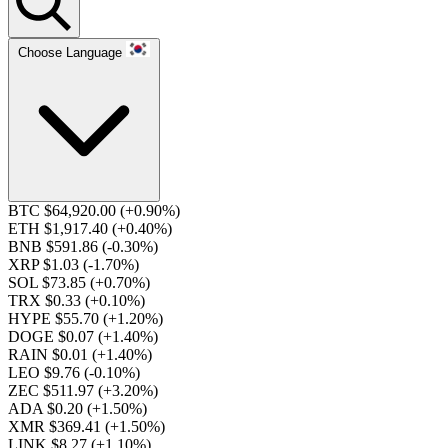
Choose Language
BTC $64,920.00
(+0.90%)
ETH $1,917.40
(+0.40%)
BNB $591.86
(-0.30%)
XRP $1.03
(-1.70%)
SOL $73.85
(+0.70%)
TRX $0.33
(+0.10%)
HYPE $55.70
(+1.20%)
DOGE $0.07
(+1.40%)
RAIN $0.01
(+1.40%)
LEO $9.76
(-0.10%)
ZEC $511.97
(+3.20%)
ADA $0.20
(+1.50%)
XMR $369.41
(+1.50%)
LINK $8.27
(+1.10%)