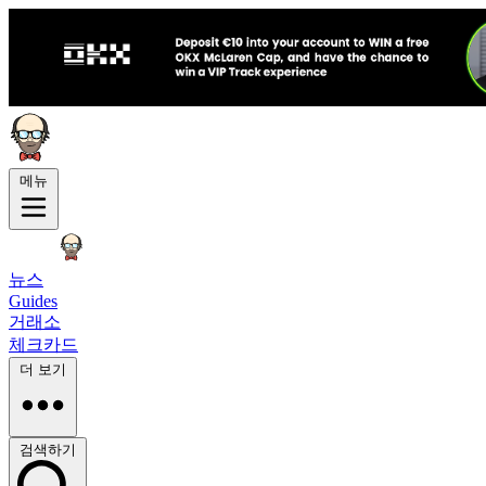
메뉴
뉴스
Guides
거래소
체크카드
더 보기
검색하기