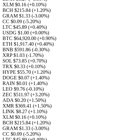
XLM $0.16
(+0.10%)
BCH $215.84
(+1.20%)
GRAM $1.33
(-3.00%)
CC $0.09
(-5.20%)
LTC $45.89
(+0.40%)
USDG $1.00
(+0.00%)
BTC $64,920.00
(+0.90%)
ETH $1,917.40
(+0.40%)
BNB $591.86
(-0.30%)
XRP $1.03
(-1.70%)
SOL $73.85
(+0.70%)
TRX $0.33
(+0.10%)
HYPE $55.70
(+1.20%)
DOGE $0.07
(+1.40%)
RAIN $0.01
(+1.40%)
LEO $9.76
(-0.10%)
ZEC $511.97
(+3.20%)
ADA $0.20
(+1.50%)
XMR $369.41
(+1.50%)
LINK $8.27
(+1.10%)
XLM $0.16
(+0.10%)
BCH $215.84
(+1.20%)
GRAM $1.33
(-3.00%)
CC $0.09
(-5.20%)
LTC $45.89
(+0.40%)