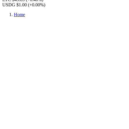
USDG $1.00
(+0.00%)
Home