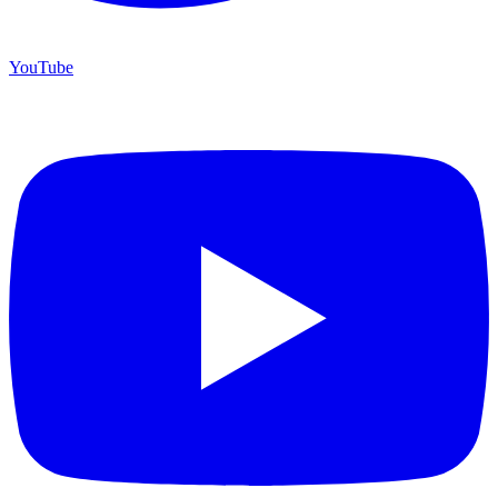
YouTube