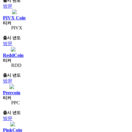
방문
PIVX Coin
PIVX
방문
ReddCoin
RDD
방문
Peercoin
PPC
방문
PinkCoin