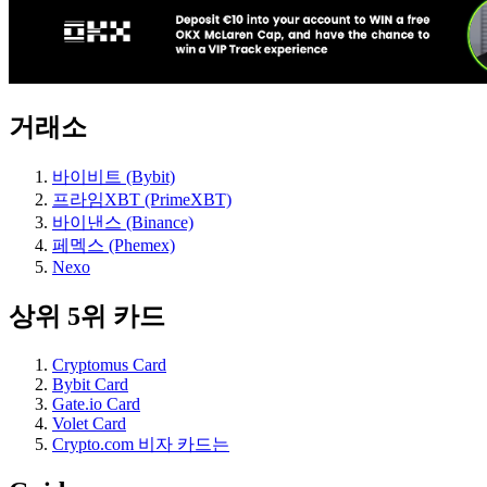
거래소
바이비트 (Bybit)
프라임XBT (PrimeXBT)
바이낸스 (Binance)
페멕스 (Phemex)
Nexo
상위 5위 카드
Cryptomus Card
Bybit Card
Gate.io Card
Volet Card
Crypto.com 비자 카드는