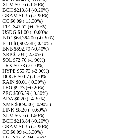
XLM $0.16
(-1.60%)
BCH $213.84
(-0.20%)
GRAM $1.35
(-2.90%)
CC $0.09
(-13.30%)
LTC $45.55
(+0.50%)
USDG $1.00
(+0.00%)
BTC $64,384.00
(-0.30%)
ETH $1,902.68
(-0.40%)
BNB $592.79
(-0.40%)
XRP $1.03
(-2.30%)
SOL $72.70
(-1.90%)
TRX $0.33
(-0.10%)
HYPE $55.73
(-2.00%)
DOGE $0.07
(-1.20%)
RAIN $0.01
(-0.30%)
LEO $9.73
(+0.20%)
ZEC $505.59
(-0.80%)
ADA $0.20
(+4.30%)
XMR $369.30
(+0.90%)
LINK $8.20
(+0.60%)
XLM $0.16
(-1.60%)
BCH $213.84
(-0.20%)
GRAM $1.35
(-2.90%)
CC $0.09
(-13.30%)
LTC $45.55
(+0.50%)