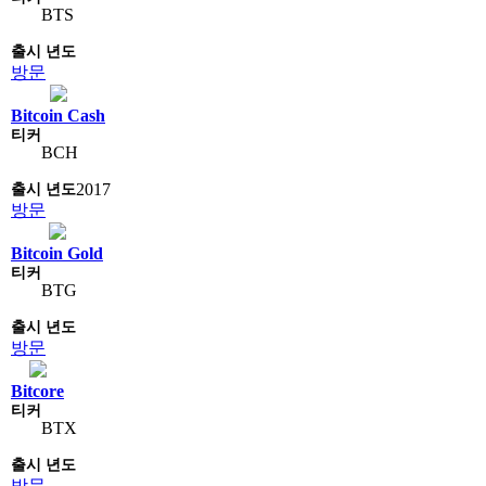
BTS
방문
Bitcoin Cash
BCH
2017
방문
Bitcoin Gold
BTG
방문
Bitcore
BTX
방문