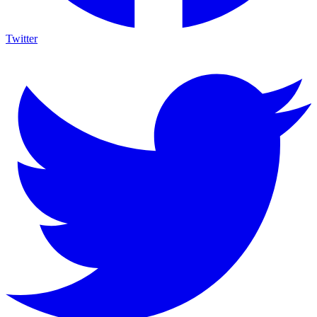
Twitter