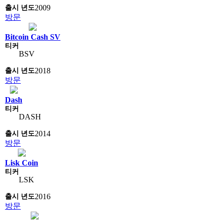
2009
방문
Bitcoin Cash SV
BSV
2018
방문
Dash
DASH
2014
방문
Lisk Coin
LSK
2016
방문