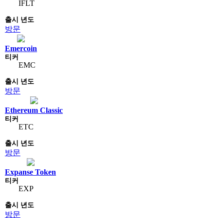
IFLT
방문
Emercoin
EMC
방문
Ethereum Classic
ETC
방문
Expanse Token
EXP
방문