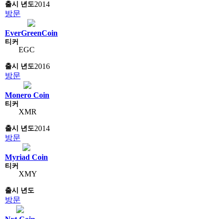
2014
방문
EverGreenCoin
EGC
2016
방문
Monero Coin
XMR
2014
방문
Myriad Coin
XMY
방문