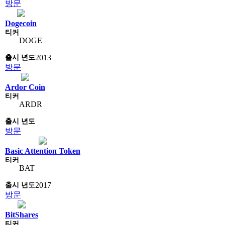
방문
Dogecoin
DOGE
2013
방문
Ardor Coin
ARDR
방문
Basic Attention Token
BAT
2017
방문
BitShares