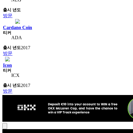
방문
Cardano Coin
ADA
2017
방문
Icon
ICX
2017
방문