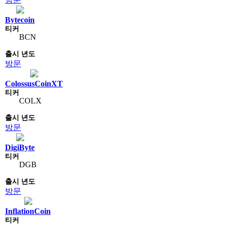
Bytecoin
BCN
방문
ColossusCoinXT
COLX
방문
DigiByte
DGB
방문
InflationCoin