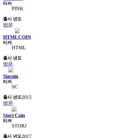
PINK
방문
HTMLCOIN
HTML
방문
Siacoin
SC
2015
방문
Storj Coin
STORJ
2017