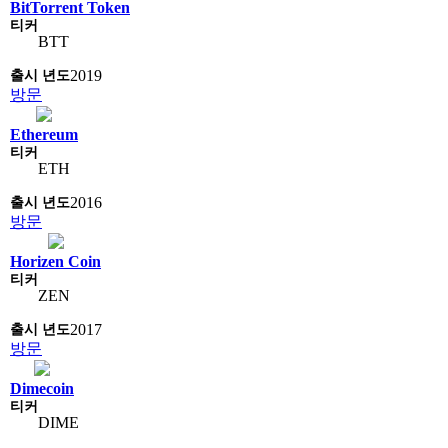
BitTorrent Token
BTT
2019
방문
Ethereum
ETH
2016
방문
Horizen Coin
ZEN
2017
방문
Dimecoin
DIME