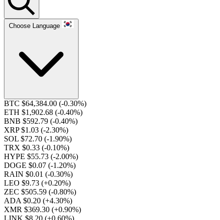
Choose Language
BTC $64,384.00
(-0.30%)
ETH $1,902.68
(-0.40%)
BNB $592.79
(-0.40%)
XRP $1.03
(-2.30%)
SOL $72.70
(-1.90%)
TRX $0.33
(-0.10%)
HYPE $55.73
(-2.00%)
DOGE $0.07
(-1.20%)
RAIN $0.01
(-0.30%)
LEO $9.73
(+0.20%)
ZEC $505.59
(-0.80%)
ADA $0.20
(+4.30%)
XMR $369.30
(+0.90%)
LINK $8.20
(+0.60%)