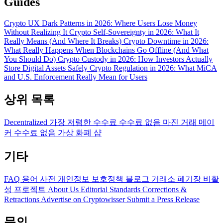
Guides
Crypto UX Dark Patterns in 2026: Where Users Lose Money
Without Realizing It
Crypto Self-Sovereignty in 2026: What It
Really Means (And Where It Breaks)
Crypto Downtime in 2026:
What Really Happens When Blockchains Go Offline (And What
You Should Do)
Crypto Custody in 2026: How Investors Actually
Store Digital Assets Safely
Crypto Regulation in 2026: What MiCA
and U.S. Enforcement Really Mean for Users
상위 목록
Decentralized
가장 저렴한 수수료
수수료 없음
마진 거래
메이
커 수수료 없음
가상 화폐 샵
기타
FAQ
용어 사전
개인정보 보호정책
블로그
거래소 폐기장
비활
성 프로젝트
About Us
Editorial Standards
Corrections &
Retractions
Advertise on Cryptowisser
Submit a Press Release
문의