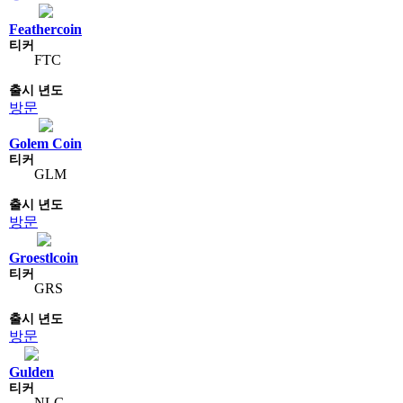
Feathercoin
FTC
방문
Golem Coin
GLM
방문
Groestlcoin
GRS
방문
Gulden
NLG