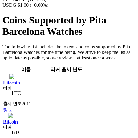
USDG $1.00
(+0.00%)
Coins Supported by Pita
Barcelona Watches
The following list includes the tokens and coins supported by Pita
Barcelona Watches for the time being. We strive to keep the list as
up to date as possible, so we review it at least once a week.
이름
티커
출시 년도
Litecoin
LTC
2011
방문
Bitcoin
BTC