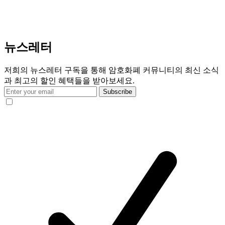
뉴스레터
저희의 뉴스레터 구독을 통해 암호화폐 커뮤니티의 최신 소식
과 최고의 할인 혜택들을 받아보세요.
Subscribe