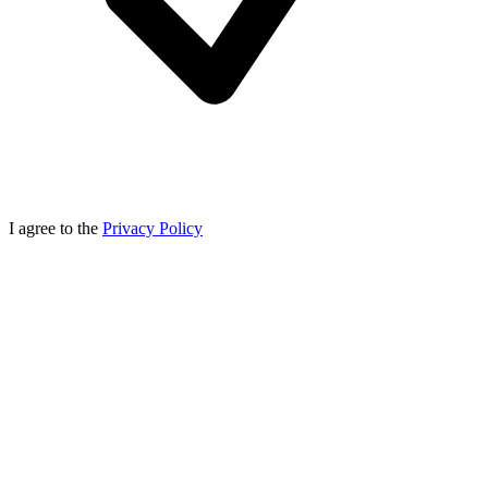
I agree to the
Privacy Policy