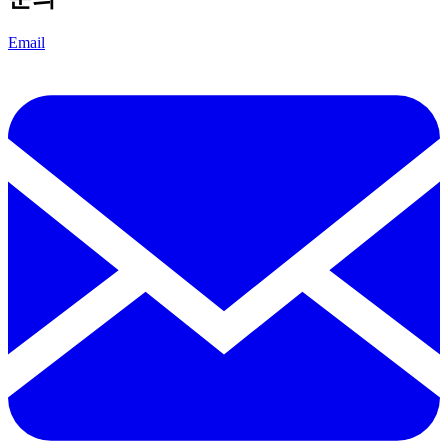
Email