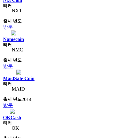
Nxt Coin
NXT
방문
Namecoin
NMC
방문
MaidSafe Coin
MAID
2014
방문
OKCash
OK