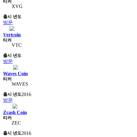
XVG
방문
Vertcoin
VTC
방문
Waves Coin
WAVES
2016
방문
Zcash Coin
ZEC
2016