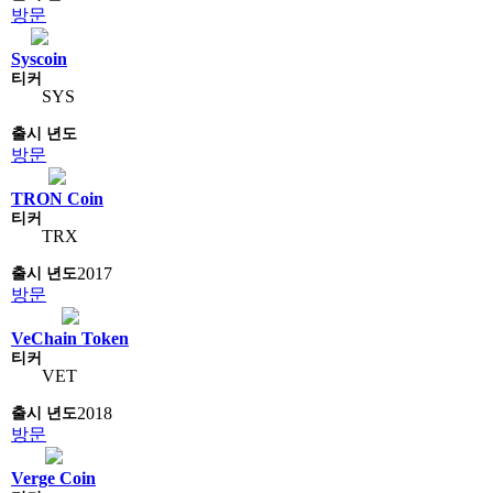
방문
Syscoin
SYS
방문
TRON Coin
TRX
2017
방문
VeChain Token
VET
2018
방문
Verge Coin