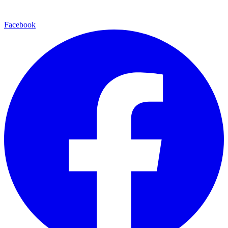
Facebook