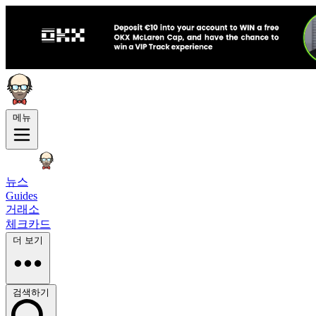
메뉴
뉴스
Guides
거래소
체크카드
더 보기
검색하기