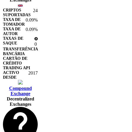
24
0.09%
0.09%
0
2017
Compound
Exchange
Decentralized
Exchanges