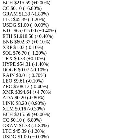
BCH $215.59
(+0.00%)
CC $0.10
(+6.80%)
GRAM $1.33
(-1.80%)
LTC $45.39
(-1.20%)
USDG $1.00
(+0.00%)
BTC $65,015.00
(+0.40%)
ETH $1,918.58
(+0.40%)
BNB $602.37
(+0.10%)
XRP $1.03
(-0.10%)
SOL $76.70
(+1.20%)
TRX $0.33
(+0.10%)
HYPE $54.31
(-1.40%)
DOGE $0.07
(-0.10%)
RAIN $0.01
(-0.70%)
LEO $9.61
(-0.10%)
ZEC $508.12
(-0.40%)
XMR $394.64
(+4.70%)
ADA $0.20
(-0.80%)
LINK $8.20
(-0.90%)
XLM $0.16
(-0.30%)
BCH $215.59
(+0.00%)
CC $0.10
(+6.80%)
GRAM $1.33
(-1.80%)
LTC $45.39
(-1.20%)
USDG $1.00
(+0.00%)