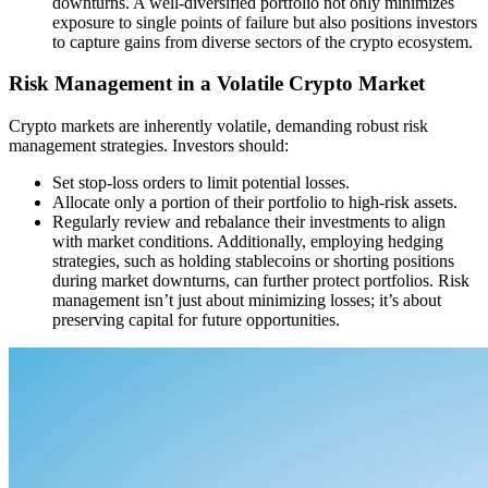
downturns. A well-diversified portfolio not only minimizes
exposure to single points of failure but also positions investors
to capture gains from diverse sectors of the crypto ecosystem.
Risk Management in a Volatile Crypto Market
Crypto markets are inherently volatile, demanding robust risk
management strategies. Investors should:
Set stop-loss orders to limit potential losses.
Allocate only a portion of their portfolio to high-risk assets.
Regularly review and rebalance their investments to align
with market conditions. Additionally, employing hedging
strategies, such as holding stablecoins or shorting positions
during market downturns, can further protect portfolios. Risk
management isn’t just about minimizing losses; it’s about
preserving capital for future opportunities.