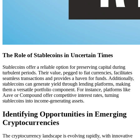
The Role of Stablecoins in Uncertain Times
Stablecoins offer a reliable option for preserving capital during
turbulent periods. Their value, pegged to fiat currencies, facilitates
seamless transactions and provides a haven for funds. Additionally,
stablecoins can generate yield through lending platforms, making
them a versatile portfolio component. For instance, platforms like
Aave or Compound offer competitive interest rates, turning
stablecoins into income-generating assets.
Identifying Opportunities in Emerging
Cryptocurrencies
The cryptocurrency landscape is evolving rapidly, with innovative