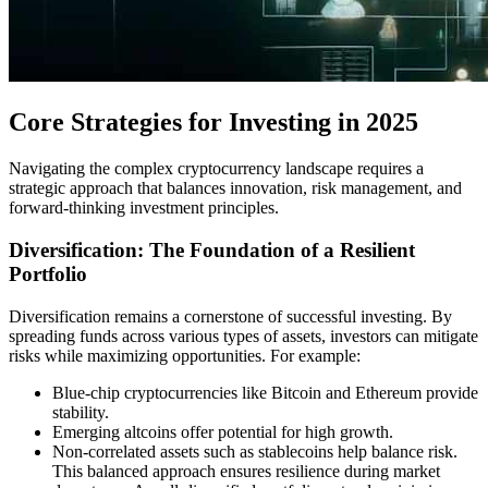
Core Strategies for Investing in 2025
Navigating the complex cryptocurrency landscape requires a
strategic approach that balances innovation, risk management, and
forward-thinking investment principles.
Diversification: The Foundation of a Resilient
Portfolio
Diversification remains a cornerstone of successful investing. By
spreading funds across various types of assets, investors can mitigate
risks while maximizing opportunities. For example:
Blue-chip cryptocurrencies like Bitcoin and Ethereum provide
stability.
Emerging altcoins offer potential for high growth.
Non-correlated assets such as stablecoins help balance risk.
This balanced approach ensures resilience during market