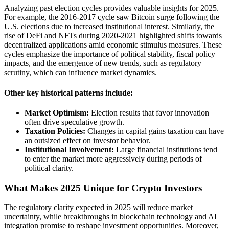
Analyzing past election cycles provides valuable insights for 2025.
For example, the 2016-2017 cycle saw Bitcoin surge following the
U.S. elections due to increased institutional interest. Similarly, the
rise of DeFi and NFTs during 2020-2021 highlighted shifts towards
decentralized applications amid economic stimulus measures. These
cycles emphasize the importance of political stability, fiscal policy
impacts, and the emergence of new trends, such as regulatory
scrutiny, which can influence market dynamics.
Other key historical patterns include:
Market Optimism:
Election results that favor innovation
often drive speculative growth.
Taxation Policies:
Changes in capital gains taxation can have
an outsized effect on investor behavior.
Institutional Involvement:
Large financial institutions tend
to enter the market more aggressively during periods of
political clarity.
What Makes 2025 Unique for Crypto Investors
The regulatory clarity expected in 2025 will reduce market
uncertainty, while breakthroughs in blockchain technology and AI
integration promise to reshape investment opportunities. Moreover,