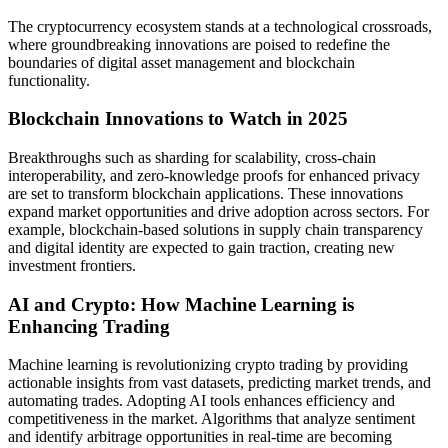
The cryptocurrency ecosystem stands at a technological crossroads,
where groundbreaking innovations are poised to redefine the
boundaries of digital asset management and blockchain
functionality.
Blockchain Innovations to Watch in 2025
Breakthroughs such as sharding for scalability, cross-chain
interoperability, and zero-knowledge proofs for enhanced privacy
are set to transform blockchain applications. These innovations
expand market opportunities and drive adoption across sectors. For
example, blockchain-based solutions in supply chain transparency
and digital identity are expected to gain traction, creating new
investment frontiers.
AI and Crypto: How Machine Learning is
Enhancing Trading
Machine learning is revolutionizing crypto trading by providing
actionable insights from vast datasets, predicting market trends, and
automating trades. Adopting AI tools enhances efficiency and
competitiveness in the market. Algorithms that analyze sentiment
and identify arbitrage opportunities in real-time are becoming