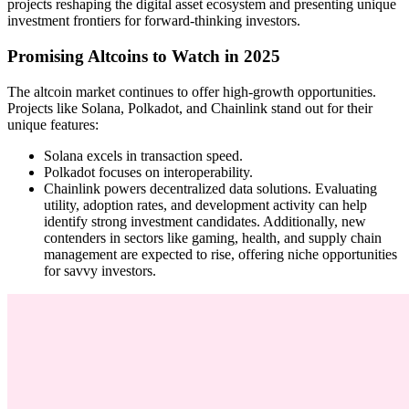
projects reshaping the digital asset ecosystem and presenting unique
investment frontiers for forward-thinking investors.
Promising Altcoins to Watch in 2025
The altcoin market continues to offer high-growth opportunities.
Projects like Solana, Polkadot, and Chainlink stand out for their
unique features:
Solana excels in transaction speed.
Polkadot focuses on interoperability.
Chainlink powers decentralized data solutions. Evaluating
utility, adoption rates, and development activity can help
identify strong investment candidates. Additionally, new
contenders in sectors like gaming, health, and supply chain
management are expected to rise, offering niche opportunities
for savvy investors.