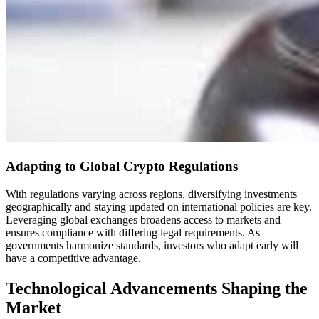
Adapting to Global Crypto Regulations
With regulations varying across regions, diversifying investments
geographically and staying updated on international policies are key.
Leveraging global exchanges broadens access to markets and
ensures compliance with differing legal requirements. As
governments harmonize standards, investors who adapt early will
have a competitive advantage.
Technological Advancements Shaping the
Market