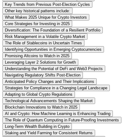
Key Trends from Previous Post-Election Cycles
Other key historical patterns include:
What Makes 2025 Unique for Crypto Investors
Core Strategies for Investing in 2025
Diversification: The Foundation of a Resilient Portfolio
Risk Management in a Volatile Crypto Market
The Role of Stablecoins in Uncertain Times
Identifying Opportunities in Emerging Cryptocurrencies
Promising Altcoins to Watch in 2025
Leveraging Layer 2 Solutions for Growth
Understanding the Potential of DeFi and Web3 Projects
Navigating Regulatory Shifts Post-Election
Anticipated Policy Changes and Their Implications
Strategies for Compliance in a Changing Legal Landscape
Adapting to Global Crypto Regulations
Technological Advancements Shaping the Market
Blockchain Innovations to Watch in 2025
AI and Crypto: How Machine Learning is Enhancing Trading
The Role of Quantum Computing in Future-Proofing Investments
Long-Term Wealth Building in Crypto
Staking and Yield Farming for Consistent Returns