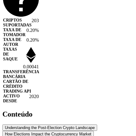
203
0.20%
0.20%
0.00041
2020
Conteúdo
Understanding the Post-Election Crypto Landscape
How Elections Impact the Cryptocurrency Market