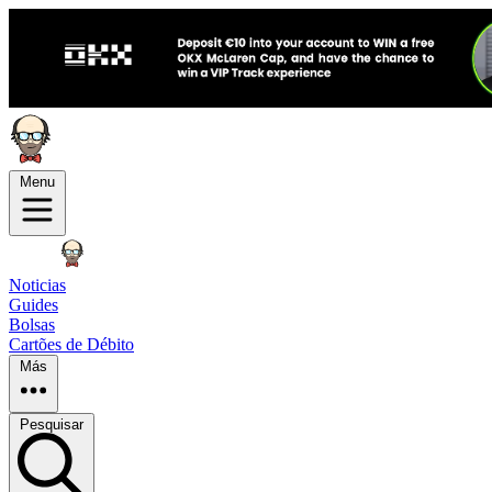
Menu
Noticias
Guides
Bolsas
Cartões de Débito
Más
Pesquisar