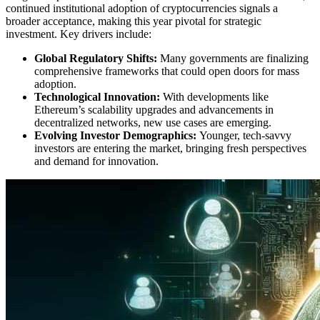
continued institutional adoption of cryptocurrencies signals a
broader acceptance, making this year pivotal for strategic
investment. Key drivers include:
Global Regulatory Shifts:
Many governments are finalizing
comprehensive frameworks that could open doors for mass
adoption.
Technological Innovation:
With developments like
Ethereum’s scalability upgrades and advancements in
decentralized networks, new use cases are emerging.
Evolving Investor Demographics:
Younger, tech-savvy
investors are entering the market, bringing fresh perspectives
and demand for innovation.