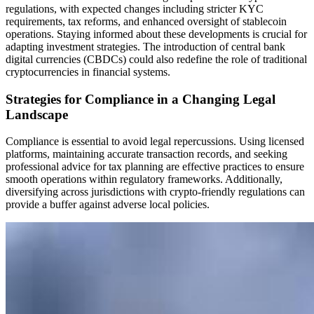
regulations, with expected changes including stricter KYC
requirements, tax reforms, and enhanced oversight of stablecoin
operations. Staying informed about these developments is crucial for
adapting investment strategies. The introduction of central bank
digital currencies (CBDCs) could also redefine the role of traditional
cryptocurrencies in financial systems.
Strategies for Compliance in a Changing Legal
Landscape
Compliance is essential to avoid legal repercussions. Using licensed
platforms, maintaining accurate transaction records, and seeking
professional advice for tax planning are effective practices to ensure
smooth operations within regulatory frameworks. Additionally,
diversifying across jurisdictions with crypto-friendly regulations can
provide a buffer against adverse local policies.