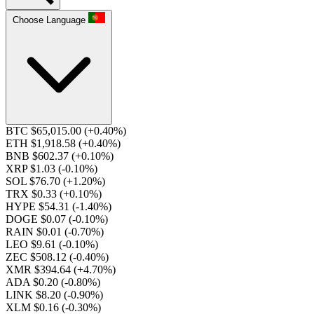
Choose Language
BTC $65,015.00
(+0.40%)
ETH $1,918.58
(+0.40%)
BNB $602.37
(+0.10%)
XRP $1.03
(-0.10%)
SOL $76.70
(+1.20%)
TRX $0.33
(+0.10%)
HYPE $54.31
(-1.40%)
DOGE $0.07
(-0.10%)
RAIN $0.01
(-0.70%)
LEO $9.61
(-0.10%)
ZEC $508.12
(-0.40%)
XMR $394.64
(+4.70%)
ADA $0.20
(-0.80%)
LINK $8.20
(-0.90%)
XLM $0.16
(-0.30%)