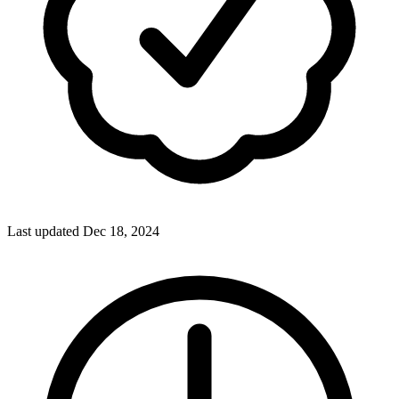
Last updated Dec 18, 2024