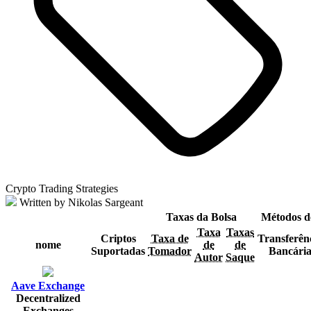
Crypto Trading Strategies
Written by Nikolas Sargeant
Taxas da Bolsa
Métodos d
Taxa
Taxas
Criptos
Taxa de
Transferên
nome
de
de
Suportadas
Tomador
Bancári
Autor
Saque
Aave Exchange
Decentralized
Exchanges