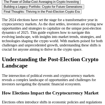
The Power of Dollar-Cost Averaging in Crypto Investing
Building a Legacy Portfolio: Crypto for Future Generations
Final Thoughts: Thriving in the Post-Election Crypto Era
The 2024 elections have set the stage for a transformative year in
cryptocurrency markets. As the dust settles, investors are eyeing new
opportunities and strategies to capitalize on the unique post-election
dynamics of 2025. This guide explores how to navigate this
evolving landscape, with insights into market trends, strategies, and
technologies shaping the crypto world. With markets poised for both
challenges and unprecedented growth, understanding these shifts is
crucial for anyone aiming to thrive in the crypto space.
Understanding the Post-Election Crypto
Landscape
The intersection of political events and cryptocurrency markets
reveals a complex landscape of opportunities and challenges for
investors navigating the dynamic financial ecosystem.
How Elections Impact the Cryptocurrency Market
Elections often introduce shifts in economic policies and regulations