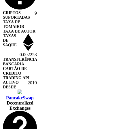
9
0.002253
2019
PancakeSwap
Decentralized
Exchanges