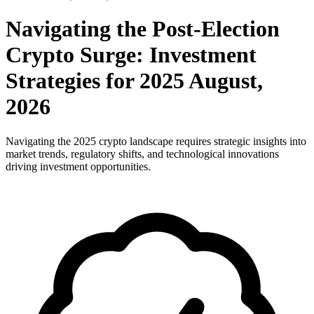
Navigating the Post-Election
Crypto Surge: Investment
Strategies for 2025 August,
2026
Navigating the 2025 crypto landscape requires strategic insights into
market trends, regulatory shifts, and technological innovations
driving investment opportunities.