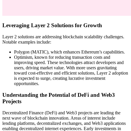
Leveraging Layer 2 Solutions for Growth
Layer 2 solutions are addressing blockchain scalability challenges.
Notable examples include:
Polygon (MATIC), which enhances Ethereum’s capabilities.
Optimism, known for reducing transaction costs and
improving speed. These technologies attract developers and
users, driving market value. With more users gravitating
toward cost-effective and efficient solutions, Layer 2 adoption
is expected to surge, creating lucrative investment
opportunities.
Understanding the Potential of DeFi and Web3
Projects
Decentralized Finance (DeFi) and Web3 projects are leading the
next wave of blockchain innovation. Areas of interest include
lending platforms, decentralized exchanges, and Web3 applications
enabling decentralized internet experiences. Early investments in