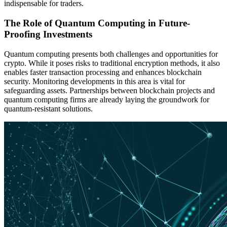
indispensable for traders.
The Role of Quantum Computing in Future-
Proofing Investments
Quantum computing presents both challenges and opportunities for
crypto. While it poses risks to traditional encryption methods, it also
enables faster transaction processing and enhances blockchain
security. Monitoring developments in this area is vital for
safeguarding assets. Partnerships between blockchain projects and
quantum computing firms are already laying the groundwork for
quantum-resistant solutions.