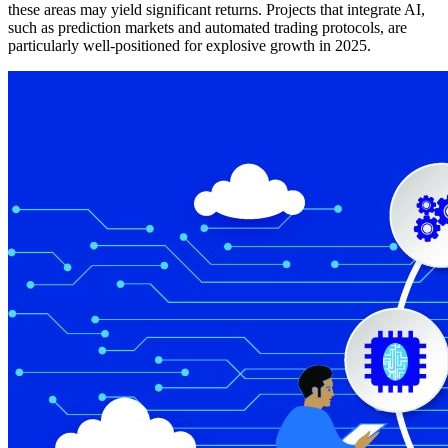
these areas may yield significant returns. Projects that integrate AI,
such as prediction markets and automated trading protocols, are
particularly well-positioned for explosive growth in 2025.