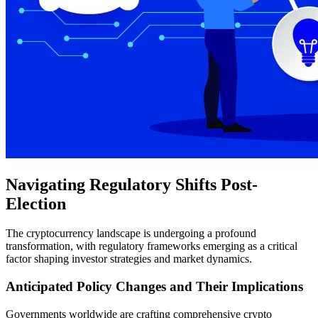
Navigating Regulatory Shifts Post-
Election
The cryptocurrency landscape is undergoing a profound
transformation, with regulatory frameworks emerging as a critical
factor shaping investor strategies and market dynamics.
Anticipated Policy Changes and Their Implications
Governments worldwide are crafting comprehensive crypto