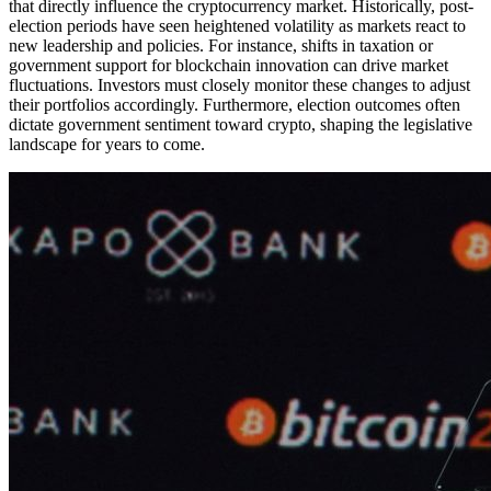
that directly influence the cryptocurrency market. Historically, post-
election periods have seen heightened volatility as markets react to
new leadership and policies. For instance, shifts in taxation or
government support for blockchain innovation can drive market
fluctuations. Investors must closely monitor these changes to adjust
their portfolios accordingly. Furthermore, election outcomes often
dictate government sentiment toward crypto, shaping the legislative
landscape for years to come.