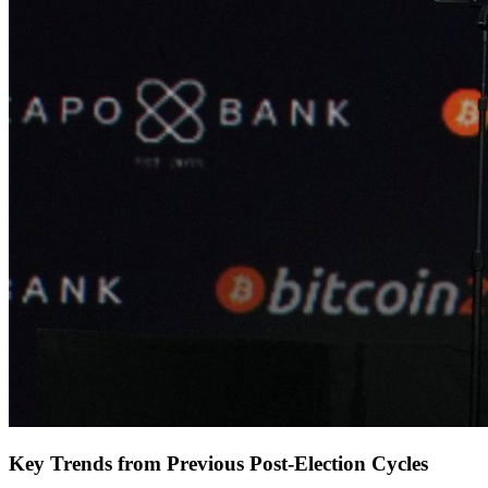
Key Trends from Previous Post-Election Cycles