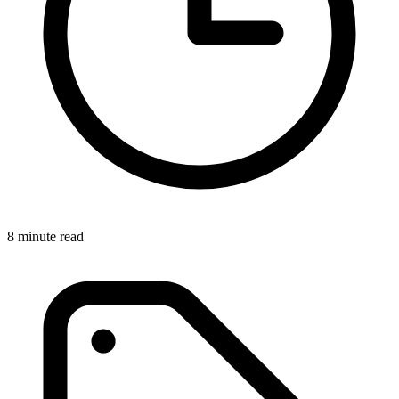
8 minute read