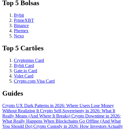
Top 5 Bolsas
Bybit
PrimeXBT
Binance
Phemex
Nexo
Top 5 Cartões
Cryptomus Card
Bybit Card
Gate.io Card
Volet Card
Crypto.com Visa Card
Guides
Crypto UX Dark Patterns in 2026: Where Users Lose Money
Without Realizing It
Crypto Self-Sovereignty in 2026: What It
Really Means (And Where It Breaks)
Crypto Downtime in 2026:
What Really Happens When Blockchains Go Offline (And What
You Should Do)
Crypto Custody in 2026: How Investors Actually