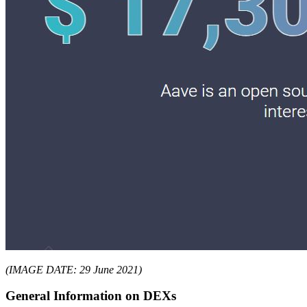
(IMAGE DATE: 29 June 2021)
General Information on DEXs