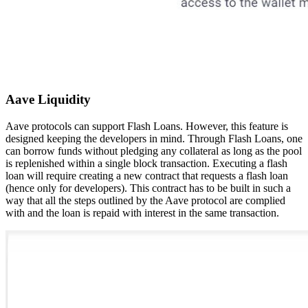
Aave Liquidity
Aave protocols can support Flash Loans. However, this feature is
designed keeping the developers in mind. Through Flash Loans, one
can borrow funds without pledging any collateral as long as the pool
is replenished within a single block transaction. Executing a flash
loan will require creating a new contract that requests a flash loan
(hence only for developers). This contract has to be built in such a
way that all the steps outlined by the Aave protocol are complied
with and the loan is repaid with interest in the same transaction.