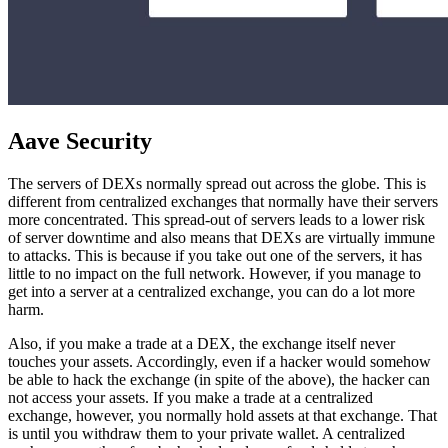
Aave Security
The servers of DEXs normally spread out across the globe. This is
different from centralized exchanges that normally have their servers
more concentrated. This spread-out of servers leads to a lower risk
of server downtime and also means that DEXs are virtually immune
to attacks. This is because if you take out one of the servers, it has
little to no impact on the full network. However, if you manage to
get into a server at a centralized exchange, you can do a lot more
harm.
Also, if you make a trade at a DEX, the exchange itself never
touches your assets. Accordingly, even if a hacker would somehow
be able to hack the exchange (in spite of the above), the hacker can
not access your assets. If you make a trade at a centralized
exchange, however, you normally hold assets at that exchange. That
is until you withdraw them to your private wallet. A centralized