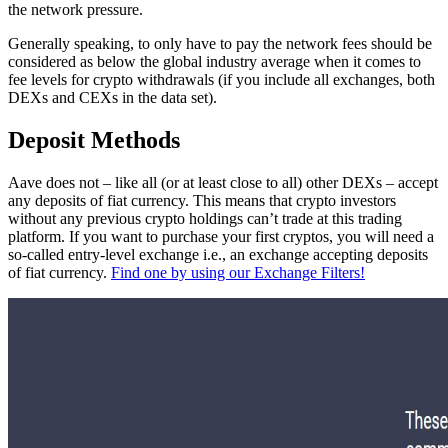
the network pressure.
Generally speaking, to only have to pay the network fees should be
considered as below the global industry average when it comes to
fee levels for crypto withdrawals (if you include all exchanges, both
DEXs and CEXs in the data set).
Deposit Methods
Aave does not – like all (or at least close to all) other DEXs – accept
any deposits of fiat currency. This means that crypto investors
without any previous crypto holdings can’t trade at this trading
platform. If you want to purchase your first cryptos, you will need a
so-called entry-level exchange i.e., an exchange accepting deposits
of fiat currency.
Find one by using our Exchange Filters!