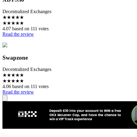
Decentralized Exchanges
★
★
★
★
★
★
★
★
★
★
4.07 based on 111 votes
Read the review
Swapzone
Decentralized Exchanges
★
★
★
★
★
★
★
★
★
★
4.06 based on 111 votes
Read the review