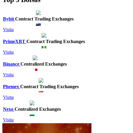
Bybit
Contract Trading Exchanges
Visita
PrimeXBT
Contract Trading Exchanges
Visita
Binance
Centralized Exchanges
Visita
Phemex
Contract Trading Exchanges
Visita
Nexo
Centralized Exchanges
Visita