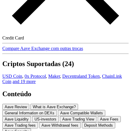
Credit Card
Compare Aave Exchange com outras trocas
Criptos Suportadas (24)
USD Coin
,
0x Protocol
,
Maker
,
Decentraland Token
,
ChainLink
Coin
and 19 more
Conteúdo
Aave Review
What is Aave Exchange?
General Information on DEXs
Aave Compatible Wallets
Aave Liquidity
US-investors
Aave Trading View
Aave Fees
Aave Trading fees
Aave Withdrawal fees
Deposit Methods