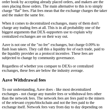
order book by accepting already placed orders, and makers are the
ones placing those orders. The main alternative to this is to simply
charge “flat” fees. Flat fees mean that the exchange charges the taker
and the maker the same fee.
When it comes to decentralized exchanges, many of them don't
charge any trading fees at all. This is in all probability one of the
biggest arguments that DEX-supporters use to explain why
centralized exchanges are on their way out.
Aave is not one of the "no fee" exchanges, but charge 0.09% to
flash loan takers. They call this a liquidity fee of each trade, paid to
the liquidity provider as a protocol incentive. These fees are
subjected to change by community governance.
Regardless of whether you compare to DEXs or centralized
exchanges, these fees are below the industry average.
Aave Withdrawal fees
To our understanding, Aave does - like most decentralized
exchanges - not charge any transfer fees or withdrawal fees other
than the network fees. The network fees are fees paid to the miners
of the relevant crypto/blockchain and not the fees paid to the
exchange itself. Network fees vary from day to day depending on