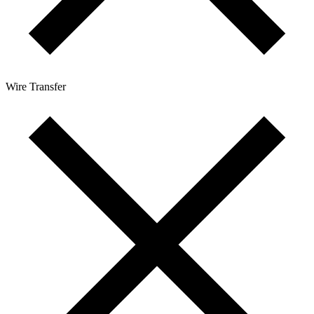
Wire Transfer