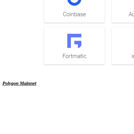
Polygon Mainnet