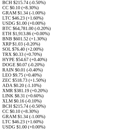
BCH $215.74
(-0.50%)
CC $0.10
(+8.30%)
GRAM $1.34
(-1.00%)
LTC $46.23
(+1.60%)
USDG $1.00
(+0.00%)
BTC $64,781.00
(-0.20%)
ETH $1,913.86
(+0.00%)
BNB $601.52
(+1.30%)
XRP $1.03
(-0.20%)
SOL $76.40
(+2.00%)
TRX $0.33
(+0.70%)
HYPE $54.67
(+0.40%)
DOGE $0.07
(-0.20%)
RAIN $0.01
(-0.40%)
LEO $9.75
(+0.40%)
ZEC $518.73
(+1.50%)
ADA $0.20
(-1.10%)
XMR $381.19
(+0.20%)
LINK $8.31
(+0.60%)
XLM $0.16
(-0.10%)
BCH $215.74
(-0.50%)
CC $0.10
(+8.30%)
GRAM $1.34
(-1.00%)
LTC $46.23
(+1.60%)
USDG $1.00
(+0.00%)