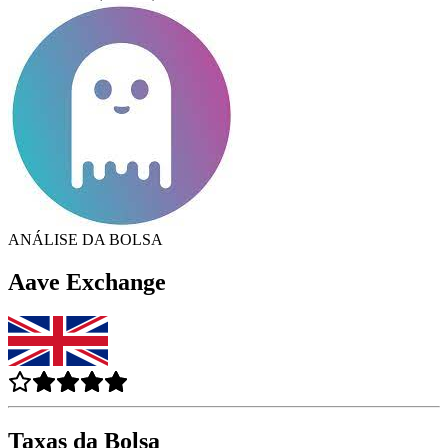
ANÁLISE DA BOLSA
Aave Exchange
Taxas da Bolsa