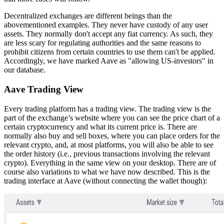
Decentralized exchanges are different beings than the
abovementioned examples. They never have custody of any user
assets. They normally don't accept any fiat currency. As such, they
are less scary for regulating authorities and the same reasons to
prohibit citizens from certain countries to use them can't be applied.
Accordingly, we have marked Aave as "allowing US-investors" in
our database.
Aave Trading View
Every trading platform has a trading view. The trading view is the
part of the exchange’s website where you can see the price chart of a
certain cryptocurrency and what its current price is. There are
normally also buy and sell boxes, where you can place orders for the
relevant crypto, and, at most platforms, you will also be able to see
the order history (i.e., previous transactions involving the relevant
crypto). Everything in the same view on your desktop. There are of
course also variations to what we have now described. This is the
trading interface at Aave (without connecting the wallet though):