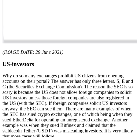
(IMAGE DATE: 29 June 2021)
US-investors
Why do so many exchanges prohibit US citizens from opening
accounts on their portal? The answer has only three letters. S, E and
C (the Securities Exchange Commission). The reason the SEC is so
scary is because the US does not allow foreign companies to solicit
US investors unless those foreign companies are also registered in
the US (with the SEC). If foreign companies solicit US investors
anyway, the SEC can sue them. There are many examples of when
the SEC has sued crypto exchanges, one of which being when they
sued EtherDelta for operating an unregistered exchange. Another
example was when they sued Bitfinex and claimed that the
stablecoin Tether (USDT) was misleading investors. It is very likely
that more cases will follow.