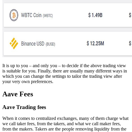
It is up to you – and only you – to decide if the above trading view
is suitable for you. Finally, there are usually many different ways in
which you can change the settings to tailor the trading view after
your very own preferences.
Aave Fees
Aave Trading fees
When it comes to centralized exchanges, many of them charge what
we call taker fees, from the takers, and what we call maker fees,
from the makers. Takers are the people removing liquidity from the