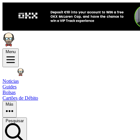
Menu
Noticias
Guides
Bolsas
Cartões de Débito
Más
Pesquisar