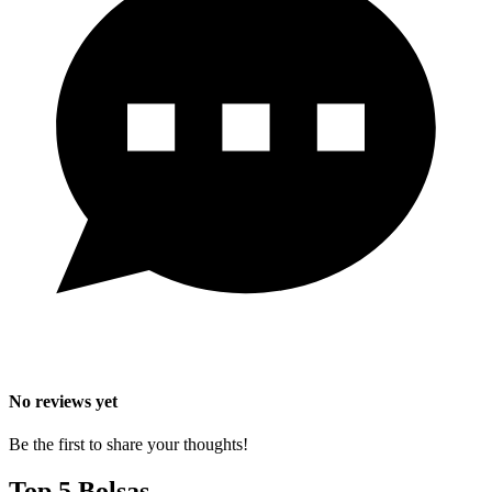
No reviews yet
Be the first to share your thoughts!
Top 5 Bolsas