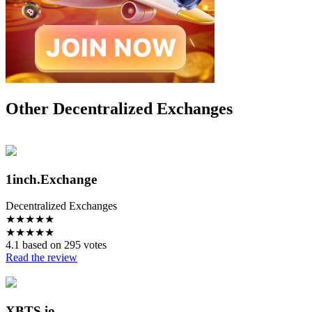
Other Decentralized Exchanges
1inch.Exchange
Decentralized Exchanges
★
★
★
★
★
★
★
★
★
★
4.1 based on 295 votes
Read the review
XBTS.io