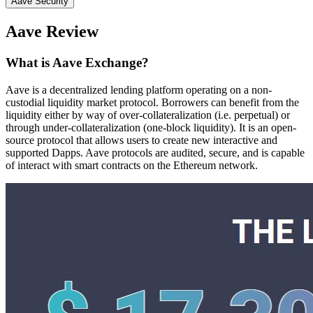
Aave Security
Aave Review
What is Aave Exchange?
Aave is a decentralized lending platform operating on a non-
custodial liquidity market protocol. Borrowers can benefit from the
liquidity either by way of over-collateralization (i.e. perpetual) or
through under-collateralization (one-block liquidity). It is an open-
source protocol that allows users to create new interactive and
supported Dapps. Aave protocols are audited, secure, and is capable
of interact with smart contracts on the Ethereum network.