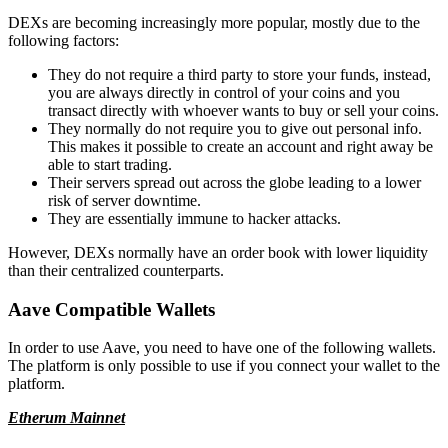
DEXs are becoming increasingly more popular, mostly due to the
following factors:
They do not require a third party to store your funds, instead,
you are always directly in control of your coins and you
transact directly with whoever wants to buy or sell your coins.
They normally do not require you to give out personal info.
This makes it possible to create an account and right away be
able to start trading.
Their servers spread out across the globe leading to a lower
risk of server downtime.
They are essentially immune to hacker attacks.
However, DEXs normally have an order book with lower liquidity
than their centralized counterparts.
Aave Compatible Wallets
In order to use Aave, you need to have one of the following wallets.
The platform is only possible to use if you connect your wallet to the
platform.
Etherum Mainnet