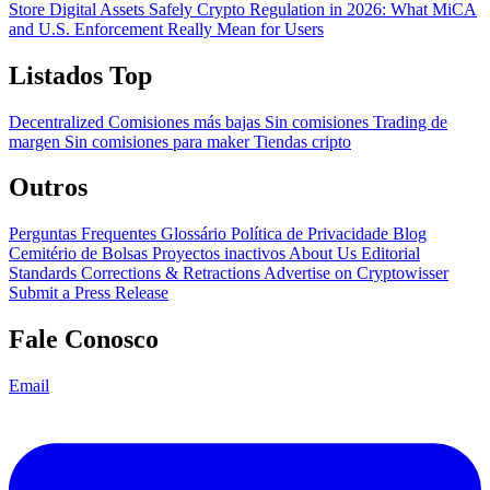
Store Digital Assets Safely
Crypto Regulation in 2026: What MiCA
and U.S. Enforcement Really Mean for Users
Listados Top
Decentralized
Comisiones más bajas
Sin comisiones
Trading de
margen
Sin comisiones para maker
Tiendas cripto
Outros
Perguntas Frequentes
Glossário
Política de Privacidade
Blog
Cemitério de Bolsas
Proyectos inactivos
About Us
Editorial
Standards
Corrections & Retractions
Advertise on Cryptowisser
Submit a Press Release
Fale Conosco
Email