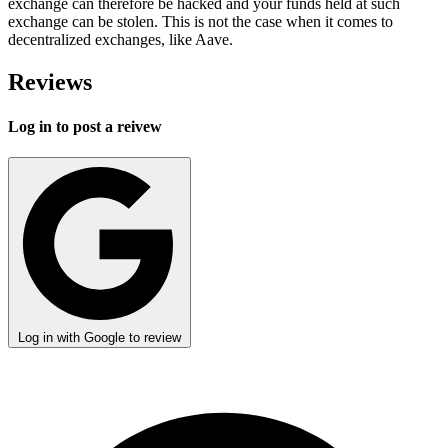
exchange can therefore be hacked and your funds held at such
exchange can be stolen. This is not the case when it comes to
decentralized exchanges, like Aave.
Reviews
Log in to post a reivew
Log in with Google to review