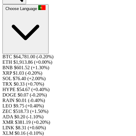
Choose Language
BTC $64,781.00
(-0.20%)
ETH $1,913.86
(+0.00%)
BNB $601.52
(+1.30%)
XRP $1.03
(-0.20%)
SOL $76.40
(+2.00%)
TRX $0.33
(+0.70%)
HYPE $54.67
(+0.40%)
DOGE $0.07
(-0.20%)
RAIN $0.01
(-0.40%)
LEO $9.75
(+0.40%)
ZEC $518.73
(+1.50%)
ADA $0.20
(-1.10%)
XMR $381.19
(+0.20%)
LINK $8.31
(+0.60%)
XLM $0.16
(-0.10%)