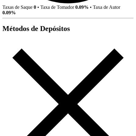
Taxas de Saque
0
•
Taxa de Tomador
0.09%
•
Taxa de Autor
0.09%
Métodos de Depósitos