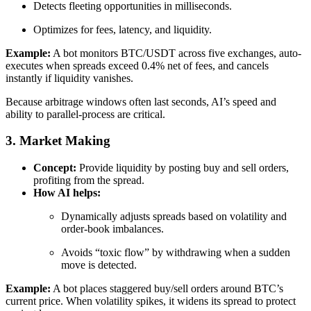
Detects fleeting opportunities in milliseconds.
Optimizes for fees, latency, and liquidity.
Example:
A bot monitors BTC/USDT across five exchanges, auto-
executes when spreads exceed 0.4% net of fees, and cancels
instantly if liquidity vanishes.
Because arbitrage windows often last seconds, AI’s speed and
ability to parallel-process are critical.
3. Market Making
Concept:
Provide liquidity by posting buy and sell orders,
profiting from the spread.
How AI helps:
Dynamically adjusts spreads based on volatility and
order-book imbalances.
Avoids “toxic flow” by withdrawing when a sudden
move is detected.
Example:
A bot places staggered buy/sell orders around BTC’s
current price. When volatility spikes, it widens its spread to protect