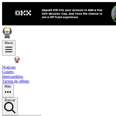
Menú
Noticias
Guides
Intercambios
Tarjeta de débito
Más
Buscar