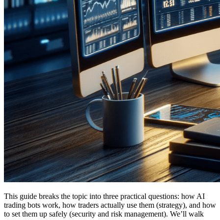
This guide breaks the topic into three practical questions: how AI
trading bots work, how traders actually use them (strategy), and how
to set them up safely (security and risk management). We’ll walk