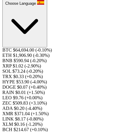
Choose Language
BTC $64,694.00
(-0.10%)
ETH $1,906.90
(-0.30%)
BNB $590.94
(-0.20%)
XRP $1.02
(-2.90%)
SOL $73.24
(-0.20%)
TRX $0.33
(+0.20%)
HYPE $53.90
(-4.00%)
DOGE $0.07
(+0.40%)
RAIN $0.01
(+1.50%)
LEO $9.76
(+0.00%)
ZEC $509.83
(+3.10%)
ADA $0.20
(-4.40%)
XMR $371.04
(+1.50%)
LINK $8.17
(-0.80%)
XLM $0.16
(-1.20%)
BCH $214.67
(+0.10%)