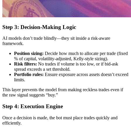
Step 3: Decision-Making Logic
AI models don’t trade blindly—they sit inside a risk-aware
framework.
Position sizing:
Decide how much to allocate per trade (fixed
% of capital, volatility-adjusted, Kelly-style sizing).
Risk filters:
No trades if volume is too low, or if bid-ask
spread exceeds a set threshold.
Portfolio rules:
Ensure exposure across assets doesn’t exceed
limits.
This layer prevents the model from making reckless trades even if
the raw signal suggests “buy.”
Step 4: Execution Engine
Once a decision is made, the bot must place trades quickly and
efficiently.