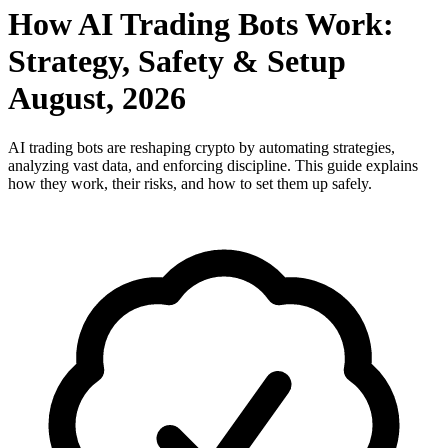
How AI Trading Bots Work:
Strategy, Safety & Setup
August, 2026
AI trading bots are reshaping crypto by automating strategies,
analyzing vast data, and enforcing discipline. This guide explains
how they work, their risks, and how to set them up safely.