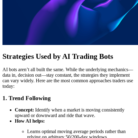
Strategies Used by AI Trading Bots
AI bots aren’t all built the same. While the underlying mechanics—
data in, decision out—stay constant, the strategies they implement
can vary widely. Here are the most common approaches traders use
today:
1. Trend Following
Concept:
Identify when a market is moving consistently
upward or downward and ride that wave.
How AI helps:
Learns optimal moving average periods rather than
relying on arbitrary 50/200-day windows.