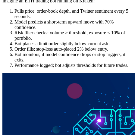
Imagine an ETH trading bot running on Kraken:
Pulls price, order-book depth, and Twitter sentiment every 5
seconds.
Model predicts a short-term upward move with 70%
confidence.
Risk filter checks: volume > threshold, exposure < 10% of
portfolio.
Bot places a limit order slightly below current ask.
Order fills; stop-loss auto-placed 2% below entry.
Bot monitors; if model confidence drops or stop triggers, it
exits.
Performance logged; bot adjusts thresholds for future trades.