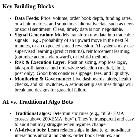
Key Building Blocks
Data Feeds:
Price, volume, order-book depth, funding rates,
on-chain metrics, and sometimes alternative data such as news
or social sentiment. Clean, timely data is non-negotiable.
Signal Generation:
Models transform raw data into tradeable
signals—e.g., probability of an upward move in the next N
minutes, or an expected spread reversion. AI systems may use
supervised learning (predict returns), reinforcement learning
(optimize actions via reward), or hybrid methods.
Risk & Execution Layer:
Position sizing, stop-loss logic,
take-profit targets, and order-type selection (market, limit,
post-only). Good bots consider slippage, fees, and liquidity.
Monitoring & Governance:
Live dashboards, alerts, health
checks, and kill-switches. A serious setup assumes things will
break and designs for graceful failure.
AI vs. Traditional Algo Bots
Traditional algos:
Deterministic rules (e.g., “if 50-EMA
crosses above 200-EMA, buy”). They’re transparent and easy
to audit but may struggle when regimes change.
AI-driven bots:
Learn relationships in data (e.g., non-linear
interactions among indicators, order-book features, and