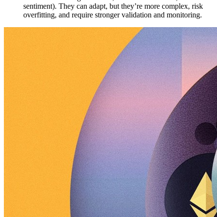
sentiment). They can adapt, but they’re more complex, risk
overfitting, and require stronger validation and monitoring.