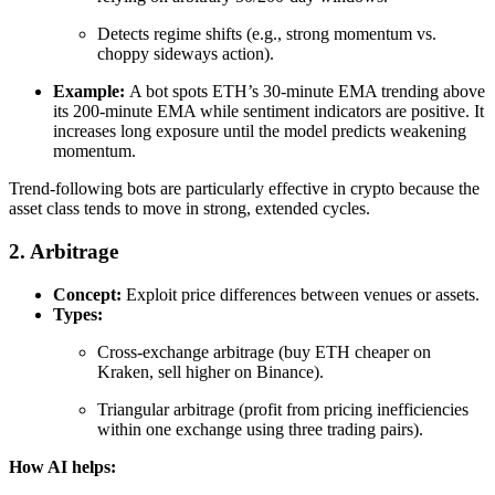
Detects regime shifts (e.g., strong momentum vs.
choppy sideways action).
Example:
A bot spots ETH’s 30-minute EMA trending above
its 200-minute EMA while sentiment indicators are positive. It
increases long exposure until the model predicts weakening
momentum.
Trend-following bots are particularly effective in crypto because the
asset class tends to move in strong, extended cycles.
2. Arbitrage
Concept:
Exploit price differences between venues or assets.
Types:
Cross-exchange arbitrage (buy ETH cheaper on
Kraken, sell higher on Binance).
Triangular arbitrage (profit from pricing inefficiencies
within one exchange using three trading pairs).
How AI helps: