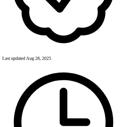
Last updated Aug 28, 2025