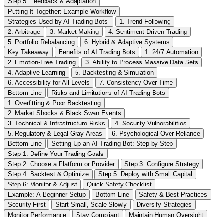
Step 5: Feedback & Adaptation
Putting It Together: Example Workflow
Strategies Used by AI Trading Bots
1. Trend Following
2. Arbitrage
3. Market Making
4. Sentiment-Driven Trading
5. Portfolio Rebalancing
6. Hybrid & Adaptive Systems
Key Takeaway
Benefits of AI Trading Bots
1. 24/7 Automation
2. Emotion-Free Trading
3. Ability to Process Massive Data Sets
4. Adaptive Learning
5. Backtesting & Simulation
6. Accessibility for All Levels
7. Consistency Over Time
Bottom Line
Risks and Limitations of AI Trading Bots
1. Overfitting & Poor Backtesting
2. Market Shocks & Black Swan Events
3. Technical & Infrastructure Risks
4. Security Vulnerabilities
5. Regulatory & Legal Gray Areas
6. Psychological Over-Reliance
Bottom Line
Setting Up an AI Trading Bot: Step-by-Step
Step 1: Define Your Trading Goals
Step 2: Choose a Platform or Provider
Step 3: Configure Strategy
Step 4: Backtest & Optimize
Step 5: Deploy with Small Capital
Step 6: Monitor & Adjust
Quick Safety Checklist
Example: A Beginner Setup
Bottom Line
Safety & Best Practices
Security First
Start Small, Scale Slowly
Diversify Strategies
Monitor Performance
Stay Compliant
Maintain Human Oversight