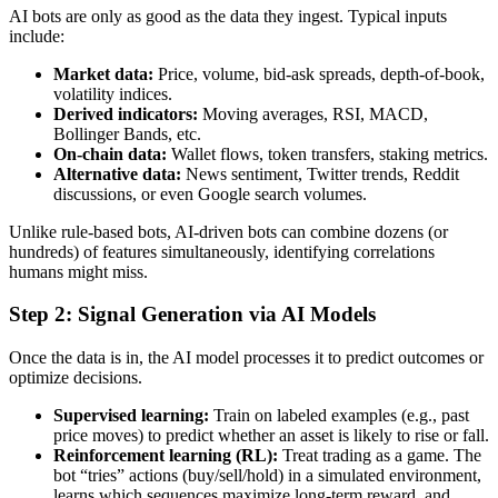
AI bots are only as good as the data they ingest. Typical inputs
include:
Market data:
Price, volume, bid-ask spreads, depth-of-book,
volatility indices.
Derived indicators:
Moving averages, RSI, MACD,
Bollinger Bands, etc.
On-chain data:
Wallet flows, token transfers, staking metrics.
Alternative data:
News sentiment, Twitter trends, Reddit
discussions, or even Google search volumes.
Unlike rule-based bots, AI-driven bots can combine dozens (or
hundreds) of features simultaneously, identifying correlations
humans might miss.
Step 2: Signal Generation via AI Models
Once the data is in, the AI model processes it to predict outcomes or
optimize decisions.
Supervised learning:
Train on labeled examples (e.g., past
price moves) to predict whether an asset is likely to rise or fall.
Reinforcement learning (RL):
Treat trading as a game. The
bot “tries” actions (buy/sell/hold) in a simulated environment,
learns which sequences maximize long-term reward, and