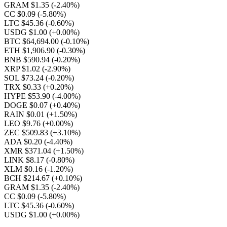
GRAM $1.35
(-2.40%)
CC $0.09
(-5.80%)
LTC $45.36
(-0.60%)
USDG $1.00
(+0.00%)
BTC $64,694.00
(-0.10%)
ETH $1,906.90
(-0.30%)
BNB $590.94
(-0.20%)
XRP $1.02
(-2.90%)
SOL $73.24
(-0.20%)
TRX $0.33
(+0.20%)
HYPE $53.90
(-4.00%)
DOGE $0.07
(+0.40%)
RAIN $0.01
(+1.50%)
LEO $9.76
(+0.00%)
ZEC $509.83
(+3.10%)
ADA $0.20
(-4.40%)
XMR $371.04
(+1.50%)
LINK $8.17
(-0.80%)
XLM $0.16
(-1.20%)
BCH $214.67
(+0.10%)
GRAM $1.35
(-2.40%)
CC $0.09
(-5.80%)
LTC $45.36
(-0.60%)
USDG $1.00
(+0.00%)