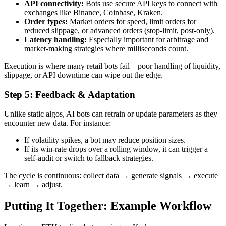
API connectivity:
Bots use secure API keys to connect with
exchanges like Binance, Coinbase, Kraken.
Order types:
Market orders for speed, limit orders for
reduced slippage, or advanced orders (stop-limit, post-only).
Latency handling:
Especially important for arbitrage and
market-making strategies where milliseconds count.
Execution is where many retail bots fail—poor handling of liquidity,
slippage, or API downtime can wipe out the edge.
Step 5: Feedback & Adaptation
Unlike static algos, AI bots can retrain or update parameters as they
encounter new data. For instance:
If volatility spikes, a bot may reduce position sizes.
If its win-rate drops over a rolling window, it can trigger a
self-audit or switch to fallback strategies.
The cycle is continuous: collect data → generate signals → execute
→ learn → adjust.
Putting It Together: Example Workflow