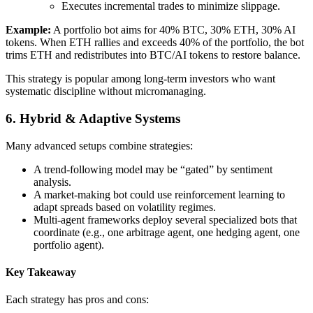
Executes incremental trades to minimize slippage.
Example:
A portfolio bot aims for 40% BTC, 30% ETH, 30% AI
tokens. When ETH rallies and exceeds 40% of the portfolio, the bot
trims ETH and redistributes into BTC/AI tokens to restore balance.
This strategy is popular among long-term investors who want
systematic discipline without micromanaging.
6. Hybrid & Adaptive Systems
Many advanced setups combine strategies:
A trend-following model may be “gated” by sentiment
analysis.
A market-making bot could use reinforcement learning to
adapt spreads based on volatility regimes.
Multi-agent frameworks deploy several specialized bots that
coordinate (e.g., one arbitrage agent, one hedging agent, one
portfolio agent).
Key Takeaway
Each strategy has pros and cons: