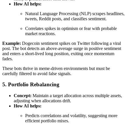
How AI helps:
Natural Language Processing (NLP) scrapes headlines,
tweets, Reddit posts, and classifies sentiment.
Correlates spikes in optimism or fear with probable
market reactions.
Example:
Dogecoin sentiment spikes on Twitter following a viral
post. The bot detects an above-average surge in positive sentiment
and enters a short-lived long position, exiting once momentum
fades.
These bots thrive in meme-driven environments but must be
carefully filtered to avoid false signals.
5. Portfolio Rebalancing
Concept:
Maintain a target allocation across multiple assets,
adjusting when allocations drift.
How AI helps:
Predicts correlations and volatility, suggesting more
efficient portfolio mixes.