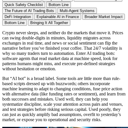
Quick Safety Checklist
Bottom Line
The Future of AI Trading Bots
Multi-Agent Systems
DeFi Integration
Explainable AI in Finance
Broader Market Impact
Bottom Line
Bringing It All Together
Crypto never sleeps, and neither do the markets that move it. Prices
can swing double-digits in minutes, liquidity migrates across
exchanges in real time, and news or social sentiment can flip the
narrative before you’ve finished your coffee. That 24/7 volatility is
why so many traders turn to automation. Enter AI trading bots:
software agents that read market data at machine speed, look for
patterns humans might miss, and execute pre-defined strategies
without hesitation or emotion.
But “AI bot” is a broad label. Some tools are little more than rule-
based scripts dressed up with buzzwords; others incorporate
machine learning to adapt to changing conditions, fuse price action
with alternative data (like funding rates or sentiment), and learn from
both successes and mistakes. Used well, they can help you
systematize discipline, scale your attention across pairs and venues,
and test strategies before risking serious capital. Used poorly, they
can just as quickly amplify bad assumptions, overfit to yesterday’s
market, or expose you to operational and security risks.