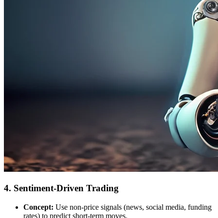
4. Sentiment-Driven Trading
Concept:
Use non-price signals (news, social media, funding
rates) to predict short-term moves.