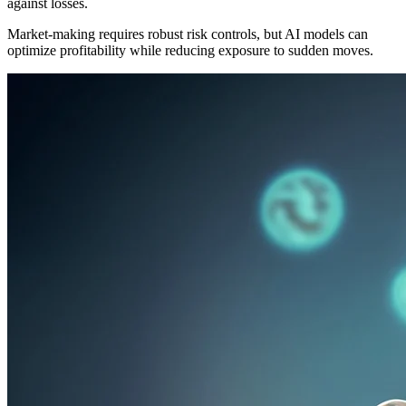
against losses.
Market-making requires robust risk controls, but AI models can
optimize profitability while reducing exposure to sudden moves.