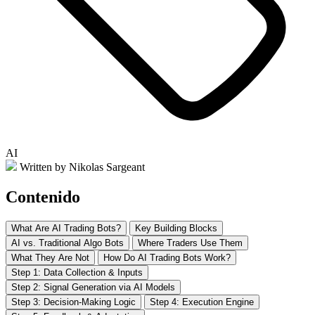
AI
Written by Nikolas Sargeant
Contenido
What Are AI Trading Bots?
Key Building Blocks
AI vs. Traditional Algo Bots
Where Traders Use Them
What They Are Not
How Do AI Trading Bots Work?
Step 1: Data Collection & Inputs
Step 2: Signal Generation via AI Models
Step 3: Decision-Making Logic
Step 4: Execution Engine