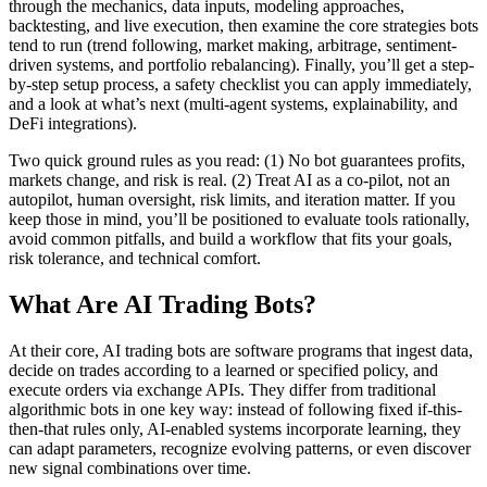
through the mechanics, data inputs, modeling approaches,
backtesting, and live execution, then examine the core strategies bots
tend to run (trend following, market making, arbitrage, sentiment-
driven systems, and portfolio rebalancing). Finally, you’ll get a step-
by-step setup process, a safety checklist you can apply immediately,
and a look at what’s next (multi-agent systems, explainability, and
DeFi integrations).
Two quick ground rules as you read: (1) No bot guarantees profits,
markets change, and risk is real. (2) Treat AI as a co-pilot, not an
autopilot, human oversight, risk limits, and iteration matter. If you
keep those in mind, you’ll be positioned to evaluate tools rationally,
avoid common pitfalls, and build a workflow that fits your goals,
risk tolerance, and technical comfort.
What Are AI Trading Bots?
At their core, AI trading bots are software programs that ingest data,
decide on trades according to a learned or specified policy, and
execute orders via exchange APIs. They differ from traditional
algorithmic bots in one key way: instead of following fixed if-this-
then-that rules only, AI-enabled systems incorporate learning, they
can adapt parameters, recognize evolving patterns, or even discover
new signal combinations over time.