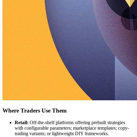
Where Traders Use Them
Retail:
Off-the-shelf platforms offering prebuilt strategies
with configurable parameters; marketplace templates; copy-
trading variants; or lightweight DIY frameworks.