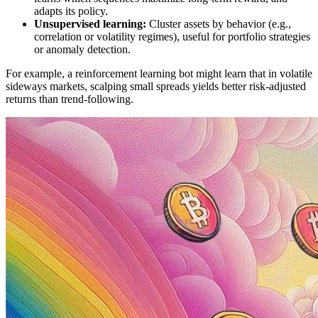
adapts its policy.
Unsupervised learning:
Cluster assets by behavior (e.g.,
correlation or volatility regimes), useful for portfolio strategies
or anomaly detection.
For example, a reinforcement learning bot might learn that in volatile
sideways markets, scalping small spreads yields better risk-adjusted
returns than trend-following.