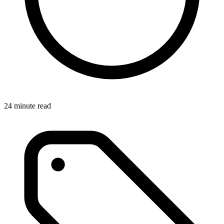
24 minute read