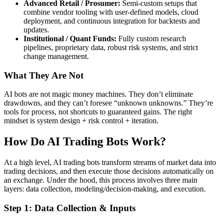
Advanced Retail / Prosumer:
Semi-custom setups that
combine vendor tooling with user-defined models, cloud
deployment, and continuous integration for backtests and
updates.
Institutional / Quant Funds:
Fully custom research
pipelines, proprietary data, robust risk systems, and strict
change management.
What They Are Not
AI bots are not magic money machines. They don’t eliminate
drawdowns, and they can’t foresee “unknown unknowns.” They’re
tools for process, not shortcuts to guaranteed gains. The right
mindset is system design + risk control + iteration.
How Do AI Trading Bots Work?
At a high level, AI trading bots transform streams of market data into
trading decisions, and then execute those decisions automatically on
an exchange. Under the hood, this process involves three main
layers: data collection, modeling/decision-making, and execution.
Step 1: Data Collection & Inputs