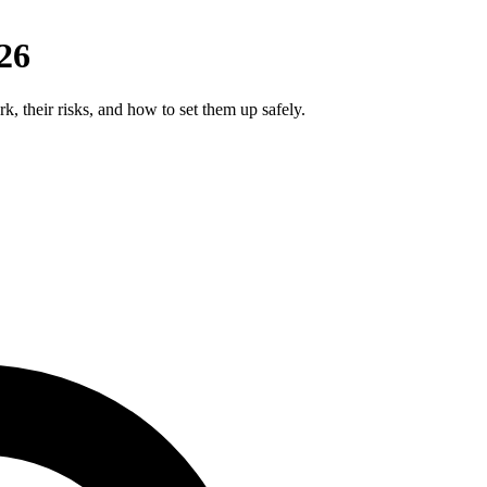
26
k, their risks, and how to set them up safely.