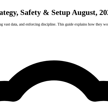
tegy, Safety & Setup August, 20
ng vast data, and enforcing discipline. This guide explains how they wor