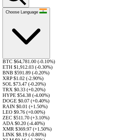
Choose Language
BTC $64,781.00
(-0.10%)
ETH $1,912.03
(-0.30%)
BNB $591.89
(-0.20%)
XRP $1.02
(-2.90%)
SOL $73.47
(-0.20%)
TRX $0.33
(+0.20%)
HYPE $54.38
(-4.00%)
DOGE $0.07
(+0.40%)
RAIN $0.01
(+1.50%)
LEO $9.76
(+0.00%)
ZEC $511.70
(+3.10%)
ADA $0.20
(-4.40%)
XMR $369.97
(+1.50%)
LINK $8.19
(-0.80%)