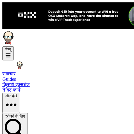
मेन्यू
समाचार
Guides
क्रिप्टो एक्सचेंज
डेबिट कार्ड
और देखें
खोजने के लिए