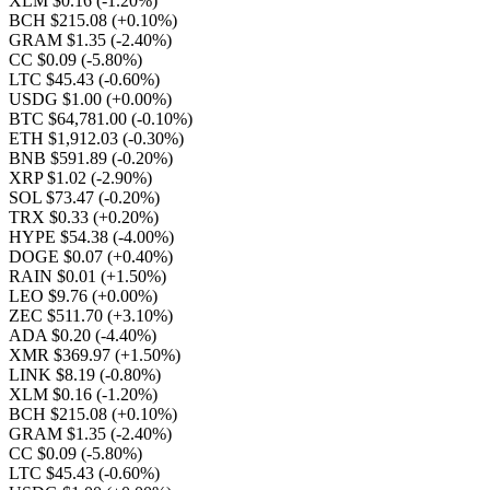
XLM $0.16
(-1.20%)
BCH $215.08
(+0.10%)
GRAM $1.35
(-2.40%)
CC $0.09
(-5.80%)
LTC $45.43
(-0.60%)
USDG $1.00
(+0.00%)
BTC $64,781.00
(-0.10%)
ETH $1,912.03
(-0.30%)
BNB $591.89
(-0.20%)
XRP $1.02
(-2.90%)
SOL $73.47
(-0.20%)
TRX $0.33
(+0.20%)
HYPE $54.38
(-4.00%)
DOGE $0.07
(+0.40%)
RAIN $0.01
(+1.50%)
LEO $9.76
(+0.00%)
ZEC $511.70
(+3.10%)
ADA $0.20
(-4.40%)
XMR $369.97
(+1.50%)
LINK $8.19
(-0.80%)
XLM $0.16
(-1.20%)
BCH $215.08
(+0.10%)
GRAM $1.35
(-2.40%)
CC $0.09
(-5.80%)
LTC $45.43
(-0.60%)