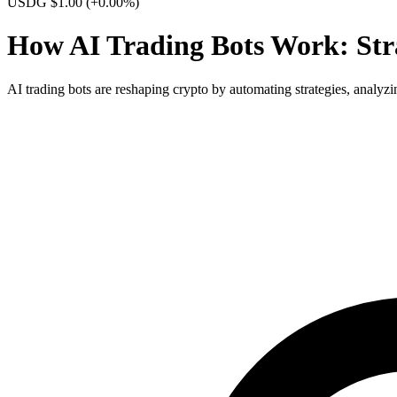
USDG $1.00
(+0.00%)
How AI Trading Bots Work: Stra
AI trading bots are reshaping crypto by automating strategies, analyzi