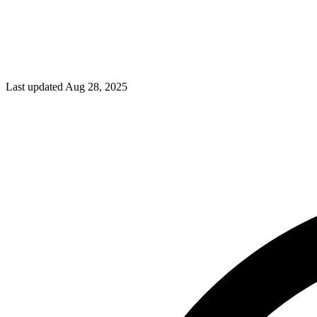
Last updated Aug 28, 2025