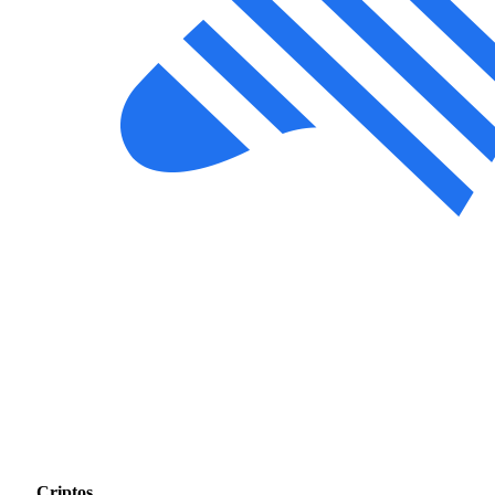
Criptos