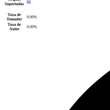
66
Suportadas
Taxa de
0.00%
Tomador
Taxa de
0.00%
Autor