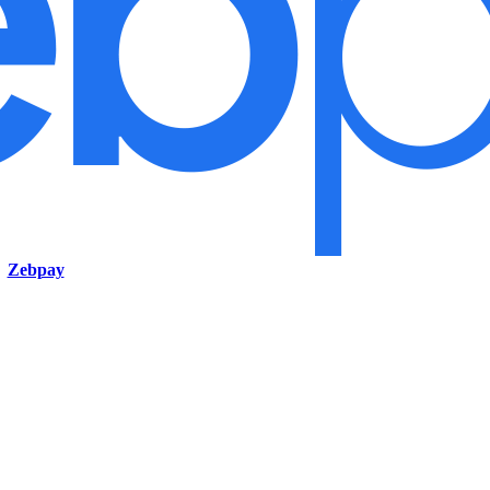
Zebpay