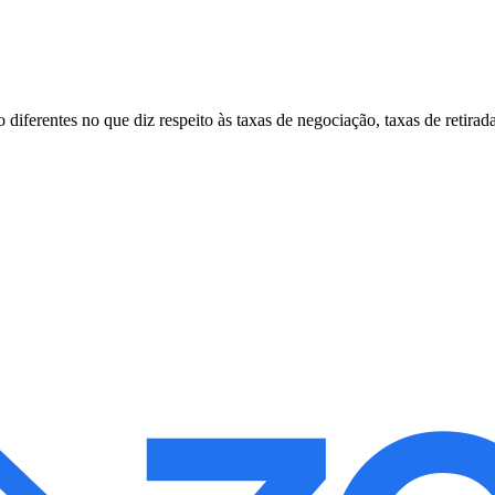
erentes no que diz respeito às taxas de negociação, taxas de retirada