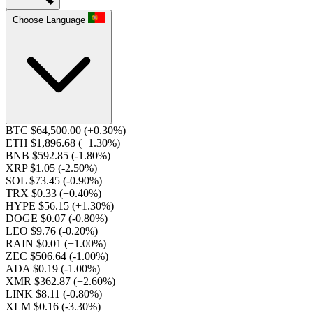
Choose Language
BTC $64,500.00
(+0.30%)
ETH $1,896.68
(+1.30%)
BNB $592.85
(-1.80%)
XRP $1.05
(-2.50%)
SOL $73.45
(-0.90%)
TRX $0.33
(+0.40%)
HYPE $56.15
(+1.30%)
DOGE $0.07
(-0.80%)
LEO $9.76
(-0.20%)
RAIN $0.01
(+1.00%)
ZEC $506.64
(-1.00%)
ADA $0.19
(-1.00%)
XMR $362.87
(+2.60%)
LINK $8.11
(-0.80%)
XLM $0.16
(-3.30%)