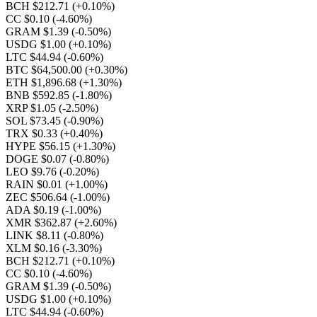
BCH $212.71
(+0.10%)
CC $0.10
(-4.60%)
GRAM $1.39
(-0.50%)
USDG $1.00
(+0.10%)
LTC $44.94
(-0.60%)
BTC $64,500.00
(+0.30%)
ETH $1,896.68
(+1.30%)
BNB $592.85
(-1.80%)
XRP $1.05
(-2.50%)
SOL $73.45
(-0.90%)
TRX $0.33
(+0.40%)
HYPE $56.15
(+1.30%)
DOGE $0.07
(-0.80%)
LEO $9.76
(-0.20%)
RAIN $0.01
(+1.00%)
ZEC $506.64
(-1.00%)
ADA $0.19
(-1.00%)
XMR $362.87
(+2.60%)
LINK $8.11
(-0.80%)
XLM $0.16
(-3.30%)
BCH $212.71
(+0.10%)
CC $0.10
(-4.60%)
GRAM $1.39
(-0.50%)
USDG $1.00
(+0.10%)
LTC $44.94
(-0.60%)