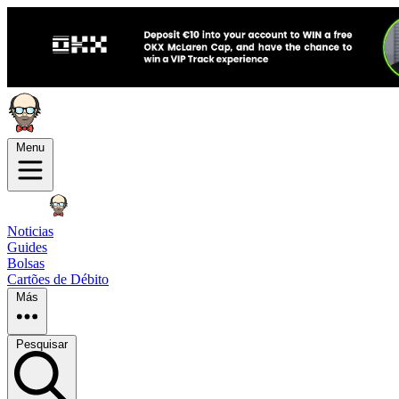
Menu
Noticias
Guides
Bolsas
Cartões de Débito
Más
Pesquisar