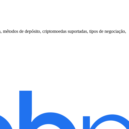
, métodos de depósito, criptomoedas suportadas, tipos de negociação,