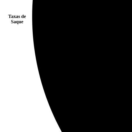
Taxas de
Saque