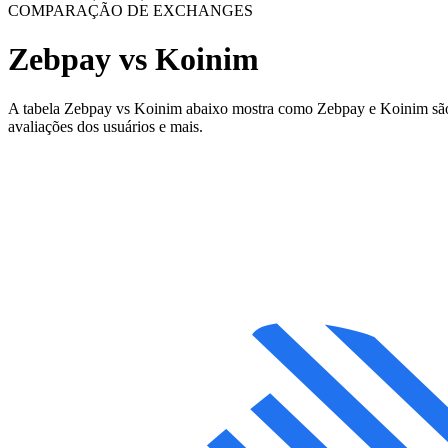
COMPARAÇÃO DE EXCHANGES
Zebpay vs Koinim
A tabela Zebpay vs Koinim abaixo mostra como Zebpay e Koinim são dif
avaliações dos usuários e mais.