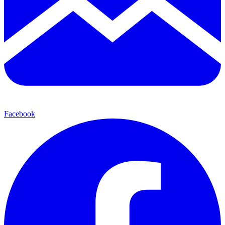
Facebook