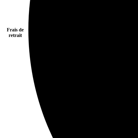
Frais de
retrait