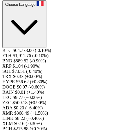
Choose Language
BTC $64,773.00
(-0.10%)
ETH $1,911.76
(-0.10%)
BNB $589.52
(-0.90%)
XRP $1.04
(-1.90%)
SOL $73.51
(-0.40%)
TRX $0.33
(+0.00%)
HYPE $56.62
(+0.80%)
DOGE $0.07
(-0.60%)
RAIN $0.01
(+1.40%)
LEO $9.77
(+0.00%)
ZEC $509.18
(+0.90%)
ADA $0.20
(+6.40%)
XMR $368.49
(+1.50%)
LINK $8.22
(+0.40%)
XLM $0.16
(-0.30%)
BCH $215.88
(+0.30%)