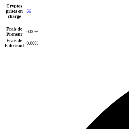
Cryptos
prises en
66
charge
Frais de
0.00%
Preneur
Frais de
0.00%
Fabricant