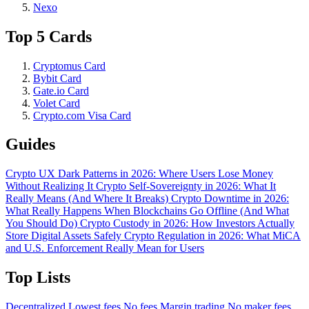
Nexo
Top 5 Cards
Cryptomus Card
Bybit Card
Gate.io Card
Volet Card
Crypto.com Visa Card
Guides
Crypto UX Dark Patterns in 2026: Where Users Lose Money
Without Realizing It
Crypto Self-Sovereignty in 2026: What It
Really Means (And Where It Breaks)
Crypto Downtime in 2026:
What Really Happens When Blockchains Go Offline (And What
You Should Do)
Crypto Custody in 2026: How Investors Actually
Store Digital Assets Safely
Crypto Regulation in 2026: What MiCA
and U.S. Enforcement Really Mean for Users
Top Lists
Decentralized
Lowest fees
No fees
Margin trading
No maker fees