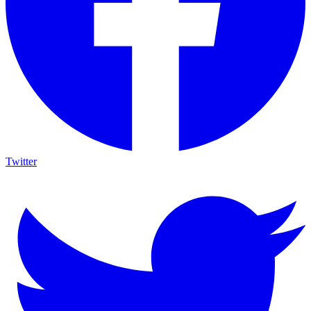
Twitter