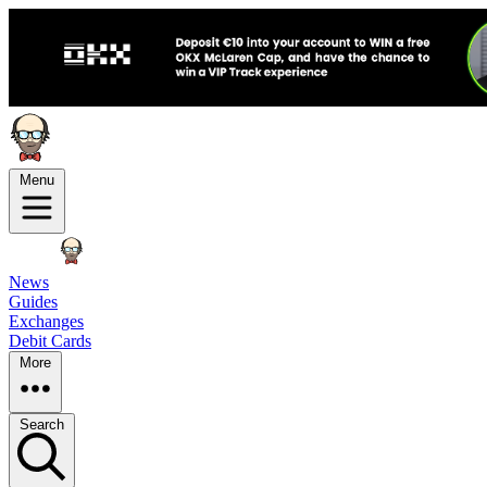
Menu
News
Guides
Exchanges
Debit Cards
More
Search