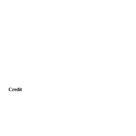
Credit