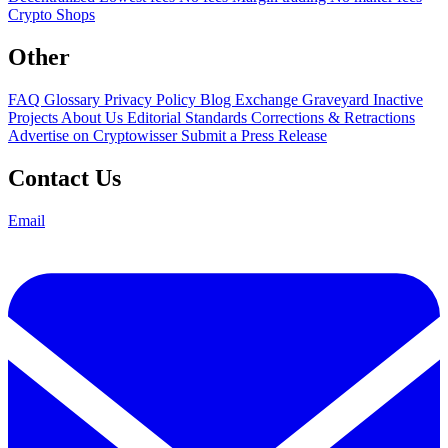
Crypto Shops
Other
FAQ
Glossary
Privacy Policy
Blog
Exchange Graveyard
Inactive
Projects
About Us
Editorial Standards
Corrections & Retractions
Advertise on Cryptowisser
Submit a Press Release
Contact Us
Email