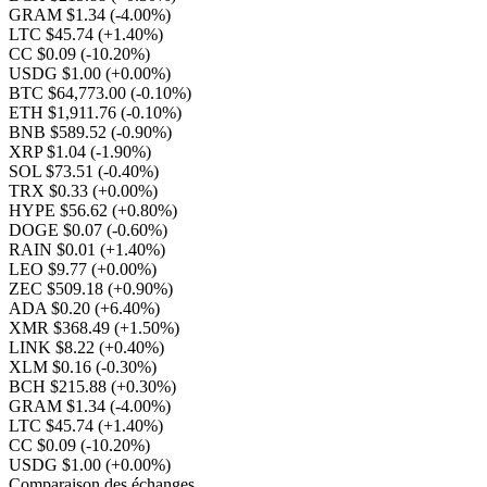
GRAM $1.34
(-4.00%)
LTC $45.74
(+1.40%)
CC $0.09
(-10.20%)
USDG $1.00
(+0.00%)
BTC $64,773.00
(-0.10%)
ETH $1,911.76
(-0.10%)
BNB $589.52
(-0.90%)
XRP $1.04
(-1.90%)
SOL $73.51
(-0.40%)
TRX $0.33
(+0.00%)
HYPE $56.62
(+0.80%)
DOGE $0.07
(-0.60%)
RAIN $0.01
(+1.40%)
LEO $9.77
(+0.00%)
ZEC $509.18
(+0.90%)
ADA $0.20
(+6.40%)
XMR $368.49
(+1.50%)
LINK $8.22
(+0.40%)
XLM $0.16
(-0.30%)
BCH $215.88
(+0.30%)
GRAM $1.34
(-4.00%)
LTC $45.74
(+1.40%)
CC $0.09
(-10.20%)
USDG $1.00
(+0.00%)
Comparaison des échanges