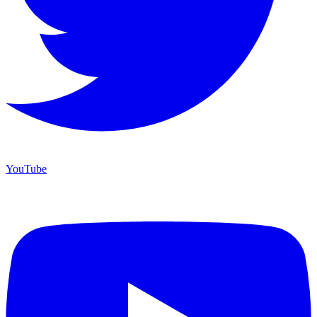
YouTube