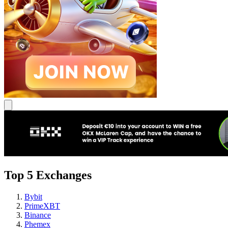
Top 5 Exchanges
Bybit
PrimeXBT
Binance
Phemex