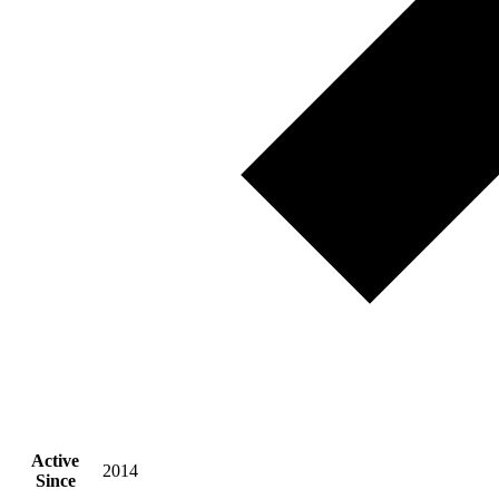
Active
2014
Since