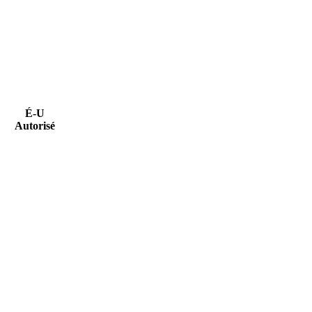
É-U
Autorisé