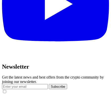
Newsletter
Get the latest news and best offers from the crypto community by
joining our newsletter.
Subscribe