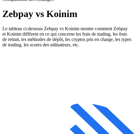
Zebpay vs Koinim
Le tableau ci-dessous Zebpay vs Koinim montre comment Zebpay
et Koinim diffèrent en ce qui concerne les frais de trading, les frais
de retrait, les méthodes de dépôt, les cryptos pris en charge, les types
de trading, les scores des utilisateurs, etc.