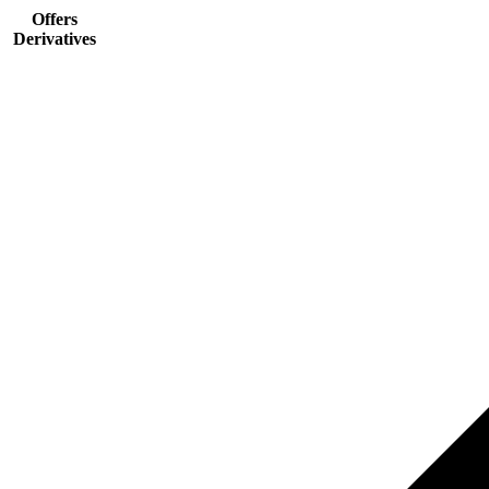
Offers
Derivatives