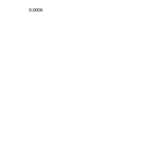
0.0006