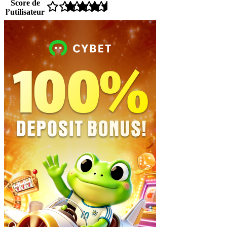
Score de
l’utilisateur