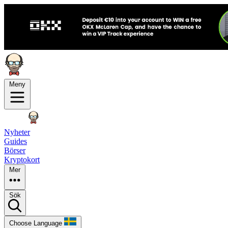
Meny
Nyheter
Guides
Börser
Kryptokort
Mer
Sök
Choose Language