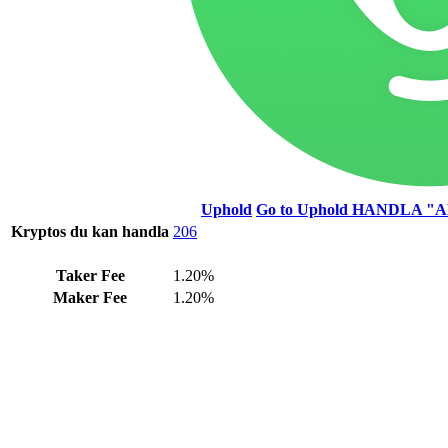
Uphold
Go to Uphold
HANDLA "A
Kryptos du kan handla
206
Taker Fee
1.20%
Maker Fee
1.20%