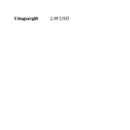
Uttagsavgift
2.99 USD