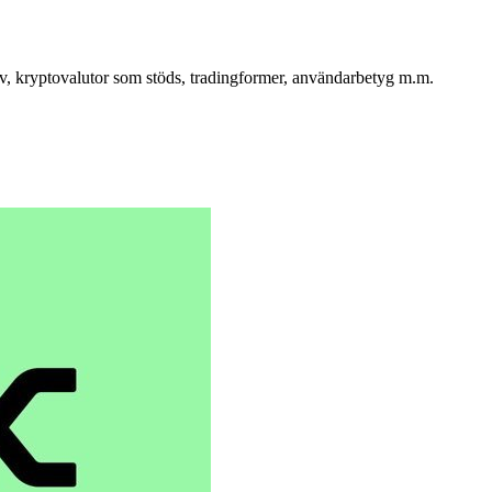
iv, kryptovalutor som stöds, tradingformer, användarbetyg m.m.