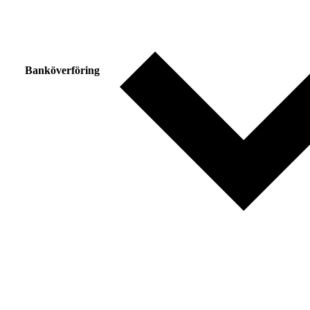
Banköverföring