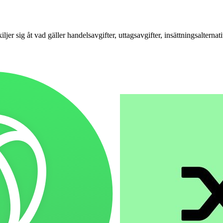
ig åt vad gäller handelsavgifter, uttagsavgifter, insättningsalternat