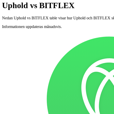
Uphold vs BITFLEX
Nedan Uphold vs BITFLEX table visar hur Uphold och BITFLEX skiljer s
Informationen uppdateras månadsvis.