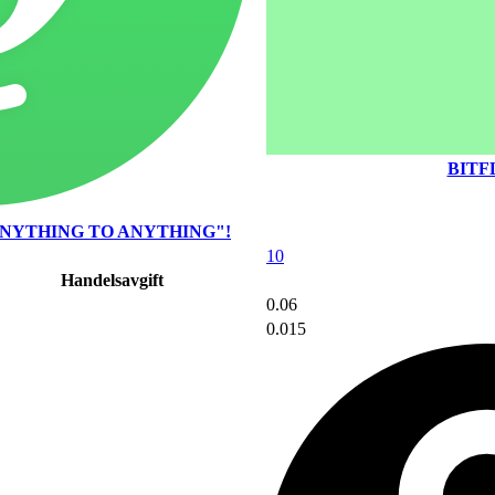
BITF
NYTHING TO ANYTHING"!
10
Handelsavgift
0.06
0.015