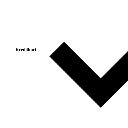
Kreditkort