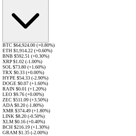
BTC $64,924.00
(+0.80%)
ETH $1,914.22
(+0.60%)
BNB $592.51
(+0.30%)
XRP $1.02
(-1.00%)
SOL $73.80
(+1.60%)
TRX $0.33
(+0.00%)
HYPE $54.33
(-2.90%)
DOGE $0.07
(+1.60%)
RAIN $0.01
(+1.20%)
LEO $9.76
(+0.00%)
ZEC $511.09
(+3.50%)
ADA $0.20
(-1.80%)
XMR $374.49
(+1.80%)
LINK $8.20
(-0.50%)
XLM $0.16
(+0.40%)
BCH $216.19
(+1.30%)
GRAM $1.35
(-2.00%)