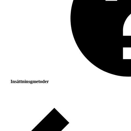
Insättninsgmetoder