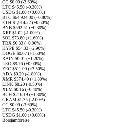
CC $0.09
(-3.60%)
LTC $45.50
(-0.30%)
USDG $1.00
(+0.00%)
BTC $64,924.00
(+0.80%)
ETH $1,914.22
(+0.60%)
BNB $592.51
(+0.30%)
XRP $1.02
(-1.00%)
SOL $73.80
(+1.60%)
TRX $0.33
(+0.00%)
HYPE $54.33
(-2.90%)
DOGE $0.07
(+1.60%)
RAIN $0.01
(+1.20%)
LEO $9.76
(+0.00%)
ZEC $511.09
(+3.50%)
ADA $0.20
(-1.80%)
XMR $374.49
(+1.80%)
LINK $8.20
(-0.50%)
XLM $0.16
(+0.40%)
BCH $216.19
(+1.30%)
GRAM $1.35
(-2.00%)
CC $0.09
(-3.60%)
LTC $45.50
(-0.30%)
USDG $1.00
(+0.00%)
Börsjämförelse