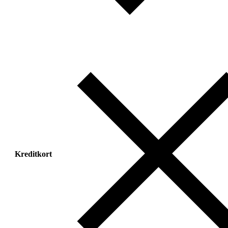
Kreditkort