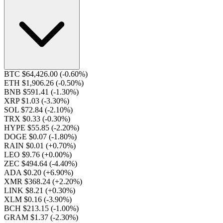
BTC $64,426.00
(-0.60%)
ETH $1,906.26
(-0.50%)
BNB $591.41
(-1.30%)
XRP $1.03
(-3.30%)
SOL $72.84
(-2.10%)
TRX $0.33
(-0.30%)
HYPE $55.85
(-2.20%)
DOGE $0.07
(-1.80%)
RAIN $0.01
(+0.70%)
LEO $9.76
(+0.00%)
ZEC $494.64
(-4.40%)
ADA $0.20
(+6.90%)
XMR $368.24
(+2.20%)
LINK $8.21
(+0.30%)
XLM $0.16
(-3.90%)
BCH $213.15
(-1.00%)
GRAM $1.37
(-2.30%)