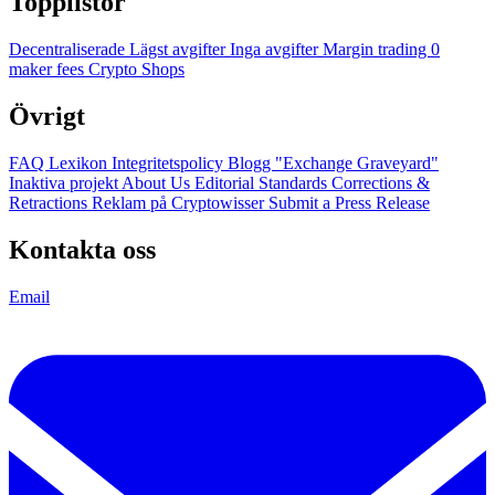
Topplistor
Decentraliserade
Lägst avgifter
Inga avgifter
Margin trading
0
maker fees
Crypto Shops
Övrigt
FAQ
Lexikon
Integritetspolicy
Blogg
"Exchange Graveyard"
Inaktiva projekt
About Us
Editorial Standards
Corrections &
Retractions
Reklam på Cryptowisser
Submit a Press Release
Kontakta oss
Email