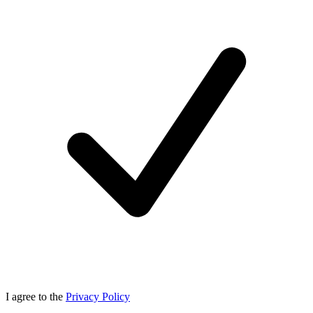
I agree to the
Privacy Policy