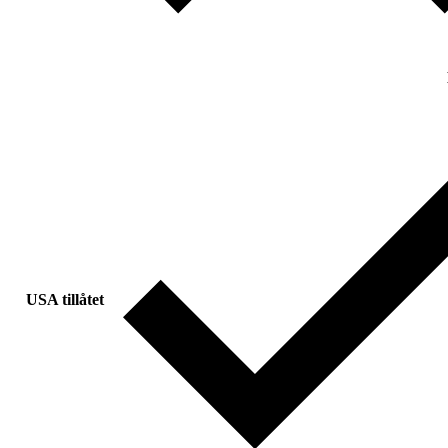
USA tillåtet