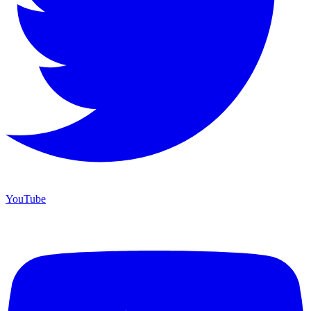
YouTube