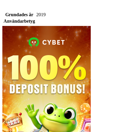
Grundades år
2019
Användarbetyg