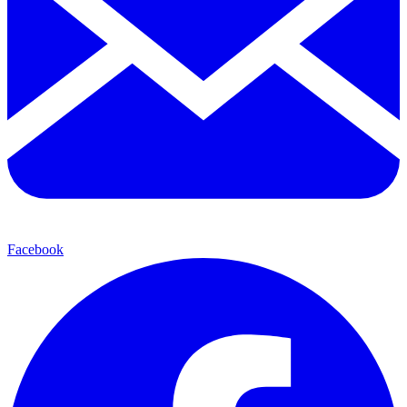
Facebook