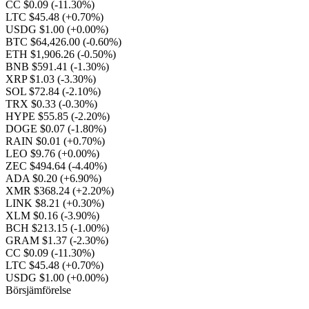
CC $0.09
(-11.30%)
LTC $45.48
(+0.70%)
USDG $1.00
(+0.00%)
BTC $64,426.00
(-0.60%)
ETH $1,906.26
(-0.50%)
BNB $591.41
(-1.30%)
XRP $1.03
(-3.30%)
SOL $72.84
(-2.10%)
TRX $0.33
(-0.30%)
HYPE $55.85
(-2.20%)
DOGE $0.07
(-1.80%)
RAIN $0.01
(+0.70%)
LEO $9.76
(+0.00%)
ZEC $494.64
(-4.40%)
ADA $0.20
(+6.90%)
XMR $368.24
(+2.20%)
LINK $8.21
(+0.30%)
XLM $0.16
(-3.90%)
BCH $213.15
(-1.00%)
GRAM $1.37
(-2.30%)
CC $0.09
(-11.30%)
LTC $45.48
(+0.70%)
USDG $1.00
(+0.00%)
Börsjämförelse