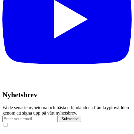
Nyhetsbrev
Få de senaste nyheterna och bästa erbjudandena från kryptovärlden
genom att signa upp på vårt nyhetsbrev.
Subscribe