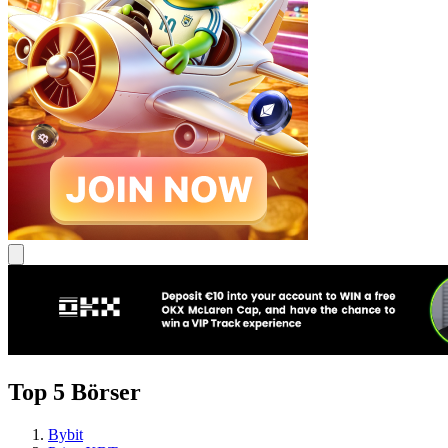
Top 5 Börser
Bybit