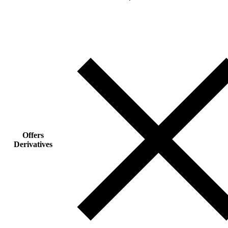
Offers
Derivatives