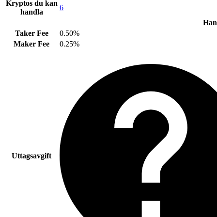
Kryptos du kan
6
handla
Hand
Taker Fee
0.50%
Maker Fee
0.25%
Uttagsavgift