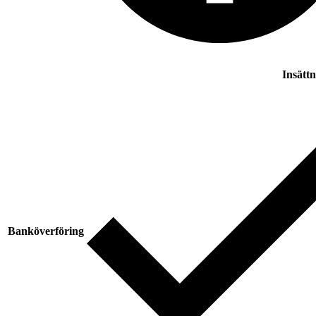
Insätt
Banköverföring