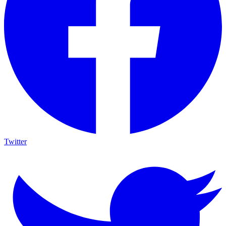
Twitter