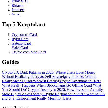
PrimeXBT
Binance
Phemex
Nexo
Top 5 Kryptokort
Cryptomus Card
Bybit Card
Gate.io Card
Volet Card
Crypto.com Visa Card
Guides
Crypto UX Dark Patterns in 2026: Where Users Lose Money
Without Realizing It
Crypto Self-Sovereignty in 2026: What It
Really Means (And Where It Breaks)
Crypto Downtime in 2026:
What Really Happens When Blockchains Go Offline (And What
You Should Do)
Crypto Custody in 2026: How Investors Actually
Store Digital Assets Safely
Crypto Regulation in 2026: What MiCA
and U.S. Enforcement Really Mean for Users