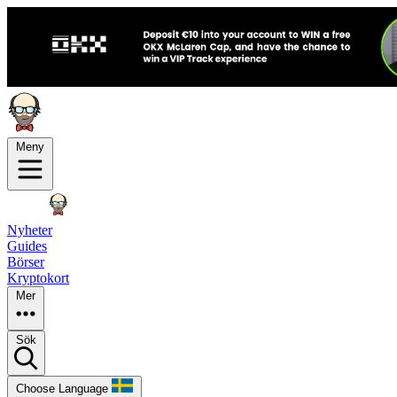
Meny
Nyheter
Guides
Börser
Kryptokort
Mer
Sök
Choose Language