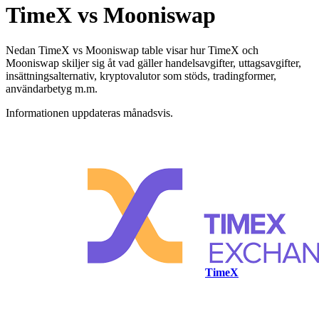
TimeX vs Mooniswap
Nedan TimeX vs Mooniswap table visar hur TimeX och
Mooniswap skiljer sig åt vad gäller handelsavgifter, uttagsavgifter,
insättningsalternativ, kryptovalutor som stöds, tradingformer,
användarbetyg m.m.
Informationen uppdateras månadsvis.
TimeX