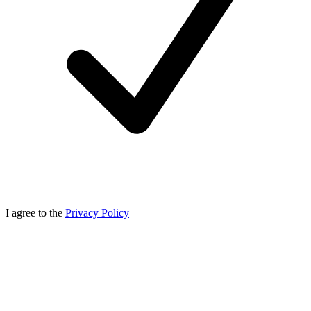
I agree to the
Privacy Policy