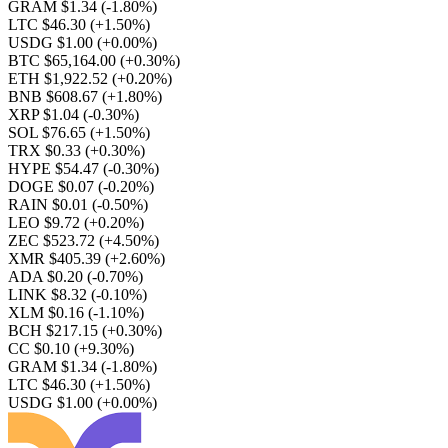
GRAM $1.34
(-1.80%)
LTC $46.30
(+1.50%)
USDG $1.00
(+0.00%)
BTC $65,164.00
(+0.30%)
ETH $1,922.52
(+0.20%)
BNB $608.67
(+1.80%)
XRP $1.04
(-0.30%)
SOL $76.65
(+1.50%)
TRX $0.33
(+0.30%)
HYPE $54.47
(-0.30%)
DOGE $0.07
(-0.20%)
RAIN $0.01
(-0.50%)
LEO $9.72
(+0.20%)
ZEC $523.72
(+4.50%)
XMR $405.39
(+2.60%)
ADA $0.20
(-0.70%)
LINK $8.32
(-0.10%)
XLM $0.16
(-1.10%)
BCH $217.15
(+0.30%)
CC $0.10
(+9.30%)
GRAM $1.34
(-1.80%)
LTC $46.30
(+1.50%)
USDG $1.00
(+0.00%)