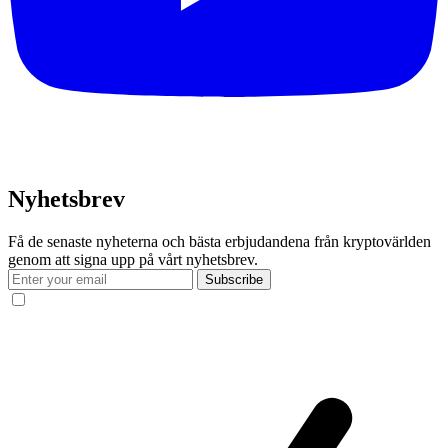
Nyhetsbrev
Få de senaste nyheterna och bästa erbjudandena från kryptovärlden
genom att signa upp på vårt nyhetsbrev.
Subscribe