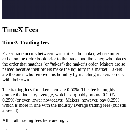
TimeX Fees
TimeX Trading fees
Every trade occurs between two parties: the maker, whose order
exists on the order book prior to the trade, and the taker, who places
the order that matches (or “takes”) the maker’s order. Makers are so
named because their orders make the liquidity in a market. Takers
are the ones who remove this liquidity by matching makers’ orders
with their own.
The trading fees for takers here are 0.50%. This fee is roughly
double the industry average, which is arguably around 0.20% –
0.25% (or even lower nowadays). Makers, however, pay 0.25%
which is more in line with the industry average trading fees (but still
above it).
All in all, trading fees here are high.