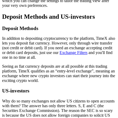
which you can change the settings to tailor the trading view after
your very own preferences.
Deposit Methods and US-investors
Deposit Methods
In addition to depositing cryptocurrency to the platform, TimeX also
lets you deposit fiat currency. However, only through wire transfer
(not credit or debit card). If you need an exchange accepting credit
or debit card deposits, just use our
Exchange Filters
and you'll find
one in no time at all.
Seeing as fiat currency deposits are at all possible at this trading
platform, TimeX qualifies as an “entry-level exchange”, meaning an
exchange where new crypto investors can start their journey into the
exciting crypto world.
US-investors
Why do so many exchanges not allow US citizens to open accounts
with them? The answer has only three letters. S, E and C (the
Securities Exchange Commission). The reason the SEC is so scary
is because the US does not allow foreign companies to solicit US