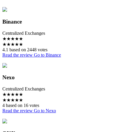
Binance
Centralized Exchanges
★
★
★
★
★
★
★
★
★
★
4.1 based on 2448 votes
Read the review
Go to Binance
Nexo
Centralized Exchanges
★
★
★
★
★
★
★
★
★
★
4 based on 16 votes
Read the review
Go to Nexo