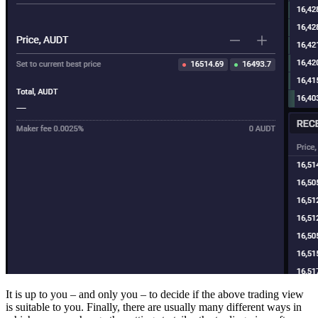
It is up to you – and only you – to decide if the above trading view
is suitable to you. Finally, there are usually many different ways in