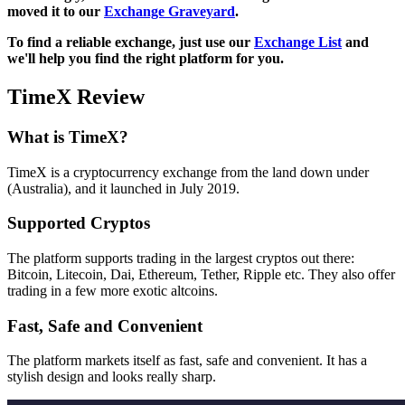
moved it to our
Exchange Graveyard
.
To find a reliable exchange, just use our
Exchange List
and
we'll help you find the right platform for you.
TimeX Review
What is TimeX?
TimeX is a cryptocurrency exchange from the land down under
(Australia), and it launched in July 2019.
Supported Cryptos
The platform supports trading in the largest cryptos out there:
Bitcoin, Litecoin, Dai, Ethereum, Tether, Ripple etc. They also offer
trading in a few more exotic altcoins.
Fast, Safe and Convenient
The platform markets itself as fast, safe and convenient. It has a
stylish design and looks really sharp.