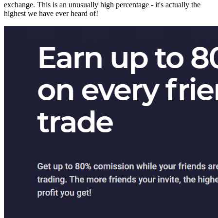
exchange. This is an unusually high percentage - it's actually the
highest we have ever heard of!