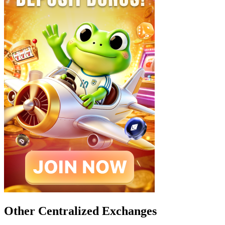
Other Centralized Exchanges