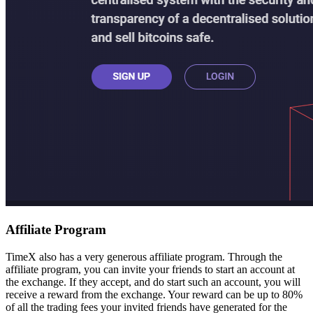
Affiliate Program
TimeX also has a very generous affiliate program. Through the
affiliate program, you can invite your friends to start an account at
the exchange. If they accept, and do start such an account, you will
receive a reward from the exchange. Your reward can be up to 80%
of all the trading fees your invited friends have generated for the