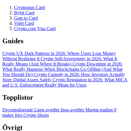
Cryptomus Card
Bybit Card
Gate.io Card
Volet Card
Crypto.com Visa Card
Guides
Crypto UX Dark Patterns in 2026: Where Users Lose Money
Without Realizing It
Crypto Self-Sovereignty in 2026: What It
Really Means (And Where It Breaks)
Crypto Downtime in 2026:
What Really Happens When Blockchains Go Offline (And What
You Should Do)
Crypto Custody in 2026: How Investors Actually
Store Digital Assets Safely
Crypto Regulation in 2026: What MiCA
and U.S. Enforcement Really Mean for Users
Topplistor
Decentraliserade
Lägst avgifter
Inga avgifter
Margin trading
0
maker fees
Crypto Shops
Övrigt