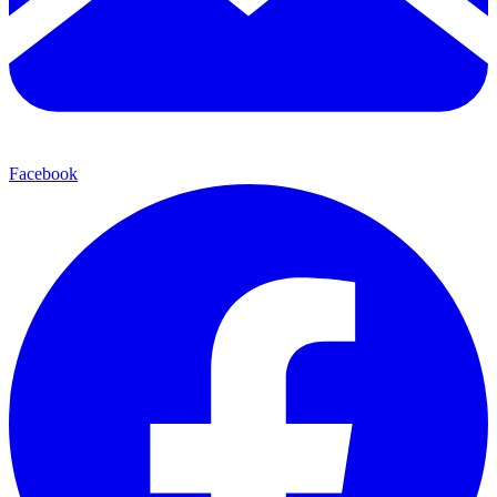
Facebook