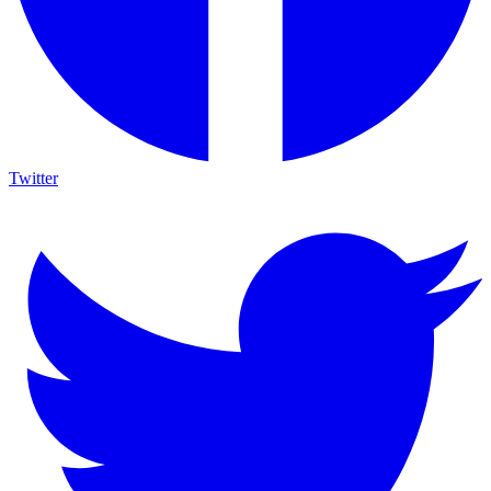
Twitter