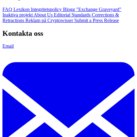
FAQ
Lexikon
Integritetspolicy
Blogg
"Exchange Graveyard"
Inaktiva projekt
About Us
Editorial Standards
Corrections &
Retractions
Reklam på Cryptowisser
Submit a Press Release
Kontakta oss
Email