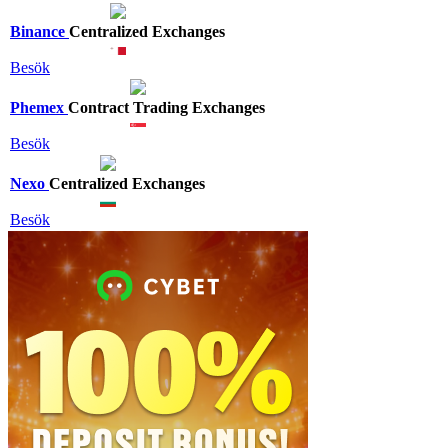
Binance
Centralized Exchanges
Besök
Phemex
Contract Trading Exchanges
Besök
Nexo
Centralized Exchanges
Besök