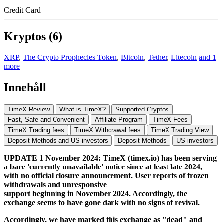
Credit Card
Kryptos (6)
XRP
,
The Crypto Prophecies Token
,
Bitcoin
,
Tether
,
Litecoin
and 1
more
Innehåll
TimeX Review
What is TimeX?
Supported Cryptos
Fast, Safe and Convenient
Affiliate Program
TimeX Fees
TimeX Trading fees
TimeX Withdrawal fees
TimeX Trading View
Deposit Methods and US-investors
Deposit Methods
US-investors
UPDATE 1 November 2024: TimeX (timex.io) has been serving
a bare 'currently unavailable' notice since at least late 2024,
with no official closure announcement. User reports of frozen
withdrawals and unresponsive
support beginning in November 2024. Accordingly, the
exchange seems to have gone dark with no signs of revival.
Accordingly, we have marked this exchange as "dead" and