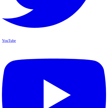
YouTube