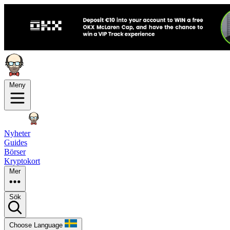
Meny
Nyheter
Guides
Börser
Kryptokort
Mer
Sök
Choose Language