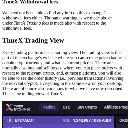
TimeX Withdrawal fees
We have not been able to find any info on this exchange’s
withdrawal fees either. The same warning as we made above
under
TimeX Trading fees
is made also with respect to the
withdrawal fees.
TimeX Trading View
Every trading platform has a trading view. The trading view is the
part of the exchange’s website where you can see the price chart of a
certain cryptocurrency and what its current price is. There are
normally also buy and sell boxes, where you can place orders with
respect to the relevant crypto, and, at most platforms, you will also
be able to see the order history (i.e., previous transactions involving
the relevant crypto). Everything in the same view on your desktop.
There are of course also variations to what we have now described.
This is the trading view at TimeX: