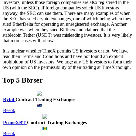
investors, unless those foreign companies are also registered in the
US (with the SEC). If foreign companies solicit US investors
anyway, the SEC can sue them. There are many examples of when
the SEC has sued crypto exchanges, one of which being when they
sued EtherDelta for operating an unregistered exchange. Another
example was when they sued Bitfinex and claimed that the
stablecoin Tether (USDT) was misleading investors. It is very likely
that more cases will follow.
It is unclear whether TimeX permits US investors or not. We have
read their Terms and Conditions and have not found an explicit
prohibition of US investors. We urge any US investors to form their
own opinion on the permissibility of their trading at TimeX though.
Top 5 Börser
Bybit
Contract Trading Exchanges
Besök
PrimeXBT
Contract Trading Exchanges
Besök