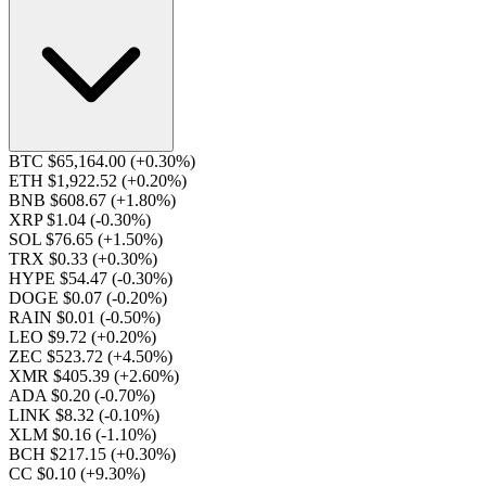
BTC $65,164.00
(+0.30%)
ETH $1,922.52
(+0.20%)
BNB $608.67
(+1.80%)
XRP $1.04
(-0.30%)
SOL $76.65
(+1.50%)
TRX $0.33
(+0.30%)
HYPE $54.47
(-0.30%)
DOGE $0.07
(-0.20%)
RAIN $0.01
(-0.50%)
LEO $9.72
(+0.20%)
ZEC $523.72
(+4.50%)
XMR $405.39
(+2.60%)
ADA $0.20
(-0.70%)
LINK $8.32
(-0.10%)
XLM $0.16
(-1.10%)
BCH $217.15
(+0.30%)
CC $0.10
(+9.30%)