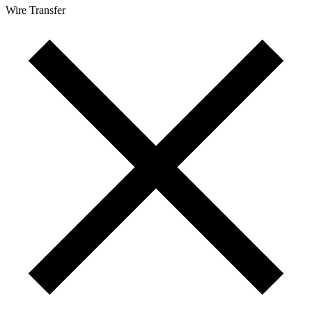
Wire Transfer