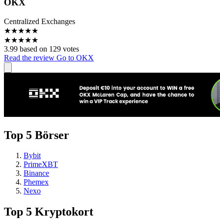
OKX
Centralized Exchanges
★
★
★
★
★
★
★
★
★
★
3.99 based on 129 votes
Read the review
Go to OKX
Top 5 Börser
Bybit
PrimeXBT
Binance
Phemex
Nexo
Top 5 Kryptokort