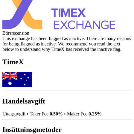
Börsrecension
This exchange has been flagged as inactive. There are many reasons
for being flagged as inactive. We recommend you read the text
below to understand why TimeX has received the inactive flag.
TimeX
Handelsavgift
Uttagsavgift
•
Taker Fee
0.50%
•
Maker Fee
0.25%
Insättninsgmetoder