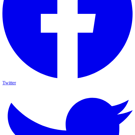
Twitter