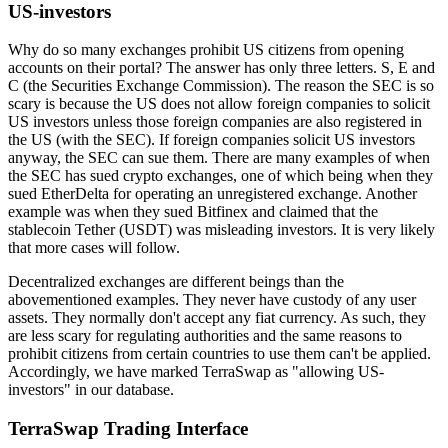
US-investors
Why do so many exchanges prohibit US citizens from opening
accounts on their portal? The answer has only three letters. S, E and
C (the Securities Exchange Commission). The reason the SEC is so
scary is because the US does not allow foreign companies to solicit
US investors unless those foreign companies are also registered in
the US (with the SEC). If foreign companies solicit US investors
anyway, the SEC can sue them. There are many examples of when
the SEC has sued crypto exchanges, one of which being when they
sued EtherDelta for operating an unregistered exchange. Another
example was when they sued Bitfinex and claimed that the
stablecoin Tether (USDT) was misleading investors. It is very likely
that more cases will follow.
Decentralized exchanges are different beings than the
abovementioned examples. They never have custody of any user
assets. They normally don't accept any fiat currency. As such, they
are less scary for regulating authorities and the same reasons to
prohibit citizens from certain countries to use them can't be applied.
Accordingly, we have marked TerraSwap as "allowing US-
investors" in our database.
TerraSwap Trading Interface