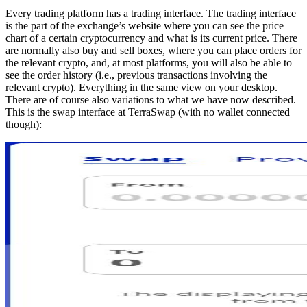
Every trading platform has a trading interface. The trading interface
is the part of the exchange’s website where you can see the price
chart of a certain cryptocurrency and what is its current price. There
are normally also buy and sell boxes, where you can place orders for
the relevant crypto, and, at most platforms, you will also be able to
see the order history (i.e., previous transactions involving the
relevant crypto). Everything in the same view on your desktop.
There are of course also variations to what we have now described.
This is the swap interface at TerraSwap (with no wallet connected
though):