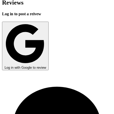
Reviews
Log in to post a reivew
Log in with Google to review