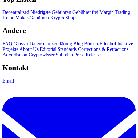
Decentralized
Niedrigste Gebühren
Gebührenfrei
Margin Trading
Keine Maker-Gebühren
Krypto Shops
Andere
FAQ
Glossar
Datenschutzerklärung
Blog
Börsen-Friedhof
Inaktive
Projekte
About Us
Editorial Standards
Corrections & Retractions
Advertise on Cryptowisser
Submit a Press Release
Kontakt
Email