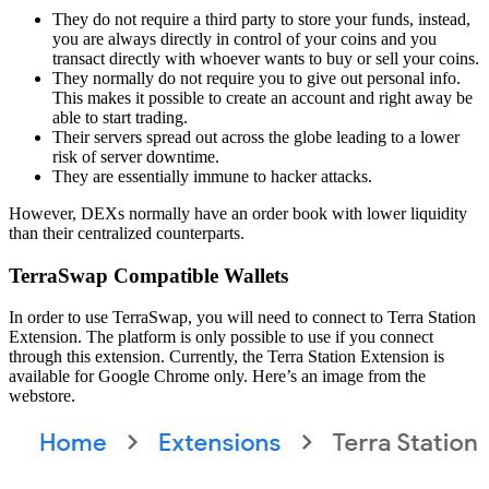
They do not require a third party to store your funds, instead,
you are always directly in control of your coins and you
transact directly with whoever wants to buy or sell your coins.
They normally do not require you to give out personal info.
This makes it possible to create an account and right away be
able to start trading.
Their servers spread out across the globe leading to a lower
risk of server downtime.
They are essentially immune to hacker attacks.
However, DEXs normally have an order book with lower liquidity
than their centralized counterparts.
TerraSwap Compatible Wallets
In order to use TerraSwap, you will need to connect to Terra Station
Extension. The platform is only possible to use if you connect
through this extension. Currently, the Terra Station Extension is
available for Google Chrome only. Here’s an image from the
webstore.