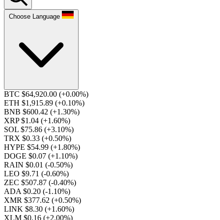
Choose Language
BTC $64,920.00
(+0.00%)
ETH $1,915.89
(+0.10%)
BNB $600.42
(+1.30%)
XRP $1.04
(+1.60%)
SOL $75.86
(+3.10%)
TRX $0.33
(+0.50%)
HYPE $54.99
(+1.80%)
DOGE $0.07
(+1.10%)
RAIN $0.01
(-0.50%)
LEO $9.71
(-0.60%)
ZEC $507.87
(-0.40%)
ADA $0.20
(-1.10%)
XMR $377.62
(+0.50%)
LINK $8.30
(+1.60%)
XLM $0.16
(+2.00%)