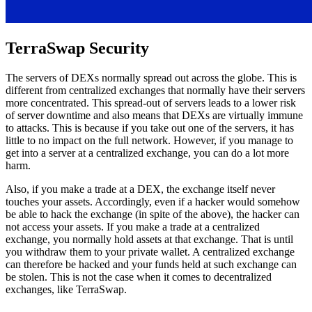
TerraSwap Security
The servers of DEXs normally spread out across the globe. This is
different from centralized exchanges that normally have their servers
more concentrated. This spread-out of servers leads to a lower risk
of server downtime and also means that DEXs are virtually immune
to attacks. This is because if you take out one of the servers, it has
little to no impact on the full network. However, if you manage to
get into a server at a centralized exchange, you can do a lot more
harm.
Also, if you make a trade at a DEX, the exchange itself never
touches your assets. Accordingly, even if a hacker would somehow
be able to hack the exchange (in spite of the above), the hacker can
not access your assets. If you make a trade at a centralized
exchange, you normally hold assets at that exchange. That is until
you withdraw them to your private wallet. A centralized exchange
can therefore be hacked and your funds held at such exchange can
be stolen. This is not the case when it comes to decentralized
exchanges, like TerraSwap.