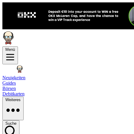
Menü
Neuigkeiten
Guides
Börsen
Debitkarten
Weiteres
Suche