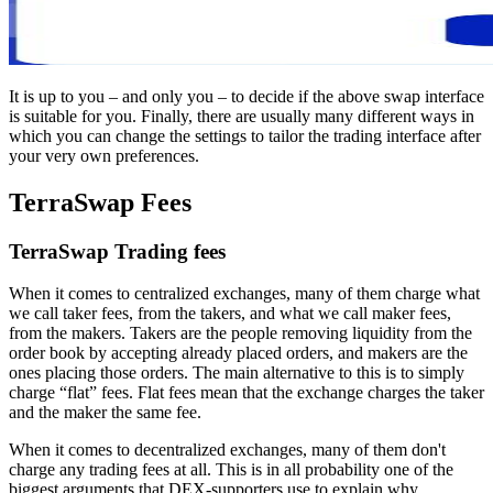
It is up to you – and only you – to decide if the above swap interface
is suitable for you. Finally, there are usually many different ways in
which you can change the settings to tailor the trading interface after
your very own preferences.
TerraSwap Fees
TerraSwap Trading fees
When it comes to centralized exchanges, many of them charge what
we call taker fees, from the takers, and what we call maker fees,
from the makers. Takers are the people removing liquidity from the
order book by accepting already placed orders, and makers are the
ones placing those orders. The main alternative to this is to simply
charge “flat” fees. Flat fees mean that the exchange charges the taker
and the maker the same fee.
When it comes to decentralized exchanges, many of them don't
charge any trading fees at all. This is in all probability one of the
biggest arguments that DEX-supporters use to explain why