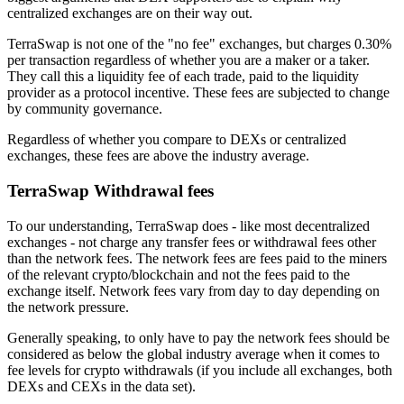
centralized exchanges are on their way out.
TerraSwap is not one of the "no fee" exchanges, but charges 0.30%
per transaction regardless of whether you are a maker or a taker.
They call this a liquidity fee of each trade, paid to the liquidity
provider as a protocol incentive. These fees are subjected to change
by community governance.
Regardless of whether you compare to DEXs or centralized
exchanges, these fees are above the industry average.
TerraSwap Withdrawal fees
To our understanding, TerraSwap does - like most decentralized
exchanges - not charge any transfer fees or withdrawal fees other
than the network fees. The network fees are fees paid to the miners
of the relevant crypto/blockchain and not the fees paid to the
exchange itself. Network fees vary from day to day depending on
the network pressure.
Generally speaking, to only have to pay the network fees should be
considered as below the global industry average when it comes to
fee levels for crypto withdrawals (if you include all exchanges, both
DEXs and CEXs in the data set).