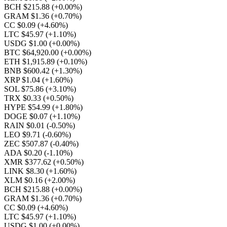
BCH $215.88
(+0.00%)
GRAM $1.36
(+0.70%)
CC $0.09
(+4.60%)
LTC $45.97
(+1.10%)
USDG $1.00
(+0.00%)
BTC $64,920.00
(+0.00%)
ETH $1,915.89
(+0.10%)
BNB $600.42
(+1.30%)
XRP $1.04
(+1.60%)
SOL $75.86
(+3.10%)
TRX $0.33
(+0.50%)
HYPE $54.99
(+1.80%)
DOGE $0.07
(+1.10%)
RAIN $0.01
(-0.50%)
LEO $9.71
(-0.60%)
ZEC $507.87
(-0.40%)
ADA $0.20
(-1.10%)
XMR $377.62
(+0.50%)
LINK $8.30
(+1.60%)
XLM $0.16
(+2.00%)
BCH $215.88
(+0.00%)
GRAM $1.36
(+0.70%)
CC $0.09
(+4.60%)
LTC $45.97
(+1.10%)
USDG $1.00
(+0.00%)