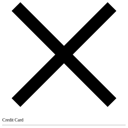
Credit Card