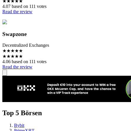
★
★
★
★
★
4.07 based on 111 votes
Read the review
Swapzone
Decentralized Exchanges
★
★
★
★
★
★
★
★
★
★
4.06 based on 111 votes
Read the review
Top 5 Börsen
Bybit
PrimeXBT