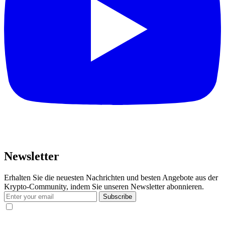
Newsletter
Erhalten Sie die neuesten Nachrichten und besten Angebote aus der
Krypto-Community, indem Sie unseren Newsletter abonnieren.
Subscribe