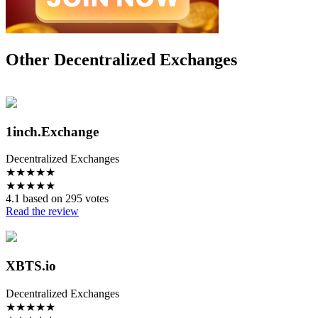
Other Decentralized Exchanges
1inch.Exchange
Decentralized Exchanges
★
★
★
★
★
★
★
★
★
★
4.1 based on 295 votes
Read the review
XBTS.io
Decentralized Exchanges
★
★
★
★
★