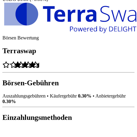
Börsen Bewertung
Terraswap
Börsen-Gebühren
Auszahlungsgebühren
•
Käufergebühr
0.30%
•
Anbietergebühr
0.30%
Einzahlungsmethoden