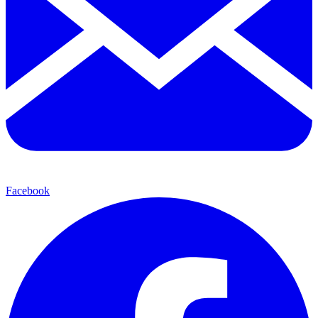
Facebook