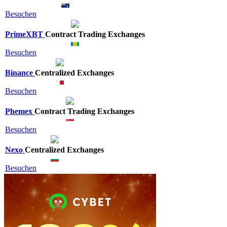
Besuchen
PrimeXBT
Contract Trading Exchanges
Besuchen
Binance
Centralized Exchanges
Besuchen
Phemex
Contract Trading Exchanges
Besuchen
Nexo
Centralized Exchanges
Besuchen