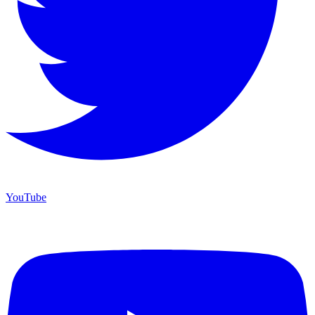
YouTube