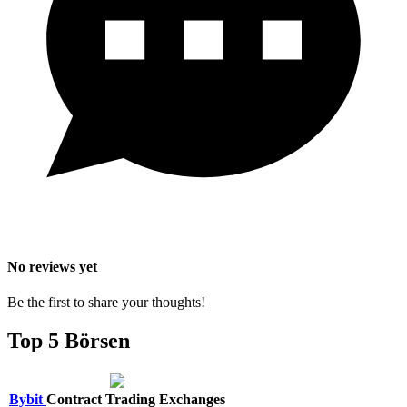
No reviews yet
Be the first to share your thoughts!
Top 5 Börsen
Bybit
Contract Trading Exchanges