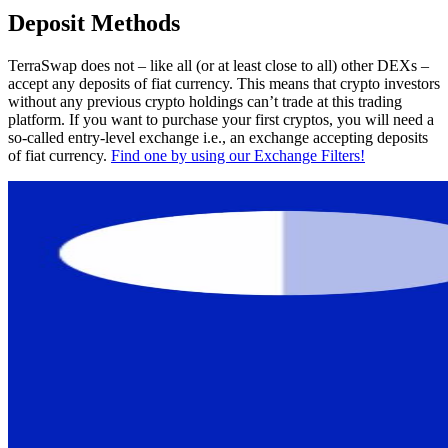
Deposit Methods
TerraSwap does not – like all (or at least close to all) other DEXs –
accept any deposits of fiat currency. This means that crypto investors
without any previous crypto holdings can’t trade at this trading
platform. If you want to purchase your first cryptos, you will need a
so-called entry-level exchange i.e., an exchange accepting deposits
of fiat currency.
Find one by using our Exchange Filters!