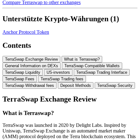
Compare Terraswap to other exchanges
Unterstützte Krypto-Währungen (1)
Anchor Protocol Token
Contents
TerraSwap Exchange Review
What is Terraswap?
General Information on DEXs
TerraSwap Compatible Wallets
TerraSwap Liquidity
US-investors
TerraSwap Trading Interface
TerraSwap Fees
TerraSwap Trading fees
TerraSwap Withdrawal fees
Deposit Methods
TerraSwap Security
TerraSwap Exchange Review
What is Terraswap?
TerraSwap was launched in 2020 by Delight Labs. Inspired by
Uniswap, TerraSwap Exchange is an automated market maker
(AMM) protocol deployed on the Terra blockchain ecosystem. This