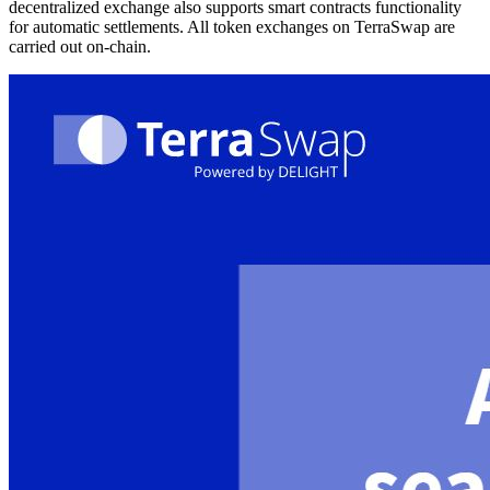
decentralized exchange also supports smart contracts functionality
for automatic settlements. All token exchanges on TerraSwap are
carried out on-chain.