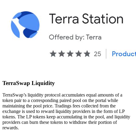
TerraSwap Liquidity
TerraSwap’s liquidity protocol accumulates equal amounts of a
token pair to a corresponding paired pool on the portal while
maintaining the pool price. Tradings fees collected from the
exchange is used to reward liquidity providers in the form of LP
tokens. The LP tokens keep accumulating in the pool, and liquidity
providers can burn these tokens to withdraw their portion of
rewards.