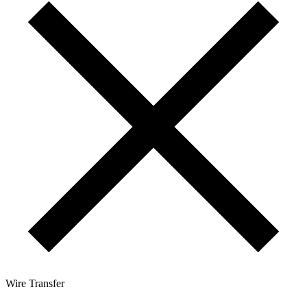
Wire Transfer