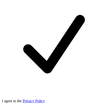
I agree to the
Privacy Policy