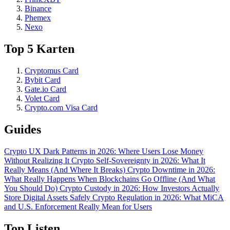
Binance
Phemex
Nexo
Top 5 Karten
Cryptomus Card
Bybit Card
Gate.io Card
Volet Card
Crypto.com Visa Card
Guides
Crypto UX Dark Patterns in 2026: Where Users Lose Money
Without Realizing It
Crypto Self-Sovereignty in 2026: What It
Really Means (And Where It Breaks)
Crypto Downtime in 2026:
What Really Happens When Blockchains Go Offline (And What
You Should Do)
Crypto Custody in 2026: How Investors Actually
Store Digital Assets Safely
Crypto Regulation in 2026: What MiCA
and U.S. Enforcement Really Mean for Users
Top Listen