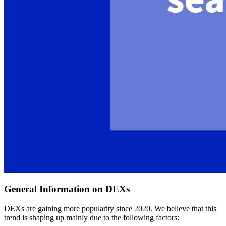
General Information on DEXs
DEXs are gaining more popularity since 2020. We believe that this
trend is shaping up mainly due to the following factors: