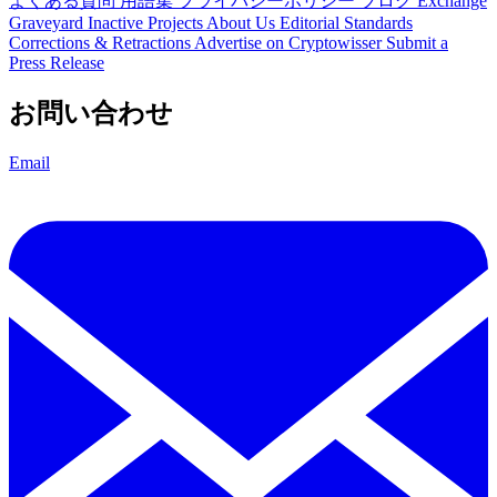
よくある質問
用語集
プライバシーポリシー
ブログ
Exchange
Graveyard
Inactive Projects
About Us
Editorial Standards
Corrections & Retractions
Advertise on Cryptowisser
Submit a
Press Release
お問い合わせ
Email