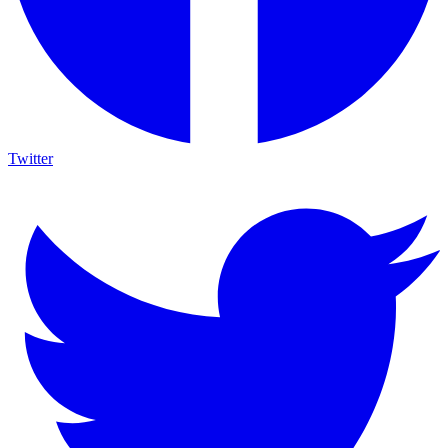
Twitter