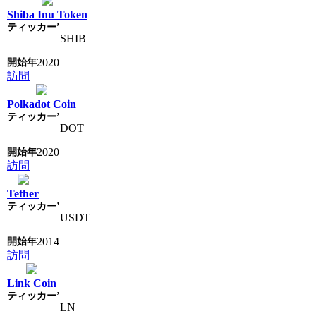
Shiba Inu Token
SHIB
2020
訪問
Polkadot Coin
DOT
2020
訪問
Tether
USDT
2014
訪問
Link Coin
LN