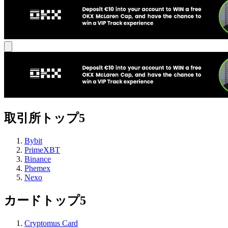
取引所トップ5
Bybit
PrimeXBT
Binance
Phemex
Nexo
カードトップ5
Cryptomus Card