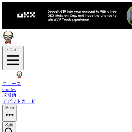
メニュー
ニュース
Guides
取引所
デビットカード
More
検索