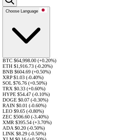
Choose Language
BTC $64,998.00
(+0.20%)
ETH $1,916.73
(-0.20%)
BNB $604.69
(+0.50%)
XRP $1.03
(-0.40%)
SOL $76.76
(+0.50%)
TRX $0.33
(+0.60%)
HYPE $54.47
(-0.10%)
DOGE $0.07
(-0.30%)
RAIN $0.01
(-0.60%)
LEO $9.65
(-0.80%)
ZEC $506.60
(-3.40%)
XMR $395.54
(+3.70%)
ADA $0.20
(-0.50%)
LINK $8.29
(-0.50%)
XLM $0.16
(+0.50%)