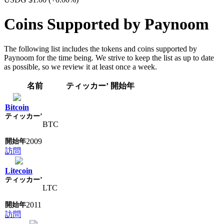
Coins Supported by Paynoom
The following list includes the tokens and coins supported by
Paynoom for the time being. We strive to keep the list as up to date
as possible, so we review it at least once a week.
名前
ティッカー’
開始年
Bitcoin
BTC
2009
訪問
Litecoin
LTC
2011
訪問