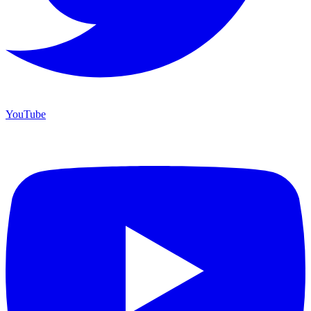
YouTube