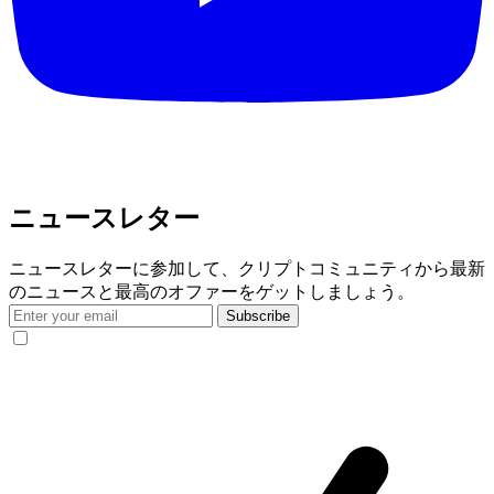
ニュースレター
ニュースレターに参加して、クリプトコミュニティから最新
のニュースと最高のオファーをゲットしましょう。
Subscribe