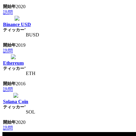
2020
訪問
Binance USD
BUSD
2019
訪問
Ethereum
ETH
2016
訪問
Solana Coin
SOL
2020
訪問