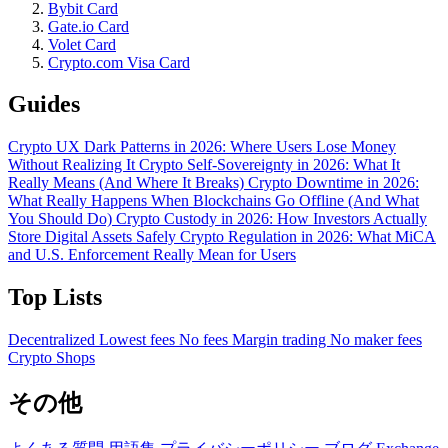
Bybit Card
Gate.io Card
Volet Card
Crypto.com Visa Card
Guides
Crypto UX Dark Patterns in 2026: Where Users Lose Money
Without Realizing It
Crypto Self-Sovereignty in 2026: What It
Really Means (And Where It Breaks)
Crypto Downtime in 2026:
What Really Happens When Blockchains Go Offline (And What
You Should Do)
Crypto Custody in 2026: How Investors Actually
Store Digital Assets Safely
Crypto Regulation in 2026: What MiCA
and U.S. Enforcement Really Mean for Users
Top Lists
Decentralized
Lowest fees
No fees
Margin trading
No maker fees
Crypto Shops
その他