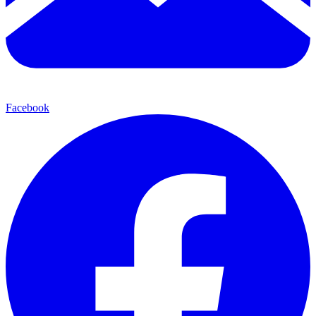
Facebook