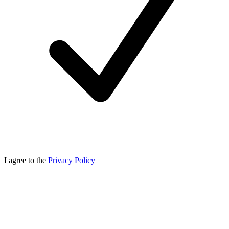
I agree to the
Privacy Policy