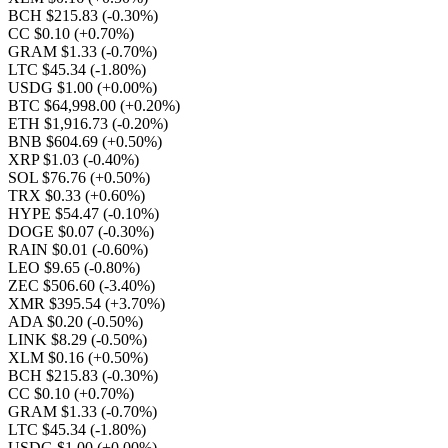
BCH $215.83
(-0.30%)
CC $0.10
(+0.70%)
GRAM $1.33
(-0.70%)
LTC $45.34
(-1.80%)
USDG $1.00
(+0.00%)
BTC $64,998.00
(+0.20%)
ETH $1,916.73
(-0.20%)
BNB $604.69
(+0.50%)
XRP $1.03
(-0.40%)
SOL $76.76
(+0.50%)
TRX $0.33
(+0.60%)
HYPE $54.47
(-0.10%)
DOGE $0.07
(-0.30%)
RAIN $0.01
(-0.60%)
LEO $9.65
(-0.80%)
ZEC $506.60
(-3.40%)
XMR $395.54
(+3.70%)
ADA $0.20
(-0.50%)
LINK $8.29
(-0.50%)
XLM $0.16
(+0.50%)
BCH $215.83
(-0.30%)
CC $0.10
(+0.70%)
GRAM $1.33
(-0.70%)
LTC $45.34
(-1.80%)
USDG $1.00
(+0.00%)