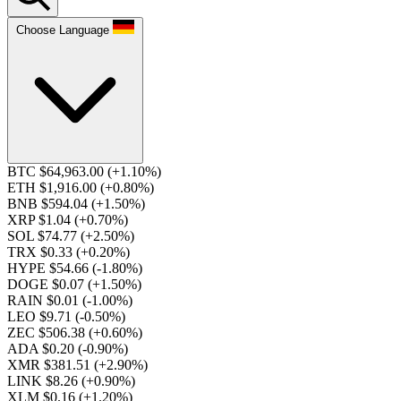
Choose Language
BTC $64,963.00
(+1.10%)
ETH $1,916.00
(+0.80%)
BNB $594.04
(+1.50%)
XRP $1.04
(+0.70%)
SOL $74.77
(+2.50%)
TRX $0.33
(+0.20%)
HYPE $54.66
(-1.80%)
DOGE $0.07
(+1.50%)
RAIN $0.01
(-1.00%)
LEO $9.71
(-0.50%)
ZEC $506.38
(+0.60%)
ADA $0.20
(-0.90%)
XMR $381.51
(+2.90%)
LINK $8.26
(+0.90%)
XLM $0.16
(+1.20%)