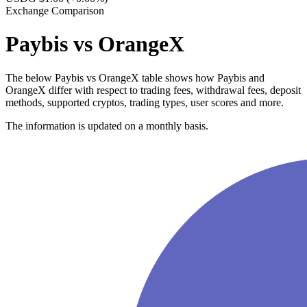
Exchange Comparison
Paybis vs OrangeX
The below Paybis vs OrangeX table shows how Paybis and
OrangeX differ with respect to trading fees, withdrawal fees, deposit
methods, supported cryptos, trading types, user scores and more.
The information is updated on a monthly basis.