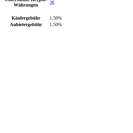
36
Währungen
Käufergebühr
1.50%
Anbietergebühr
1.50%