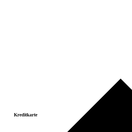
Kreditkarte