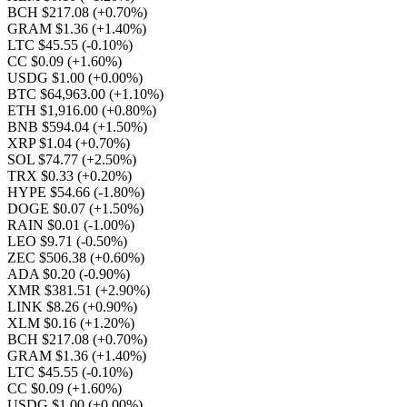
BCH $217.08
(+0.70%)
GRAM $1.36
(+1.40%)
LTC $45.55
(-0.10%)
CC $0.09
(+1.60%)
USDG $1.00
(+0.00%)
BTC $64,963.00
(+1.10%)
ETH $1,916.00
(+0.80%)
BNB $594.04
(+1.50%)
XRP $1.04
(+0.70%)
SOL $74.77
(+2.50%)
TRX $0.33
(+0.20%)
HYPE $54.66
(-1.80%)
DOGE $0.07
(+1.50%)
RAIN $0.01
(-1.00%)
LEO $9.71
(-0.50%)
ZEC $506.38
(+0.60%)
ADA $0.20
(-0.90%)
XMR $381.51
(+2.90%)
LINK $8.26
(+0.90%)
XLM $0.16
(+1.20%)
BCH $217.08
(+0.70%)
GRAM $1.36
(+1.40%)
LTC $45.55
(-0.10%)
CC $0.09
(+1.60%)
USDG $1.00
(+0.00%)