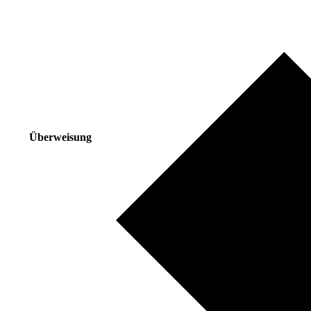
Überweisung