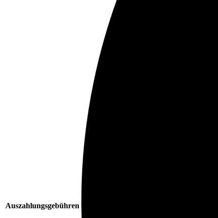
Auszahlungsgebühren