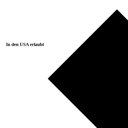
In den USA erlaubt