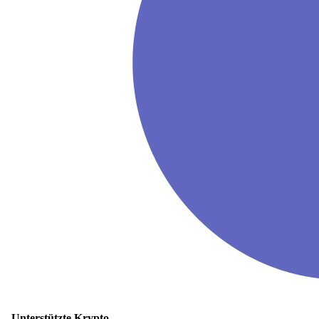
Unterstützte Krypto-