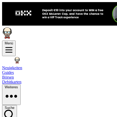
Menü
Neuigkeiten
Guides
Börsen
Debitkarten
Weiteres
Suche