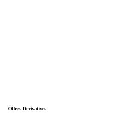
Offers Derivatives