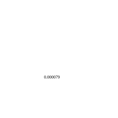
0.000079