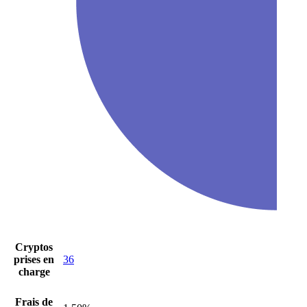
Cryptos
prises en
36
charge
Frais de