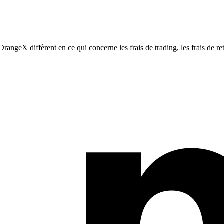
eX diffèrent en ce qui concerne les frais de trading, les frais de retra