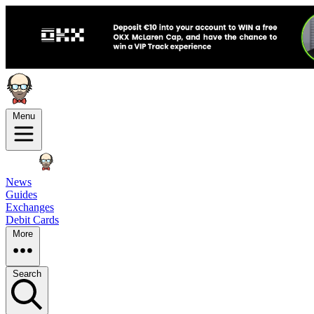
Menu
News
Guides
Exchanges
Debit Cards
More
Search