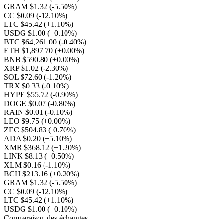
GRAM $1.32
(-5.50%)
CC $0.09
(-12.10%)
LTC $45.42
(+1.10%)
USDG $1.00
(+0.10%)
BTC $64,261.00
(-0.40%)
ETH $1,897.70
(+0.00%)
BNB $590.80
(+0.00%)
XRP $1.02
(-2.30%)
SOL $72.60
(-1.20%)
TRX $0.33
(-0.10%)
HYPE $55.72
(-0.90%)
DOGE $0.07
(-0.80%)
RAIN $0.01
(-0.10%)
LEO $9.75
(+0.00%)
ZEC $504.83
(-0.70%)
ADA $0.20
(+5.10%)
XMR $368.12
(+1.20%)
LINK $8.13
(+0.50%)
XLM $0.16
(-1.10%)
BCH $213.16
(+0.20%)
GRAM $1.32
(-5.50%)
CC $0.09
(-12.10%)
LTC $45.42
(+1.10%)
USDG $1.00
(+0.10%)
Comparaison des échanges