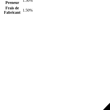
1.50%
Preneur
Frais de
1.50%
Fabricant