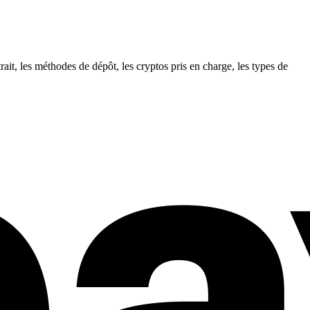
it, les méthodes de dépôt, les cryptos pris en charge, les types de