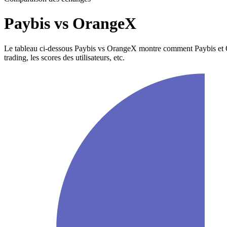
Paybis vs OrangeX
Le tableau ci-dessous Paybis vs OrangeX montre comment Paybis et Orang
trading, les scores des utilisateurs, etc.