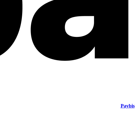
Paybis