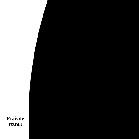
Frais de
retrait