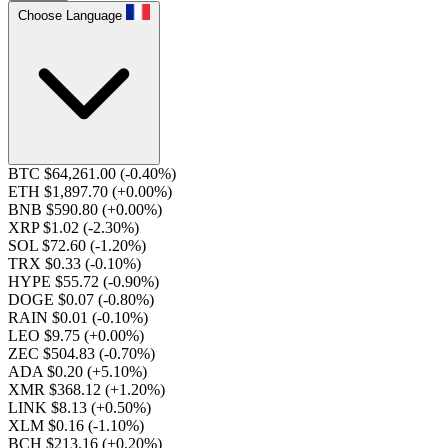
Choose Language
BTC $64,261.00
(-0.40%)
ETH $1,897.70
(+0.00%)
BNB $590.80
(+0.00%)
XRP $1.02
(-2.30%)
SOL $72.60
(-1.20%)
TRX $0.33
(-0.10%)
HYPE $55.72
(-0.90%)
DOGE $0.07
(-0.80%)
RAIN $0.01
(-0.10%)
LEO $9.75
(+0.00%)
ZEC $504.83
(-0.70%)
ADA $0.20
(+5.10%)
XMR $368.12
(+1.20%)
LINK $8.13
(+0.50%)
XLM $0.16
(-1.10%)
BCH $213.16
(+0.20%)