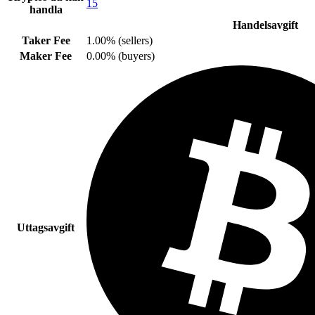
15
handla
Handelsavgift
Taker Fee
1.00% (sellers)
Maker Fee
0.00% (buyers)
Uttagsavgift