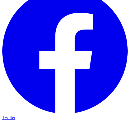
Twitter