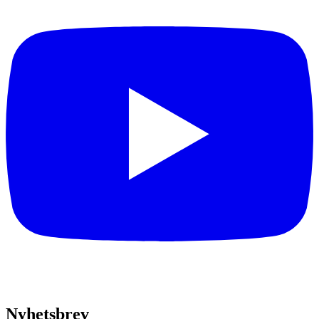
Nyhetsbrev