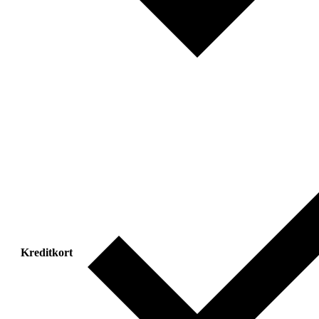
Kreditkort