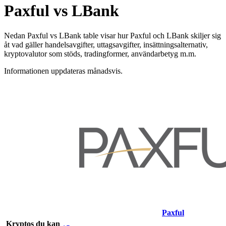
Paxful vs LBank
Nedan Paxful vs LBank table visar hur Paxful och LBank skiljer sig
åt vad gäller handelsavgifter, uttagsavgifter, insättningsalternativ,
kryptovalutor som stöds, tradingformer, användarbetyg m.m.
Informationen uppdateras månadsvis.
Paxful
Kryptos du kan