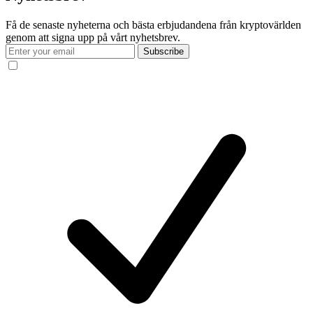
Få de senaste nyheterna och bästa erbjudandena från kryptovärlden
genom att signa upp på vårt nyhetsbrev.
Subscribe