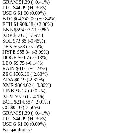
GRAM $1.39
(+0.41%)
LTC $44.99
(+0.36%)
USDG $1.00
(0.00%)
BTC $64,742.00
(+0.84%)
ETH $1,908.88
(+2.08%)
BNB $594.07
(-1.03%)
XRP $1.05
(-1.59%)
SOL $73.65
(-0.45%)
TRX $0.33
(-0.15%)
HYPE $55.84
(-3.09%)
DOGE $0.07
(-0.13%)
LEO $9.75
(-0.14%)
RAIN $0.01
(+1.23%)
ZEC $505.20
(-2.63%)
ADA $0.19
(-2.32%)
XMR $364.62
(+3.86%)
LINK $8.17
(-0.03%)
XLM $0.16
(-3.04%)
BCH $214.55
(+2.01%)
CC $0.10
(-7.69%)
GRAM $1.39
(+0.41%)
LTC $44.99
(+0.36%)
USDG $1.00
(0.00%)
Börsjämförelse