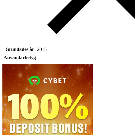
Grundades år
2015
Användarbetyg