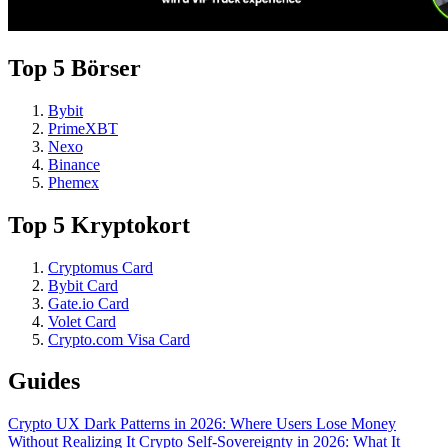
Top 5 Börser
Bybit
PrimeXBT
Nexo
Binance
Phemex
Top 5 Kryptokort
Cryptomus Card
Bybit Card
Gate.io Card
Volet Card
Crypto.com Visa Card
Guides
Crypto UX Dark Patterns in 2026: Where Users Lose Money
Without Realizing It
Crypto Self-Sovereignty in 2026: What It