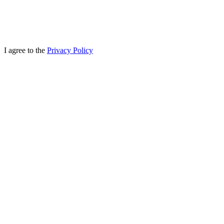
I agree to the
Privacy Policy