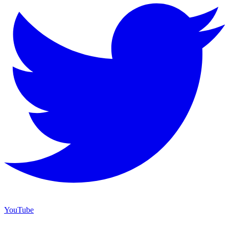
YouTube