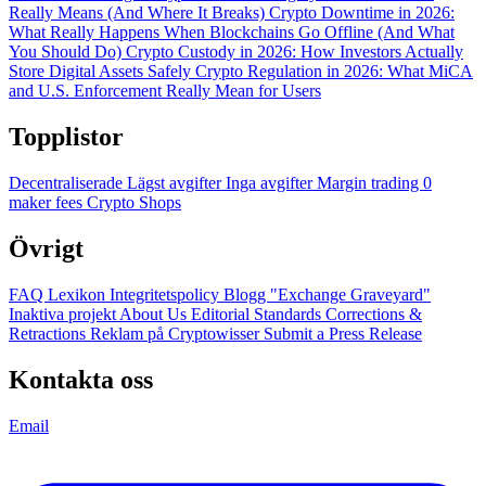
Really Means (And Where It Breaks)
Crypto Downtime in 2026:
What Really Happens When Blockchains Go Offline (And What
You Should Do)
Crypto Custody in 2026: How Investors Actually
Store Digital Assets Safely
Crypto Regulation in 2026: What MiCA
and U.S. Enforcement Really Mean for Users
Topplistor
Decentraliserade
Lägst avgifter
Inga avgifter
Margin trading
0
maker fees
Crypto Shops
Övrigt
FAQ
Lexikon
Integritetspolicy
Blogg
"Exchange Graveyard"
Inaktiva projekt
About Us
Editorial Standards
Corrections &
Retractions
Reklam på Cryptowisser
Submit a Press Release
Kontakta oss
Email