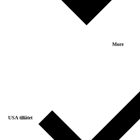
More
USA tillåtet