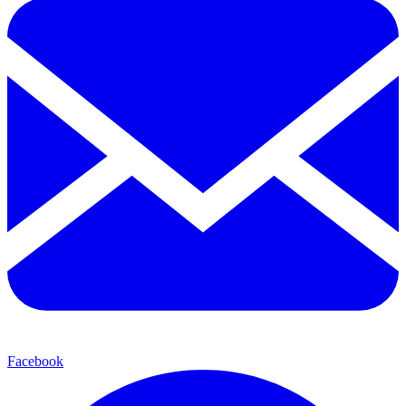
Facebook