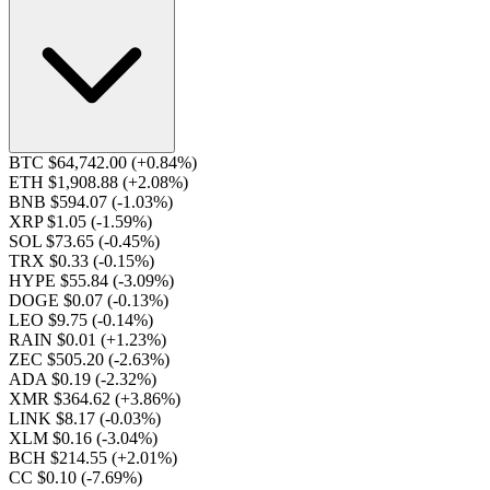
BTC $64,742.00
(+0.84%)
ETH $1,908.88
(+2.08%)
BNB $594.07
(-1.03%)
XRP $1.05
(-1.59%)
SOL $73.65
(-0.45%)
TRX $0.33
(-0.15%)
HYPE $55.84
(-3.09%)
DOGE $0.07
(-0.13%)
LEO $9.75
(-0.14%)
RAIN $0.01
(+1.23%)
ZEC $505.20
(-2.63%)
ADA $0.19
(-2.32%)
XMR $364.62
(+3.86%)
LINK $8.17
(-0.03%)
XLM $0.16
(-3.04%)
BCH $214.55
(+2.01%)
CC $0.10
(-7.69%)