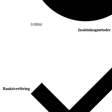
0.0004
Insättninsgmetoder
Banköverföring