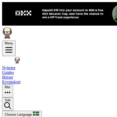
Meny
Nyheter
Guides
Börser
Kryptokort
Mer
Sök
Choose Language