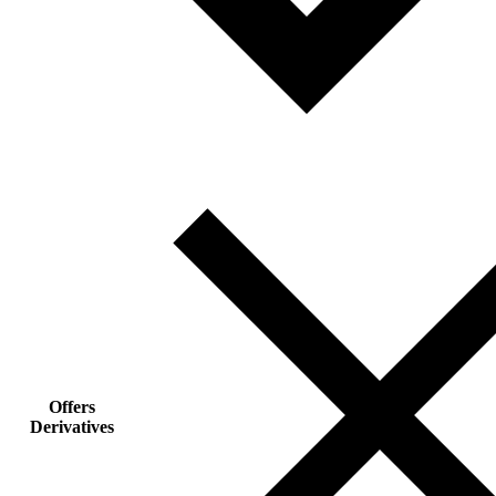
Offers
Derivatives