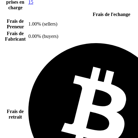
prises en
15
charge
Frais de l'echange
Frais de
1.00% (sellers)
Preneur
Frais de
0.00% (buyers)
Fabricant
Frais de
retrait