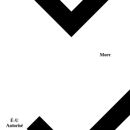
More
É-U
Autorisé