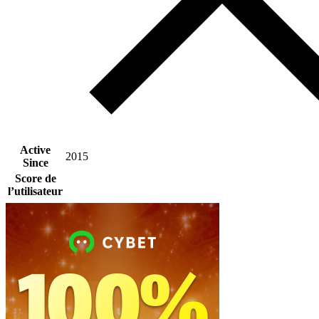
Active
2015
Since
Score de
l’utilisateur