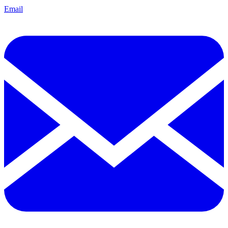
Email