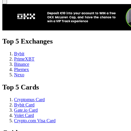
Top 5 Exchanges
Bybit
PrimeXBT
Binance
Phemex
Nexo
Top 5 Cards
Cryptomus Card
Bybit Card
Gate.io Card
Volet Card
Crypto.com Visa Card