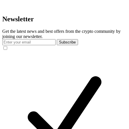
Newsletter
Get the latest news and best offers from the crypto community by
joining our newsletter.
Subscribe