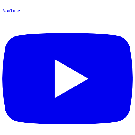
YouTube