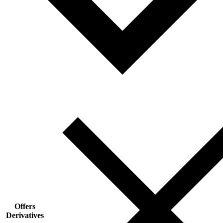
Offers
Derivatives