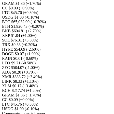
GRAM $1.36
(+1.70%)
CC $0.09
(+0.90%)
LTC $45.76
(+0.30%)
USDG $1.00
(-0.10%)
BTC $65,032.00
(+0.30%)
ETH $1,920.43
(+0.20%)
BNB $604.81
(+2.70%)
XRP $1.04
(+1.00%)
SOL $76.31
(+3.30%)
TRX $0.33
(+0.20%)
HYPE $54.69
(-2.60%)
DOGE $0.07
(+1.90%)
RAIN $0.01
(-0.60%)
LEO $9.71
(-0.50%)
ZEC $504.07
(-1.00%)
ADA $0.20
(+0.70%)
XMR $383.72
(+3.40%)
LINK $8.33
(+1.10%)
XLM $0.17
(+3.40%)
BCH $217.74
(+1.20%)
GRAM $1.36
(+1.70%)
CC $0.09
(+0.90%)
LTC $45.76
(+0.30%)
USDG $1.00
(-0.10%)
Comparaison des échanges