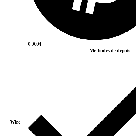
0.0004
Méthodes de dépôts
Wire