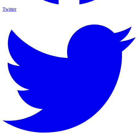
Twitter