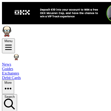
Menu
News
Guides
Exchanges
Debit Cards
More
Search