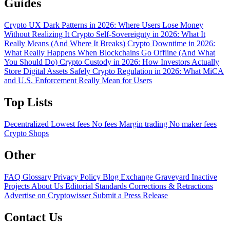
Guides
Crypto UX Dark Patterns in 2026: Where Users Lose Money
Without Realizing It
Crypto Self-Sovereignty in 2026: What It
Really Means (And Where It Breaks)
Crypto Downtime in 2026:
What Really Happens When Blockchains Go Offline (And What
You Should Do)
Crypto Custody in 2026: How Investors Actually
Store Digital Assets Safely
Crypto Regulation in 2026: What MiCA
and U.S. Enforcement Really Mean for Users
Top Lists
Decentralized
Lowest fees
No fees
Margin trading
No maker fees
Crypto Shops
Other
FAQ
Glossary
Privacy Policy
Blog
Exchange Graveyard
Inactive
Projects
About Us
Editorial Standards
Corrections & Retractions
Advertise on Cryptowisser
Submit a Press Release
Contact Us