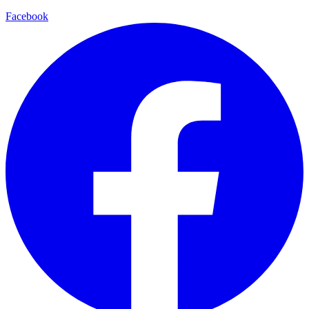
Facebook