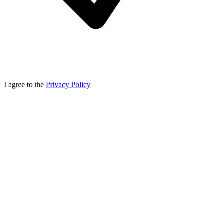
I agree to the
Privacy Policy