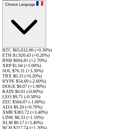
Choose Language
BTC $65,032.00
(+0.30%)
ETH $1,920.43
(+0.20%)
BNB $604.81
(+2.70%)
XRP $1.04
(+1.00%)
SOL $76.31
(+3.30%)
TRX $0.33
(+0.20%)
HYPE $54.69
(-2.60%)
DOGE $0.07
(+1.90%)
RAIN $0.01
(-0.60%)
LEO $9.71
(-0.50%)
ZEC $504.07
(-1.00%)
ADA $0.20
(+0.70%)
XMR $383.72
(+3.40%)
LINK $8.33
(+1.10%)
XLM $0.17
(+3.40%)
BCH $217.74
(+1.20%)