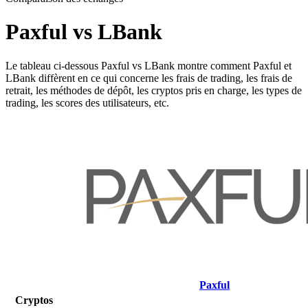
Paxful vs LBank
Le tableau ci-dessous Paxful vs LBank montre comment Paxful et
LBank diffèrent en ce qui concerne les frais de trading, les frais de
retrait, les méthodes de dépôt, les cryptos pris en charge, les types de
trading, les scores des utilisateurs, etc.
Paxful
Cryptos