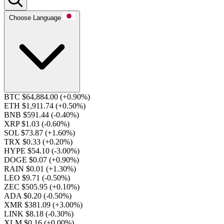
Choose Language
BTC $64,884.00
(+0.90%)
ETH $1,911.74
(+0.50%)
BNB $591.44
(-0.40%)
XRP $1.03
(-0.60%)
SOL $73.87
(+1.60%)
TRX $0.33
(+0.20%)
HYPE $54.10
(-3.00%)
DOGE $0.07
(+0.90%)
RAIN $0.01
(+1.30%)
LEO $9.71
(-0.50%)
ZEC $505.95
(+0.10%)
ADA $0.20
(-0.50%)
XMR $381.09
(+3.00%)
LINK $8.18
(-0.30%)
XLM $0.16
(+0.00%)