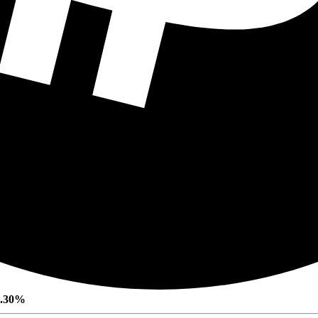
0.30%