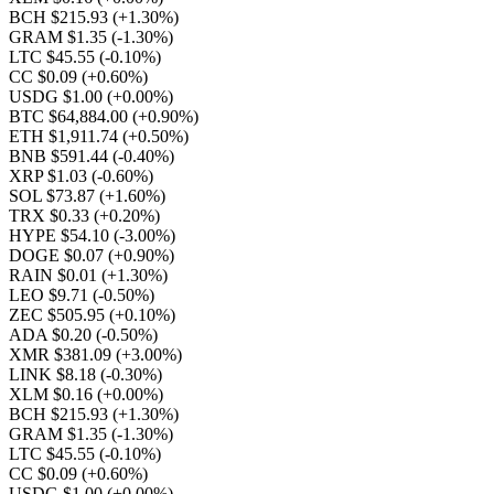
BCH $215.93
(+1.30%)
GRAM $1.35
(-1.30%)
LTC $45.55
(-0.10%)
CC $0.09
(+0.60%)
USDG $1.00
(+0.00%)
BTC $64,884.00
(+0.90%)
ETH $1,911.74
(+0.50%)
BNB $591.44
(-0.40%)
XRP $1.03
(-0.60%)
SOL $73.87
(+1.60%)
TRX $0.33
(+0.20%)
HYPE $54.10
(-3.00%)
DOGE $0.07
(+0.90%)
RAIN $0.01
(+1.30%)
LEO $9.71
(-0.50%)
ZEC $505.95
(+0.10%)
ADA $0.20
(-0.50%)
XMR $381.09
(+3.00%)
LINK $8.18
(-0.30%)
XLM $0.16
(+0.00%)
BCH $215.93
(+1.30%)
GRAM $1.35
(-1.30%)
LTC $45.55
(-0.10%)
CC $0.09
(+0.60%)
USDG $1.00
(+0.00%)