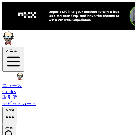
メニュー
ニュース
Guides
取引所
デビットカード
More
検索