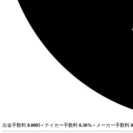
出金手数料
0.0005
•
テイカー手数料
0.30%
•
メーカー手数料