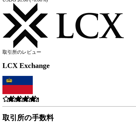
取引所のレビュー
LCX Exchange
取引所の手数料