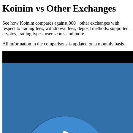
Koinim vs Other Exchanges
See how Koinim compares against 800+ other exchanges with
respect to trading fees, withdrawal fees, deposit methods, supported
cryptos, trading types, user scores and more.
All information in the comparisons is updated on a monthly basis.