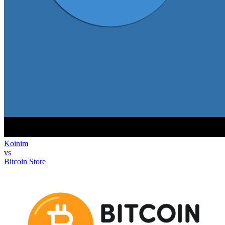
Koinim
vs
Bitcoin Store