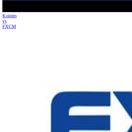
Koinim
vs
FXCM