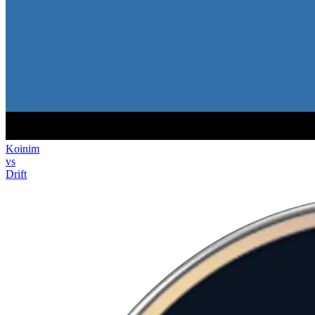
Koinim
vs
Drift