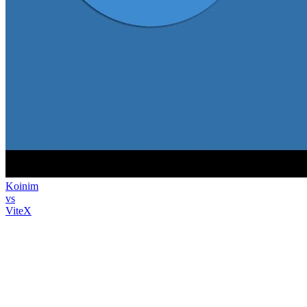
Koinim
vs
ViteX