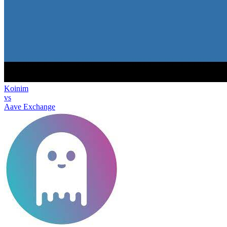
Koinim
vs
Aave Exchange