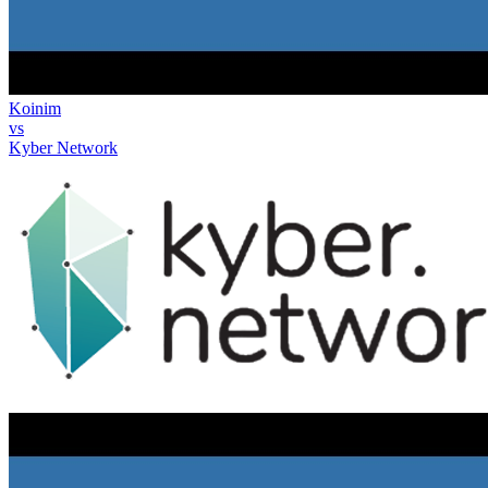
Koinim
vs
Kyber Network