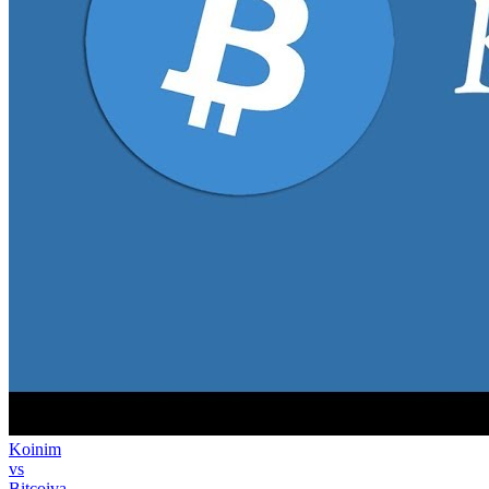
Koinim
vs
Bitcoiva