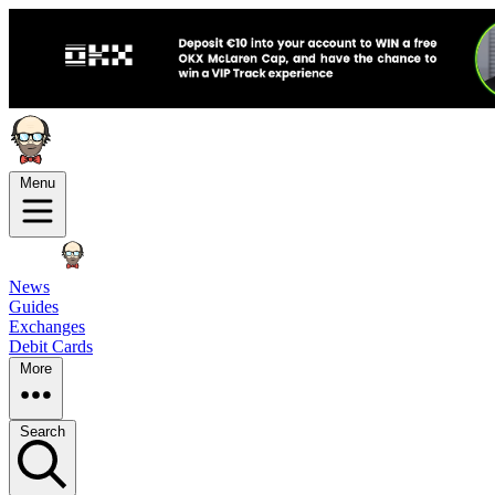
Menu
News
Guides
Exchanges
Debit Cards
More
Search