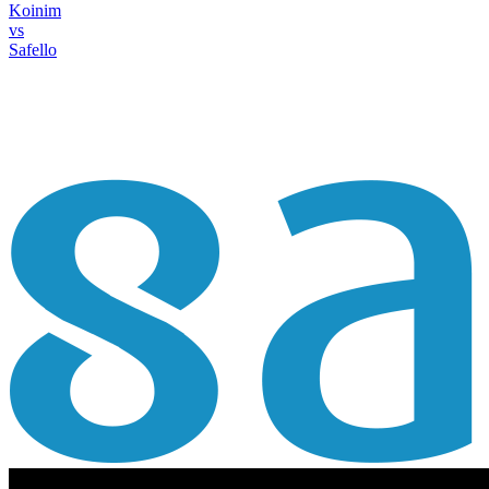
Koinim
vs
Safello