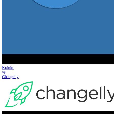
Koinim
vs
Changelly