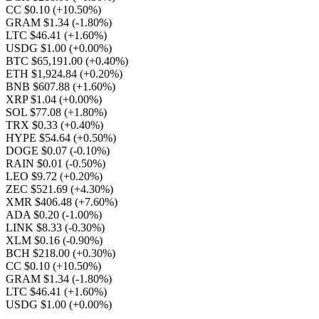
CC $0.10
(+10.50%)
GRAM $1.34
(-1.80%)
LTC $46.41
(+1.60%)
USDG $1.00
(+0.00%)
BTC $65,191.00
(+0.40%)
ETH $1,924.84
(+0.20%)
BNB $607.88
(+1.60%)
XRP $1.04
(+0.00%)
SOL $77.08
(+1.80%)
TRX $0.33
(+0.40%)
HYPE $54.64
(+0.50%)
DOGE $0.07
(-0.10%)
RAIN $0.01
(-0.50%)
LEO $9.72
(+0.20%)
ZEC $521.69
(+4.30%)
XMR $406.48
(+7.60%)
ADA $0.20
(-1.00%)
LINK $8.33
(-0.30%)
XLM $0.16
(-0.90%)
BCH $218.00
(+0.30%)
CC $0.10
(+10.50%)
GRAM $1.34
(-1.80%)
LTC $46.41
(+1.60%)
USDG $1.00
(+0.00%)