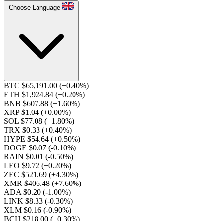
Choose Language
BTC $65,191.00
(+0.40%)
ETH $1,924.84
(+0.20%)
BNB $607.88
(+1.60%)
XRP $1.04
(+0.00%)
SOL $77.08
(+1.80%)
TRX $0.33
(+0.40%)
HYPE $54.64
(+0.50%)
DOGE $0.07
(-0.10%)
RAIN $0.01
(-0.50%)
LEO $9.72
(+0.20%)
ZEC $521.69
(+4.30%)
XMR $406.48
(+7.60%)
ADA $0.20
(-1.00%)
LINK $8.33
(-0.30%)
XLM $0.16
(-0.90%)
BCH $218.00
(+0.30%)