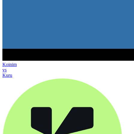
Koinim
vs
Kuru