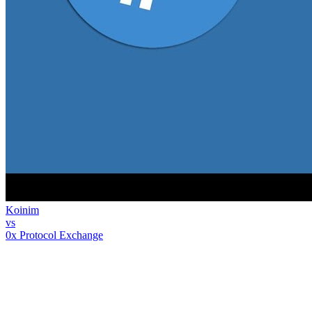
Koinim
vs
0x Protocol Exchange