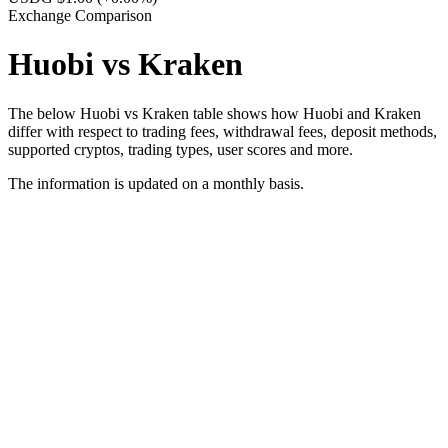
Exchange Comparison
Huobi vs Kraken
The below Huobi vs Kraken table shows how Huobi and Kraken
differ with respect to trading fees, withdrawal fees, deposit methods,
supported cryptos, trading types, user scores and more.
The information is updated on a monthly basis.