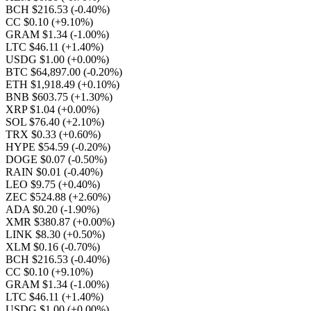
BCH $216.53
(-0.40%)
CC $0.10
(+9.10%)
GRAM $1.34
(-1.00%)
LTC $46.11
(+1.40%)
USDG $1.00
(+0.00%)
BTC $64,897.00
(-0.20%)
ETH $1,918.49
(+0.10%)
BNB $603.75
(+1.30%)
XRP $1.04
(+0.00%)
SOL $76.40
(+2.10%)
TRX $0.33
(+0.60%)
HYPE $54.59
(-0.20%)
DOGE $0.07
(-0.50%)
RAIN $0.01
(-0.40%)
LEO $9.75
(+0.40%)
ZEC $524.88
(+2.60%)
ADA $0.20
(-1.90%)
XMR $380.87
(+0.00%)
LINK $8.30
(+0.50%)
XLM $0.16
(-0.70%)
BCH $216.53
(-0.40%)
CC $0.10
(+9.10%)
GRAM $1.34
(-1.00%)
LTC $46.11
(+1.40%)
USDG $1.00
(+0.00%)