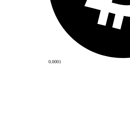
0.0001