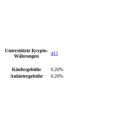
Unterstützte Krypto-
415
Währungen
Käufergebühr
0.20%
Anbietergebühr
0.20%