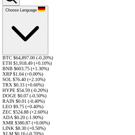
Choose Language
BTC $64,897.00
(-0.20%)
ETH $1,918.49
(+0.10%)
BNB $603.75
(+1.30%)
XRP $1.04
(+0.00%)
SOL $76.40
(+2.10%)
TRX $0.33
(+0.60%)
HYPE $54.59
(-0.20%)
DOGE $0.07
(-0.50%)
RAIN $0.01
(-0.40%)
LEO $9.75
(+0.40%)
ZEC $524.88
(+2.60%)
ADA $0.20
(-1.90%)
XMR $380.87
(+0.00%)
LINK $8.30
(+0.50%)
XLM $0.16
(-0.70%)