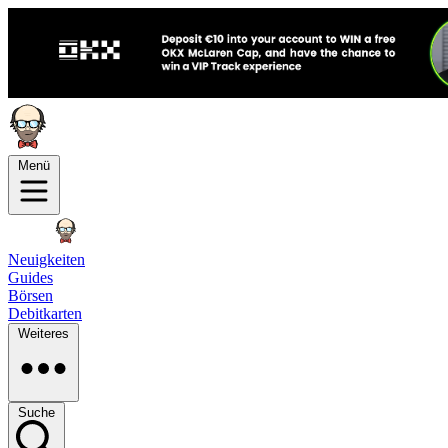
Menü
Neuigkeiten
Guides
Börsen
Debitkarten
Weiteres
Suche