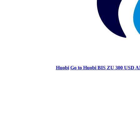
Huobi
Go to Huobi
BIS ZU 300 US