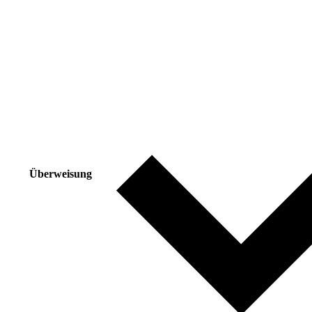
Überweisung