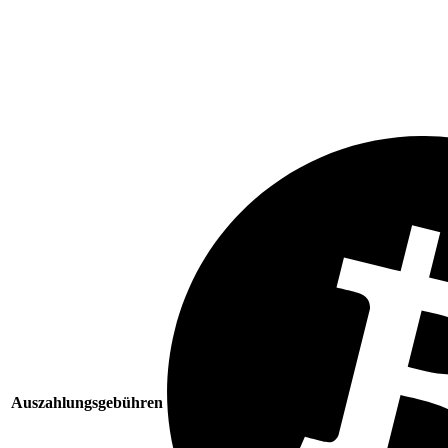
Auszahlungsgebühren