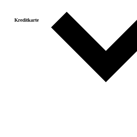
Kreditkarte