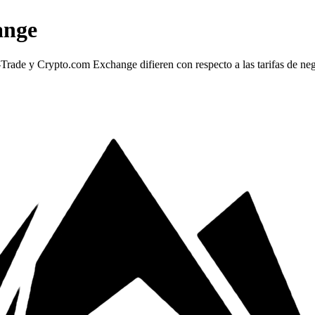
ange
e y Crypto.com Exchange difieren con respecto a las tarifas de negoc