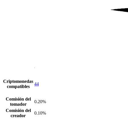
Criptomonedas
44
compatibles
Comisión del
0.20%
tomador
Comisión del
0.10%
creador