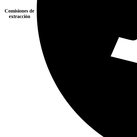
Comisiones de
extracción