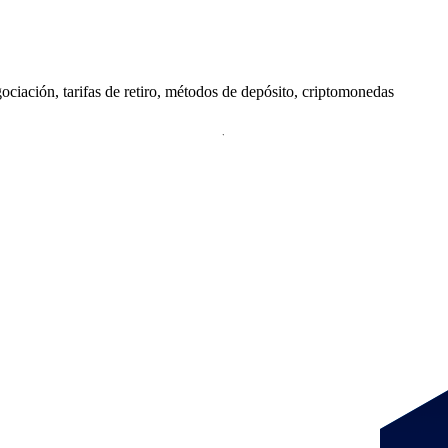
iación, tarifas de retiro, métodos de depósito, criptomonedas