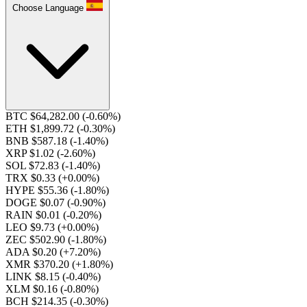
Choose Language
BTC $64,282.00
(-0.60%)
ETH $1,899.72
(-0.30%)
BNB $587.18
(-1.40%)
XRP $1.02
(-2.60%)
SOL $72.83
(-1.40%)
TRX $0.33
(+0.00%)
HYPE $55.36
(-1.80%)
DOGE $0.07
(-0.90%)
RAIN $0.01
(-0.20%)
LEO $9.73
(+0.00%)
ZEC $502.90
(-1.80%)
ADA $0.20
(+7.20%)
XMR $370.20
(+1.80%)
LINK $8.15
(-0.40%)
XLM $0.16
(-0.80%)
BCH $214.35
(-0.30%)