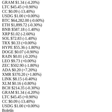
GRAM $1.34
(-4.20%)
LTC $45.45
(+0.90%)
CC $0.09
(-13.40%)
USDG $1.00
(+0.00%)
BTC $64,282.00
(-0.60%)
ETH $1,899.72
(-0.30%)
BNB $587.18
(-1.40%)
XRP $1.02
(-2.60%)
SOL $72.83
(-1.40%)
TRX $0.33
(+0.00%)
HYPE $55.36
(-1.80%)
DOGE $0.07
(-0.90%)
RAIN $0.01
(-0.20%)
LEO $9.73
(+0.00%)
ZEC $502.90
(-1.80%)
ADA $0.20
(+7.20%)
XMR $370.20
(+1.80%)
LINK $8.15
(-0.40%)
XLM $0.16
(-0.80%)
BCH $214.35
(-0.30%)
GRAM $1.34
(-4.20%)
LTC $45.45
(+0.90%)
CC $0.09
(-13.40%)
USDG $1.00
(+0.00%)
Boletín