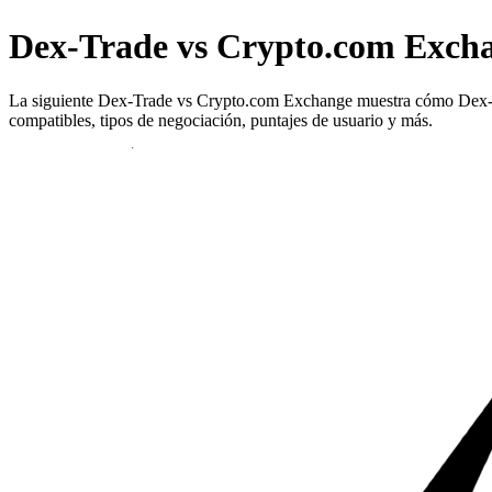
Dex-Trade vs Crypto.com Exch
La siguiente Dex-Trade vs Crypto.com Exchange muestra cómo Dex-Trad
compatibles, tipos de negociación, puntajes de usuario y más.