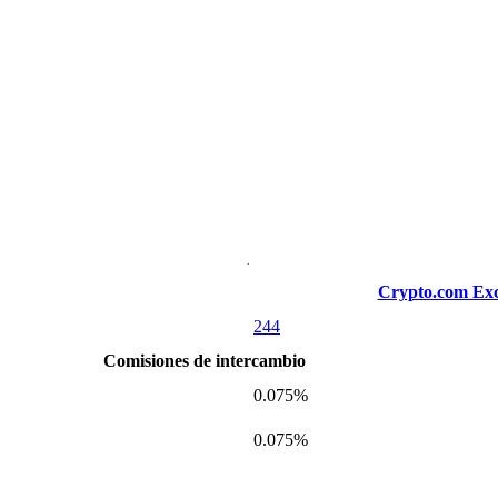
Crypto.com Ex
244
Comisiones de intercambio
0.075%
0.075%