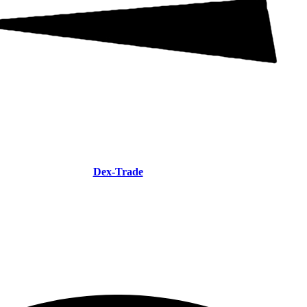
Dex-Trade