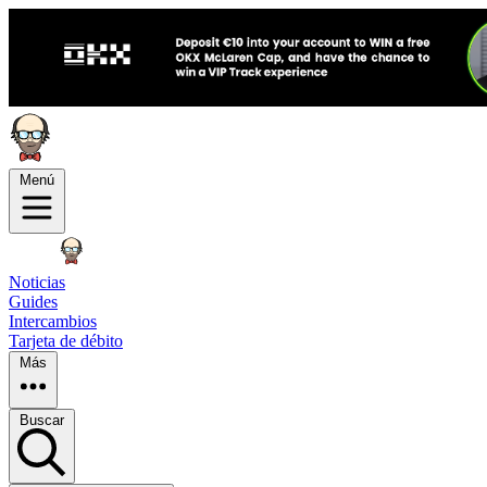
Menú
Noticias
Guides
Intercambios
Tarjeta de débito
Más
Buscar