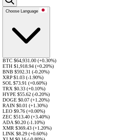
Choose Language
BTC $64,931.00
(+0.30%)
ETH $1,918.94
(+0.20%)
BNB $592.31
(-0.20%)
XRP $1.03
(-1.90%)
SOL $73.91
(+0.60%)
TRX $0.33
(+0.10%)
HYPE $55.62
(-0.20%)
DOGE $0.07
(+1.20%)
RAIN $0.01
(+1.30%)
LEO $9.76
(+0.00%)
ZEC $513.40
(+3.40%)
ADA $0.20
(-1.10%)
XMR $369.43
(+1.20%)
LINK $8.29
(+0.60%)
XLM $0.16
(-0.80%)