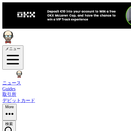
メニュー
ニュース
Guides
取引所
デビットカード
More
検索