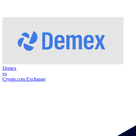
Demex
vs
Crypto.com Exchange