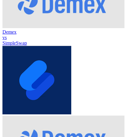
Demex
vs
SimpleSwap