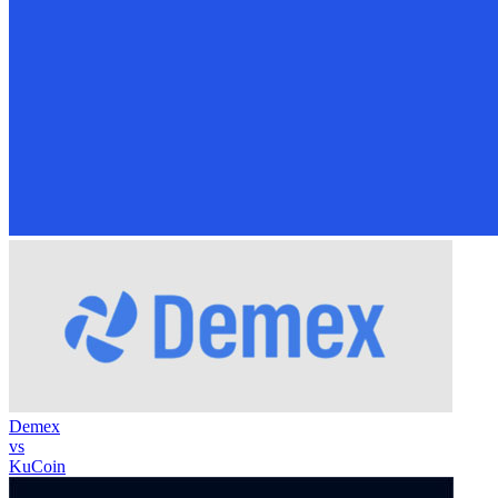
Demex
vs
KuCoin