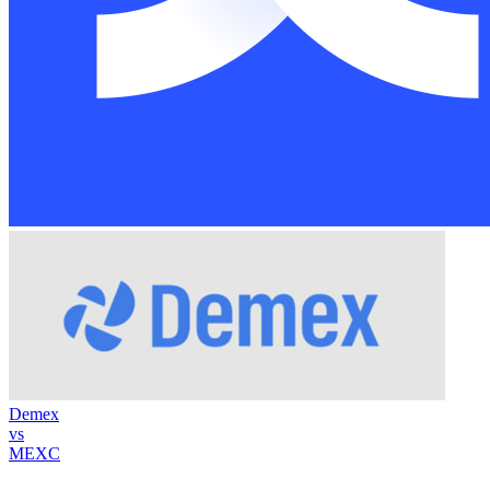
Demex
vs
MEXC