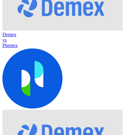
Demex
vs
Phemex