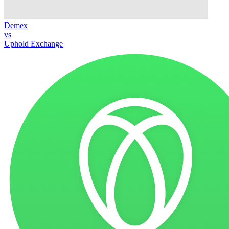
Demex
vs
Uphold Exchange