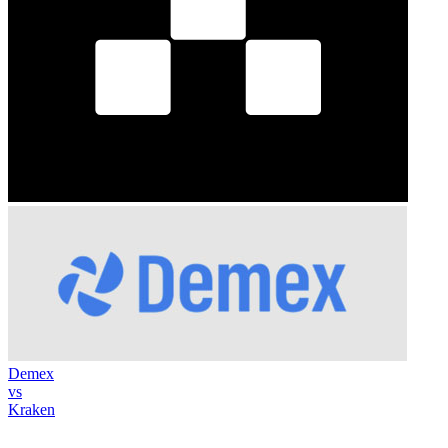
Demex
vs
Kraken