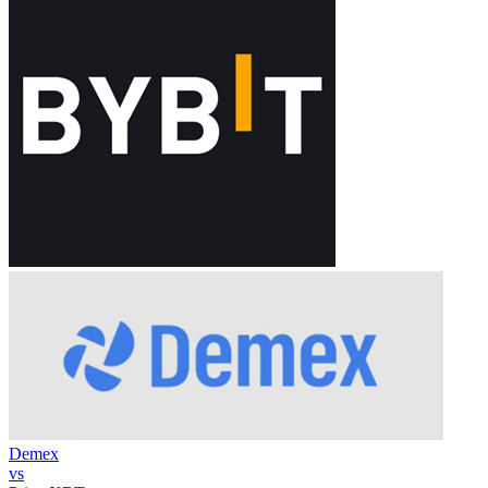
Demex
vs