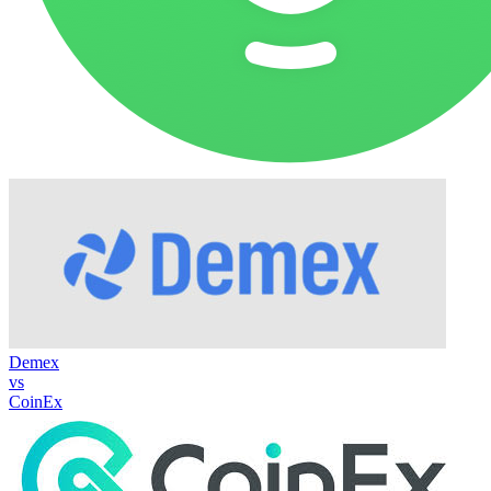
Demex
vs
CoinEx