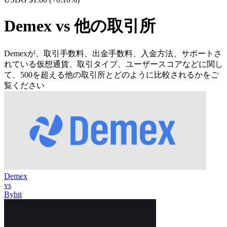
Demex vs 他の取引所
Demexが、取引手数料、出金手数料、入金方法、サポートさ
れている仮想通貨、取引タイプ、ユーザースコアなどに関し
て、500を超える他の取引所とどのように比較されるかをご
覧ください
Demex
vs
Bybit