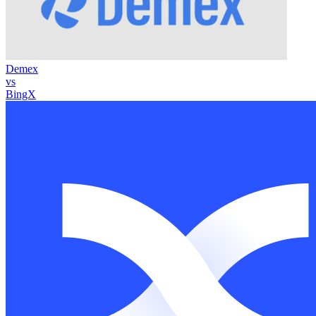
Demex
vs
BingX