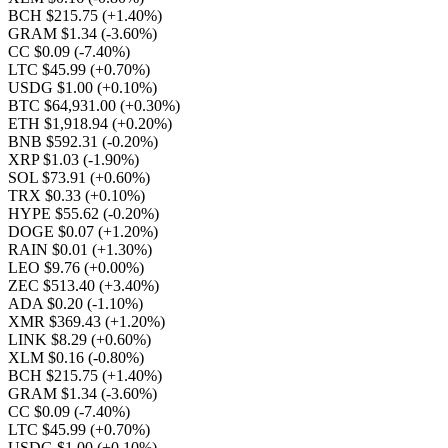
BCH $215.75
(+1.40%)
GRAM $1.34
(-3.60%)
CC $0.09
(-7.40%)
LTC $45.99
(+0.70%)
USDG $1.00
(+0.10%)
BTC $64,931.00
(+0.30%)
ETH $1,918.94
(+0.20%)
BNB $592.31
(-0.20%)
XRP $1.03
(-1.90%)
SOL $73.91
(+0.60%)
TRX $0.33
(+0.10%)
HYPE $55.62
(-0.20%)
DOGE $0.07
(+1.20%)
RAIN $0.01
(+1.30%)
LEO $9.76
(+0.00%)
ZEC $513.40
(+3.40%)
ADA $0.20
(-1.10%)
XMR $369.43
(+1.20%)
LINK $8.29
(+0.60%)
XLM $0.16
(-0.80%)
BCH $215.75
(+1.40%)
GRAM $1.34
(-3.60%)
CC $0.09
(-7.40%)
LTC $45.99
(+0.70%)
USDG $1.00
(+0.10%)