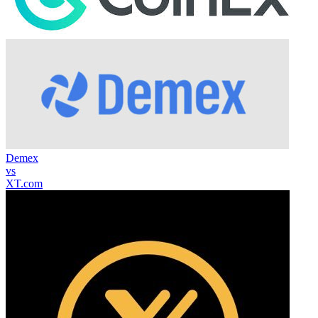
Demex
vs
XT.com