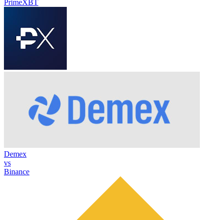
PrimeXBT
Demex
vs
Binance