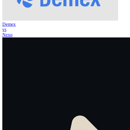
Demex
vs
Nexo