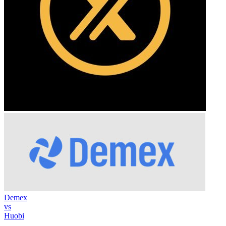
Demex
vs
Huobi