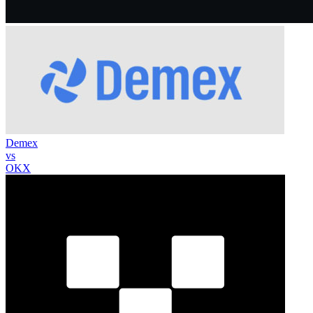
Demex
vs
OKX