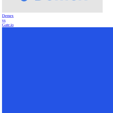
Demex
vs
Gate.io