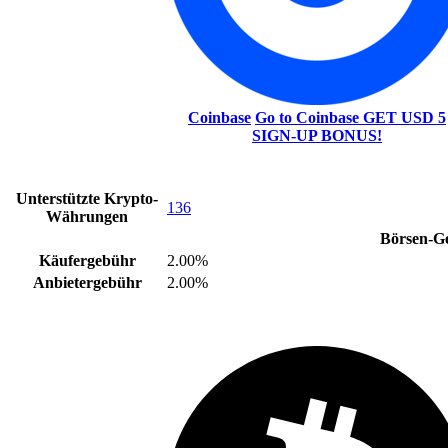
Coinbase
Go to Coinbase
GET USD 5
SIGN-UP BONUS!
Unterstützte Krypto-
136
Währungen
Börsen-G
Käufergebühr
2.00%
Anbietergebühr
2.00%