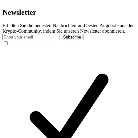
Newsletter
Erhalten Sie die neuesten Nachrichten und besten Angebote aus der
Krypto-Community, indem Sie unseren Newsletter abonnieren.
Subscribe