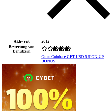
Aktiv seit
2012
Bewertung von
Benutzern
Go to Coinbase
GET USD 5 SIGN-UP
BONUS!