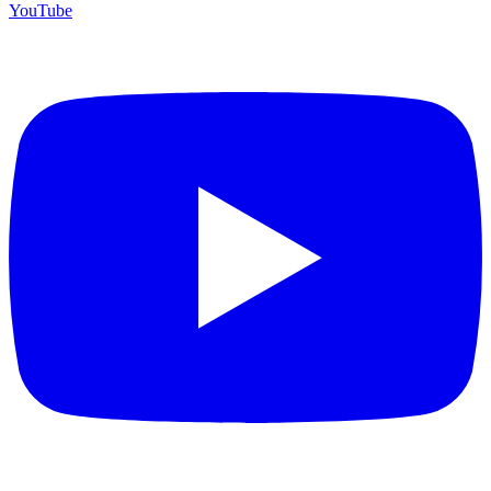
YouTube