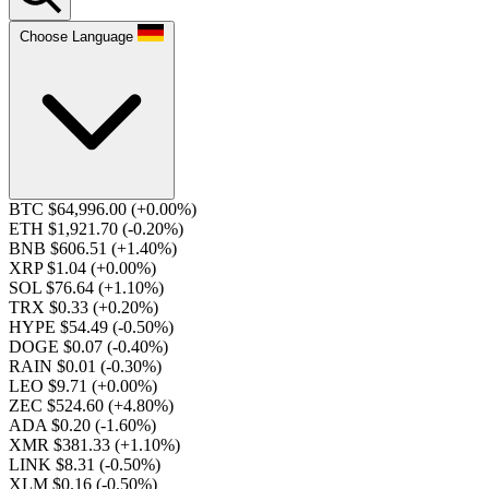
Choose Language
BTC $64,996.00
(+0.00%)
ETH $1,921.70
(-0.20%)
BNB $606.51
(+1.40%)
XRP $1.04
(+0.00%)
SOL $76.64
(+1.10%)
TRX $0.33
(+0.20%)
HYPE $54.49
(-0.50%)
DOGE $0.07
(-0.40%)
RAIN $0.01
(-0.30%)
LEO $9.71
(+0.00%)
ZEC $524.60
(+4.80%)
ADA $0.20
(-1.60%)
XMR $381.33
(+1.10%)
LINK $8.31
(-0.50%)
XLM $0.16
(-0.50%)