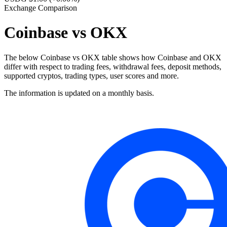
Exchange Comparison
Coinbase vs OKX
The below Coinbase vs OKX table shows how Coinbase and OKX
differ with respect to trading fees, withdrawal fees, deposit methods,
supported cryptos, trading types, user scores and more.
The information is updated on a monthly basis.