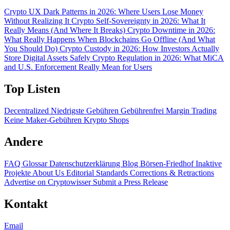
Crypto UX Dark Patterns in 2026: Where Users Lose Money
Without Realizing It
Crypto Self-Sovereignty in 2026: What It
Really Means (And Where It Breaks)
Crypto Downtime in 2026:
What Really Happens When Blockchains Go Offline (And What
You Should Do)
Crypto Custody in 2026: How Investors Actually
Store Digital Assets Safely
Crypto Regulation in 2026: What MiCA
and U.S. Enforcement Really Mean for Users
Top Listen
Decentralized
Niedrigste Gebühren
Gebührenfrei
Margin Trading
Keine Maker-Gebühren
Krypto Shops
Andere
FAQ
Glossar
Datenschutzerklärung
Blog
Börsen-Friedhof
Inaktive
Projekte
About Us
Editorial Standards
Corrections & Retractions
Advertise on Cryptowisser
Submit a Press Release
Kontakt
Email