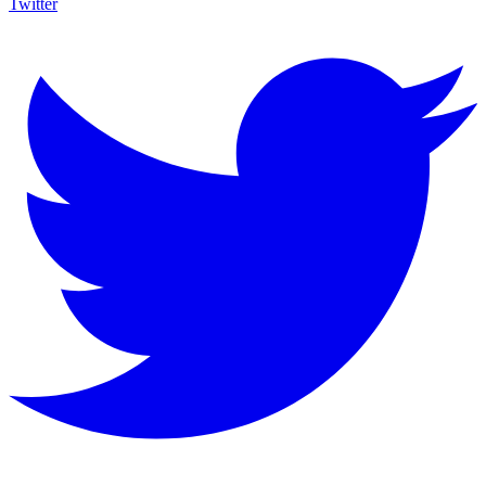
Twitter