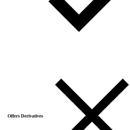
Offers Derivatives