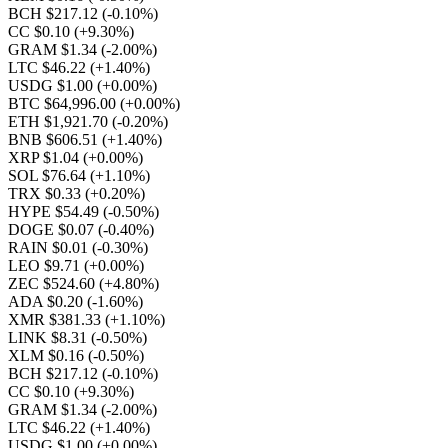
BCH $217.12
(-0.10%)
CC $0.10
(+9.30%)
GRAM $1.34
(-2.00%)
LTC $46.22
(+1.40%)
USDG $1.00
(+0.00%)
BTC $64,996.00
(+0.00%)
ETH $1,921.70
(-0.20%)
BNB $606.51
(+1.40%)
XRP $1.04
(+0.00%)
SOL $76.64
(+1.10%)
TRX $0.33
(+0.20%)
HYPE $54.49
(-0.50%)
DOGE $0.07
(-0.40%)
RAIN $0.01
(-0.30%)
LEO $9.71
(+0.00%)
ZEC $524.60
(+4.80%)
ADA $0.20
(-1.60%)
XMR $381.33
(+1.10%)
LINK $8.31
(-0.50%)
XLM $0.16
(-0.50%)
BCH $217.12
(-0.10%)
CC $0.10
(+9.30%)
GRAM $1.34
(-2.00%)
LTC $46.22
(+1.40%)
USDG $1.00
(+0.00%)