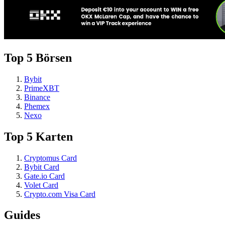
Top 5 Börsen
Bybit
PrimeXBT
Binance
Phemex
Nexo
Top 5 Karten
Cryptomus Card
Bybit Card
Gate.io Card
Volet Card
Crypto.com Visa Card
Guides