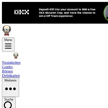
Menü
Neuigkeiten
Guides
Börsen
Debitkarten
Weiteres
Suche