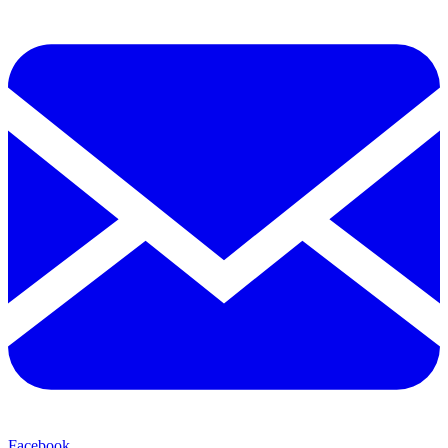
Facebook