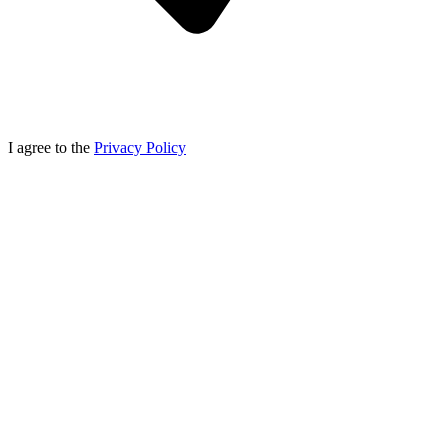
I agree to the
Privacy Policy