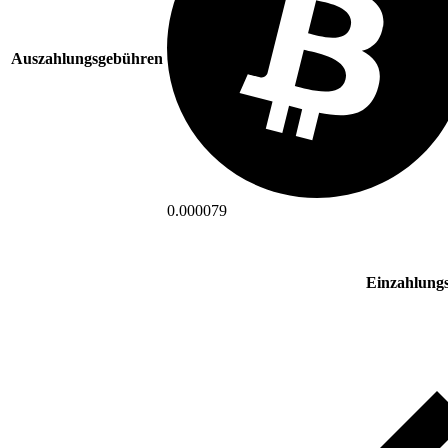
Auszahlungsgebühren
0.000079
Einzahlung