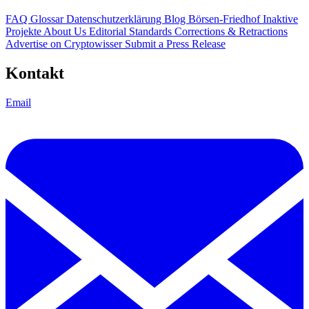
FAQ
Glossar
Datenschutzerklärung
Blog
Börsen-Friedhof
Inaktive
Projekte
About Us
Editorial Standards
Corrections & Retractions
Advertise on Cryptowisser
Submit a Press Release
Kontakt
Email