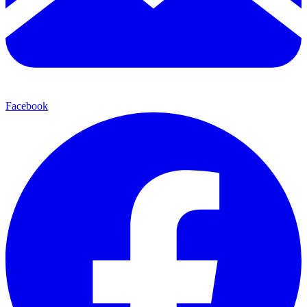
Facebook