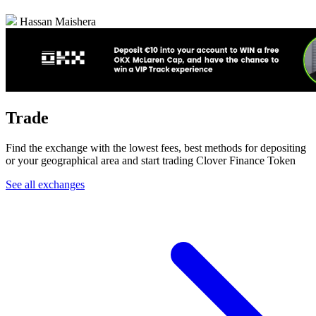
Hassan Maishera
Trade
Find the exchange with the lowest fees, best methods for depositing
or your geographical area and start trading Clover Finance Token
See all exchanges