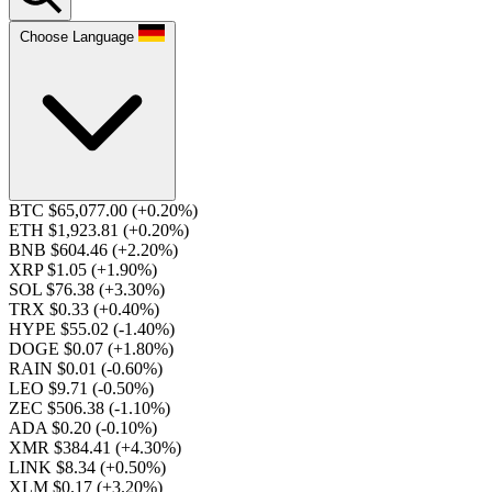
Choose Language
BTC $65,077.00
(+0.20%)
ETH $1,923.81
(+0.20%)
BNB $604.46
(+2.20%)
XRP $1.05
(+1.90%)
SOL $76.38
(+3.30%)
TRX $0.33
(+0.40%)
HYPE $55.02
(-1.40%)
DOGE $0.07
(+1.80%)
RAIN $0.01
(-0.60%)
LEO $9.71
(-0.50%)
ZEC $506.38
(-1.10%)
ADA $0.20
(-0.10%)
XMR $384.41
(+4.30%)
LINK $8.34
(+0.50%)
XLM $0.17
(+3.20%)