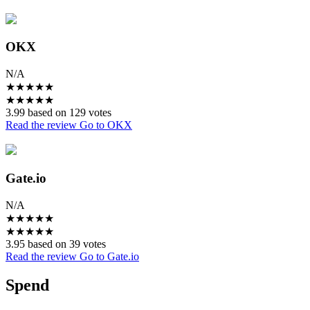
OKX
N/A
★
★
★
★
★
★
★
★
★
★
3.99 based on 129 votes
Read the review
Go to OKX
Gate.io
N/A
★
★
★
★
★
★
★
★
★
★
3.95 based on 39 votes
Read the review
Go to Gate.io
Spend