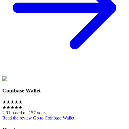
Coinbase Wallet
★
★
★
★
★
★
★
★
★
★
2.91 based on 157 votes
Read the review
Go to Coinbase Wallet