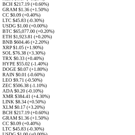
BCH $217.19
(+0.60%)
GRAM $1.36
(+1.50%)
CC $0.09
(+0.40%)
LTC $45.83
(-0.30%)
USDG $1.00
(+0.00%)
BTC $65,077.00
(+0.20%)
ETH $1,923.81
(+0.20%)
BNB $604.46
(+2.20%)
XRP $1.05
(+1.90%)
SOL $76.38
(+3.30%)
TRX $0.33
(+0.40%)
HYPE $55.02
(-1.40%)
DOGE $0.07
(+1.80%)
RAIN $0.01
(-0.60%)
LEO $9.71
(-0.50%)
ZEC $506.38
(-1.10%)
ADA $0.20
(-0.10%)
XMR $384.41
(+4.30%)
LINK $8.34
(+0.50%)
XLM $0.17
(+3.20%)
BCH $217.19
(+0.60%)
GRAM $1.36
(+1.50%)
CC $0.09
(+0.40%)
LTC $45.83
(-0.30%)
USDG $1.00
(+0.00%)