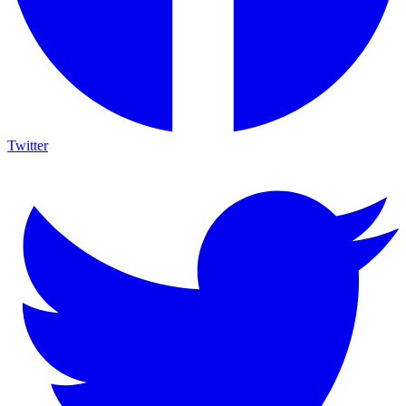
Twitter