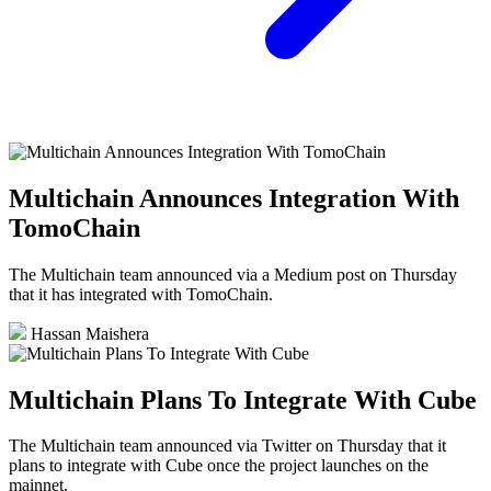
Multichain Announces Integration With
TomoChain
The Multichain team announced via a Medium post on Thursday
that it has integrated with TomoChain.
Hassan Maishera
Multichain Plans To Integrate With Cube
The Multichain team announced via Twitter on Thursday that it
plans to integrate with Cube once the project launches on the
mainnet.