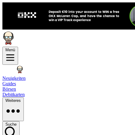
Menü
Neuigkeiten
Guides
Börsen
Debitkarten
Weiteres
Suche