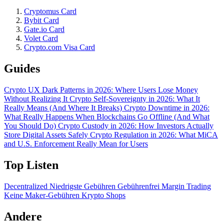
Cryptomus Card
Bybit Card
Gate.io Card
Volet Card
Crypto.com Visa Card
Guides
Crypto UX Dark Patterns in 2026: Where Users Lose Money
Without Realizing It
Crypto Self-Sovereignty in 2026: What It
Really Means (And Where It Breaks)
Crypto Downtime in 2026:
What Really Happens When Blockchains Go Offline (And What
You Should Do)
Crypto Custody in 2026: How Investors Actually
Store Digital Assets Safely
Crypto Regulation in 2026: What MiCA
and U.S. Enforcement Really Mean for Users
Top Listen
Decentralized
Niedrigste Gebühren
Gebührenfrei
Margin Trading
Keine Maker-Gebühren
Krypto Shops
Andere