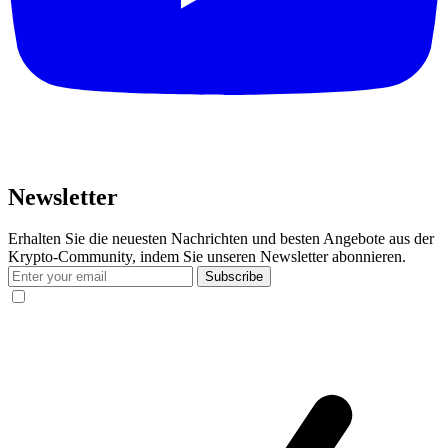
Newsletter
Erhalten Sie die neuesten Nachrichten und besten Angebote aus der
Krypto-Community, indem Sie unseren Newsletter abonnieren.
Subscribe