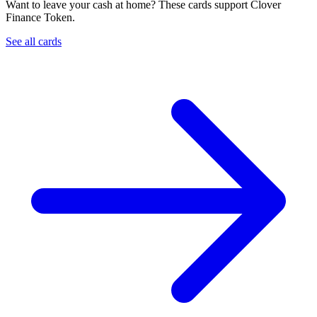
Want to leave your cash at home? These cards support Clover
Finance Token.
See all cards