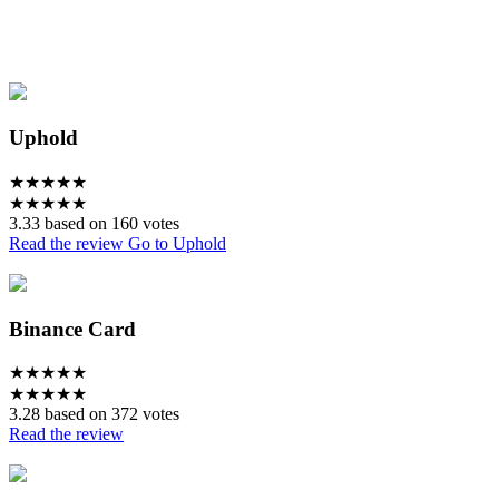
Uphold
★
★
★
★
★
★
★
★
★
★
3.33 based on 160 votes
Read the review
Go to Uphold
Binance Card
★
★
★
★
★
★
★
★
★
★
3.28 based on 372 votes
Read the review