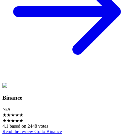
Binance
N/A
★
★
★
★
★
★
★
★
★
★
4.1 based on 2448 votes
Read the review
Go to Binance