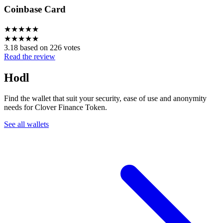
Coinbase Card
★
★
★
★
★
★
★
★
★
★
3.18 based on 226 votes
Read the review
Hodl
Find the wallet that suit your security, ease of use and anonymity
needs for Clover Finance Token.
See all wallets