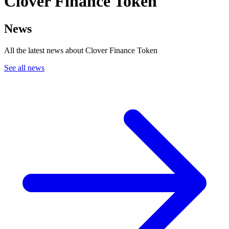
Clover Finance Token
News
All the latest news about Clover Finance Token
See all news