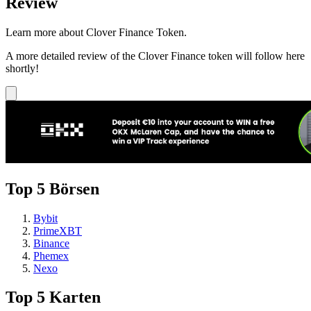
Review
Learn more about Clover Finance Token.
A more detailed review of the Clover Finance token will follow here
shortly!
Top 5 Börsen
Bybit
PrimeXBT
Binance
Phemex
Nexo
Top 5 Karten