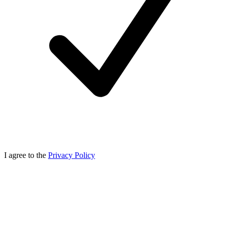
I agree to the
Privacy Policy