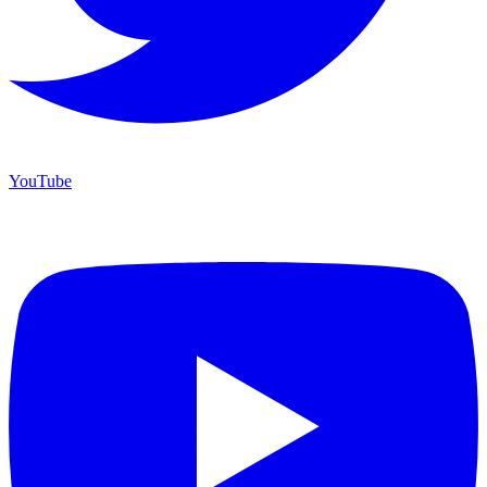
YouTube