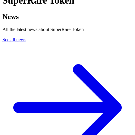
SuperRare Token
News
All the latest news about SuperRare Token
See all news