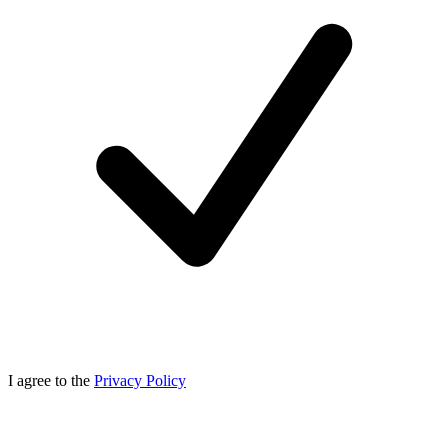
I agree to the
Privacy Policy