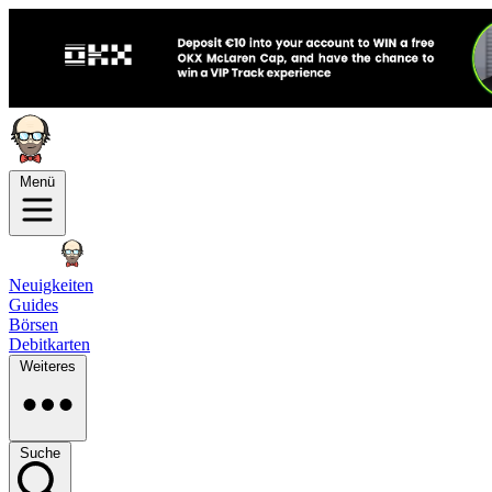
Menü
Neuigkeiten
Guides
Börsen
Debitkarten
Weiteres
Suche