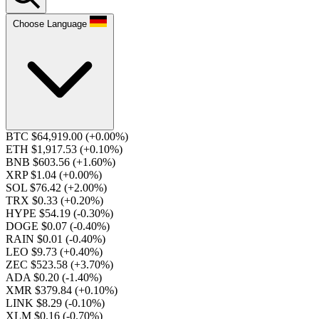
Choose Language
BTC $64,919.00
(+0.00%)
ETH $1,917.53
(+0.10%)
BNB $603.56
(+1.60%)
XRP $1.04
(+0.00%)
SOL $76.42
(+2.00%)
TRX $0.33
(+0.20%)
HYPE $54.19
(-0.30%)
DOGE $0.07
(-0.40%)
RAIN $0.01
(-0.40%)
LEO $9.73
(+0.40%)
ZEC $523.58
(+3.70%)
ADA $0.20
(-1.40%)
XMR $379.84
(+0.10%)
LINK $8.29
(-0.10%)
XLM $0.16
(-0.70%)