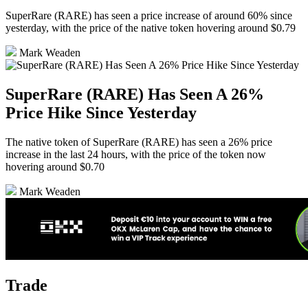
SuperRare (RARE) has seen a price increase of around 60% since
yesterday, with the price of the native token hovering around $0.79
Mark Weaden
SuperRare (RARE) Has Seen A 26%
Price Hike Since Yesterday
The native token of SuperRare (RARE) has seen a 26% price
increase in the last 24 hours, with the price of the token now
hovering around $0.70
Mark Weaden
Trade