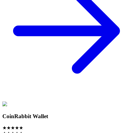
CoinRabbit Wallet
★
★
★
★
★