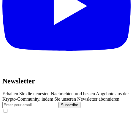
Newsletter
Erhalten Sie die neuesten Nachrichten und besten Angebote aus der
Krypto-Community, indem Sie unseren Newsletter abonnieren.
Subscribe