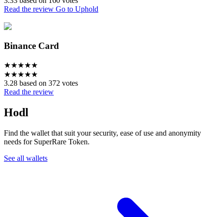
3.33 based on 160 votes
Read the review
Go to Uphold
Binance Card
★
★
★
★
★
★
★
★
★
★
3.28 based on 372 votes
Read the review
Hodl
Find the wallet that suit your security, ease of use and anonymity
needs for SuperRare Token.
See all wallets