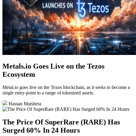
Metals.io Goes Live on the Tezos
Ecosystem
Metal.io goes live on the Tezos blockchain, as it seeks to become a
single entry-point to a range of tokenized assets.
Hassan Maishera
The Price Of SuperRare (RARE) Has
Surged 60% In 24 Hours