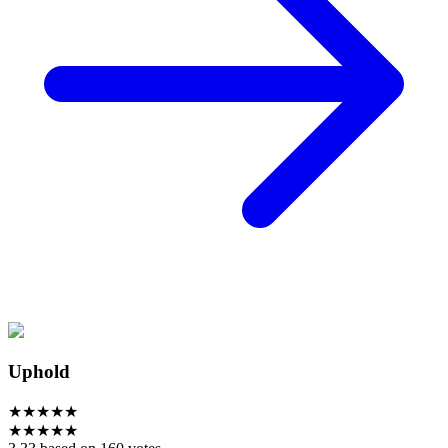
Uphold
★
★
★
★
★
★
★
★
★
★