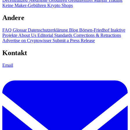
Decentralized
Niedrigste Gebühren
Gebührenfrei
Margin Trading
Keine Maker-Gebühren
Krypto Shops
Andere
FAQ
Glossar
Datenschutzerklärung
Blog
Börsen-Friedhof
Inaktive
Projekte
About Us
Editorial Standards
Corrections & Retractions
Advertise on Cryptowisser
Submit a Press Release
Kontakt
Email