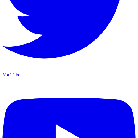
YouTube