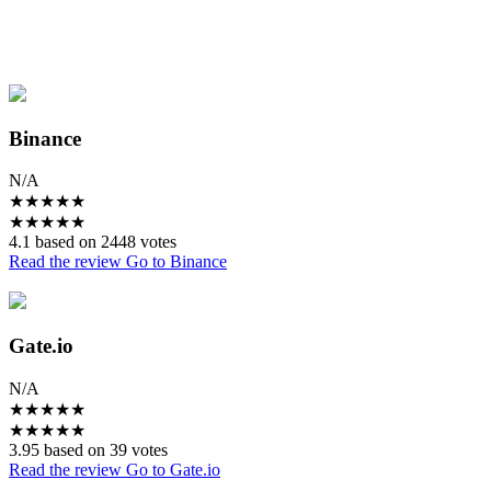
Binance
N/A
★
★
★
★
★
★
★
★
★
★
4.1 based on 2448 votes
Read the review
Go to Binance
Gate.io
N/A
★
★
★
★
★
★
★
★
★
★
3.95 based on 39 votes
Read the review
Go to Gate.io