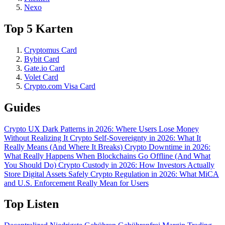
Nexo
Top 5 Karten
Cryptomus Card
Bybit Card
Gate.io Card
Volet Card
Crypto.com Visa Card
Guides
Crypto UX Dark Patterns in 2026: Where Users Lose Money
Without Realizing It
Crypto Self-Sovereignty in 2026: What It
Really Means (And Where It Breaks)
Crypto Downtime in 2026:
What Really Happens When Blockchains Go Offline (And What
You Should Do)
Crypto Custody in 2026: How Investors Actually
Store Digital Assets Safely
Crypto Regulation in 2026: What MiCA
and U.S. Enforcement Really Mean for Users
Top Listen