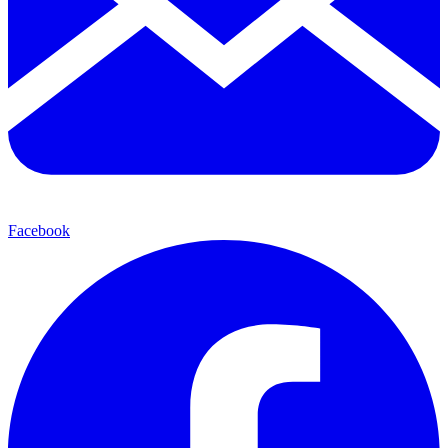
Facebook