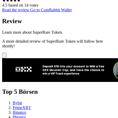
★
★
★
★
★
4.5 based on 14 votes
Read the review
Go to CoinRabbit Wallet
Review
Learn more about SuperRare Token.
A more detailed review of SuperRare Token will follow here
shortly!
Top 5 Börsen
Bybit
PrimeXBT
Binance
Phemex