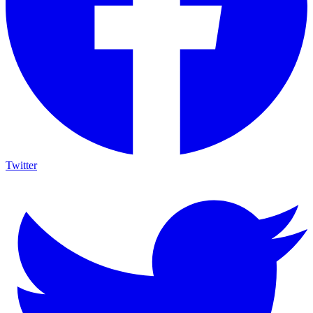
Twitter