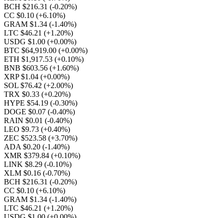
BCH $216.31
(-0.20%)
CC $0.10
(+6.10%)
GRAM $1.34
(-1.40%)
LTC $46.21
(+1.20%)
USDG $1.00
(+0.00%)
BTC $64,919.00
(+0.00%)
ETH $1,917.53
(+0.10%)
BNB $603.56
(+1.60%)
XRP $1.04
(+0.00%)
SOL $76.42
(+2.00%)
TRX $0.33
(+0.20%)
HYPE $54.19
(-0.30%)
DOGE $0.07
(-0.40%)
RAIN $0.01
(-0.40%)
LEO $9.73
(+0.40%)
ZEC $523.58
(+3.70%)
ADA $0.20
(-1.40%)
XMR $379.84
(+0.10%)
LINK $8.29
(-0.10%)
XLM $0.16
(-0.70%)
BCH $216.31
(-0.20%)
CC $0.10
(+6.10%)
GRAM $1.34
(-1.40%)
LTC $46.21
(+1.20%)
USDG $1.00
(+0.00%)