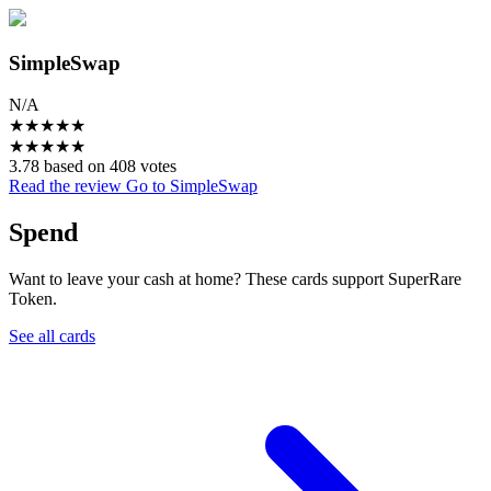
SimpleSwap
N/A
★
★
★
★
★
★
★
★
★
★
3.78 based on 408 votes
Read the review
Go to SimpleSwap
Spend
Want to leave your cash at home? These cards support SuperRare
Token.
See all cards