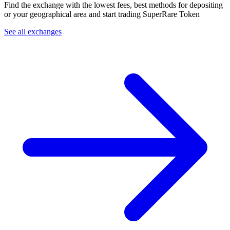
Find the exchange with the lowest fees, best methods for depositing
or your geographical area and start trading SuperRare Token
See all exchanges