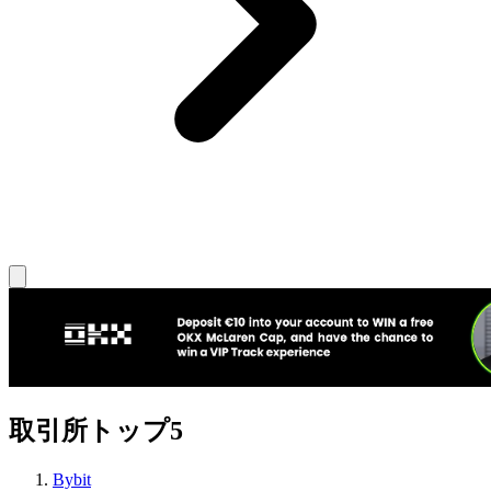
取引所トップ5
Bybit