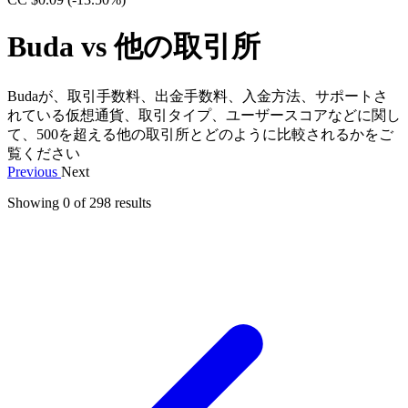
Buda vs 他の取引所
Budaが、取引手数料、出金手数料、入金方法、サポートさ
れている仮想通貨、取引タイプ、ユーザースコアなどに関し
て、500を超える他の取引所とどのように比較されるかをご
覧ください
Previous
Next
Showing 0 of
298
results