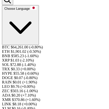
Choose Language
BTC $64,261.00
(-0.80%)
ETH $1,901.02
(-0.50%)
BNB $585.23
(-1.60%)
XRP $1.03
(-2.10%)
SOL $72.88
(-1.40%)
TRX $0.33
(+0.00%)
HYPE $55.58
(-0.60%)
DOGE $0.07
(-0.80%)
RAIN $0.01
(+1.90%)
LEO $9.76
(+0.00%)
ZEC $503.16
(-1.00%)
ADA $0.20
(+7.10%)
XMR $370.86
(+1.60%)
LINK $8.18
(+0.00%)
XLM $0.16
(-0.40%)