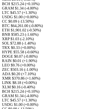
BCH $215.24
(+0.10%)
GRAM $1.34
(-4.00%)
LTC $45.57
(+1.30%)
USDG $1.00
(+0.00%)
CC $0.09
(-13.50%)
BTC $64,261.00
(-0.80%)
ETH $1,901.02
(-0.50%)
BNB $585.23
(-1.60%)
XRP $1.03
(-2.10%)
SOL $72.88
(-1.40%)
TRX $0.33
(+0.00%)
HYPE $55.58
(-0.60%)
DOGE $0.07
(-0.80%)
RAIN $0.01
(+1.90%)
LEO $9.76
(+0.00%)
ZEC $503.16
(-1.00%)
ADA $0.20
(+7.10%)
XMR $370.86
(+1.60%)
LINK $8.18
(+0.00%)
XLM $0.16
(-0.40%)
BCH $215.24
(+0.10%)
GRAM $1.34
(-4.00%)
LTC $45.57
(+1.30%)
USDG $1.00
(+0.00%)
CC $0.09
(-13.50%)