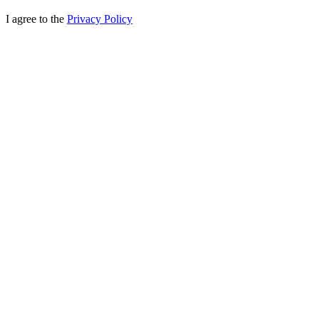
I agree to the
Privacy Policy