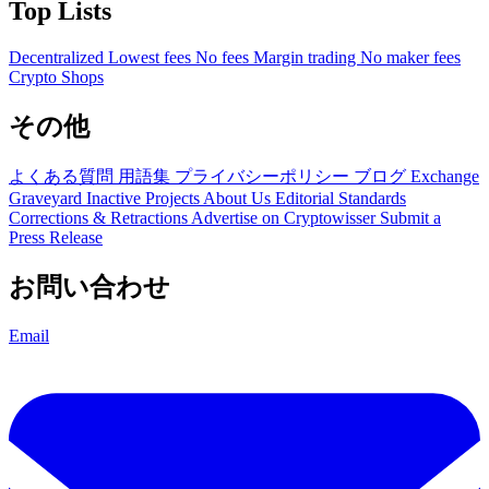
Top Lists
Decentralized
Lowest fees
No fees
Margin trading
No maker fees
Crypto Shops
その他
よくある質問
用語集
プライバシーポリシー
ブログ
Exchange
Graveyard
Inactive Projects
About Us
Editorial Standards
Corrections & Retractions
Advertise on Cryptowisser
Submit a
Press Release
お問い合わせ
Email