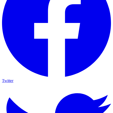
Twitter