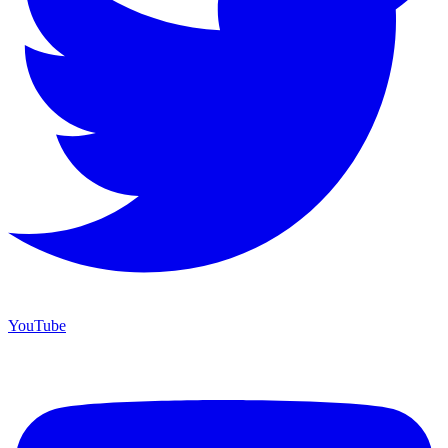
YouTube