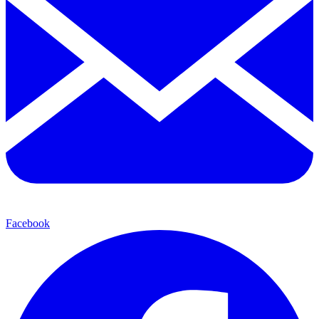
Facebook