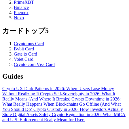
PrimeXBT
Binance
Phemex
Nexo
カードトップ5
Cryptomus Card
Bybit Card
Gate.io Card
Volet Card
Crypto.com Visa Card
Guides
Crypto UX Dark Patterns in 2026: Where Users Lose Money
Without Realizing It
Crypto Self-Sovereignty in 2026: What It
Really Means (And Where It Breaks)
Crypto Downtime in 2026:
What Really Happens When Blockchains Go Offline (And What
You Should Do)
Crypto Custody in 2026: How Investors Actually
Store Digital Assets Safely
Crypto Regulation in 2026: What MiCA
and U.S. Enforcement Really Mean for Users