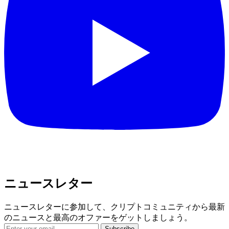
ニュースレター
ニュースレターに参加して、クリプトコミュニティから最新
のニュースと最高のオファーをゲットしましょう。
Subscribe