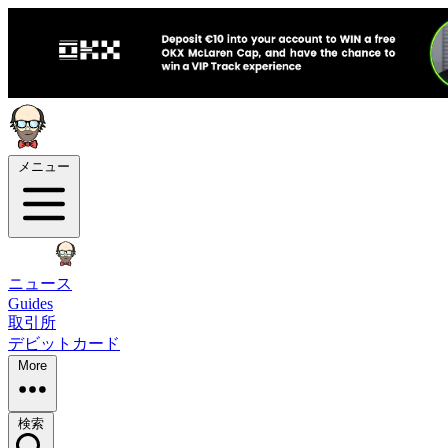
メニュー
ニュース
Guides
取引所
デビットカード
More
検索