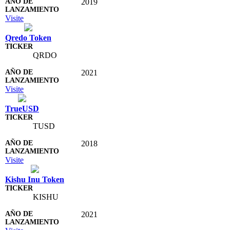
2019
Visite
Qredo Token
QRDO
2021
Visite
TrueUSD
TUSD
2018
Visite
Kishu Inu Token
KISHU
2021