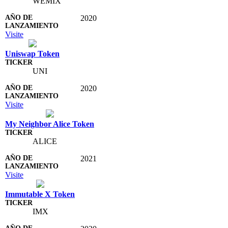
WEMIX
2020
Visite
Uniswap Token
UNI
2020
Visite
My Neighbor Alice Token
ALICE
2021
Visite
Immutable X Token
IMX