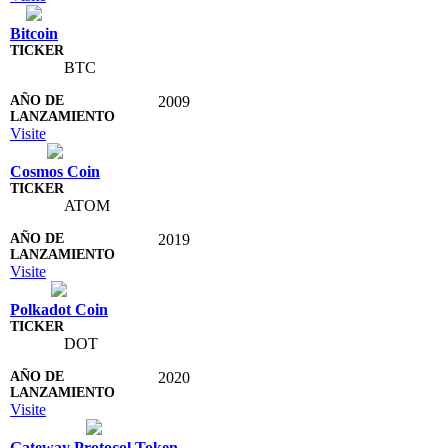
Bitcoin
BTC
2009
Visite
Cosmos Coin
ATOM
2019
Visite
Polkadot Coin
DOT
2020
Visite
Gateway Protocol Token