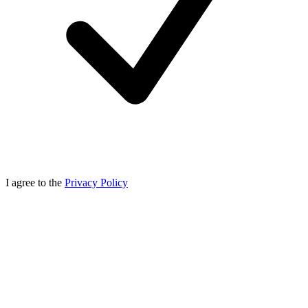
I agree to the
Privacy Policy