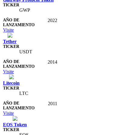
GWP
2022
Visite
Tether
USDT
2014
Visite
Litecoin
LTC
2011
Visite
EOS Token
EOS