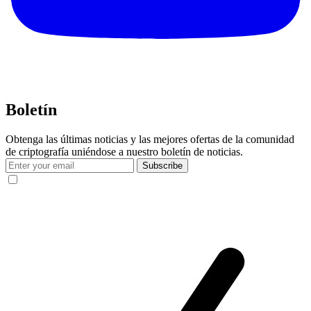
Boletín
Obtenga las últimas noticias y las mejores ofertas de la comunidad
de criptografía uniéndose a nuestro boletín de noticias.
Subscribe