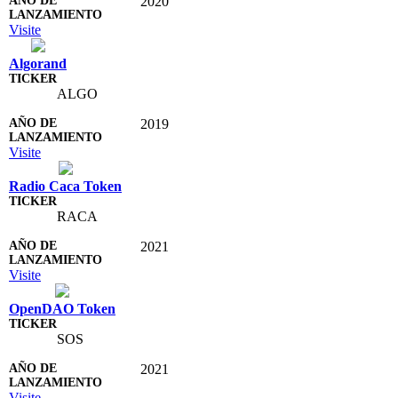
2020
Visite
Algorand
ALGO
2019
Visite
Radio Caca Token
RACA
2021
Visite
OpenDAO Token
SOS
2021
Visite