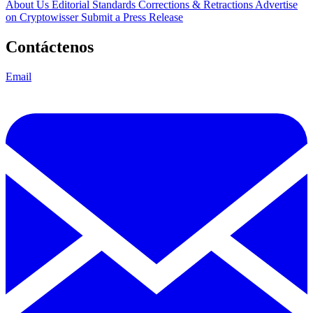
About Us
Editorial Standards
Corrections & Retractions
Advertise
on Cryptowisser
Submit a Press Release
Contáctenos
Email