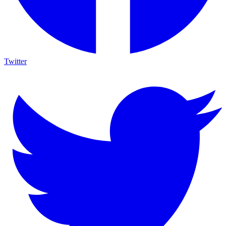
Twitter