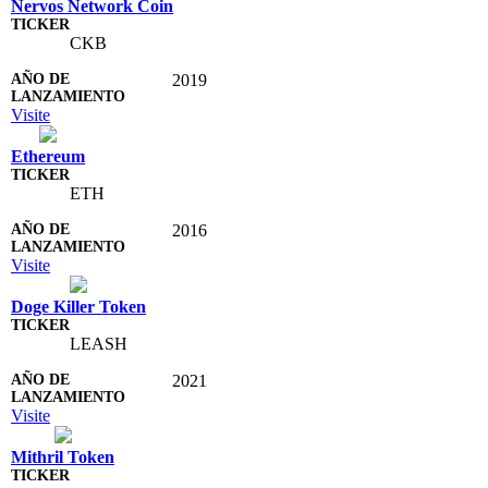
Nervos Network Coin
CKB
2019
Visite
Ethereum
ETH
2016
Visite
Doge Killer Token
LEASH
2021
Visite
Mithril Token