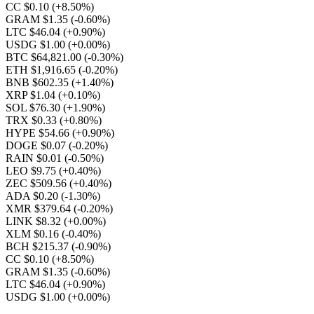
CC $0.10
(+8.50%)
GRAM $1.35
(-0.60%)
LTC $46.04
(+0.90%)
USDG $1.00
(+0.00%)
BTC $64,821.00
(-0.30%)
ETH $1,916.65
(-0.20%)
BNB $602.35
(+1.40%)
XRP $1.04
(+0.10%)
SOL $76.30
(+1.90%)
TRX $0.33
(+0.80%)
HYPE $54.66
(+0.90%)
DOGE $0.07
(-0.20%)
RAIN $0.01
(-0.50%)
LEO $9.75
(+0.40%)
ZEC $509.56
(+0.40%)
ADA $0.20
(-1.30%)
XMR $379.64
(-0.20%)
LINK $8.32
(+0.00%)
XLM $0.16
(-0.40%)
BCH $215.37
(-0.90%)
CC $0.10
(+8.50%)
GRAM $1.35
(-0.60%)
LTC $46.04
(+0.90%)
USDG $1.00
(+0.00%)