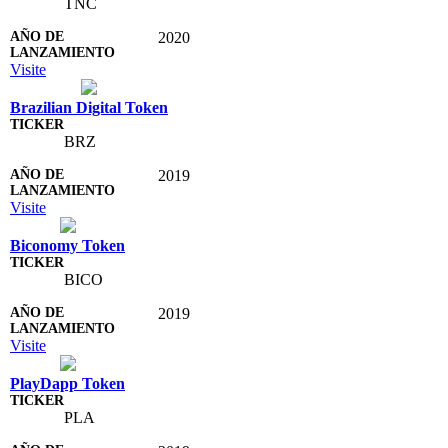
TNC
2020
Visite
Brazilian Digital Token
BRZ
2019
Visite
Biconomy Token
BICO
2019
Visite
PlayDapp Token
PLA