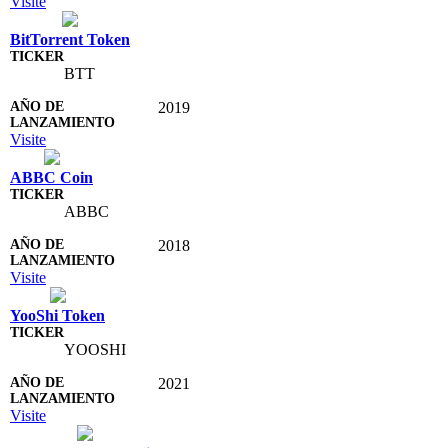
Visite
BitTorrent Token
BTT
2019
Visite
ABBC Coin
ABBC
2018
Visite
YooShi Token
YOOSHI
2021
Visite