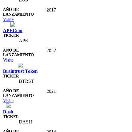
2017
Visite
APECoin
APE
2022
Visite
Braintrust Token
BTRST
2021
Visite
Dash
DASH
2014