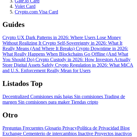
Gate.io Card
Volet Card
Crypto.com Visa Card
Guides
Crypto UX Dark Patterns in 2026: Where Users Lose Money
Without Realizing It
Crypto Self-Sovereignty in 2026: What It
Really Means (And Where It Breaks)
Crypto Downtime in 2026:
What Really Happens When Blockchains Go Offline (And What
You Should Do)
Crypto Custody in 2026: How Investors Actually
Store Digital Assets Safely
Crypto Regulation in 2026: What MiCA
and U.S. Enforcement Really Mean for Users
Listados Top
Decentralized
Comisiones más bajas
Sin comisiones
Trading de
margen
Sin comisiones para maker
Tiendas cripto
Otro
Preguntas Frecuentes
Glosario
PrivacyPolítica de Privacidad
Blog
Exchange Cementerio de intercambios
Inactive Proyectos inactivos