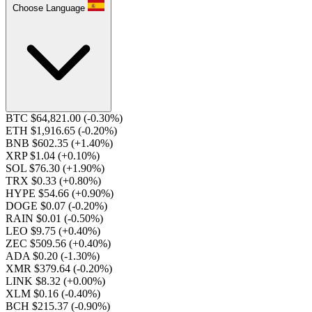
Choose Language
BTC $64,821.00
(-0.30%)
ETH $1,916.65
(-0.20%)
BNB $602.35
(+1.40%)
XRP $1.04
(+0.10%)
SOL $76.30
(+1.90%)
TRX $0.33
(+0.80%)
HYPE $54.66
(+0.90%)
DOGE $0.07
(-0.20%)
RAIN $0.01
(-0.50%)
LEO $9.75
(+0.40%)
ZEC $509.56
(+0.40%)
ADA $0.20
(-1.30%)
XMR $379.64
(-0.20%)
LINK $8.32
(+0.00%)
XLM $0.16
(-0.40%)
BCH $215.37
(-0.90%)