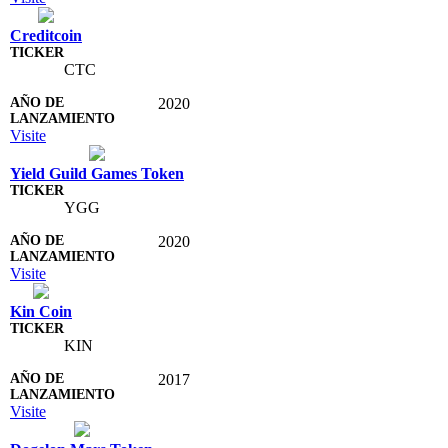
Creditcoin
CTC
2020
Visite
Yield Guild Games Token
YGG
2020
Visite
Kin Coin
KIN
2017
Visite