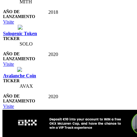
MITH
2018
Visite
Sologenic Token
SOLO
2020
Visite
Avalanche Coin
AVAX
2020
Visite