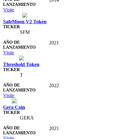
Visite
SafeMoon V2 Token
SFM
2021
Visite
Threshold Token
T
2022
Visite
Gera Coin
GERA
2021
Visite