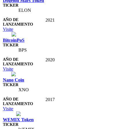
Dogelon Mars Token
ELON
2021
Visite
BitcoinPoS
BPS
2020
Visite
Nano Coin
XNO
2017
Visite
WEMIX Token