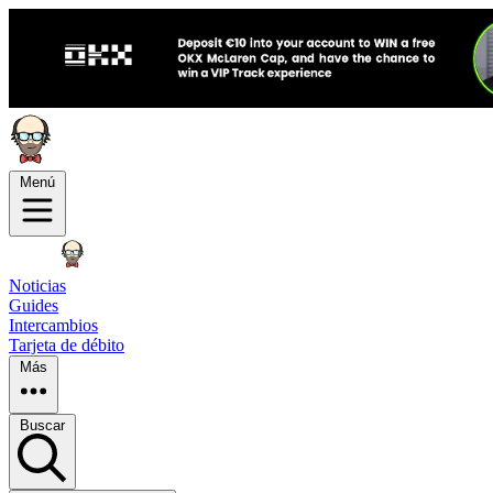
Menú
Noticias
Guides
Intercambios
Tarjeta de débito
Más
Buscar