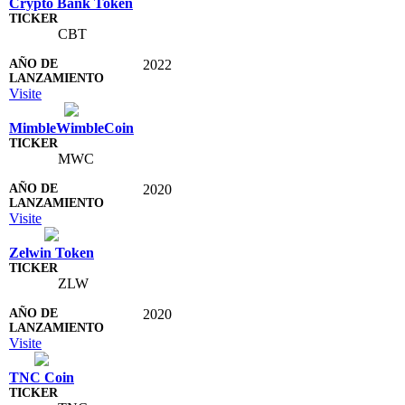
Crypto Bank Token
CBT
2022
Visite
MimbleWimbleCoin
MWC
2020
Visite
Zelwin Token
ZLW
2020
Visite
TNC Coin