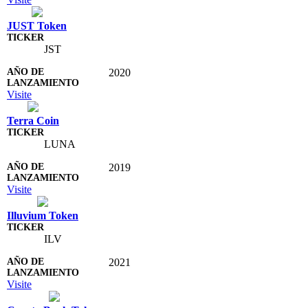
JUST Token
JST
2020
Visite
Terra Coin
LUNA
2019
Visite
Illuvium Token
ILV
2021
Visite