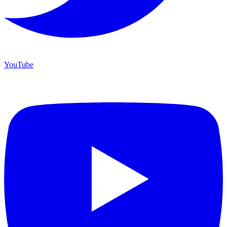
YouTube