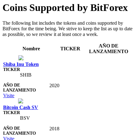
Coins Supported by BitForex
The following list includes the tokens and coins supported by
BitForex for the time being. We strive to keep the list as up to date
as possible, so we review it at least once a week.
AÑO DE
Nombre
TICKER
LANZAMIENTO
Shiba Inu Token
SHIB
2020
Visite
Bitcoin Cash SV
BSV
2018
Visite