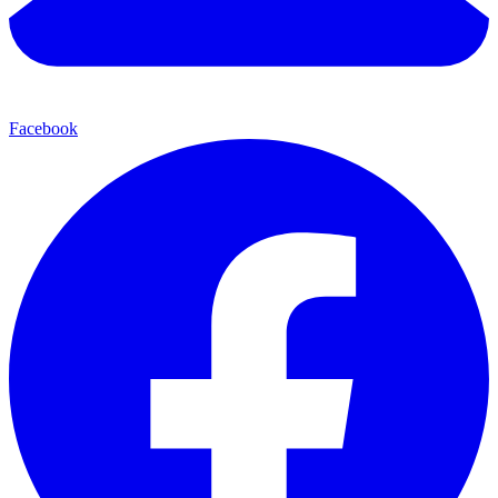
Facebook