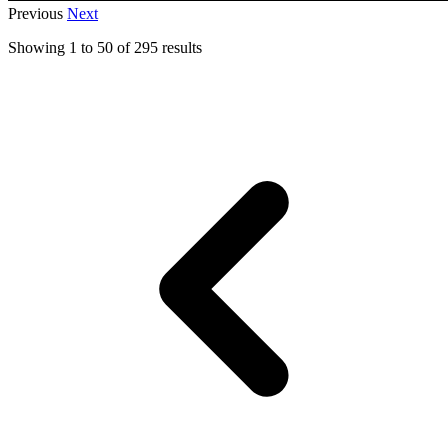
Previous
Next
Showing
1
to
50
of
295
results