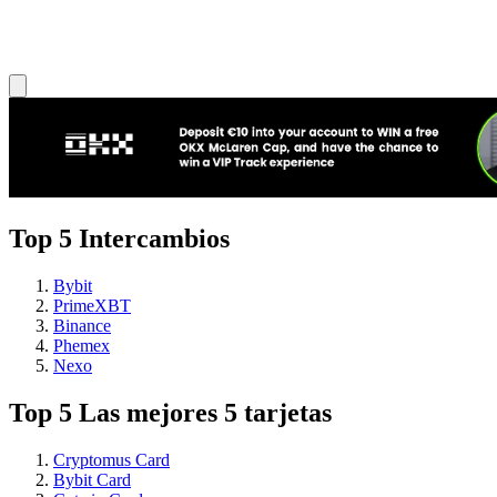
Top 5 Intercambios
Bybit
PrimeXBT
Binance
Phemex
Nexo
Top 5 Las mejores 5 tarjetas
Cryptomus Card
Bybit Card