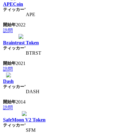
APECoin
APE
2022
訪問
Braintrust Token
BTRST
2021
訪問
Dash
DASH
2014
訪問
SafeMoon V2 Token
SFM