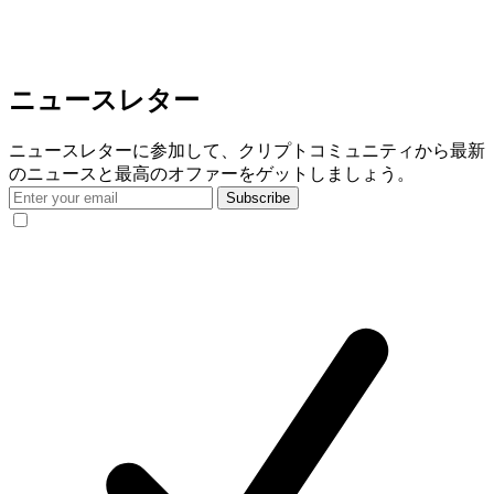
ニュースレター
ニュースレターに参加して、クリプトコミュニティから最新
のニュースと最高のオファーをゲットしましょう。
Subscribe