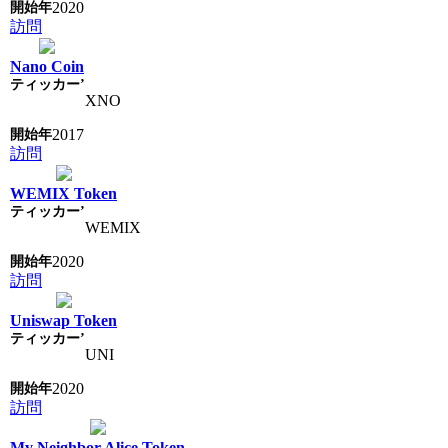
2020
訪問
Nano Coin
XNO
2017
訪問
WEMIX Token
WEMIX
2020
訪問
Uniswap Token
UNI
2020
訪問
My Neighbor Alice Token