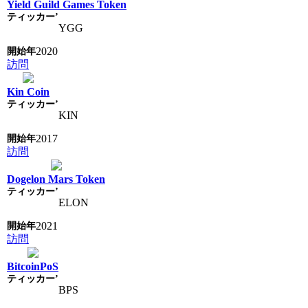
Yield Guild Games Token
YGG
2020
訪問
Kin Coin
KIN
2017
訪問
Dogelon Mars Token
ELON
2021
訪問
BitcoinPoS
BPS