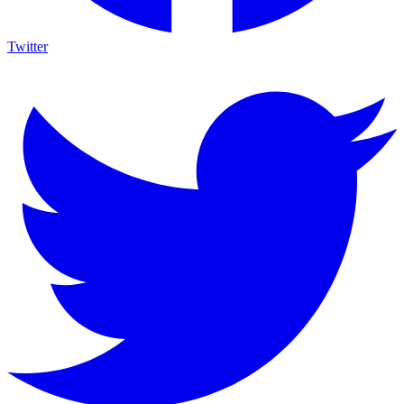
Twitter