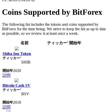
Coins Supported by BitForex
The following list includes the tokens and coins supported by
BitForex for the time being. We strive to keep the list as up to date
as possible, so we review it at least once a week.
名前
ティッカー’
開始年
Shiba Inu Token
SHIB
2020
訪問
Bitcoin Cash SV
BSV
2018
訪問