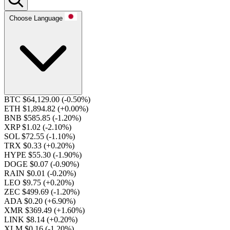
Choose Language
BTC $64,129.00
(-0.50%)
ETH $1,894.82
(+0.00%)
BNB $585.85
(-1.20%)
XRP $1.02
(-2.10%)
SOL $72.55
(-1.10%)
TRX $0.33
(+0.20%)
HYPE $55.30
(-1.90%)
DOGE $0.07
(-0.90%)
RAIN $0.01
(-0.20%)
LEO $9.75
(+0.20%)
ZEC $499.69
(-1.20%)
ADA $0.20
(+6.90%)
XMR $369.49
(+1.60%)
LINK $8.14
(+0.20%)
XLM $0.16
(-1.20%)