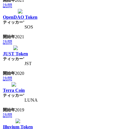
2021
訪問
OpenDAO Token
SOS
2021
訪問
JUST Token
JST
2020
訪問
Terra Coin
LUNA
2019
訪問
Illuvium Token