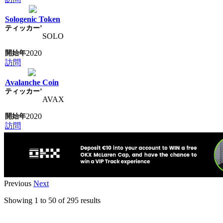
Sologenic Token
SOLO
2020
訪問
Avalanche Coin
AVAX
2020
訪問
Previous
Next
Showing
1
to
50
of
295
results