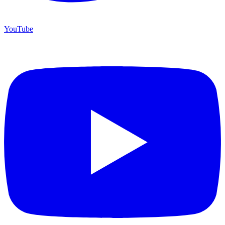
YouTube