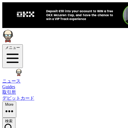
メニュー
ニュース
Guides
取引所
デビットカード
More
検索