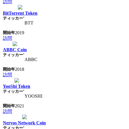
訪問
BitTorrent Token
BTT
2019
訪問
ABBC Coin
ABBC
2018
訪問
YooShi Token
YOOSHI
2021
訪問
Nervos Network Coin