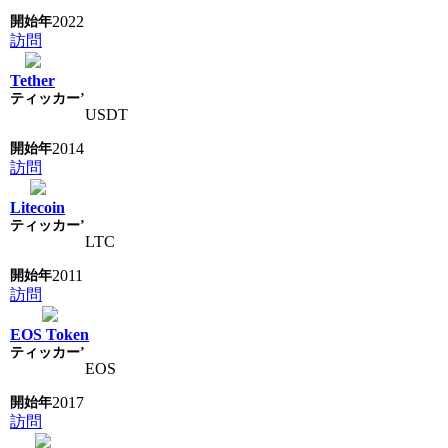
2022
訪問
Tether
USDT
2014
訪問
Litecoin
LTC
2011
訪問
EOS Token
EOS
2017
訪問