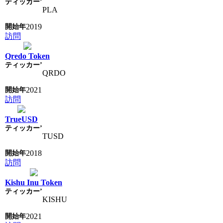
PLA
2019
訪問
Qredo Token
QRDO
2021
訪問
TrueUSD
TUSD
2018
訪問
Kishu Inu Token
KISHU
2021