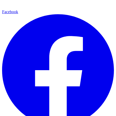
Facebook