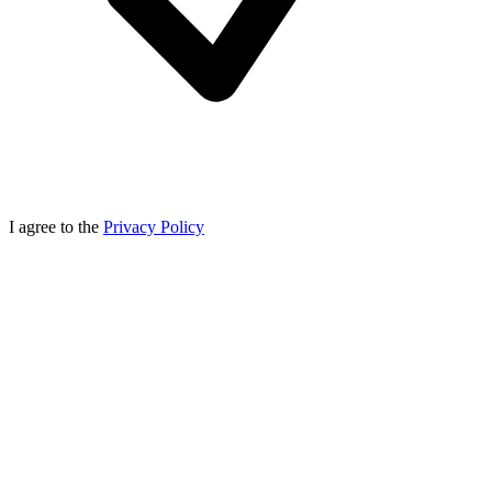
I agree to the
Privacy Policy