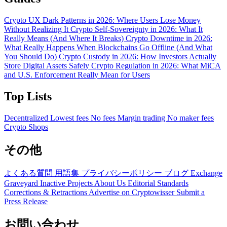
Crypto UX Dark Patterns in 2026: Where Users Lose Money
Without Realizing It
Crypto Self-Sovereignty in 2026: What It
Really Means (And Where It Breaks)
Crypto Downtime in 2026:
What Really Happens When Blockchains Go Offline (And What
You Should Do)
Crypto Custody in 2026: How Investors Actually
Store Digital Assets Safely
Crypto Regulation in 2026: What MiCA
and U.S. Enforcement Really Mean for Users
Top Lists
Decentralized
Lowest fees
No fees
Margin trading
No maker fees
Crypto Shops
その他
よくある質問
用語集
プライバシーポリシー
ブログ
Exchange
Graveyard
Inactive Projects
About Us
Editorial Standards
Corrections & Retractions
Advertise on Cryptowisser
Submit a
Press Release
お問い合わせ