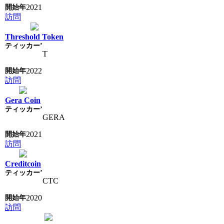
2021
訪問
Threshold Token
T
2022
訪問
Gera Coin
GERA
2021
訪問
Creditcoin
CTC
2020
訪問