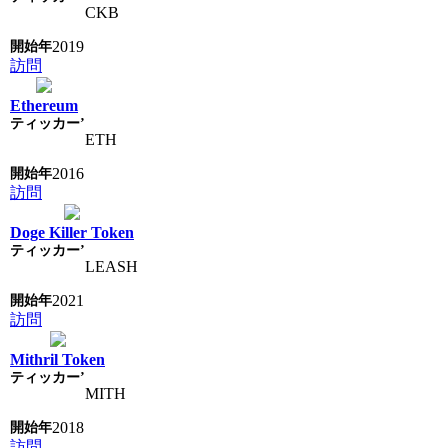
CKB
2019
訪問
Ethereum
ETH
2016
訪問
Doge Killer Token
LEASH
2021
訪問
Mithril Token
MITH
2018
訪問