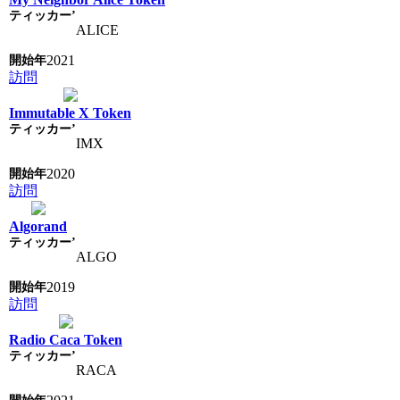
ALICE
2021
訪問
Immutable X Token
IMX
2020
訪問
Algorand
ALGO
2019
訪問
Radio Caca Token
RACA