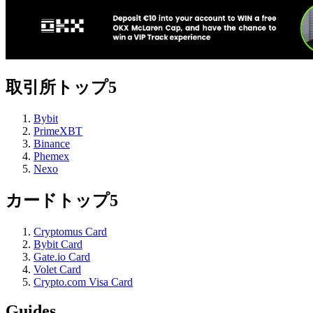
取引所トップ5
Bybit
PrimeXBT
Binance
Phemex
Nexo
カードトップ5
Cryptomus Card
Bybit Card
Gate.io Card
Volet Card
Crypto.com Visa Card
Guides