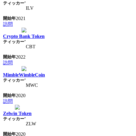
ILV
2021
訪問
Crypto Bank Token
CBT
2022
訪問
MimbleWimbleCoin
MWC
2020
訪問
Zelwin Token
ZLW
2020