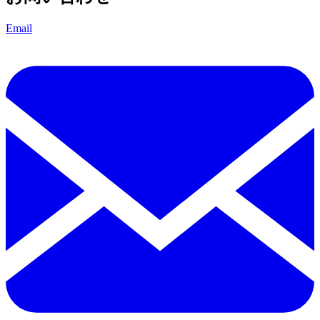
Email