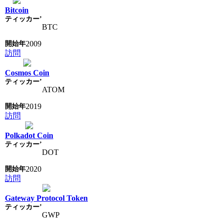
Bitcoin
BTC
2009
訪問
Cosmos Coin
ATOM
2019
訪問
Polkadot Coin
DOT
2020
訪問
Gateway Protocol Token
GWP