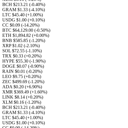
BCH $213.21
(-0.40%)
GRAM $1.33
(-4.10%)
LTC $45.40
(+1.00%)
USDG $1.00
(+0.10%)
CC $0.09
(-14.20%)
BTC $64,129.00
(-0.50%)
ETH $1,894.82
(+0.00%)
BNB $585.85
(-1.20%)
XRP $1.02
(-2.10%)
SOL $72.55
(-1.10%)
TRX $0.33
(+0.20%)
HYPE $55.30
(-1.90%)
DOGE $0.07
(-0.90%)
RAIN $0.01
(-0.20%)
LEO $9.75
(+0.20%)
ZEC $499.69
(-1.20%)
ADA $0.20
(+6.90%)
XMR $369.49
(+1.60%)
LINK $8.14
(+0.20%)
XLM $0.16
(-1.20%)
BCH $213.21
(-0.40%)
GRAM $1.33
(-4.10%)
LTC $45.40
(+1.00%)
USDG $1.00
(+0.10%)
CC $0.09
(-14.20%)