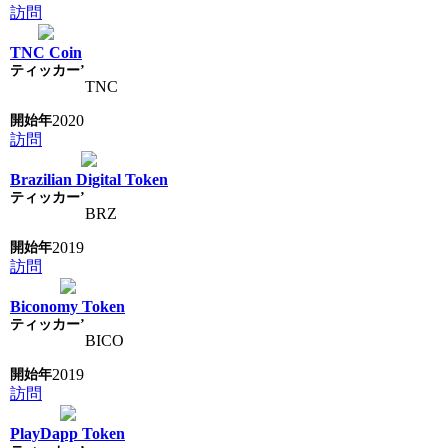
訪問
TNC Coin
TNC
2020
訪問
Brazilian Digital Token
BRZ
2019
訪問
Biconomy Token
BICO
2019
訪問
PlayDapp Token