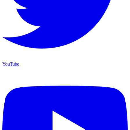
YouTube