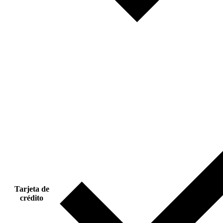
Tarjeta de
crédito