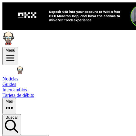
Menú
Noticias
Guides
Intercambios
Tarjeta de débito
Más
Buscar