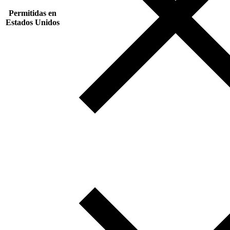
Permitidas en
Estados Unidos