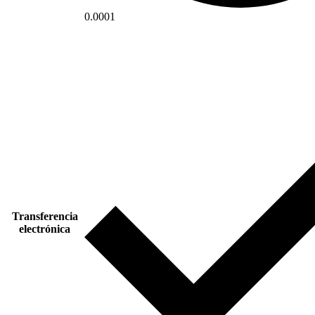
0.0001
Transferencia
electrónica