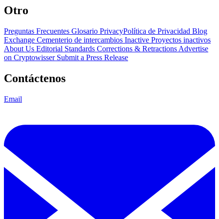
Otro
Preguntas Frecuentes
Glosario
PrivacyPolítica de Privacidad
Blog
Exchange Cementerio de intercambios
Inactive Proyectos inactivos
About Us
Editorial Standards
Corrections & Retractions
Advertise
on Cryptowisser
Submit a Press Release
Contáctenos
Email