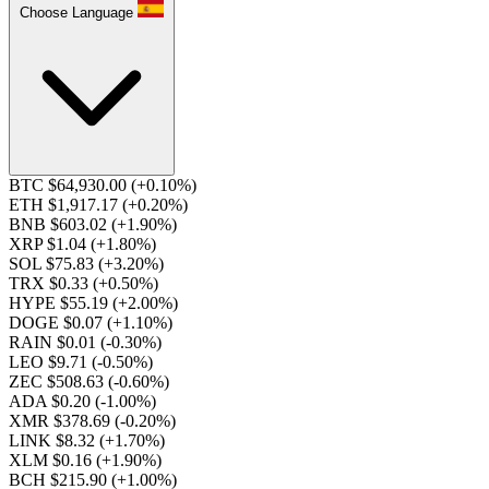
Choose Language
BTC $64,930.00
(+0.10%)
ETH $1,917.17
(+0.20%)
BNB $603.02
(+1.90%)
XRP $1.04
(+1.80%)
SOL $75.83
(+3.20%)
TRX $0.33
(+0.50%)
HYPE $55.19
(+2.00%)
DOGE $0.07
(+1.10%)
RAIN $0.01
(-0.30%)
LEO $9.71
(-0.50%)
ZEC $508.63
(-0.60%)
ADA $0.20
(-1.00%)
XMR $378.69
(-0.20%)
LINK $8.32
(+1.70%)
XLM $0.16
(+1.90%)
BCH $215.90
(+1.00%)