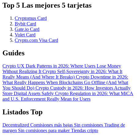
Top 5 Las mejores 5 tarjetas
Cryptomus Card
Bybit Card
Gate.io Card
Volet Card
Crypto.com Visa Card
Guides
Crypto UX Dark Patterns in 2026: Where Users Lose Money
Without Realizing It
Crypto Self-Sovereignty in 2026: What It
Really Means (And Where It Breaks)
Crypto Downtime in 2026:
What Really Happens When Blockchains Go Offline (And What
You Should Do)
Crypto Custody in 2026: How Investors Actually
Store Digital Assets Safely
Crypto Regulation in 2026: What MiCA
and U.S. Enforcement Really Mean for Users
Listados Top
Decentralized
Comisiones más bajas
Sin comisiones
Trading de
margen
Sin comisiones para maker
Tiendas cripto