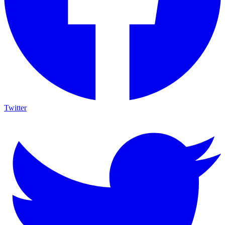
Twitter