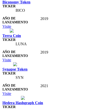
Biconomy Token
BICO
2019
Visite
Terra Coin
LUNA
2019
Visite
Synapse Token
SYN
2021
Visite
Hedera Hashgraph Coin