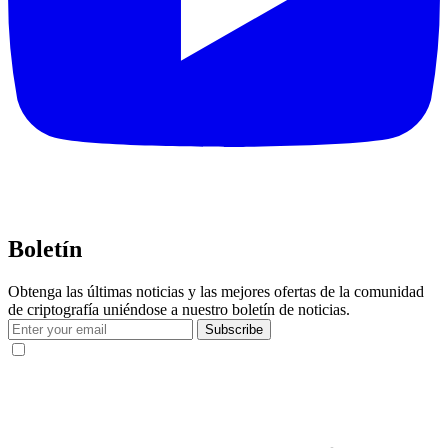
Boletín
Obtenga las últimas noticias y las mejores ofertas de la comunidad
de criptografía uniéndose a nuestro boletín de noticias.
Subscribe