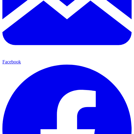
Facebook