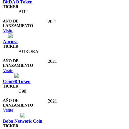
BitDAO Token
BIT
2021
Visite
Aurora
AURORA
2021
Visite
Coin98 Token
C98
2021
Visite
Boba Network Coin