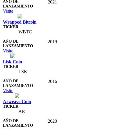
2021
Visite
Wrapped Bitcoin
WBTC
2019
Visite
Lisk Coin
LSK
2016
Visite
Arweave Coin
AR
2020