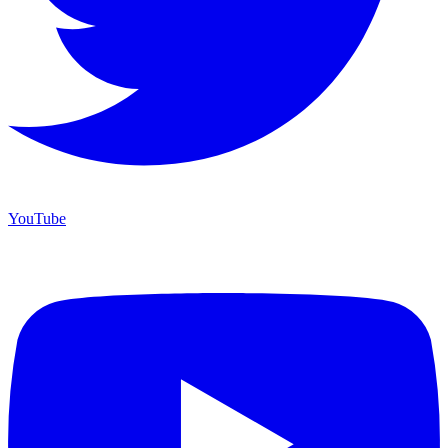
YouTube