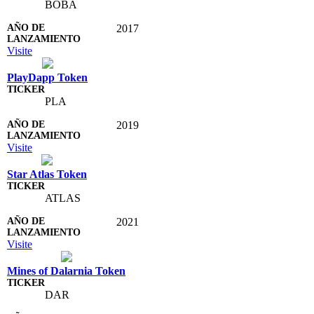
BOBA
2017
Visite
PlayDapp Token
PLA
2019
Visite
Star Atlas Token
ATLAS
2021
Visite
Mines of Dalarnia Token
DAR