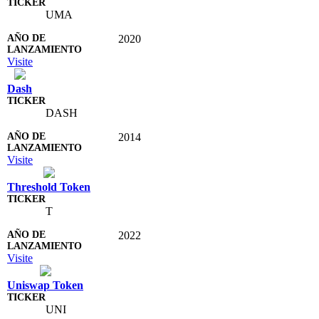
UMA
2020
Visite
Dash
DASH
2014
Visite
Threshold Token
T
2022
Visite
Uniswap Token
UNI