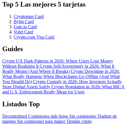
Top 5 Las mejores 5 tarjetas
Cryptomus Card
Bybit Card
Gate.io Card
Volet Card
Crypto.com Visa Card
Guides
Crypto UX Dark Patterns in 2026: Where Users Lose Money
Without Realizing It
Crypto Self-Sovereignty in 2026: What It
Really Means (And Where It Breaks)
Crypto Downtime in 2026:
What Really Happens When Blockchains Go Offline (And What
You Should Do)
Crypto Custody in 2026: How Investors Actually
Store Digital Assets Safely
Crypto Regulation in 2026: What MiCA
and U.S. Enforcement Really Mean for Users
Listados Top
Decentralized
Comisiones más bajas
Sin comisiones
Trading de
margen
Sin comisiones para maker
Tiendas cripto