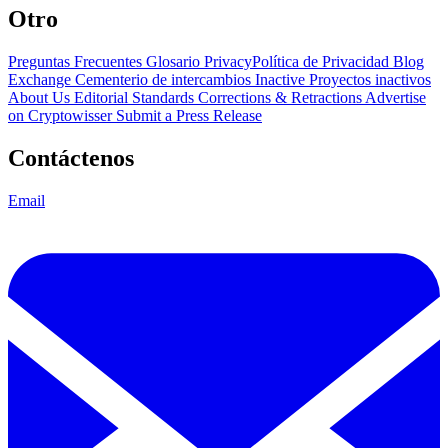
Otro
Preguntas Frecuentes
Glosario
PrivacyPolítica de Privacidad
Blog
Exchange Cementerio de intercambios
Inactive Proyectos inactivos
About Us
Editorial Standards
Corrections & Retractions
Advertise
on Cryptowisser
Submit a Press Release
Contáctenos
Email