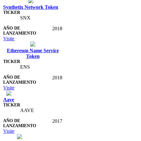
Synthetix Network Token
SNX
2018
Visite
Ethereum Name Service
Token
ENS
2018
Visite
Aave
AAVE
2017
Visite