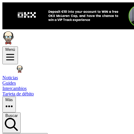
Menú
Noticias
Guides
Intercambios
Tarjeta de débito
Más
Buscar