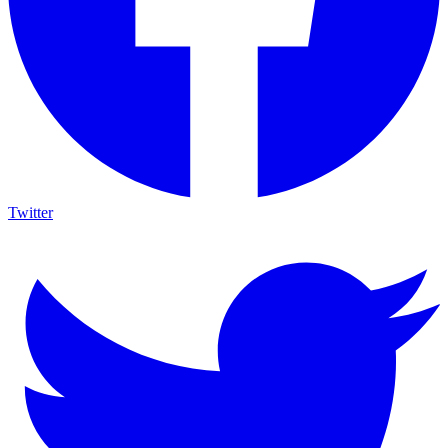
Twitter