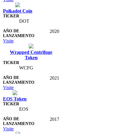
Polkadot Coin
DOT
2020
Visite
Wrapped Centrifuge
Token
WCFG
2021
Visite
EOS Token
EOS
2017
Visite