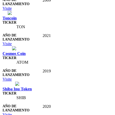
2009
Visite
Toncoin
TON
2021
Visite
Cosmos Coin
ATOM
2019
Visite
Shiba Inu Token
SHIB
2020
Visite