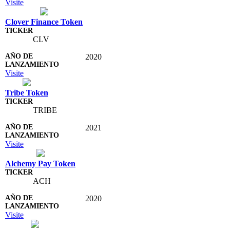
Visite
Clover Finance Token
CLV
2020
Visite
Tribe Token
TRIBE
2021
Visite
Alchemy Pay Token
ACH
2020
Visite