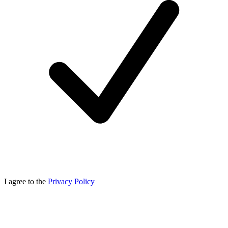
I agree to the
Privacy Policy