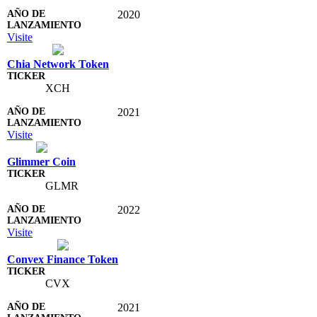
2020
Visite
Chia Network Token
XCH
2021
Visite
Glimmer Coin
GLMR
2022
Visite
Convex Finance Token
CVX
2021