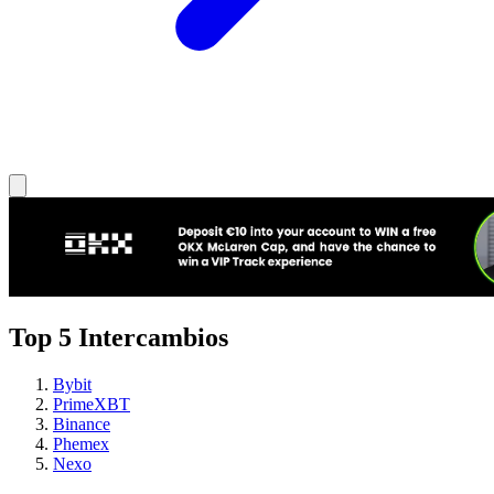
Top 5 Intercambios
Bybit
PrimeXBT
Binance
Phemex
Nexo