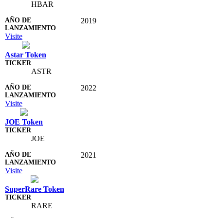
HBAR
2019
Visite
Astar Token
ASTR
2022
Visite
JOE Token
JOE
2021
Visite
SuperRare Token
RARE