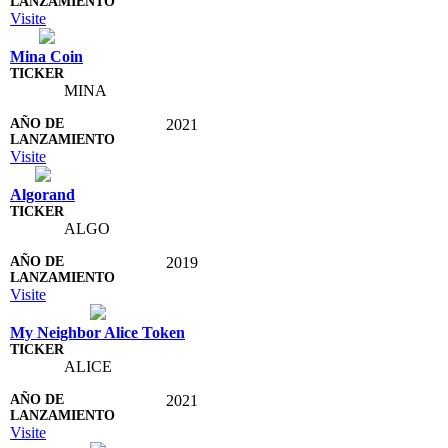
Visite
Mina Coin
MINA
2021
Visite
Algorand
ALGO
2019
Visite
My Neighbor Alice Token
ALICE
2021
Visite