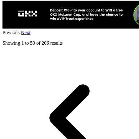
Previous
Next
Showing
1
to
50
of
206
results