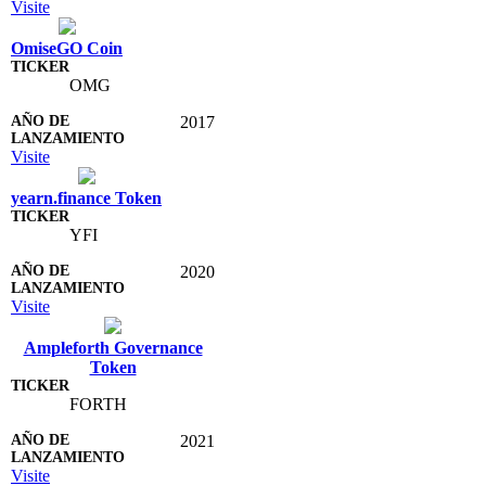
Visite
OmiseGO Coin
OMG
2017
Visite
yearn.finance Token
YFI
2020
Visite
Ampleforth Governance
Token
FORTH
2021
Visite