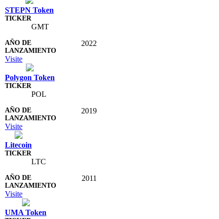
STEPN Token
GMT
2022
Visite
Polygon Token
POL
2019
Visite
Litecoin
LTC
2011
Visite
UMA Token