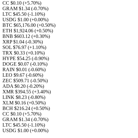
CC $0.10
(+5.70%)
GRAM $1.34
(-0.70%)
LTC $45.50
(-1.10%)
USDG $1.00
(+0.00%)
BTC $65,176.00
(+0.50%)
ETH $1,924.06
(+0.50%)
BNB $603.12
(+0.30%)
XRP $1.04
(-0.30%)
SOL $76.97
(+1.10%)
TRX $0.33
(+0.10%)
HYPE $54.25
(-0.90%)
DOGE $0.07
(-0.10%)
RAIN $0.01
(-0.60%)
LEO $9.67
(-0.60%)
ZEC $509.71
(-0.50%)
ADA $0.20
(-0.20%)
XMR $394.55
(+3.40%)
LINK $8.23
(-0.80%)
XLM $0.16
(+0.50%)
BCH $216.24
(+0.50%)
CC $0.10
(+5.70%)
GRAM $1.34
(-0.70%)
LTC $45.50
(-1.10%)
USDG $1.00
(+0.00%)