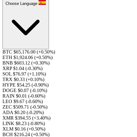
Choose Language
BTC $65,176.00
(+0.50%)
ETH $1,924.06
(+0.50%)
BNB $603.12
(+0.30%)
XRP $1.04
(-0.30%)
SOL $76.97
(+1.10%)
TRX $0.33
(+0.10%)
HYPE $54.25
(-0.90%)
DOGE $0.07
(-0.10%)
RAIN $0.01
(-0.60%)
LEO $9.67
(-0.60%)
ZEC $509.71
(-0.50%)
ADA $0.20
(-0.20%)
XMR $394.55
(+3.40%)
LINK $8.23
(-0.80%)
XLM $0.16
(+0.50%)
BCH $216.24
(+0.50%)