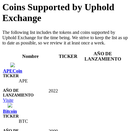
Coins Supported by Uphold
Exchange
The following list includes the tokens and coins supported by
Uphold Exchange for the time being. We strive to keep the list as up
to date as possible, so we review it at least once a week.
AÑO DE
Nombre
TICKER
LANZAMIENTO
APECoin
APE
2022
Visite
Bitcoin
BTC