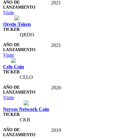
2021
Visite
Qredo Token
QRDO
2021
Visite
Celo Coin
CELO
2020
Visite
Nervos Network Coin
CKB
2019