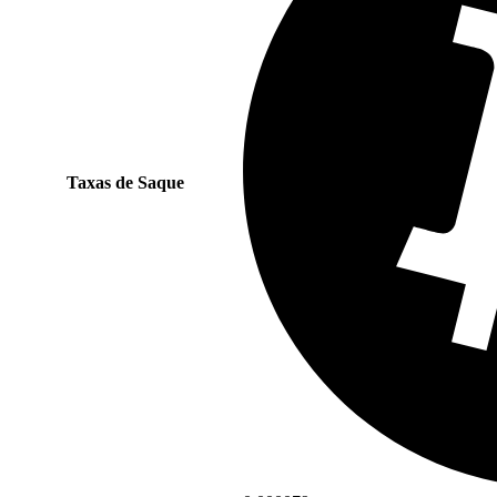
Taxas de Saque