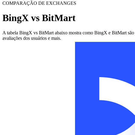
COMPARAÇÃO DE EXCHANGES
BingX vs BitMart
A tabela BingX vs BitMart abaixo mostra como BingX e BitMart são dif
avaliações dos usuários e mais.