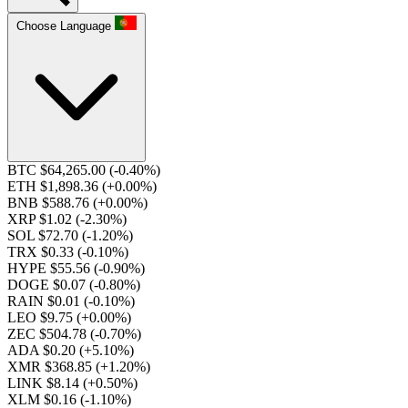
Choose Language
BTC $64,265.00
(-0.40%)
ETH $1,898.36
(+0.00%)
BNB $588.76
(+0.00%)
XRP $1.02
(-2.30%)
SOL $72.70
(-1.20%)
TRX $0.33
(-0.10%)
HYPE $55.56
(-0.90%)
DOGE $0.07
(-0.80%)
RAIN $0.01
(-0.10%)
LEO $9.75
(+0.00%)
ZEC $504.78
(-0.70%)
ADA $0.20
(+5.10%)
XMR $368.85
(+1.20%)
LINK $8.14
(+0.50%)
XLM $0.16
(-1.10%)