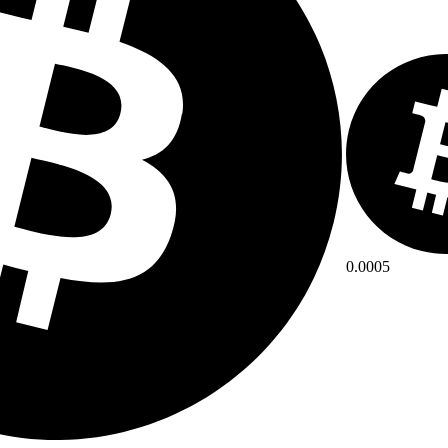
0.0005