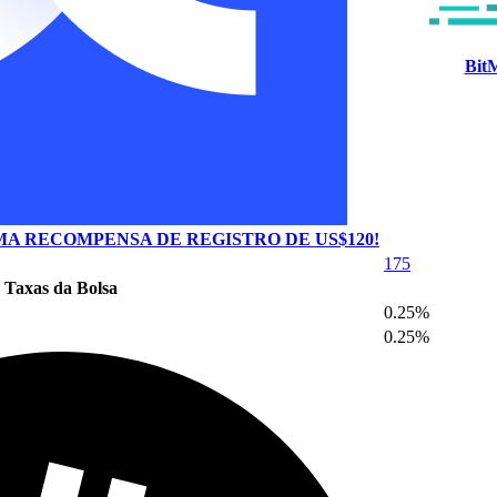
Bit
A RECOMPENSA DE REGISTRO DE US$120!
175
Taxas da Bolsa
0.25%
0.25%