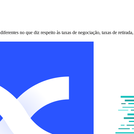
erentes no que diz respeito às taxas de negociação, taxas de retirada,