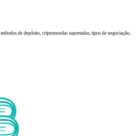
 métodos de depósito, criptomoedas suportadas, tipos de negociação,