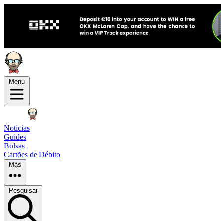
Menu
Noticias
Guides
Bolsas
Cartões de Débito
Más
Pesquisar