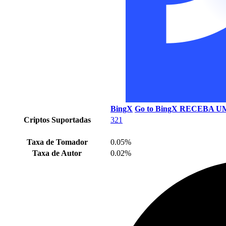
BingX
Go to BingX
RECEBA UM
Criptos Suportadas
321
Taxa de Tomador
0.05%
Taxa de Autor
0.02%