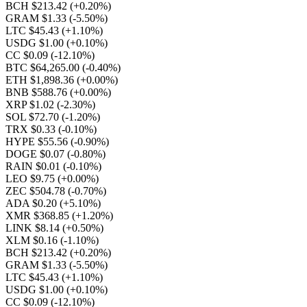
BCH $213.42
(+0.20%)
GRAM $1.33
(-5.50%)
LTC $45.43
(+1.10%)
USDG $1.00
(+0.10%)
CC $0.09
(-12.10%)
BTC $64,265.00
(-0.40%)
ETH $1,898.36
(+0.00%)
BNB $588.76
(+0.00%)
XRP $1.02
(-2.30%)
SOL $72.70
(-1.20%)
TRX $0.33
(-0.10%)
HYPE $55.56
(-0.90%)
DOGE $0.07
(-0.80%)
RAIN $0.01
(-0.10%)
LEO $9.75
(+0.00%)
ZEC $504.78
(-0.70%)
ADA $0.20
(+5.10%)
XMR $368.85
(+1.20%)
LINK $8.14
(+0.50%)
XLM $0.16
(-1.10%)
BCH $213.42
(+0.20%)
GRAM $1.33
(-5.50%)
LTC $45.43
(+1.10%)
USDG $1.00
(+0.10%)
CC $0.09
(-12.10%)