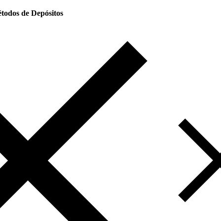
todos de Depósitos