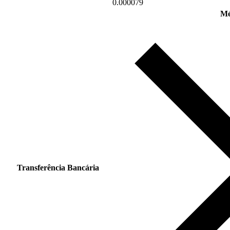
0.000079
Mé
Transferência Bancária