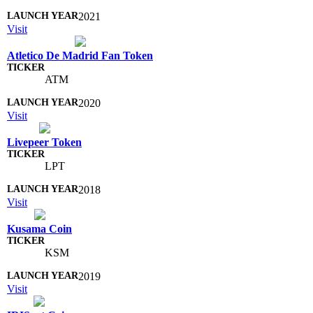
2021
Visit
Atletico De Madrid Fan Token
ATM
2020
Visit
Livepeer Token
LPT
2018
Visit
Kusama Coin
KSM
2019
Visit