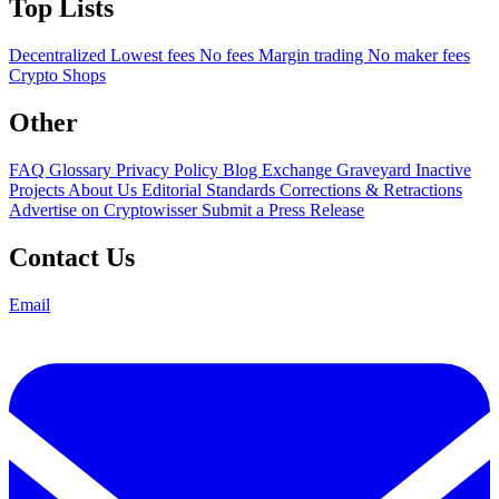
Top Lists
Decentralized
Lowest fees
No fees
Margin trading
No maker fees
Crypto Shops
Other
FAQ
Glossary
Privacy Policy
Blog
Exchange Graveyard
Inactive
Projects
About Us
Editorial Standards
Corrections & Retractions
Advertise on Cryptowisser
Submit a Press Release
Contact Us
Email