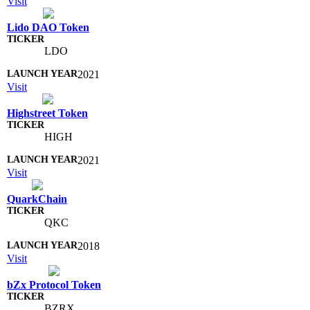
Visit
Lido DAO Token
LDO
2021
Visit
Highstreet Token
HIGH
2021
Visit
QuarkChain
QKC
2018
Visit
bZx Protocol Token
BZRX