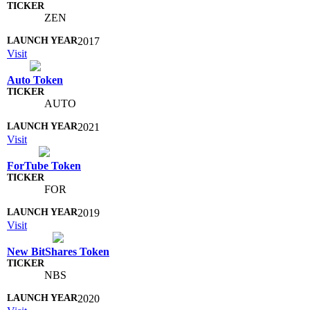
ZEN
2017
Visit
Auto Token
AUTO
2021
Visit
ForTube Token
FOR
2019
Visit
New BitShares Token
NBS
2020