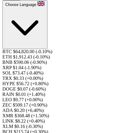
Choose Language
BTC $64,820.00
(-0.10%)
ETH $1,912.43
(-0.10%)
BNB $590.06
(-0.90%)
XRP $1.04
(-1.90%)
SOL $73.47
(-0.40%)
TRX $0.33
(+0.00%)
HYPE $56.72
(+0.80%)
DOGE $0.07
(-0.60%)
RAIN $0.01
(+1.40%)
LEO $9.77
(+0.00%)
ZEC $509.17
(+0.90%)
ADA $0.20
(+6.40%)
XMR $368.48
(+1.50%)
LINK $8.22
(+0.40%)
XLM $0.16
(-0.30%)
BCH $215.74
(+0.30%)