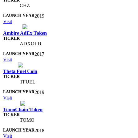
CHZ
2019
Visit
Ambire AdEx Token
ADXOLD
2017
Visit
Theta Fuel Coin
TFUEL
2019
Visit
TomoChain Token
TOMO
2018
Visit