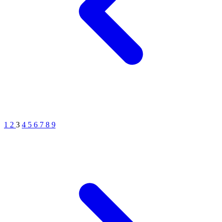
1
2
3
4
5
6
7
8
9