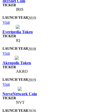
IRISnet Coin
IRIS
2019
Visit
Everipedia Token
IQ
2018
Visit
Akropolis Token
AKRO
2019
Visit
NerveNetwork Coin
NVT
2020