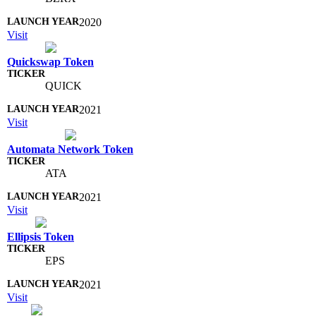
2020
Visit
Quickswap Token
QUICK
2021
Visit
Automata Network Token
ATA
2021
Visit
Ellipsis Token
EPS
2021
Visit