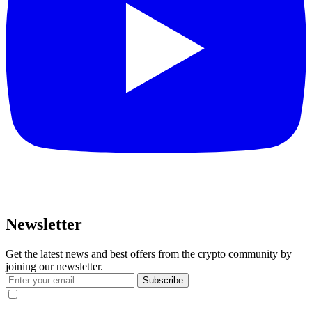
Newsletter
Get the latest news and best offers from the crypto community by
joining our newsletter.
Subscribe