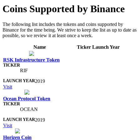
Coins Supported by Binance
The following list includes the tokens and coins supported by
Binance for the time being. We strive to keep the list as up to date as
possible, so we review it at least once a week.
Name
Ticker
Launch Year
RSK Infrastructure Token
RIF
2019
Visit
Ocean Protocol Token
OCEAN
2019
Visit
Horizen Coin