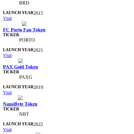
BRD
2015
Visit
FC Porto Fan Token
PORTO
2021
Visit
PAX Gold Token
PAXG
2019
Visit
NanoByte Token
NBT
2022
Visit