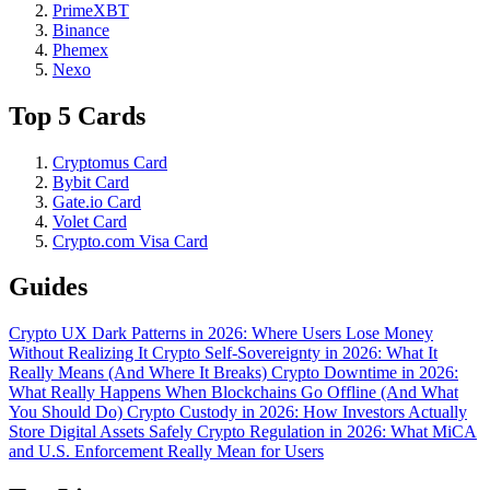
PrimeXBT
Binance
Phemex
Nexo
Top 5 Cards
Cryptomus Card
Bybit Card
Gate.io Card
Volet Card
Crypto.com Visa Card
Guides
Crypto UX Dark Patterns in 2026: Where Users Lose Money
Without Realizing It
Crypto Self-Sovereignty in 2026: What It
Really Means (And Where It Breaks)
Crypto Downtime in 2026:
What Really Happens When Blockchains Go Offline (And What
You Should Do)
Crypto Custody in 2026: How Investors Actually
Store Digital Assets Safely
Crypto Regulation in 2026: What MiCA
and U.S. Enforcement Really Mean for Users