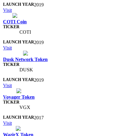
2019
Visit
COTI Coin
COTI
2019
Visit
Dusk Network Token
DUSK
2019
Visit
Voyager Token
VGX
2017
Visit
WazirX Token