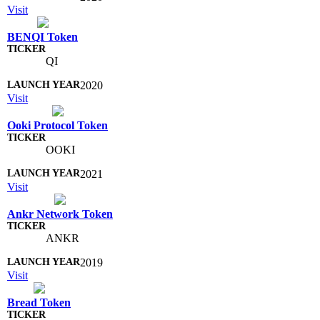
Visit
BENQI Token
QI
2020
Visit
Ooki Protocol Token
OOKI
2021
Visit
Ankr Network Token
ANKR
2019
Visit
Bread Token