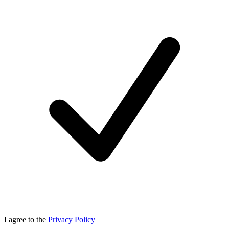
I agree to the
Privacy Policy