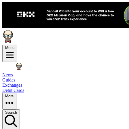
Menu
News
Guides
Exchanges
Debit Cards
More
Search