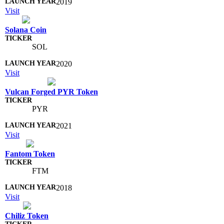
2019
Visit
Solana Coin
SOL
2020
Visit
Vulcan Forged PYR Token
PYR
2021
Visit
Fantom Token
FTM
2018
Visit
Chiliz Token