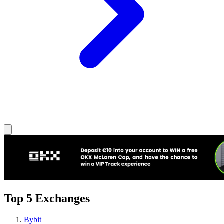
Top 5 Exchanges
Bybit