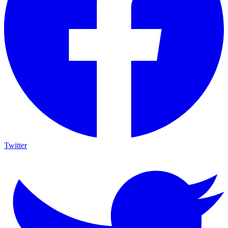
Twitter