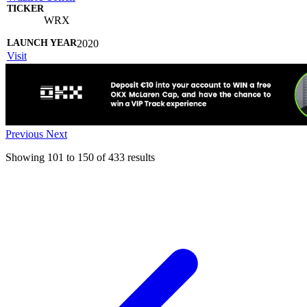
WRX
2020
Visit
Previous
Next
Showing
101
to
150
of
433
results