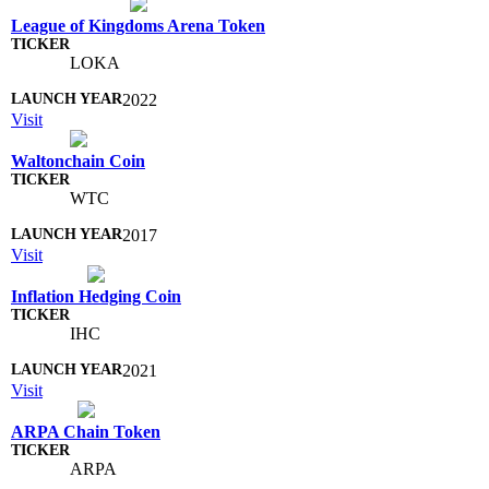
League of Kingdoms Arena Token
LOKA
2022
Visit
Waltonchain Coin
WTC
2017
Visit
Inflation Hedging Coin
IHC
2021
Visit
ARPA Chain Token
ARPA