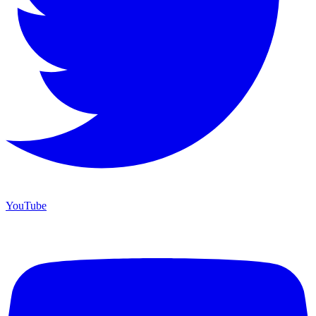
YouTube