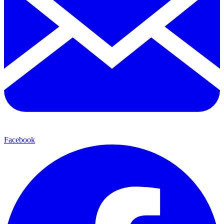
Facebook