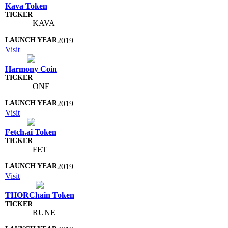
Kava Token
KAVA
2019
Visit
Harmony Coin
ONE
2019
Visit
Fetch.ai Token
FET
2019
Visit
THORChain Token
RUNE