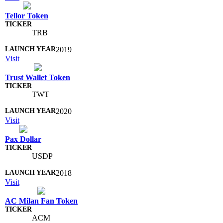
Tellor Token
TRB
2019
Visit
Trust Wallet Token
TWT
2020
Visit
Pax Dollar
USDP
2018
Visit
AC Milan Fan Token
ACM