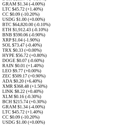
GRAM $1.34
(-4.00%)
LTC $45.72
(+1.40%)
CC $0.09
(-10.20%)
USDG $1.00
(+0.00%)
BTC $64,820.00
(-0.10%)
ETH $1,912.43
(-0.10%)
BNB $590.06
(-0.90%)
XRP $1.04
(-1.90%)
SOL $73.47
(-0.40%)
TRX $0.33
(+0.00%)
HYPE $56.72
(+0.80%)
DOGE $0.07
(-0.60%)
RAIN $0.01
(+1.40%)
LEO $9.77
(+0.00%)
ZEC $509.17
(+0.90%)
ADA $0.20
(+6.40%)
XMR $368.48
(+1.50%)
LINK $8.22
(+0.40%)
XLM $0.16
(-0.30%)
BCH $215.74
(+0.30%)
GRAM $1.34
(-4.00%)
LTC $45.72
(+1.40%)
CC $0.09
(-10.20%)
USDG $1.00
(+0.00%)