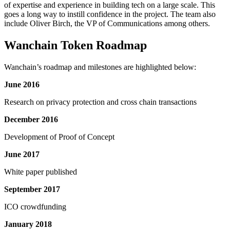
of expertise and experience in building tech on a large scale. This
goes a long way to instill confidence in the project. The team also
include Oliver Birch, the VP of Communications among others.
Wanchain Token Roadmap
Wanchain’s roadmap and milestones are highlighted below:
June 2016
Research on privacy protection and cross chain transactions
December 2016
Development of Proof of Concept
June 2017
White paper published
September 2017
ICO crowdfunding
January 2018