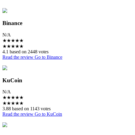
Binance
N/A
★
★
★
★
★
★
★
★
★
★
4.1 based on 2448 votes
Read the review
Go to Binance
KuCoin
N/A
★
★
★
★
★
★
★
★
★
★
3.88 based on 1143 votes
Read the review
Go to KuCoin