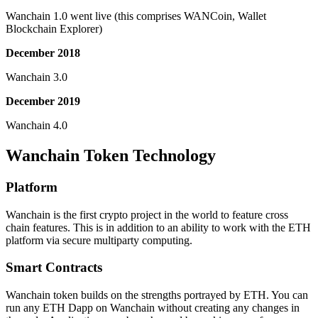
Wanchain 1.0 went live (this comprises WANCoin, Wallet
Blockchain Explorer)
December 2018
Wanchain 3.0
December 2019
Wanchain 4.0
Wanchain Token Technology
Platform
Wanchain is the first crypto project in the world to feature cross
chain features. This is in addition to an ability to work with the ETH
platform via secure multiparty computing.
Smart Contracts
Wanchain token builds on the strengths portrayed by ETH. You can
run any ETH Dapp on Wanchain without creating any changes in