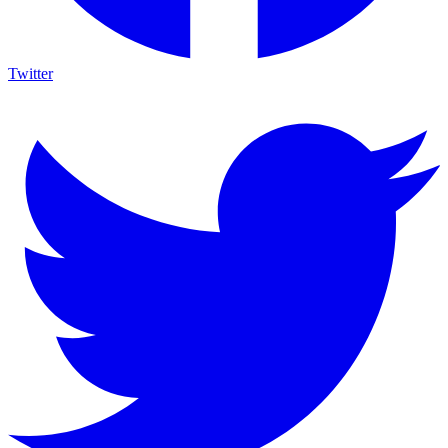
Twitter