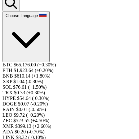
Choose Language
BTC $65,176.00
(+0.30%)
ETH $1,923.64
(+0.20%)
BNB $610.14
(+1.80%)
XRP $1.04
(-0.30%)
SOL $76.61
(+1.50%)
TRX $0.33
(+0.30%)
HYPE $54.64
(-0.30%)
DOGE $0.07
(-0.20%)
RAIN $0.01
(-0.50%)
LEO $9.72
(+0.20%)
ZEC $523.55
(+4.50%)
XMR $399.13
(+2.60%)
ADA $0.20
(-0.70%)
LINK $8.32
(-0.10%)