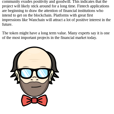
community exudes positivity and goodwill. This indicates that the
project will likely stick around for a long time. Fintech applications
are beginning to draw the attention of financial institutions who
intend to get on the blockchain. Platforms with great first
impressions like Wanchain will attract a lot of positive interest in the
future.
The token might have a long term value. Many experts say it is one
of the most important projects in the financial market today.