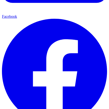
Facebook