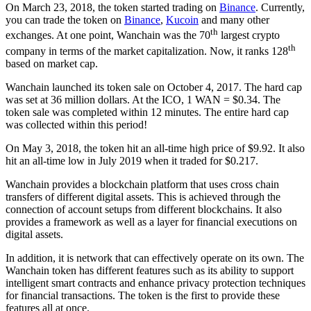
On March 23, 2018, the token started trading on
Binance
. Currently,
you can trade the token on
Binance
,
Kucoin
and many other
th
exchanges. At one point, Wanchain was the 70
largest crypto
th
company in terms of the market capitalization. Now, it ranks 128
based on market cap.
Wanchain launched its token sale on October 4, 2017. The hard cap
was set at 36 million dollars. At the ICO, 1 WAN = $0.34. The
token sale was completed within 12 minutes. The entire hard cap
was collected within this period!
On May 3, 2018, the token hit an all-time high price of $9.92. It also
hit an all-time low in July 2019 when it traded for $0.217.
Wanchain provides a blockchain platform that uses cross chain
transfers of different digital assets. This is achieved through the
connection of account setups from different blockchains. It also
provides a framework as well as a layer for financial executions on
digital assets.
In addition, it is network that can effectively operate on its own. The
Wanchain token has different features such as its ability to support
intelligent smart contracts and enhance privacy protection techniques
for financial transactions. The token is the first to provide these
features all at once.