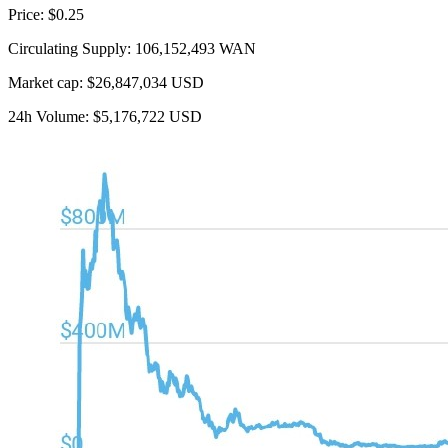
Price: $0.25
Circulating Supply: 106,152,493 WAN
Market cap: $26,847,034 USD
24h Volume: $5,176,722 USD