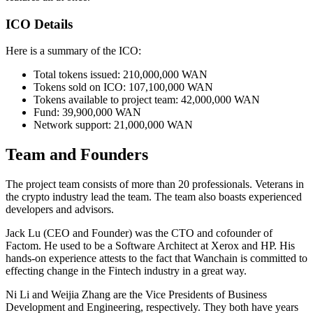
ICO Details
Here is a summary of the ICO:
Total tokens issued: 210,000,000 WAN
Tokens sold on ICO: 107,100,000 WAN
Tokens available to project team: 42,000,000 WAN
Fund: 39,900,000 WAN
Network support: 21,000,000 WAN
Team and Founders
The project team consists of more than 20 professionals. Veterans in
the crypto industry lead the team. The team also boasts experienced
developers and advisors.
Jack Lu (CEO and Founder) was the CTO and cofounder of
Factom. He used to be a Software Architect at Xerox and HP. His
hands-on experience attests to the fact that Wanchain is committed to
effecting change in the Fintech industry in a great way.
Ni Li and Weijia Zhang are the Vice Presidents of Business
Development and Engineering, respectively. They both have years