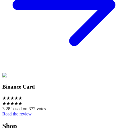
Binance Card
★
★
★
★
★
★
★
★
★
★
3.28 based on 372 votes
Read the review
Shop