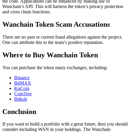
the code. Applications can be enhanced by making use of
Wanchain’s API. This will harness the token’s privacy protection
and cross chain functions.
Wanchain Token Scam Accusations
There are no past or current fraud allegations against the project.
One can attribute this to the team’s positive reputation.
Where to Buy Wanchain Token
You can purchase the token many exchanges, including:
Binance
BitMAX
KuCoin
CoinTree
Bitkub
Conclusion
If you want to build a portfolio with a great future, then you should
consider including WAN in your holdings. The Wanchain