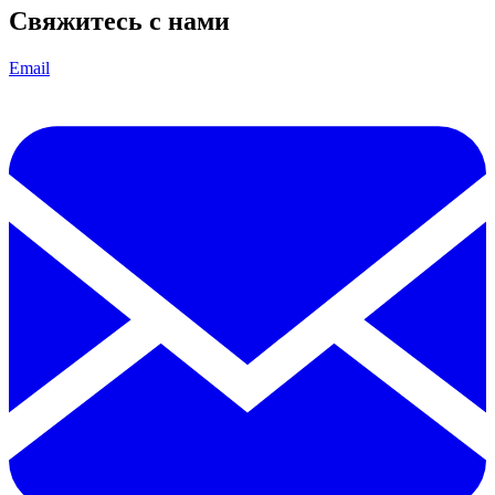
Свяжитесь с нами
Email