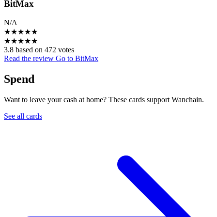
BitMax
N/A
★
★
★
★
★
★
★
★
★
★
3.8 based on 472 votes
Read the review
Go to BitMax
Spend
Want to leave your cash at home? These cards support Wanchain.
See all cards