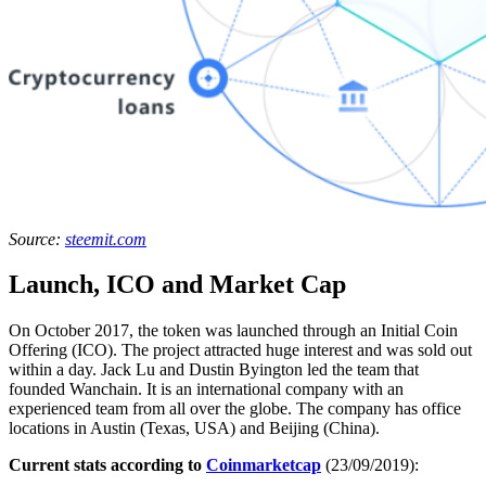
Source:
steemit.com
Launch, ICO and Market Cap
On October 2017, the token was launched through an Initial Coin
Offering (ICO). The project attracted huge interest and was sold out
within a day. Jack Lu and Dustin Byington led the team that
founded Wanchain. It is an international company with an
experienced team from all over the globe. The company has office
locations in Austin (Texas, USA) and Beijing (China).
Current stats according to
Coinmarketcap
(23/09/2019):