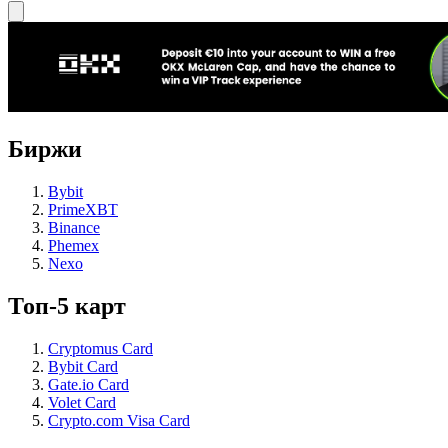
Биржи
Bybit
PrimeXBT
Binance
Phemex
Nexo
Топ-5 карт
Cryptomus Card
Bybit Card
Gate.io Card
Volet Card
Crypto.com Visa Card