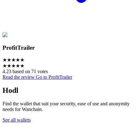
ProfitTrailer
★
★
★
★
★
★
★
★
★
★
4.23 based on 71 votes
Read the review
Go to ProfitTrailer
Hodl
Find the wallet that suit your security, ease of use and anonymity
needs for Wanchain.
See all wallets