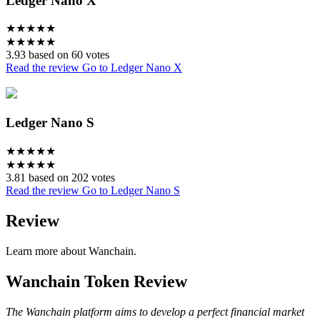
Ledger Nano X
★
★
★
★
★
★
★
★
★
★
3.93 based on 60 votes
Read the review
Go to Ledger Nano X
Ledger Nano S
★
★
★
★
★
★
★
★
★
★
3.81 based on 202 votes
Read the review
Go to Ledger Nano S
Review
Learn more about Wanchain.
Wanchain Token Review
The Wanchain platform aims to develop a perfect financial market