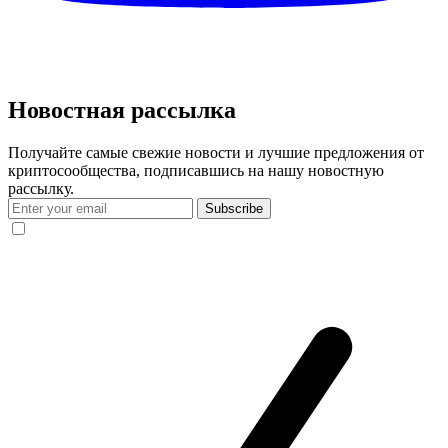
Новостная рассылка
Получайте самые свежие новости и лучшие предложения от
криптосообщества, подписавшись на нашу новостную
рассылку.
Subscribe