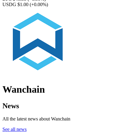
USDG $1.00
(+0.00%)
Wanchain
News
All the latest news about Wanchain
See all news