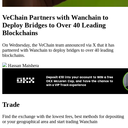
VeChain Partners with Wanchain to
Deploy Bridges to Over 40 Leading
Blockchains
On Wednesday, the VeChain team announced via X that it has
partnered with Wanchain to deploy bridges to over 40 leading
blockchains.
Hassan Maishera
Trade
Find the exchange with the lowest fees, best methods for depositing
or your geographical area and start trading Wanchain