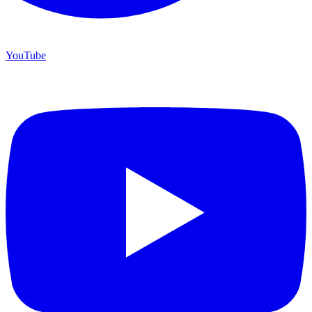
YouTube