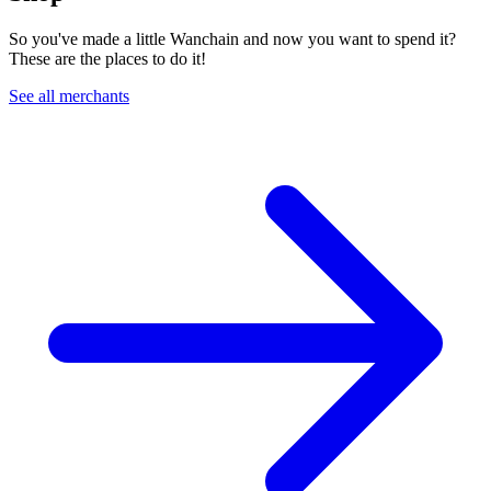
So you've made a little Wanchain and now you want to spend it?
These are the places to do it!
See all merchants