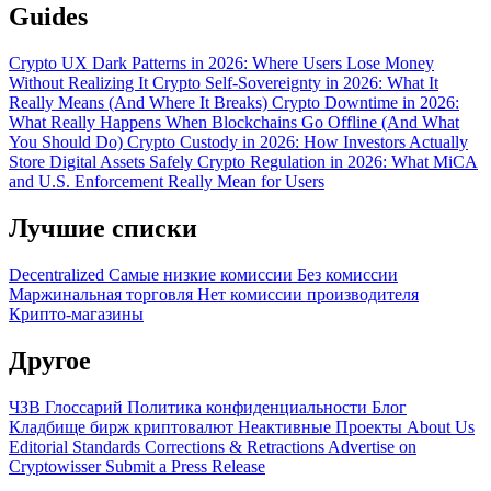
Guides
Crypto UX Dark Patterns in 2026: Where Users Lose Money
Without Realizing It
Crypto Self-Sovereignty in 2026: What It
Really Means (And Where It Breaks)
Crypto Downtime in 2026:
What Really Happens When Blockchains Go Offline (And What
You Should Do)
Crypto Custody in 2026: How Investors Actually
Store Digital Assets Safely
Crypto Regulation in 2026: What MiCA
and U.S. Enforcement Really Mean for Users
Лучшие списки
Decentralized
Самые низкие комиссии
Без комиссии
Маржинальная торговля
Нет комиссии производителя
Крипто-магазины
Другое
ЧЗВ
Глоссарий
Политика конфиденциальности
Блог
Кладбище бирж криптовалют
Неактивные Проекты
About Us
Editorial Standards
Corrections & Retractions
Advertise on
Cryptowisser
Submit a Press Release