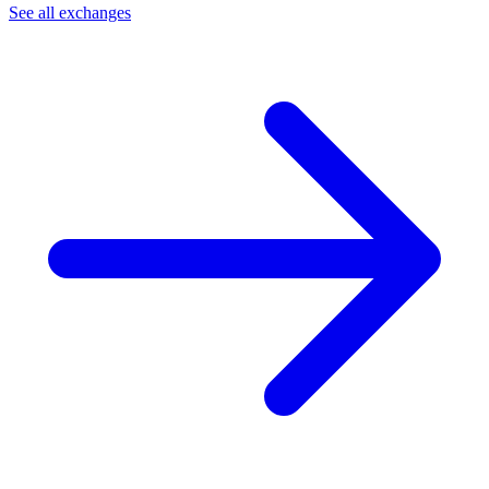
See all exchanges