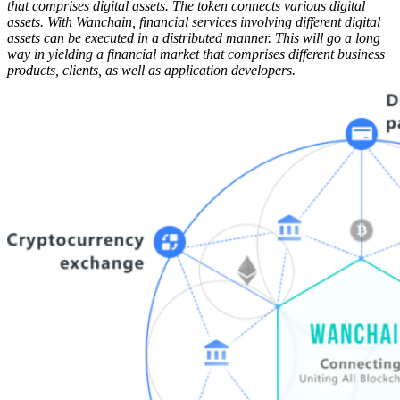
that comprises digital assets. The token connects various digital
assets. With Wanchain, financial services involving different digital
assets can be executed in a distributed manner. This will go a long
way in yielding a financial market that comprises different business
products, clients, as well as application developers.