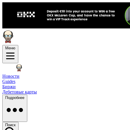
Меню
Новости
Guides
Биржи
Дебетовые карты
Подробнее
Поиск