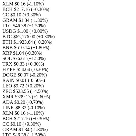
XLM $0.16
(-1.10%)
BCH $217.16
(+0.30%)
CC $0.10
(+9.30%)
GRAM $1.34
(-1.80%)
LTC $46.38
(+1.50%)
USDG $1.00
(+0.00%)
BTC $65,176.00
(+0.30%)
ETH $1,923.64
(+0.20%)
BNB $610.14
(+1.80%)
XRP $1.04
(-0.30%)
SOL $76.61
(+1.50%)
TRX $0.33
(+0.30%)
HYPE $54.64
(-0.30%)
DOGE $0.07
(-0.20%)
RAIN $0.01
(-0.50%)
LEO $9.72
(+0.20%)
ZEC $523.55
(+4.50%)
XMR $399.13
(+2.60%)
ADA $0.20
(-0.70%)
LINK $8.32
(-0.10%)
XLM $0.16
(-1.10%)
BCH $217.16
(+0.30%)
CC $0.10
(+9.30%)
GRAM $1.34
(-1.80%)
LTC $46.38
(+1.50%)