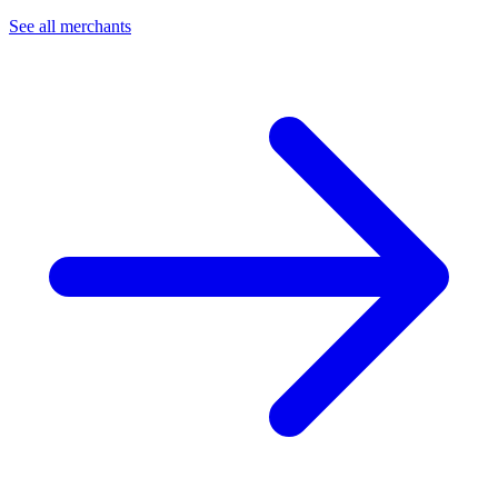
See all merchants