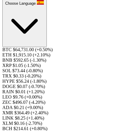
Choose Language
BTC $64,731.00
(+0.50%)
ETH $1,915.10
(+2.10%)
BNB $592.65
(-1.30%)
XRP $1.05
(-1.50%)
SOL $73.44
(-0.80%)
TRX $0.33
(-0.20%)
HYPE $56.24
(-1.80%)
DOGE $0.07
(-0.70%)
RAIN $0.01
(+1.20%)
LEO $9.76
(+0.00%)
ZEC $496.07
(-4.20%)
ADA $0.21
(+9.00%)
XMR $364.49
(+2.40%)
LINK $8.25
(+1.40%)
XLM $0.16
(-2.70%)
BCH $214.61
(+0.80%)