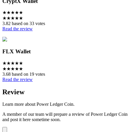
CryptX Wallet
★
★
★
★
★
★
★
★
★
★
3.82 based on 33 votes
Read the review
FLX Wallet
★
★
★
★
★
★
★
★
★
★
3.68 based on 19 votes
Read the review
Review
Learn more about Power Ledger Coin.
A member of our team will prepare a review of Power Ledger Coin
and post it here sometime soon.