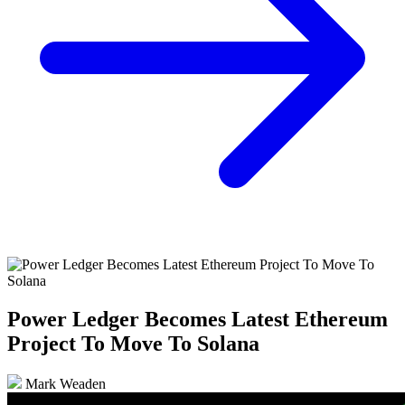
Power Ledger Becomes Latest Ethereum
Project To Move To Solana
Mark Weaden