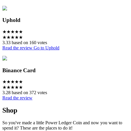
Uphold
★
★
★
★
★
★
★
★
★
★
3.33 based on 160 votes
Read the review
Go to Uphold
Binance Card
★
★
★
★
★
★
★
★
★
★
3.28 based on 372 votes
Read the review
Shop
So you've made a little Power Ledger Coin and now you want to
spend it? These are the places to do it!