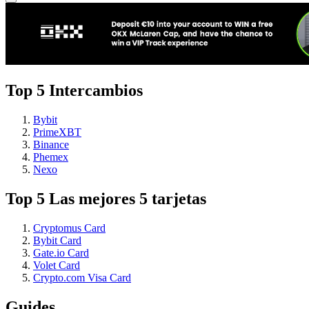
Top 5 Intercambios
Bybit
PrimeXBT
Binance
Phemex
Nexo
Top 5 Las mejores 5 tarjetas
Cryptomus Card
Bybit Card
Gate.io Card
Volet Card
Crypto.com Visa Card
Guides