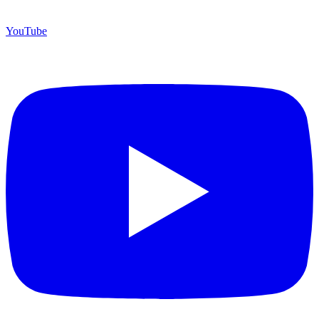
YouTube