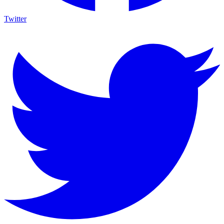
Twitter