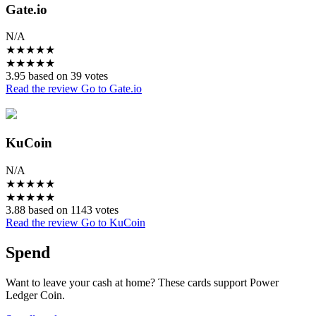
Gate.io
N/A
★
★
★
★
★
★
★
★
★
★
3.95 based on 39 votes
Read the review
Go to Gate.io
KuCoin
N/A
★
★
★
★
★
★
★
★
★
★
3.88 based on 1143 votes
Read the review
Go to KuCoin
Spend
Want to leave your cash at home? These cards support Power
Ledger Coin.