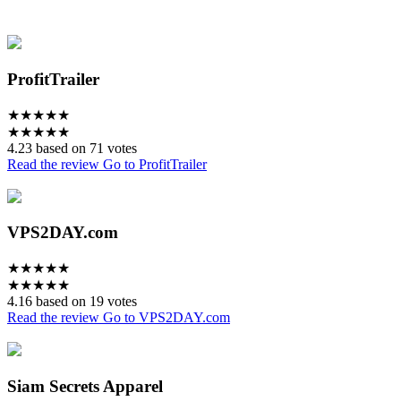
ProfitTrailer
★
★
★
★
★
★
★
★
★
★
4.23 based on 71 votes
Read the review
Go to ProfitTrailer
VPS2DAY.com
★
★
★
★
★
★
★
★
★
★
4.16 based on 19 votes
Read the review
Go to VPS2DAY.com
Siam Secrets Apparel