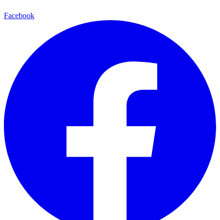
Facebook