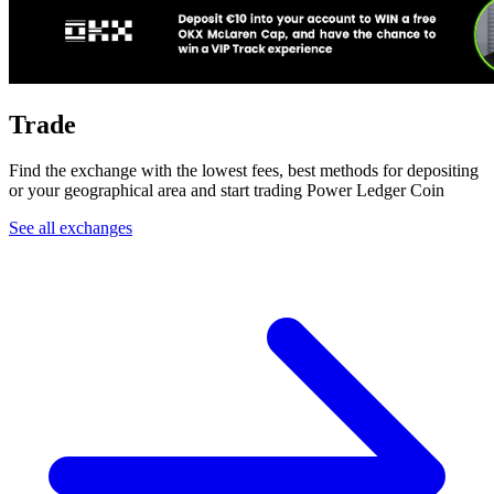
Trade
Find the exchange with the lowest fees, best methods for depositing
or your geographical area and start trading Power Ledger Coin
See all exchanges