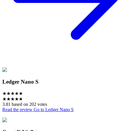
Ledger Nano S
★
★
★
★
★
★
★
★
★
★
3.81 based on 202 votes
Read the review
Go to Ledger Nano S