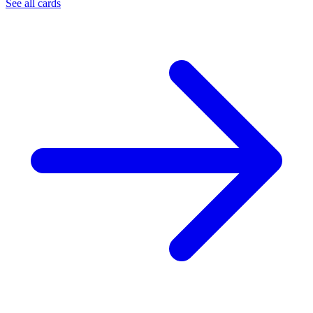
See all cards