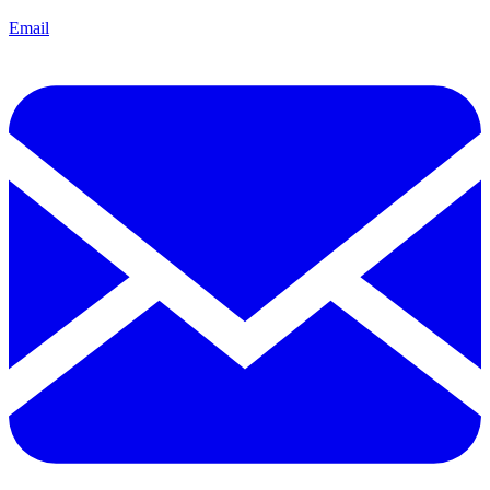
Email