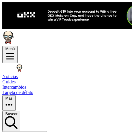
Menú
Noticias
Guides
Intercambios
Tarjeta de débito
Más
Buscar