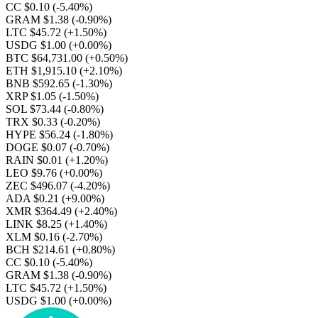
CC $0.10
(-5.40%)
GRAM $1.38
(-0.90%)
LTC $45.72
(+1.50%)
USDG $1.00
(+0.00%)
BTC $64,731.00
(+0.50%)
ETH $1,915.10
(+2.10%)
BNB $592.65
(-1.30%)
XRP $1.05
(-1.50%)
SOL $73.44
(-0.80%)
TRX $0.33
(-0.20%)
HYPE $56.24
(-1.80%)
DOGE $0.07
(-0.70%)
RAIN $0.01
(+1.20%)
LEO $9.76
(+0.00%)
ZEC $496.07
(-4.20%)
ADA $0.21
(+9.00%)
XMR $364.49
(+2.40%)
LINK $8.25
(+1.40%)
XLM $0.16
(-2.70%)
BCH $214.61
(+0.80%)
CC $0.10
(-5.40%)
GRAM $1.38
(-0.90%)
LTC $45.72
(+1.50%)
USDG $1.00
(+0.00%)