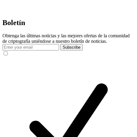
Boletín
Obtenga las últimas noticias y las mejores ofertas de la comunidad
de criptografía uniéndose a nuestro boletín de noticias.
Subscribe