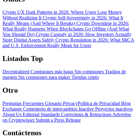
Crypto UX Dark Patterns in 2026: Where Users Lose Money
Without Realizing It
Crypto Self-Sovereignty in 2026: What It
Really Means (And Where It Breaks)
Crypto Downtime in 2026:
What Really Happens When Blockchains Go Offline (And What
You Should Do)
Crypto Custody in 2026: How Investors Actually
Store Digital Assets Safely
Crypto Regulation in 2026: What MiCA
and U.S. Enforcement Really Mean for Users
Listados Top
Decentralized
Comisiones más bajas
Sin comisiones
Trading de
margen
Sin comisiones para maker
Tiendas cripto
Otro
Preguntas Frecuentes
Glosario
PrivacyPolítica de Privacidad
Blog
Exchange Cementerio de intercambios
Inactive Proyectos inactivos
About Us
Editorial Standards
Corrections & Retractions
Advertise
on Cryptowisser
Submit a Press Release
Contáctenos