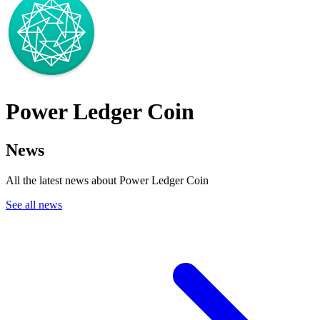
Power Ledger Coin
News
All the latest news about Power Ledger Coin
See all news