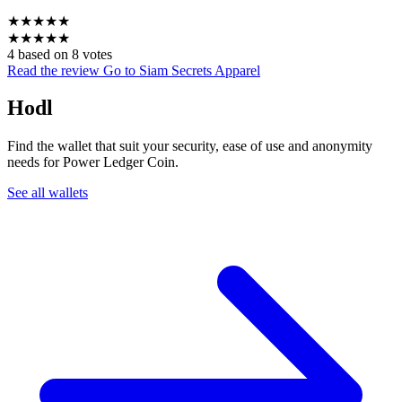
★
★
★
★
★
★
★
★
★
★
4 based on 8 votes
Read the review
Go to Siam Secrets Apparel
Hodl
Find the wallet that suit your security, ease of use and anonymity
needs for Power Ledger Coin.
See all wallets