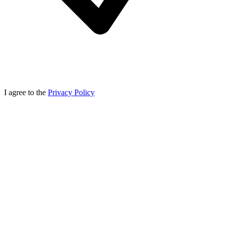
I agree to the
Privacy Policy