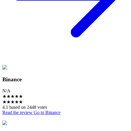
Binance
N/A
★
★
★
★
★
★
★
★
★
★
4.1 based on 2448 votes
Read the review
Go to Binance