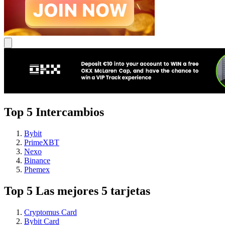
Top 5 Intercambios
Bybit
PrimeXBT
Nexo
Binance
Phemex
Top 5 Las mejores 5 tarjetas
Cryptomus Card
Bybit Card