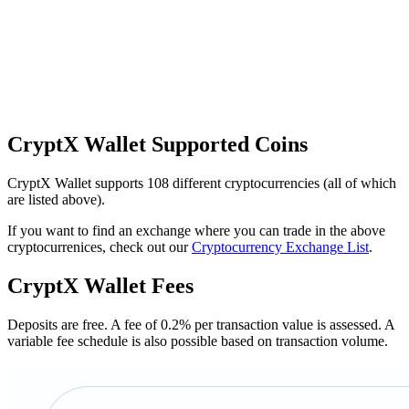
CryptX Wallet Suрроrtеd Cоіnѕ
CryptX Wallet supports 108 different cryptocurrencies (all of which
are listed above).
If you want to find an exchange where you can trade in the above
cryptocurrenices, check out our
Cryptocurrency Exchange List
.
CryptX Wallet Fееѕ
Deposits are free. A fee of 0.2% per transaction value is assessed. A
variable fee schedule is also possible based on transaction volume.