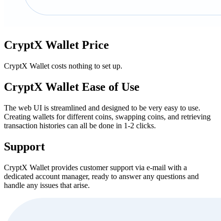
CryptX Wallet Price
CryptX Wallet costs nothing to set up.
CryptX Wallet Eаѕе of Uѕе
The web UI is streamlined and designed to be very easy to use.
Creating wallets for different coins, swapping coins, and retrieving
transaction histories can all be done in 1-2 clicks.
Support
CryptX Wallet provides customer support via e-mail with a
dedicated account manager, ready to answer any questions and
handle any issues that arise.