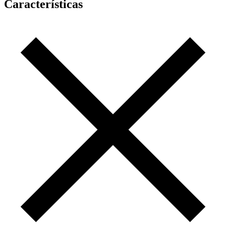
Características