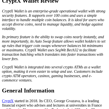
CryptX Wallet Review
CryptX Wallet is an enterprise-grade operational wallet with strong
security features. It supports over 100 coins and uses a simple
interface to handle multiple coin balances. It is ideal for users who
accept diverse coins, need to manage liquidity, and hedge against
volatility.
Its primary feature is the ability to swap coins nearly instantly, and
more importantly, its Auto Swap feature allows wallet holders to set
up rules that trigger coin swaps whenever balances hit minimums
or maximums. CryptX Wallet uses SegWit Bech32 to facilitate
transaction batching which translates into faster transactions with
lower fees.
CryptX Wallet is integrated into several crypto ATMs as a wallet
option, making it even easier to setup and use. Customers include
crypto ATM operators, casinos, gaming businesses, and e-
commerce ventures.
Gеnеrаl Infоrmаtіоn
CryptX
started in 2018. Its CEO, George Gvazava, is a leading
financial expert who advises and lectures at universities in France