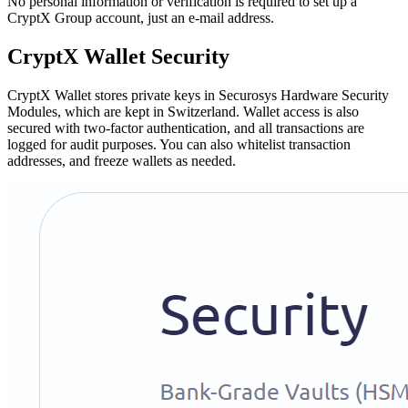
No personal information or verification is required to set up a
CryptX Group account, just an e-mail address.
CryptX Wallet Security
CryptX Wallet stores private keys in Securosys Hardware Security
Modules, which are kept in Switzerland. Wallet access is also
secured with two-factor authentication, and all transactions are
logged for audit purposes. You can also whitelist transaction
addresses, and freeze wallets as needed.