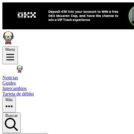
Menú
Noticias
Guides
Intercambios
Tarjeta de débito
Más
Buscar