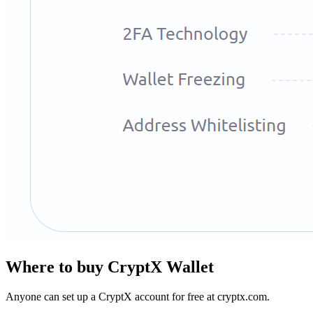
Whеrе tо buу CryptX Wallet
Anyone can set up a CryptX account for free at cryptx.com.