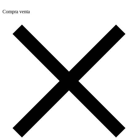
Compra venta