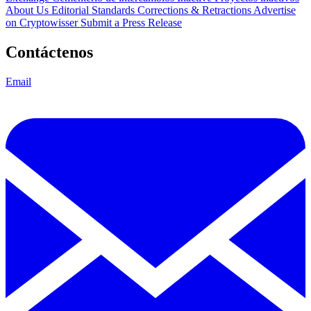
About Us
Editorial Standards
Corrections & Retractions
Advertise
on Cryptowisser
Submit a Press Release
Contáctenos
Email