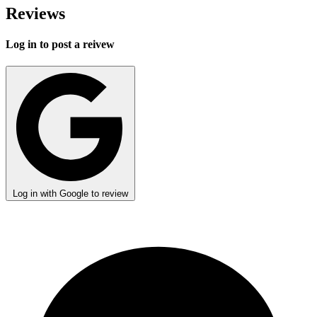
Reviews
Log in to post a reivew
Log in with Google to review