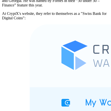
and Georgia. He was named by Forbes in their “30 under 30 –
Finance” feature this year.
At CryptX's website, they refer to themselves as a "Swiss Bank for
Digital Coins":