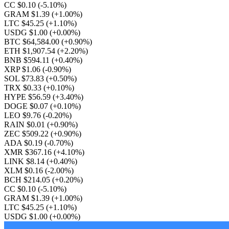
CC $0.10
(-5.10%)
GRAM $1.39
(+1.00%)
LTC $45.25
(+1.10%)
USDG $1.00
(+0.00%)
BTC $64,584.00
(+0.90%)
ETH $1,907.54
(+2.20%)
BNB $594.11
(+0.40%)
XRP $1.06
(-0.90%)
SOL $73.83
(+0.50%)
TRX $0.33
(+0.10%)
HYPE $56.59
(+3.40%)
DOGE $0.07
(+0.10%)
LEO $9.76
(-0.20%)
RAIN $0.01
(+0.90%)
ZEC $509.22
(+0.90%)
ADA $0.19
(-0.70%)
XMR $367.16
(+4.10%)
LINK $8.14
(+0.40%)
XLM $0.16
(-2.00%)
BCH $214.05
(+0.20%)
CC $0.10
(-5.10%)
GRAM $1.39
(+1.00%)
LTC $45.25
(+1.10%)
USDG $1.00
(+0.00%)