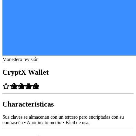
Monedero revisión
CryptX Wallet
Characterísticas
Sus claves se almacenan con un tercero pero encriptadas con su
contraseña • Anonimato medio • Fácil de usar