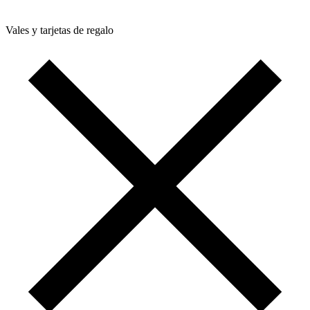
Vales y tarjetas de regalo