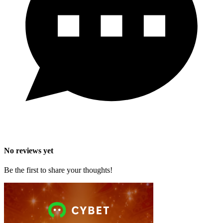
No reviews yet
Be the first to share your thoughts!