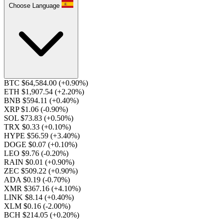
Choose Language
BTC $64,584.00
(+0.90%)
ETH $1,907.54
(+2.20%)
BNB $594.11
(+0.40%)
XRP $1.06
(-0.90%)
SOL $73.83
(+0.50%)
TRX $0.33
(+0.10%)
HYPE $56.59
(+3.40%)
DOGE $0.07
(+0.10%)
LEO $9.76
(-0.20%)
RAIN $0.01
(+0.90%)
ZEC $509.22
(+0.90%)
ADA $0.19
(-0.70%)
XMR $367.16
(+4.10%)
LINK $8.14
(+0.40%)
XLM $0.16
(-2.00%)
BCH $214.05
(+0.20%)