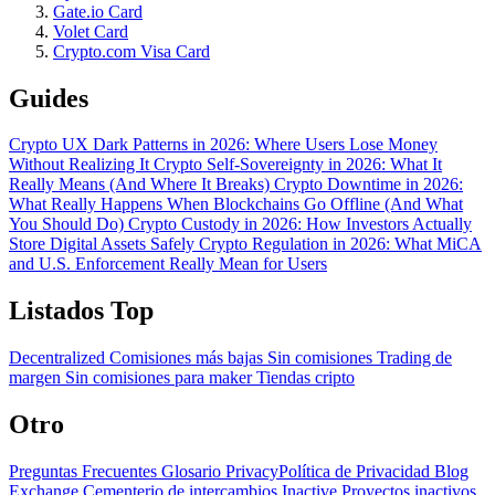
Gate.io Card
Volet Card
Crypto.com Visa Card
Guides
Crypto UX Dark Patterns in 2026: Where Users Lose Money
Without Realizing It
Crypto Self-Sovereignty in 2026: What It
Really Means (And Where It Breaks)
Crypto Downtime in 2026:
What Really Happens When Blockchains Go Offline (And What
You Should Do)
Crypto Custody in 2026: How Investors Actually
Store Digital Assets Safely
Crypto Regulation in 2026: What MiCA
and U.S. Enforcement Really Mean for Users
Listados Top
Decentralized
Comisiones más bajas
Sin comisiones
Trading de
margen
Sin comisiones para maker
Tiendas cripto
Otro
Preguntas Frecuentes
Glosario
PrivacyPolítica de Privacidad
Blog
Exchange Cementerio de intercambios
Inactive Proyectos inactivos