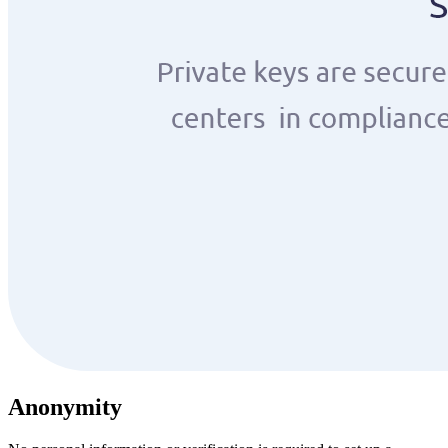
Anonymity