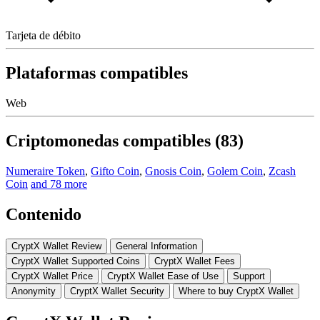
Tarjeta de débito
Plataformas compatibles
Web
Criptomonedas compatibles (83)
Numeraire Token
,
Gifto Coin
,
Gnosis Coin
,
Golem Coin
,
Zcash
Coin
and 78 more
Contenido
CryptX Wallet Review
Gеnеrаl Infоrmаtіоn
CryptX Wallet Suрроrtеd Cоіnѕ
CryptX Wallet Fееѕ
CryptX Wallet Price
CryptX Wallet Eаѕе of Uѕе
Support
Anonymity
CryptX Wallet Security
Whеrе tо buу CryptX Wallet