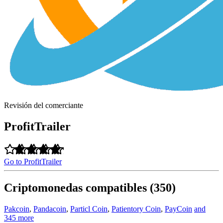
Revisión del comerciante
ProfitTrailer
Go to ProfitTrailer
Criptomonedas compatibles (350)
Pakcoin
,
Pandacoin
,
Particl Coin
,
Patientory Coin
,
PayCoin
and
345 more