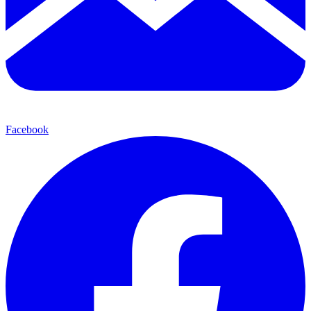
Facebook