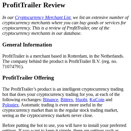
ProfitTrailer Review
In our
Cryptocurrency Merchant List
, we list an extensive number of
cryptocurrency merchants where you can buy goods or services for
cryptocurrency. This is a review of ProfitTrailer, one of the
cryptocurrency merchants in our database.
General Information
ProfitTrailer is a merchant based in Rotterdam, in the Netherlands.
The company behind the product is ProfitTrailer B.V. (reg. no.
71074791).
ProfitTrailer Offering
The ProfitTrailer’s product is an intelligent cryptocurrency trading
bot that does your cryptocurrency trading for you, at each of the
following exchanges:
Binance
,
Bittrex
,
Huobi
,
KuCoin
and
Poloniex
. Automatic trading is even more useful in the
cryptocurrency market than in the regular stock trading market,
seeing as the cryptocurrency markets never close.
Before putting the bot to use, you will have to install your preferred
settings. If you want to keep it simple, there are settings such as