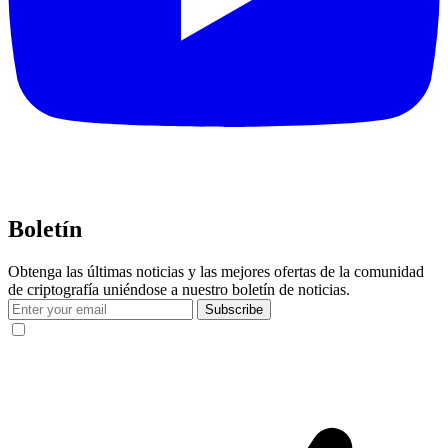
Boletín
Obtenga las últimas noticias y las mejores ofertas de la comunidad
de criptografía uniéndose a nuestro boletín de noticias.
Subscribe