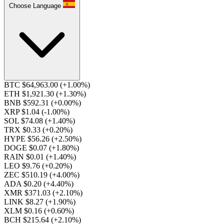
Choose Language
BTC $64,963.00
(+1.00%)
ETH $1,921.30
(+1.30%)
BNB $592.31
(+0.00%)
XRP $1.04
(-1.00%)
SOL $74.08
(+1.40%)
TRX $0.33
(+0.20%)
HYPE $56.26
(+2.50%)
DOGE $0.07
(+1.80%)
RAIN $0.01
(+1.40%)
LEO $9.76
(+0.20%)
ZEC $510.19
(+4.00%)
ADA $0.20
(+4.40%)
XMR $371.03
(+2.10%)
LINK $8.27
(+1.90%)
XLM $0.16
(+0.60%)
BCH $215.64
(+2.10%)