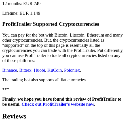
12 months: EUR 749
Lifetime: EUR 1,149
ProfitTrailer Supported Cryptocurrencies
You can pay for the bot with Bitcoin, Litecoin, Ethereum and many
other cryptocurrencies. But, the cryptocurrencies listed as
“supported” on the top of this page is essentially all the
cryptocurrencies you can trade with the ProfitTrailer. Put differently,
you can use ProfitTrailer to trade all cryptocurrencies listed on any
of these platforms:
Binance
,
Bittrex
,
Huobi
,
KuCoin
,
Poloniex
.
The trading bot also supports all fiat currencies.
***
Finally, we hope you have found this review of ProfitTrailer to
be useful.
Check out ProfitTrailer’s website now
.
Reviews