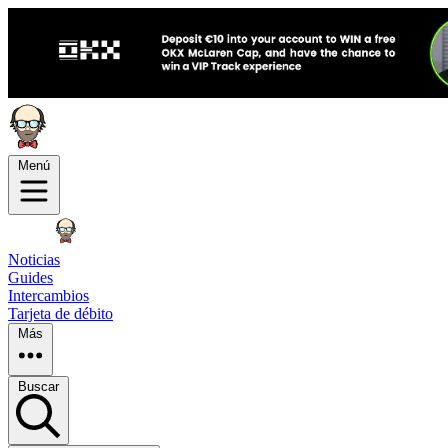
Menú
Noticias
Guides
Intercambios
Tarjeta de débito
Más
Buscar