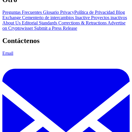
Preguntas Frecuentes
Glosario
PrivacyPolítica de Privacidad
Blog
Exchange Cementerio de intercambios
Inactive Proyectos inactivos
About Us
Editorial Standards
Corrections & Retractions
Advertise
on Cryptowisser
Submit a Press Release
Contáctenos
Email