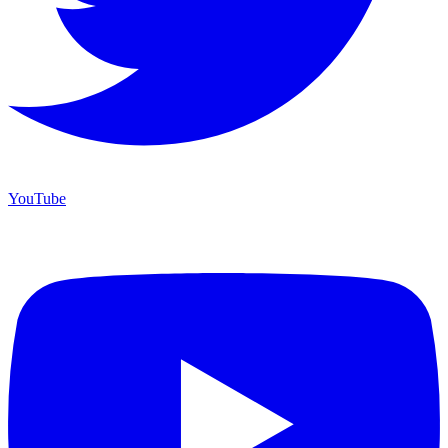
YouTube