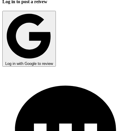
Log in to post a reivew
Log in with Google to review