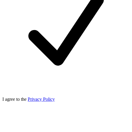
I agree to the
Privacy Policy