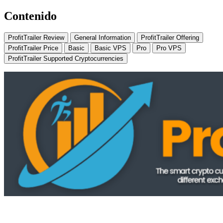
Contenido
ProfitTrailer Review
General Information
ProfitTrailer Offering
ProfitTrailer Price
Basic
Basic VPS
Pro
Pro VPS
ProfitTrailer Supported Cryptocurrencies