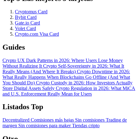
Cryptomus Card
Bybit Card
Gate.io Card
Volet Card
Crypto.com Visa Card
Guides
Crypto UX Dark Patterns in 2026: Where Users Lose Money
Without Realizing It
Crypto Self-Sovereignty in 2026: What It
Really Means (And Where It Breaks)
Crypto Downtime in 2026:
What Really Happens When Blockchains Go Offline (And What
You Should Do)
Crypto Custody in 2026: How Investors Actually
Store Digital Assets Safely
Crypto Regulation in 2026: What MiCA
and U.S. Enforcement Really Mean for Users
Listados Top
Decentralized
Comisiones más bajas
Sin comisiones
Trading de
margen
Sin comisiones para maker
Tiendas cripto
Otro