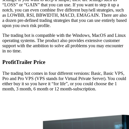
“LOSS” or “GAIN” that you can use. If you want to step it up a
notch, you can even combine five different buy/sell strategies, such
as LOWBB, RSI, BBWIDTH, MACD, EMAGAIN. There are also
a dozen pre-defined trading strategies that you can use entirely based
upon you own risk profile.
The trading bot is compatible with the Windows, MacOS and Linux
operating systems. The product also provides extensive customer
support with the ambition to solve all problems you may encounter
in no time.
ProfitTrailer Price
The trading bot comes in four different versions: Basic, Basic VPS,
Pro and Pro VPS (VPS stands for Virtual Private Server). You could
either buy it so you have it “for life”, or you could choose the 1
month, 3 month, 6 month or 12 month-subscription.