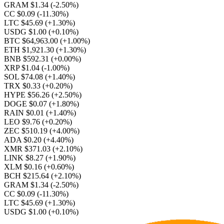
GRAM $1.34
(-2.50%)
CC $0.09
(-11.30%)
LTC $45.69
(+1.30%)
USDG $1.00
(+0.10%)
BTC $64,963.00
(+1.00%)
ETH $1,921.30
(+1.30%)
BNB $592.31
(+0.00%)
XRP $1.04
(-1.00%)
SOL $74.08
(+1.40%)
TRX $0.33
(+0.20%)
HYPE $56.26
(+2.50%)
DOGE $0.07
(+1.80%)
RAIN $0.01
(+1.40%)
LEO $9.76
(+0.20%)
ZEC $510.19
(+4.00%)
ADA $0.20
(+4.40%)
XMR $371.03
(+2.10%)
LINK $8.27
(+1.90%)
XLM $0.16
(+0.60%)
BCH $215.64
(+2.10%)
GRAM $1.34
(-2.50%)
CC $0.09
(-11.30%)
LTC $45.69
(+1.30%)
USDG $1.00
(+0.10%)