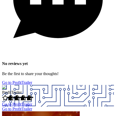
No reviews yet
Be the first to share your thoughts!
Go to ProfitTrailer
ProfitTrailer
Go to ProfitTrailer
Go to ProfitTrailer