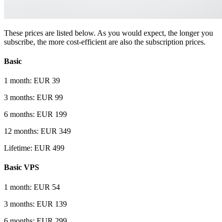
These prices are listed below. As you would expect, the longer you
subscribe, the more cost-efficient are also the subscription prices.
Basic
1 month: EUR 39
3 months: EUR 99
6 months: EUR 199
12 months: EUR 349
Lifetime: EUR 499
Basic VPS
1 month: EUR 54
3 months: EUR 139
6 months: EUR 299