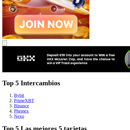
Top 5 Intercambios
Bybit
PrimeXBT
Binance
Phemex
Nexo
Top 5 Las mejores 5 tarjetas