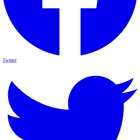
Twitter