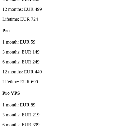
12 months: EUR 499
Lifetime: EUR 724
Pro
1 month: EUR 59
3 months: EUR 149
6 months: EUR 249
12 months: EUR 449
Lifetime: EUR 699
Pro VPS
1 month: EUR 89
3 months: EUR 219
6 months: EUR 399