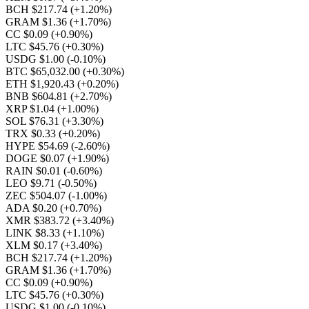
BCH $217.74
(+1.20%)
GRAM $1.36
(+1.70%)
CC $0.09
(+0.90%)
LTC $45.76
(+0.30%)
USDG $1.00
(-0.10%)
BTC $65,032.00
(+0.30%)
ETH $1,920.43
(+0.20%)
BNB $604.81
(+2.70%)
XRP $1.04
(+1.00%)
SOL $76.31
(+3.30%)
TRX $0.33
(+0.20%)
HYPE $54.69
(-2.60%)
DOGE $0.07
(+1.90%)
RAIN $0.01
(-0.60%)
LEO $9.71
(-0.50%)
ZEC $504.07
(-1.00%)
ADA $0.20
(+0.70%)
XMR $383.72
(+3.40%)
LINK $8.33
(+1.10%)
XLM $0.17
(+3.40%)
BCH $217.74
(+1.20%)
GRAM $1.36
(+1.70%)
CC $0.09
(+0.90%)
LTC $45.76
(+0.30%)
USDG $1.00
(-0.10%)