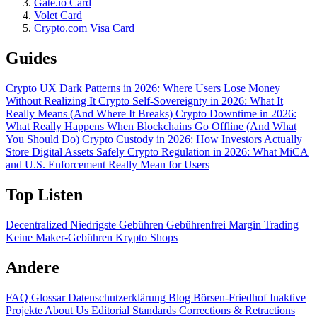
Gate.io Card
Volet Card
Crypto.com Visa Card
Guides
Crypto UX Dark Patterns in 2026: Where Users Lose Money
Without Realizing It
Crypto Self-Sovereignty in 2026: What It
Really Means (And Where It Breaks)
Crypto Downtime in 2026:
What Really Happens When Blockchains Go Offline (And What
You Should Do)
Crypto Custody in 2026: How Investors Actually
Store Digital Assets Safely
Crypto Regulation in 2026: What MiCA
and U.S. Enforcement Really Mean for Users
Top Listen
Decentralized
Niedrigste Gebühren
Gebührenfrei
Margin Trading
Keine Maker-Gebühren
Krypto Shops
Andere
FAQ
Glossar
Datenschutzerklärung
Blog
Börsen-Friedhof
Inaktive
Projekte
About Us
Editorial Standards
Corrections & Retractions