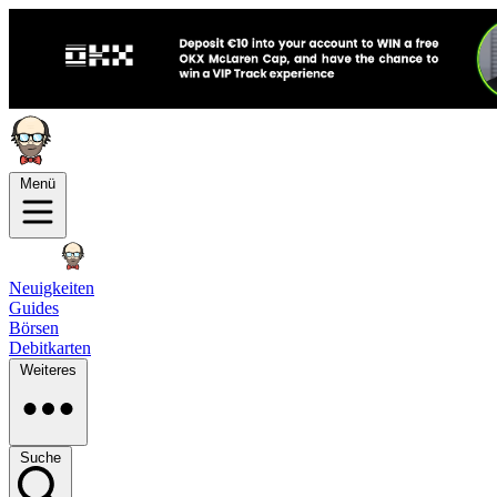
Menü
Neuigkeiten
Guides
Börsen
Debitkarten
Weiteres
Suche