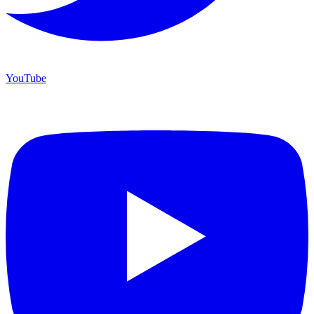
YouTube