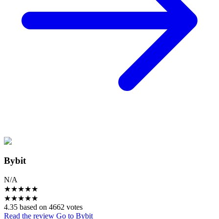
Bybit
N/A
★
★
★
★
★
★
★
★
★
★
4.35 based on 4662 votes
Read the review
Go to Bybit