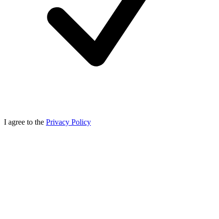
I agree to the
Privacy Policy