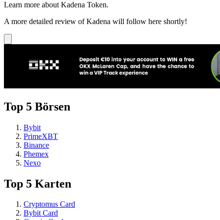
Learn more about Kadena Token.
A more detailed review of Kadena will follow here shortly!
Top 5 Börsen
Bybit
PrimeXBT
Binance
Phemex
Nexo
Top 5 Karten
Cryptomus Card
Bybit Card