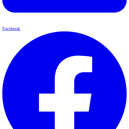
Facebook