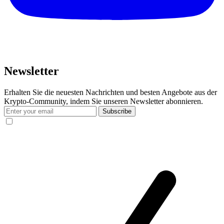
Newsletter
Erhalten Sie die neuesten Nachrichten und besten Angebote aus der
Krypto-Community, indem Sie unseren Newsletter abonnieren.
Subscribe