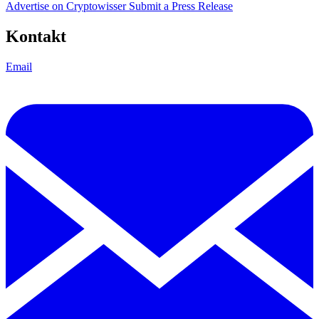
Advertise on Cryptowisser
Submit a Press Release
Kontakt
Email