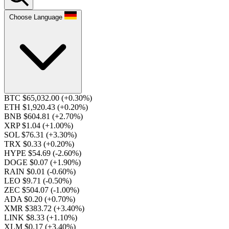
Choose Language
BTC $65,032.00
(+0.30%)
ETH $1,920.43
(+0.20%)
BNB $604.81
(+2.70%)
XRP $1.04
(+1.00%)
SOL $76.31
(+3.30%)
TRX $0.33
(+0.20%)
HYPE $54.69
(-2.60%)
DOGE $0.07
(+1.90%)
RAIN $0.01
(-0.60%)
LEO $9.71
(-0.50%)
ZEC $504.07
(-1.00%)
ADA $0.20
(+0.70%)
XMR $383.72
(+3.40%)
LINK $8.33
(+1.10%)
XLM $0.17
(+3.40%)