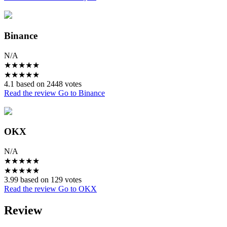
Binance
N/A
★
★
★
★
★
★
★
★
★
★
4.1 based on 2448 votes
Read the review
Go to Binance
OKX
N/A
★
★
★
★
★
★
★
★
★
★
3.99 based on 129 votes
Read the review
Go to OKX
Review