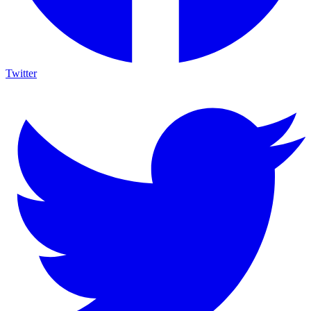
Twitter