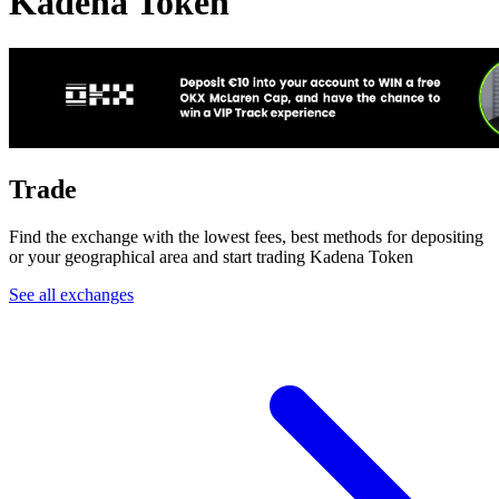
Kadena Token
Trade
Find the exchange with the lowest fees, best methods for depositing
or your geographical area and start trading Kadena Token
See all exchanges