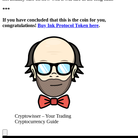
***
If you have concluded that this is the coin for you,
congratulations!
Buy Ink Protocol Token here
.
Cryptowisser – Your Trading
Cryptocurrency Guide