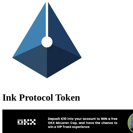
Ink Protocol Token