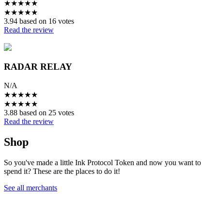
★
★
★
★
★
★
★
★
★
★
3.94 based on 16 votes
Read the review
RADAR RELAY
N/A
★
★
★
★
★
★
★
★
★
★
3.88 based on 25 votes
Read the review
Shop
So you've made a little Ink Protocol Token and now you want to
spend it? These are the places to do it!
See all merchants