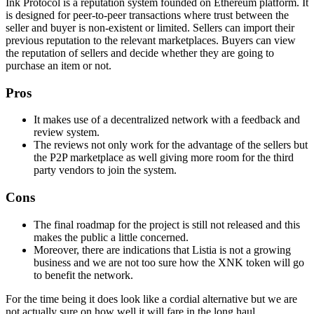
Ink Protocol is a reputation system founded on Ethereum platform. It
is designed for peer-to-peer transactions where trust between the
seller and buyer is non-existent or limited. Sellers can import their
previous reputation to the relevant marketplaces. Buyers can view
the reputation of sellers and decide whether they are going to
purchase an item or not.
Pros
It makes use of a decentralized network with a feedback and
review system.
The reviews not only work for the advantage of the sellers but
the P2P marketplace as well giving more room for the third
party vendors to join the system.
Cons
The final roadmap for the project is still not released and this
makes the public a little concerned.
Moreover, there are indications that Listia is not a growing
business and we are not too sure how the XNK token will go
to benefit the network.
For the time being it does look like a cordial alternative but we are
not actually sure on how well it will fare in the long haul.