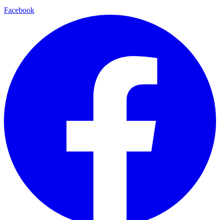
Facebook