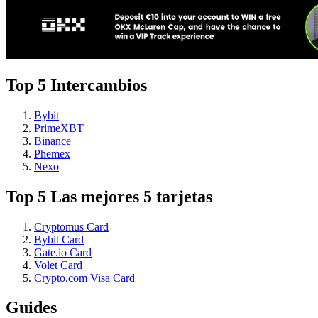
Top 5 Intercambios
Bybit
PrimeXBT
Binance
Phemex
Nexo
Top 5 Las mejores 5 tarjetas
Cryptomus Card
Bybit Card
Gate.io Card
Volet Card
Crypto.com Visa Card
Guides