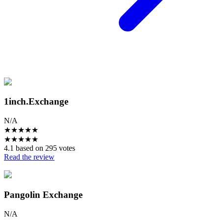
1inch.Exchange
N/A
★
★
★
★
★
★
★
★
★
★
4.1 based on 295 votes
Read the review
Pangolin Exchange
N/A