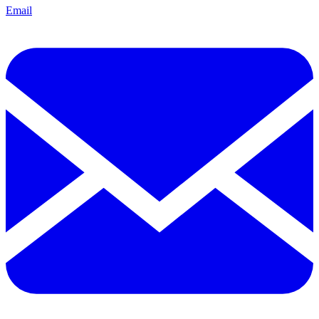
Email