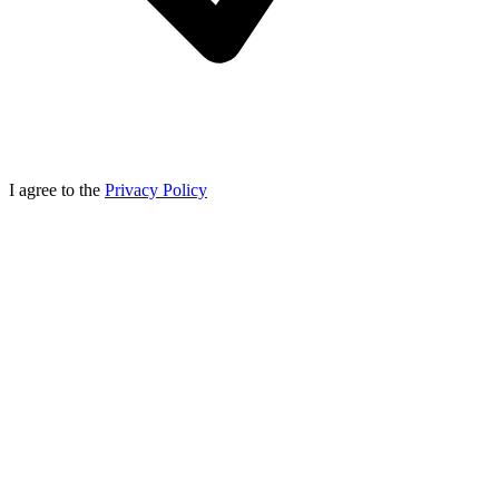
I agree to the
Privacy Policy