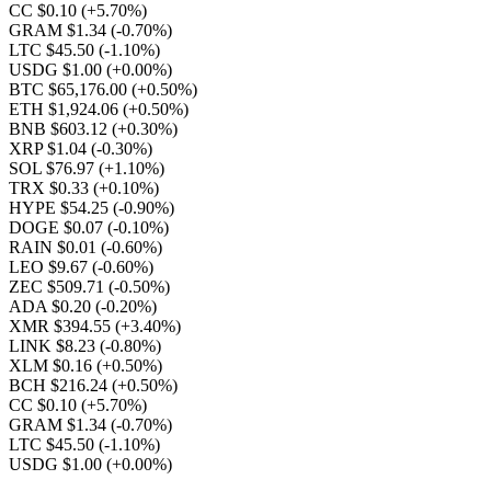
CC $0.10
(+5.70%)
GRAM $1.34
(-0.70%)
LTC $45.50
(-1.10%)
USDG $1.00
(+0.00%)
BTC $65,176.00
(+0.50%)
ETH $1,924.06
(+0.50%)
BNB $603.12
(+0.30%)
XRP $1.04
(-0.30%)
SOL $76.97
(+1.10%)
TRX $0.33
(+0.10%)
HYPE $54.25
(-0.90%)
DOGE $0.07
(-0.10%)
RAIN $0.01
(-0.60%)
LEO $9.67
(-0.60%)
ZEC $509.71
(-0.50%)
ADA $0.20
(-0.20%)
XMR $394.55
(+3.40%)
LINK $8.23
(-0.80%)
XLM $0.16
(+0.50%)
BCH $216.24
(+0.50%)
CC $0.10
(+5.70%)
GRAM $1.34
(-0.70%)
LTC $45.50
(-1.10%)
USDG $1.00
(+0.00%)