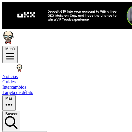
Menú
Noticias
Guides
Intercambios
Tarjeta de débito
Más
Buscar