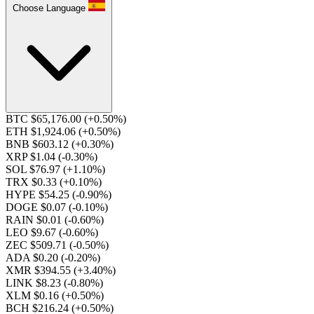
Choose Language
BTC $65,176.00
(+0.50%)
ETH $1,924.06
(+0.50%)
BNB $603.12
(+0.30%)
XRP $1.04
(-0.30%)
SOL $76.97
(+1.10%)
TRX $0.33
(+0.10%)
HYPE $54.25
(-0.90%)
DOGE $0.07
(-0.10%)
RAIN $0.01
(-0.60%)
LEO $9.67
(-0.60%)
ZEC $509.71
(-0.50%)
ADA $0.20
(-0.20%)
XMR $394.55
(+3.40%)
LINK $8.23
(-0.80%)
XLM $0.16
(+0.50%)
BCH $216.24
(+0.50%)