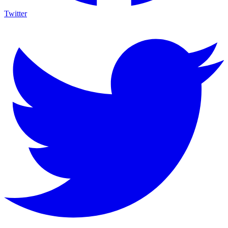
Twitter