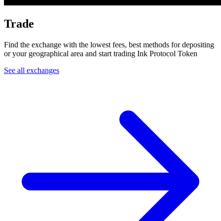
Trade
Find the exchange with the lowest fees, best methods for depositing
or your geographical area and start trading Ink Protocol Token
See all exchanges