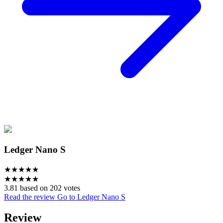
Ledger Nano S
★
★
★
★
★
★
★
★
★
★
3.81 based on 202 votes
Read the review
Go to Ledger Nano S
Review