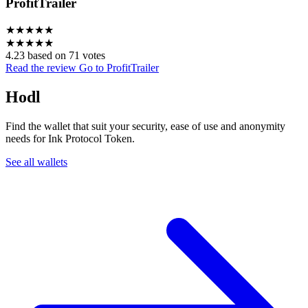
ProfitTrailer
★
★
★
★
★
★
★
★
★
★
4.23 based on 71 votes
Read the review
Go to ProfitTrailer
Hodl
Find the wallet that suit your security, ease of use and anonymity
needs for Ink Protocol Token.
See all wallets