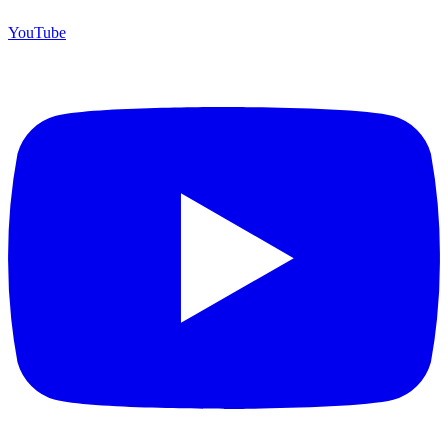
YouTube