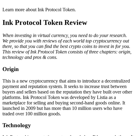
Learn more about Ink Protocol Token.
Ink Protocol Token Review
When investing in virtual currency, you need to do your research.
We provide you with reviews of each world top cryptocurrency out
there, so that you can find the best crypto coins to invest in for you.
This review of Ink Protocol Token consists of three chapters: origin,
technology and pros & cons.
Origin
This is a new cryptocurrency that aims to introduce a decentralized
payment and reputation system. It seeks to increase trust between
buyers and sellers based on the reputation they have built over other
platforms. Ink Protocol Token was developed by Listia as a
marketplace for selling and buying second-hand goods online. It
launched in 2009 but has more than 10 million users who have
traded over 100 million goods.
Technology