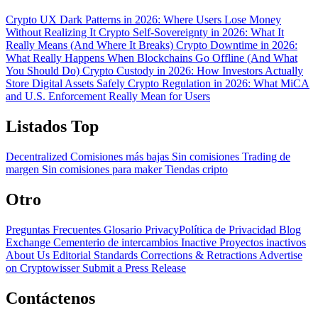
Crypto UX Dark Patterns in 2026: Where Users Lose Money
Without Realizing It
Crypto Self-Sovereignty in 2026: What It
Really Means (And Where It Breaks)
Crypto Downtime in 2026:
What Really Happens When Blockchains Go Offline (And What
You Should Do)
Crypto Custody in 2026: How Investors Actually
Store Digital Assets Safely
Crypto Regulation in 2026: What MiCA
and U.S. Enforcement Really Mean for Users
Listados Top
Decentralized
Comisiones más bajas
Sin comisiones
Trading de
margen
Sin comisiones para maker
Tiendas cripto
Otro
Preguntas Frecuentes
Glosario
PrivacyPolítica de Privacidad
Blog
Exchange Cementerio de intercambios
Inactive Proyectos inactivos
About Us
Editorial Standards
Corrections & Retractions
Advertise
on Cryptowisser
Submit a Press Release
Contáctenos