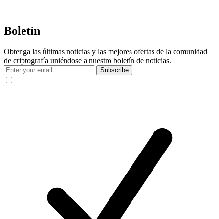
Boletín
Obtenga las últimas noticias y las mejores ofertas de la comunidad
de criptografía uniéndose a nuestro boletín de noticias.
Subscribe