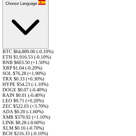
Choose Language
BTC $64,889.00
(-0.10%)
ETH $1,916.53
(-0.10%)
BNB $603.50
(+1.50%)
XRP $1.04
(-0.20%)
SOL $76.28
(+1.90%)
TRX $0.33
(+0.30%)
HYPE $54.23
(-1.10%)
DOGE $0.07
(-0.40%)
RAIN $0.01
(-0.40%)
LEO $9.71
(+0.20%)
ZEC $522.03
(+3.70%)
ADA $0.20
(-1.60%)
XMR $379.92
(+1.10%)
LINK $8.28
(-0.60%)
XLM $0.16
(-0.70%)
BCH $216.33
(-0.10%)