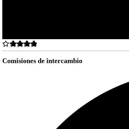
Comisiones de intercambio