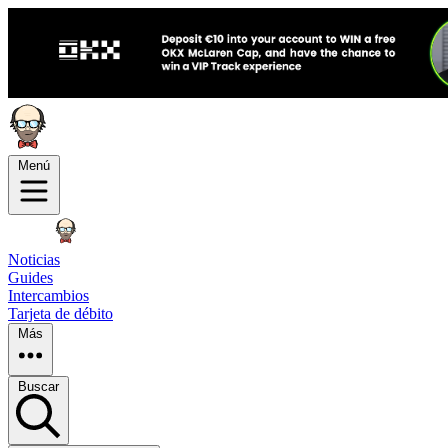
Menú
Noticias
Guides
Intercambios
Tarjeta de débito
Más
Buscar