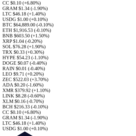
CC $0.10
(+6.80%)
GRAM $1.34
(-1.90%)
LTC $46.18
(+1.40%)
USDG $1.00
(+0.10%)
BTC $64,889.00
(-0.10%)
ETH $1,916.53
(-0.10%)
BNB $603.50
(+1.50%)
XRP $1.04
(-0.20%)
SOL $76.28
(+1.90%)
TRX $0.33
(+0.30%)
HYPE $54.23
(-1.10%)
DOGE $0.07
(-0.40%)
RAIN $0.01
(-0.40%)
LEO $9.71
(+0.20%)
ZEC $522.03
(+3.70%)
ADA $0.20
(-1.60%)
XMR $379.92
(+1.10%)
LINK $8.28
(-0.60%)
XLM $0.16
(-0.70%)
BCH $216.33
(-0.10%)
CC $0.10
(+6.80%)
GRAM $1.34
(-1.90%)
LTC $46.18
(+1.40%)
USDG $1.00
(+0.10%)