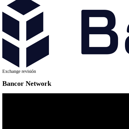
Exchange revisión
Bancor Network