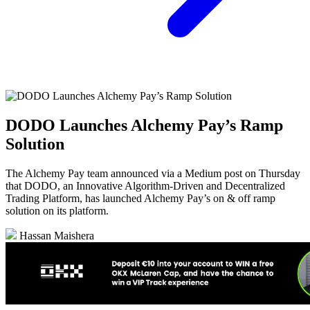
DODO Launches Alchemy Pay’s Ramp
Solution
The Alchemy Pay team announced via a Medium post on Thursday
that DODO, an Innovative Algorithm-Driven and Decentralized
Trading Platform, has launched Alchemy Pay’s on & off ramp
solution on its platform.
Hassan Maishera