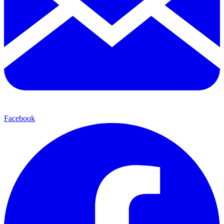
Facebook