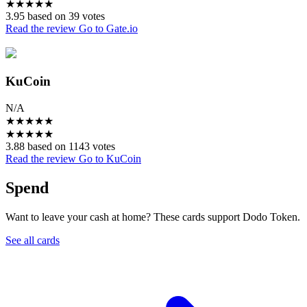
★
★
★
★
★
3.95 based on 39 votes
Read the review
Go to Gate.io
KuCoin
N/A
★
★
★
★
★
★
★
★
★
★
3.88 based on 1143 votes
Read the review
Go to KuCoin
Spend
Want to leave your cash at home? These cards support Dodo Token.
See all cards