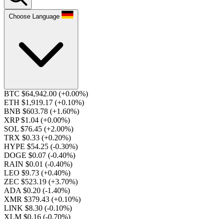
Choose Language
BTC $64,942.00
(+0.00%)
ETH $1,919.17
(+0.10%)
BNB $603.78
(+1.60%)
XRP $1.04
(+0.00%)
SOL $76.45
(+2.00%)
TRX $0.33
(+0.20%)
HYPE $54.25
(-0.30%)
DOGE $0.07
(-0.40%)
RAIN $0.01
(-0.40%)
LEO $9.73
(+0.40%)
ZEC $523.19
(+3.70%)
ADA $0.20
(-1.40%)
XMR $379.43
(+0.10%)
LINK $8.30
(-0.10%)
XLM $0.16
(-0.70%)