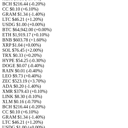
BCH $216.44
(-0.20%)
CC $0.10
(+6.10%)
GRAM $1.34
(-1.40%)
LTC $46.21
(+1.20%)
USDG $1.00
(+0.00%)
BTC $64,942.00
(+0.00%)
ETH $1,919.17
(+0.10%)
BNB $603.78
(+1.60%)
XRP $1.04
(+0.00%)
SOL $76.45
(+2.00%)
TRX $0.33
(+0.20%)
HYPE $54.25
(-0.30%)
DOGE $0.07
(-0.40%)
RAIN $0.01
(-0.40%)
LEO $9.73
(+0.40%)
ZEC $523.19
(+3.70%)
ADA $0.20
(-1.40%)
XMR $379.43
(+0.10%)
LINK $8.30
(-0.10%)
XLM $0.16
(-0.70%)
BCH $216.44
(-0.20%)
CC $0.10
(+6.10%)
GRAM $1.34
(-1.40%)
LTC $46.21
(+1.20%)
USDG $1.00
(+0.00%)