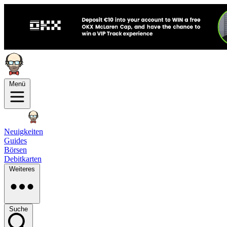
Menü
Neuigkeiten
Guides
Börsen
Debitkarten
Weiteres
Suche