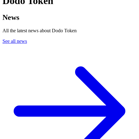
Dodo Token
News
All the latest news about Dodo Token
See all news