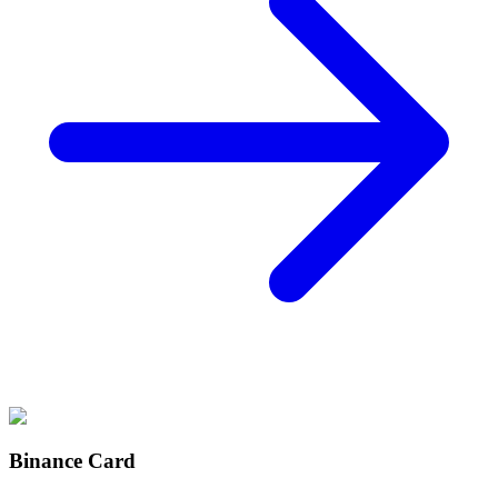
Binance Card