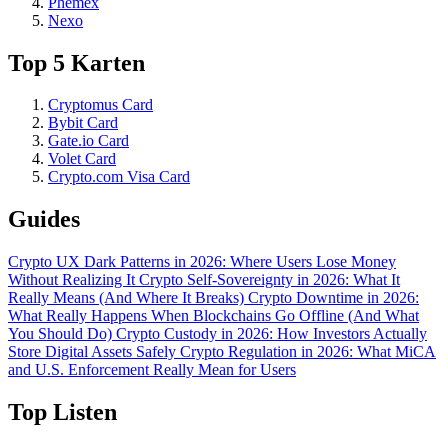
Phemex
Nexo
Top 5 Karten
Cryptomus Card
Bybit Card
Gate.io Card
Volet Card
Crypto.com Visa Card
Guides
Crypto UX Dark Patterns in 2026: Where Users Lose Money
Without Realizing It
Crypto Self-Sovereignty in 2026: What It
Really Means (And Where It Breaks)
Crypto Downtime in 2026:
What Really Happens When Blockchains Go Offline (And What
You Should Do)
Crypto Custody in 2026: How Investors Actually
Store Digital Assets Safely
Crypto Regulation in 2026: What MiCA
and U.S. Enforcement Really Mean for Users
Top Listen