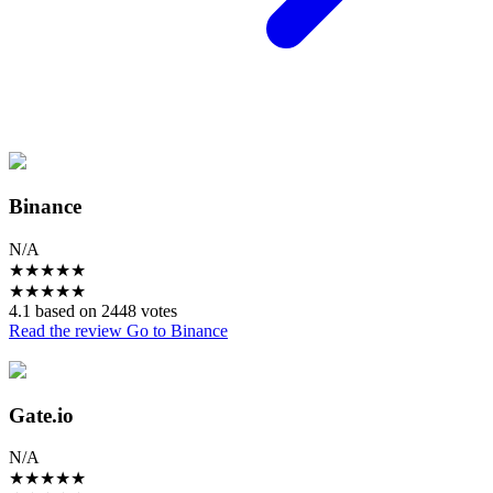
Binance
N/A
★
★
★
★
★
★
★
★
★
★
4.1 based on 2448 votes
Read the review
Go to Binance
Gate.io
N/A
★
★
★
★
★