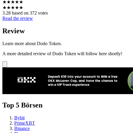
★
★
★
★
★
★
★
★
★
★
3.28 based on 372 votes
Read the review
Review
Learn more about Dodo Token.
A more detailed review of Dodo Token will follow here shortly!
Top 5 Börsen
Bybit
PrimeXBT
Binance