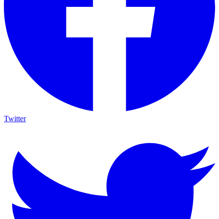
Twitter