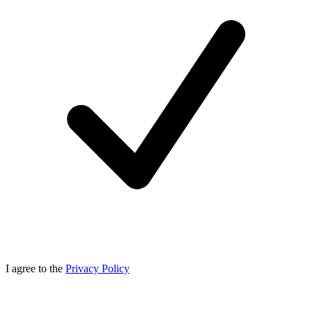
I agree to the
Privacy Policy