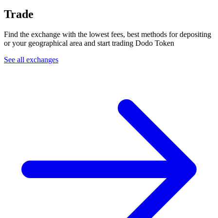
Trade
Find the exchange with the lowest fees, best methods for depositing
or your geographical area and start trading Dodo Token
See all exchanges