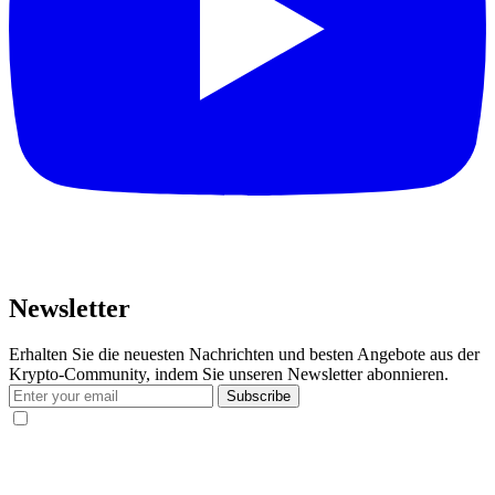
Newsletter
Erhalten Sie die neuesten Nachrichten und besten Angebote aus der
Krypto-Community, indem Sie unseren Newsletter abonnieren.
Subscribe