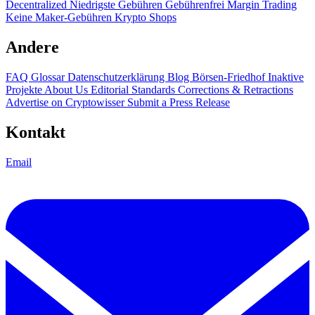
Decentralized
Niedrigste Gebühren
Gebührenfrei
Margin Trading
Keine Maker-Gebühren
Krypto Shops
Andere
FAQ
Glossar
Datenschutzerklärung
Blog
Börsen-Friedhof
Inaktive
Projekte
About Us
Editorial Standards
Corrections & Retractions
Advertise on Cryptowisser
Submit a Press Release
Kontakt
Email