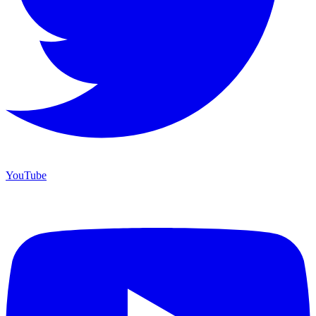
YouTube