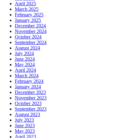
April 2025
March 2025
February 2025
January 2025
December 2024
November 2024
October 2024
September 2024
August 2024
July 2024
June 2024
May 2024
April 2024
March 2024
February 2024
January 2024
December 2023
November 2023
October 2023
September 2023
August 2023
July 2023
June 2023
May 2023
April 2023