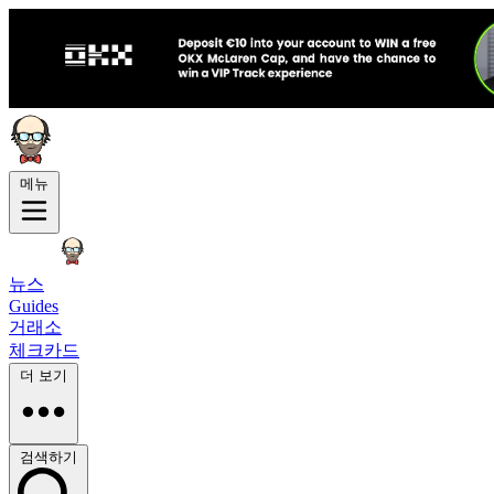
메뉴
뉴스
Guides
거래소
체크카드
더 보기
검색하기