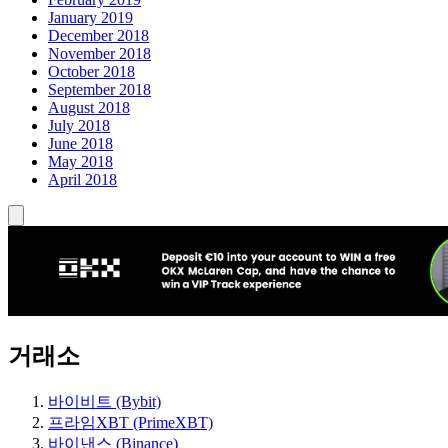
January 2019
December 2018
November 2018
October 2018
September 2018
August 2018
July 2018
June 2018
May 2018
April 2018
거래소
바이비트 (Bybit)
프라임XBT (PrimeXBT)
바이낸스 (Binance)