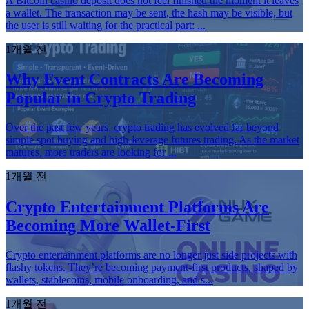
A Bitcoin casino deposit does not feel finished the moment it leaves
a wallet. The transaction may be sent, the hash may be visible, but
the user is still waiting for the practical part: ...
1개월 전
Why Event Contracts Are Becoming
Popular in Crypto Trading
Over the past few years, crypto trading has evolved far beyond
simple spot buying and high-leverage futures trading. As the market
matures, more traders are looking for ...
1개월 전
Crypto Entertainment Platforms Are
Becoming More Wallet-First
Crypto entertainment platforms are no longer just side projects with
flashy tokens. They’re becoming payment-first products, shaped by
wallets, stablecoins, mobile onboarding, and s...
1개월 전