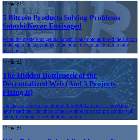
1개월 전
5 Bitcoin Products Solving Problems
Satoshi Never Envisaged
When the mysterious genius Satoshi Nakamoto authored the Bitcoin
whitepaper, he kept things to the point: the document ran to only
nine pages...
1개월 전
The Hidden Bottleneck of the
Decentralized Web (And 3 Projects
Fixing It)
The days of pure speculation within Web3 are over, as investors
have heard their fair share of stories about the next project that will
“go to the moon” or revolutionize anyth...
1개월 전