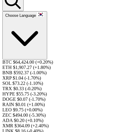
Choose Language
BTC $64,424.00
(+0.20%)
ETH $1,907.27
(+1.80%)
BNB $592.37
(-1.00%)
XRP $1.04
(-1.70%)
SOL $73.22
(-1.10%)
TRX $0.33
(-0.20%)
HYPE $55.75
(-3.20%)
DOGE $0.07
(-1.70%)
RAIN $0.01
(+1.00%)
LEO $9.75
(+0.00%)
ZEC $494.00
(-5.30%)
ADA $0.20
(+0.10%)
XMR $364.09
(+2.40%)
LINK $8.16
(-0.40%)