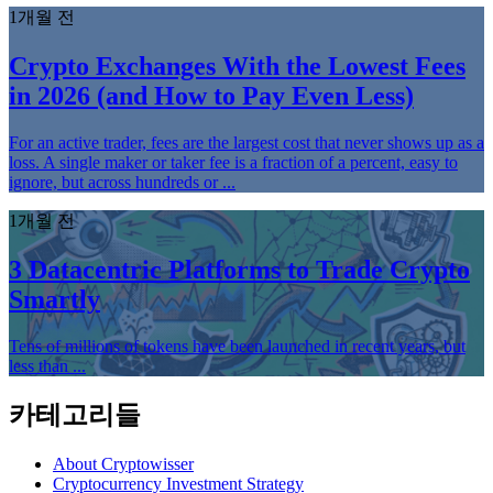
1개월 전
Crypto Exchanges With the Lowest Fees
in 2026 (and How to Pay Even Less)
For an active trader, fees are the largest cost that never shows up as a
loss. A single maker or taker fee is a fraction of a percent, easy to
ignore, but across hundreds or ...
1개월 전
3 Datacentric Platforms to Trade Crypto
Smartly
Tens of millions of tokens have been launched in recent years, but
less than ...
카테고리들
About Cryptowisser
Cryptocurrency Investment Strategy