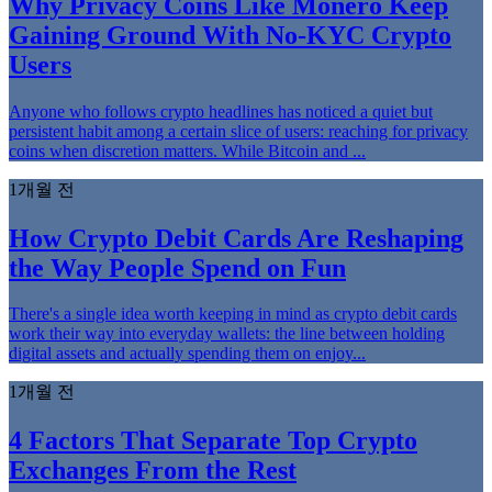
Why Privacy Coins Like Monero Keep
Gaining Ground With No-KYC Crypto
Users
Anyone who follows crypto headlines has noticed a quiet but
persistent habit among a certain slice of users: reaching for privacy
coins when discretion matters. While Bitcoin and ...
1개월 전
How Crypto Debit Cards Are Reshaping
the Way People Spend on Fun
There's a single idea worth keeping in mind as crypto debit cards
work their way into everyday wallets: the line between holding
digital assets and actually spending them on enjoy...
1개월 전
4 Factors That Separate Top Crypto
Exchanges From the Rest