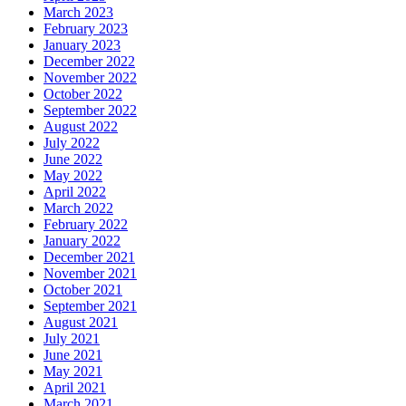
March 2023
February 2023
January 2023
December 2022
November 2022
October 2022
September 2022
August 2022
July 2022
June 2022
May 2022
April 2022
March 2022
February 2022
January 2022
December 2021
November 2021
October 2021
September 2021
August 2021
July 2021
June 2021
May 2021
April 2021
March 2021