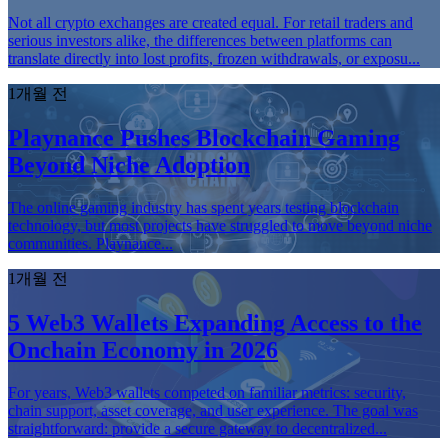
Not all crypto exchanges are created equal. For retail traders and
serious investors alike, the differences between platforms can
translate directly into lost profits, frozen withdrawals, or exposu...
1개월 전
Playnance Pushes Blockchain Gaming
Beyond Niche Adoption
The online gaming industry has spent years testing blockchain
technology, but most projects have struggled to move beyond niche
communities. Playnance...
1개월 전
5 Web3 Wallets Expanding Access to the
Onchain Economy in 2026
For years, Web3 wallets competed on familiar metrics: security,
chain support, asset coverage, and user experience. The goal was
straightforward: provide a secure gateway to decentralized...