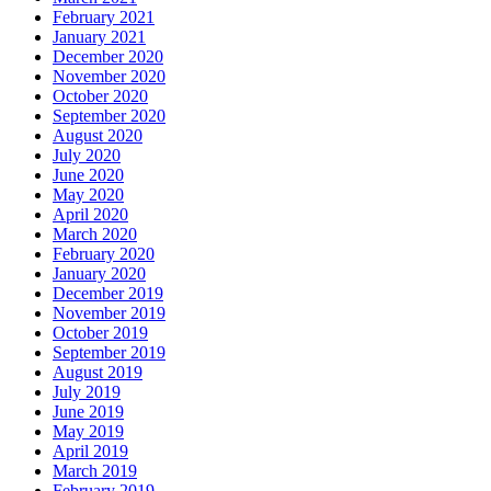
February 2021
January 2021
December 2020
November 2020
October 2020
September 2020
August 2020
July 2020
June 2020
May 2020
April 2020
March 2020
February 2020
January 2020
December 2019
November 2019
October 2019
September 2019
August 2019
July 2019
June 2019
May 2019
April 2019
March 2019
February 2019