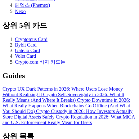
페멕스 (Phemex)
Nexo
상위 5위 카드
Cryptomus Card
Bybit Card
Gate.io Card
Volet Card
Crypto.com 비자 카드는
Guides
Crypto UX Dark Patterns in 2026: Where Users Lose Money
Without Realizing It
Crypto Self-Sovereignty in 2026: What It
Really Means (And Where It Breaks)
Crypto Downtime in 2026:
What Really Happens When Blockchains Go Offline (And What
You Should Do)
Crypto Custody in 2026: How Investors Actually
Store Digital Assets Safely
Crypto Regulation in 2026: What MiCA
and U.S. Enforcement Really Mean for Users
상위 목록