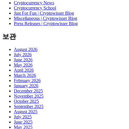
Cryptocurrency News
Cryptocurrency School
Just For Fun | Cryptowisser Blog
Miscellaneous | Cryptowisser Blog
Press Releases | Cryptowisser Blog
보관
August 2026
July 2026
June 2026
May 2026
April 2026
March 2026
February 2026
January 2026
December 2025
November 2025
October 2025
September 2025
August 2025
July 2025
June 2025
May 2025