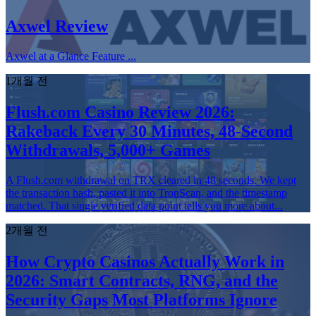
Axwel Review
Axwel at a Glance Feature ...
1개월 전
Flush.com Casino Review 2026:
Rakeback Every 30 Minutes, 48-Second
Withdrawals, 5,000+ Games
A Flush.com withdrawal on TRX cleared in 48 seconds. We kept
the transaction hash, pasted it into TronScan, and the timestamp
matched. That single verified data point tells you more about...
2개월 전
How Crypto Casinos Actually Work in
2026: Smart Contracts, RNG, and the
Security Gaps Most Platforms Ignore