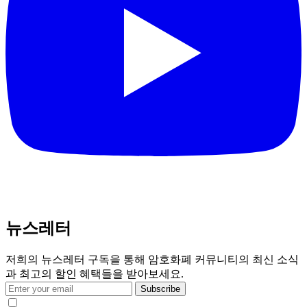
뉴스레터
저희의 뉴스레터 구독을 통해 암호화폐 커뮤니티의 최신 소식
과 최고의 할인 혜택들을 받아보세요.
Subscribe