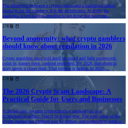
The difference between a crypto casino and a traditional online
casino is not the currency. It is the architecture. In 2026, the
platforms worth paying attention to are those that have mo...
2개월 전
Beyond anonymity: what crypto gamblers
should know about regulation in 2026
Crypto gambling once sold itself on speed and light paperwork:
coins in, games open, cashout requested. By 2026, that shortcut
story needs a closer read. That version is fading. In 2026, ...
2개월 전
The 2026 Crypto Scam Landscape: A
Practical Guide for Users and Businesses
A decade ago, owning cryptocurrency marked you as a
technological outlier. That is no longer true. The total value of the
crypto market has climbed past $2 trillion, and somewhere north o...