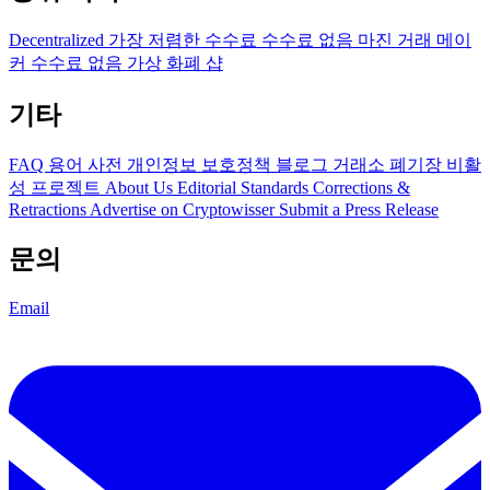
Decentralized
가장 저렴한 수수료
수수료 없음
마진 거래
메이
커 수수료 없음
가상 화폐 샵
기타
FAQ
용어 사전
개인정보 보호정책
블로그
거래소 폐기장
비활
성 프로젝트
About Us
Editorial Standards
Corrections &
Retractions
Advertise on Cryptowisser
Submit a Press Release
문의
Email