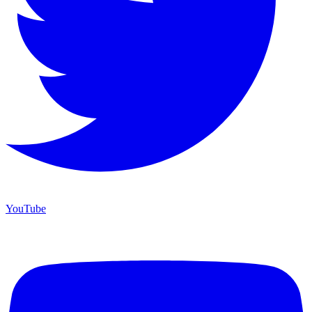
YouTube