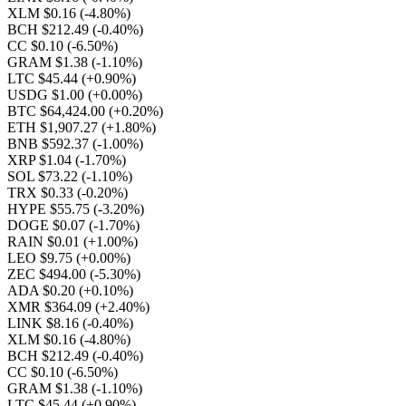
XLM $0.16
(-4.80%)
BCH $212.49
(-0.40%)
CC $0.10
(-6.50%)
GRAM $1.38
(-1.10%)
LTC $45.44
(+0.90%)
USDG $1.00
(+0.00%)
BTC $64,424.00
(+0.20%)
ETH $1,907.27
(+1.80%)
BNB $592.37
(-1.00%)
XRP $1.04
(-1.70%)
SOL $73.22
(-1.10%)
TRX $0.33
(-0.20%)
HYPE $55.75
(-3.20%)
DOGE $0.07
(-1.70%)
RAIN $0.01
(+1.00%)
LEO $9.75
(+0.00%)
ZEC $494.00
(-5.30%)
ADA $0.20
(+0.10%)
XMR $364.09
(+2.40%)
LINK $8.16
(-0.40%)
XLM $0.16
(-4.80%)
BCH $212.49
(-0.40%)
CC $0.10
(-6.50%)
GRAM $1.38
(-1.10%)
LTC $45.44
(+0.90%)