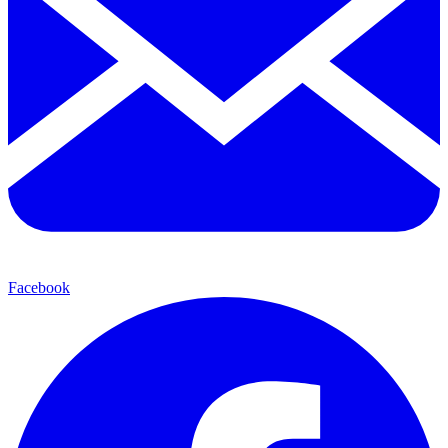
Facebook