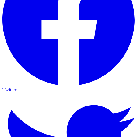
Twitter