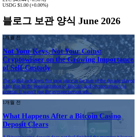
USDG $1.00
(+0.00%)
블로그 보관 양식 June 2026
1개월 전
Not Your Keys, Not Your Coins:
Cryptowisser on the Growing Importance
of Self-Custody
The global lockdown that took place at the turn of the decade played
a big role in the popularization of Bitcoin, and cryptocurrency in
general. It wasn’t just the average person wh...
1개월 전
What Happens After a Bitcoin Casino
Deposit Clears