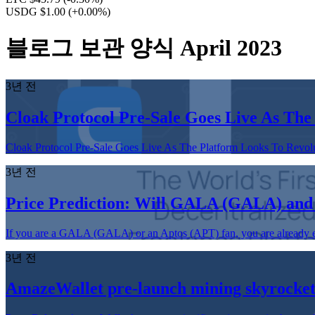
USDG $1.00
(+0.00%)
블로그 보관 양식 April 2023
3년 전
Cloak Protocol Pre-Sale Goes Live As The
Cloak Protocol Pre-Sale Goes Live As The Platform Looks To Revolut
3년 전
Price Prediction: Will GALA (GALA) and
If you are a GALA (GALA) or an Aptos (APT) fan, you are already enjo
3년 전
AmazeWallet pre-launch mining skyrocket