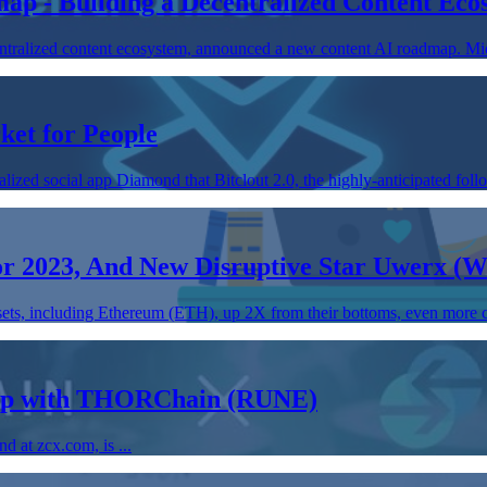
ap - Building a Decentralized Content Ec
tralized content ecosystem, announced a new content AI roadmap. Mic
ket for People
ed social app Diamond that Bitclout 2.0, the highly-anticipated follow
or 2023, And New Disruptive Star Uwerx 
ssets, including Ethereum (ETH), up 2X from their bottoms, even more ca
ship with THORChain (RUNE)
 at zcx.com, is ...