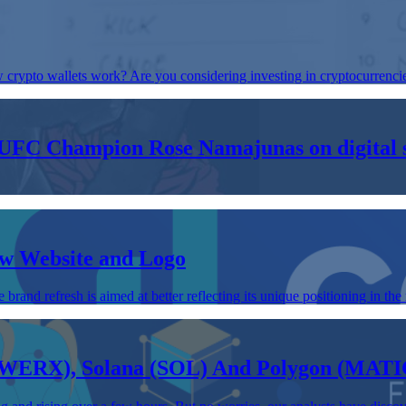
ypto wallets work? Are you considering investing in cryptocurrencies 
FC Champion Rose Namajunas on digital sp
w Website and Logo
refresh is aimed at better reflecting its unique positioning in the 
(WERX), Solana (SOL) And Polygon (MATI