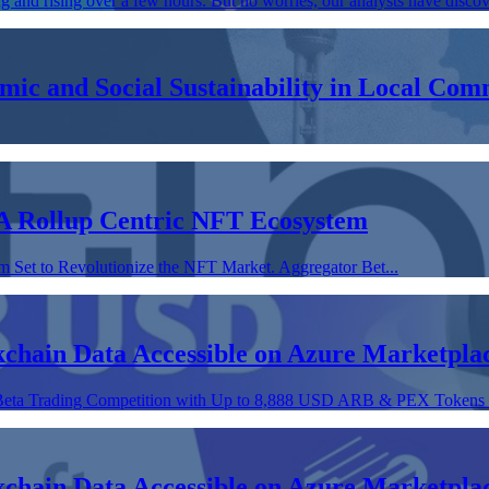
ng and rising over a few hours. But no worries, our analysts have discov
omic and Social Sustainability in Local C
A Rollup Centric NFT Ecosystem
Set to Revolutionize the NFT Market. Aggregator Bet...
chain Data Accessible on Azure Marketpla
 Beta Trading Competition with Up to 8,888 USD ARB & PEX Tokens P
chain Data Accessible on Azure Marketpla