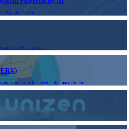
osystem Powered by AI
k Tsai, the Co-Foun...
-up to 2021's viral sen...
(WERX)
utious investors believe that the macro bottom ...