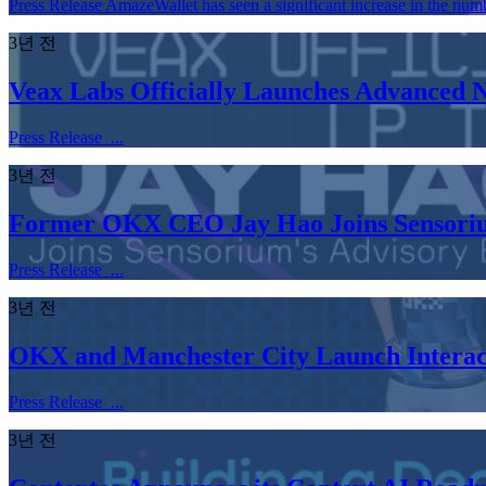
Press Release AmazeWallet has seen a significant increase in the numb
3년 전
Veax Labs Officially Launches Advanced
Press Release ...
3년 전
Former OKX CEO Jay Hao Joins Sensoriu
Press Release ...
3년 전
OKX and Manchester City Launch Interacti
Press Release ...
3년 전