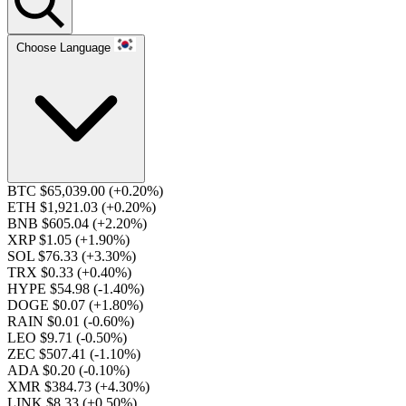
Choose Language
BTC $65,039.00
(+0.20%)
ETH $1,921.03
(+0.20%)
BNB $605.04
(+2.20%)
XRP $1.05
(+1.90%)
SOL $76.33
(+3.30%)
TRX $0.33
(+0.40%)
HYPE $54.98
(-1.40%)
DOGE $0.07
(+1.80%)
RAIN $0.01
(-0.60%)
LEO $9.71
(-0.50%)
ZEC $507.41
(-1.10%)
ADA $0.20
(-0.10%)
XMR $384.73
(+4.30%)
LINK $8.33
(+0.50%)