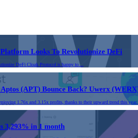
 Platform Looks To Revolutionize DeFi
ionize DeFi Cloak Protocol is happy to ...
 Aptos (APT) Bounce Back? Uwerx (WERX)
ying 1.76x and 3.15x profits, thanks to their upward trend this year. 
s 3,293% in 1 month