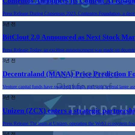
Contentos Announces its Content AI Roadm
Press Release During Consensus 2023, Contentos Foundation, a decen
3년 전
BitClout 2.0 Announced as Next Stock Mar
Press Release Today, an exciting announcement was made on decentraliz
3년 전
Decentraland (MANA) Price Prediction F
Venture capital funds have switched bullish, and with several large a
3년 전
Unizen (ZCX) enters a strategic partner
Press Release The team at Unizen, operating the Web3 ecosystem found
3년 전