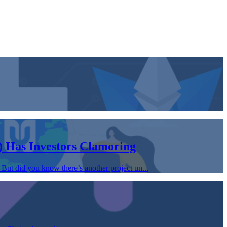
 Has Investors Clamoring
But did you know there’s another project un...