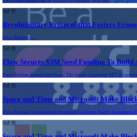
The crypto market can be difficult to navigate, with many coins sinki
3년 전
Revolutionary Protocol that Fosters Econ
Press Release. ...
3년 전
Flow Secures $3M Seed Funding To Build 
Press Release Introducing Flow: The Game-Changing NFT Ecosystem 
3년 전
Space and Time and Microsoft Make Block
Press Release Decentralized Perpetual Exchange PairEx Announces
3년 전
Space and Time and Microsoft Make Block