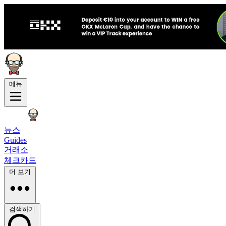
메뉴
뉴스
Guides
거래소
체크카드
더 보기
검색하기