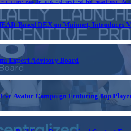
er of miners using their mobile phones to validate transactions on Ama
 NEAR-Based DEX on Mainnet, Introduces 
m Expert Advisory Board
ve Avatar Campaign Featuring Top Players 