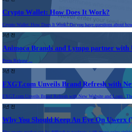
Crypto Wallet: How Does It Work?
Crypto Wallet: How Does It Work? Do you have questions about how cr
3년 전
Animoca Brands and Lympo partner with U
Press Release ...
3년 전
FXGT.com Unveils Brand Refresh with Ne
FXGT.com Unveils Brand Refresh with New Website and Logo The brand 
3년 전
Why You Should Keep An Eye On Uwerx 