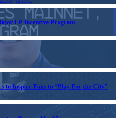
zeChain, the app’...
Major LP Incentive Program
to Inspire Fans to “Play For the City”