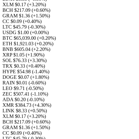
XLM $0.17
(+3.20%)
BCH $217.09
(+0.60%)
GRAM $1.36
(+1.50%)
CC $0.09
(+0.40%)
LTC $45.79
(-0.30%)
USDG $1.00
(+0.00%)
BTC $65,039.00
(+0.20%)
ETH $1,921.03
(+0.20%)
BNB $605.04
(+2.20%)
XRP $1.05
(+1.90%)
SOL $76.33
(+3.30%)
TRX $0.33
(+0.40%)
HYPE $54.98
(-1.40%)
DOGE $0.07
(+1.80%)
RAIN $0.01
(-0.60%)
LEO $9.71
(-0.50%)
ZEC $507.41
(-1.10%)
ADA $0.20
(-0.10%)
XMR $384.73
(+4.30%)
LINK $8.33
(+0.50%)
XLM $0.17
(+3.20%)
BCH $217.09
(+0.60%)
GRAM $1.36
(+1.50%)
CC $0.09
(+0.40%)
LTC $45.79
(-0.30%)