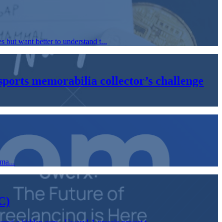
but want better to understand t...
orts memorabilia collector’s challenge
ma...
C)