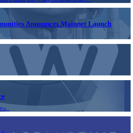
ered a hidden gem - Uwerx! A presale project t...
ommunities Announces Mainnet Launch
ce
ai...
ce