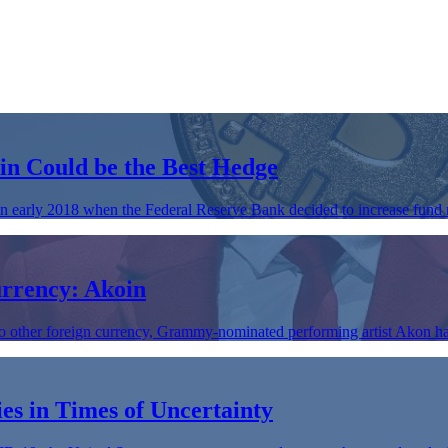
in Could be the Best Hedge
n early 2018 when the Federal Reserve Bank decided to increase fund 
rrency: Akoin
to other foreign currency, Grammy-nominated performing artist Akon ha
es in Times of Uncertainty