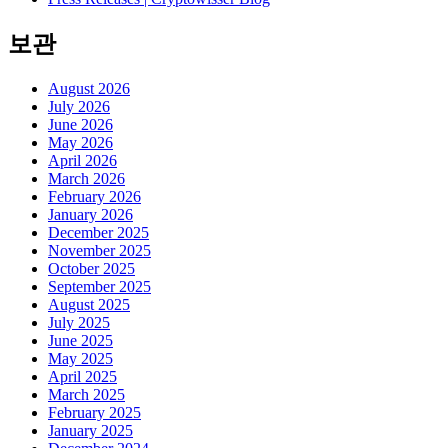
보관
August 2026
July 2026
June 2026
May 2026
April 2026
March 2026
February 2026
January 2026
December 2025
November 2025
October 2025
September 2025
August 2025
July 2025
June 2025
May 2025
April 2025
March 2025
February 2025
January 2025