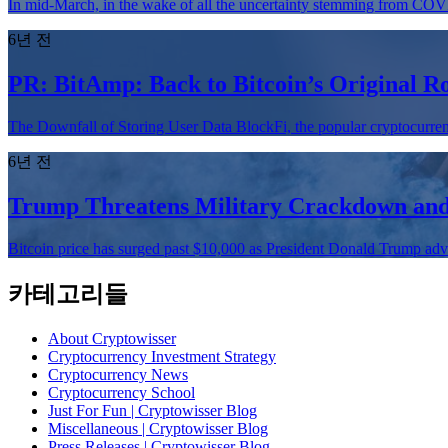
In mid-March, in the wake of all the uncertainty stemming from COVI
6년 전
PR: BitAmp: Back to Bitcoin’s Original R
The Downfall of Storing User Data BlockFi, the popular cryptocurren
6년 전
Trump Threatens Military Crackdown and 
Bitcoin price has surged past $10,000 as President Donald Trump advise
카테고리들
About Cryptowisser
Cryptocurrency Investment Strategy
Cryptocurrency News
Cryptocurrency School
Just For Fun | Cryptowisser Blog
Miscellaneous | Cryptowisser Blog
Press Releases | Cryptowisser Blog