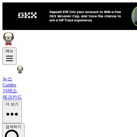
메뉴
뉴스
Guides
거래소
체크카드
더 보기
검색하기