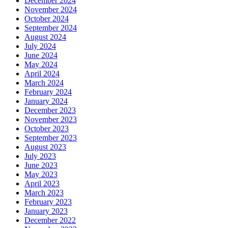
December 2024
November 2024
October 2024
September 2024
August 2024
July 2024
June 2024
May 2024
April 2024
March 2024
February 2024
January 2024
December 2023
November 2023
October 2023
September 2023
August 2023
July 2023
June 2023
May 2023
April 2023
March 2023
February 2023
January 2023
December 2022