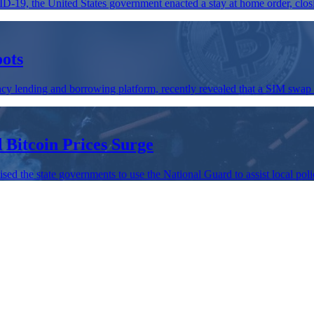
D-19, the United States government enacted a stay at home order, clos
oots
cy lending and borrowing platform, recently revealed that a SIM swap 
Bitcoin Prices Surge
d the state governments to use the National Guard to assist local police