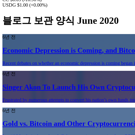
USDG $1.00
(+0.00%)
블로그 보관 양식 June 2020
6년 전
Economic Depression is Coming, and Bitco
Recent debates on whether an economic depression is coming began i
6년 전
Singer Akon To Launch His Own Cryptocu
Frustrated by numerous attempts to convert his nation’s own funds in
6년 전
Gold vs. Bitcoin and Other Cryptocurrenci