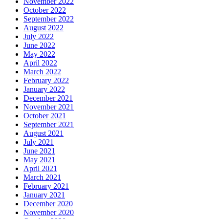
November 2022
October 2022
September 2022
August 2022
July 2022
June 2022
May 2022
April 2022
March 2022
February 2022
January 2022
December 2021
November 2021
October 2021
September 2021
August 2021
July 2021
June 2021
May 2021
April 2021
March 2021
February 2021
January 2021
December 2020
November 2020