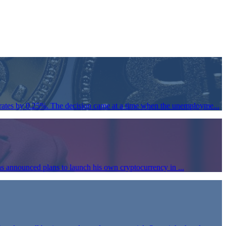
rates by 0.25%. The decision came at a time when the unemployme...
s announced plans to launch his own cryptocurrency in ...