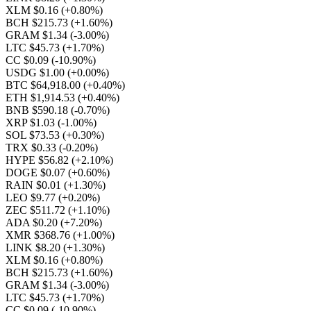
XLM $0.16
(+0.80%)
BCH $215.73
(+1.60%)
GRAM $1.34
(-3.00%)
LTC $45.73
(+1.70%)
CC $0.09
(-10.90%)
USDG $1.00
(+0.00%)
BTC $64,918.00
(+0.40%)
ETH $1,914.53
(+0.40%)
BNB $590.18
(-0.70%)
XRP $1.03
(-1.00%)
SOL $73.53
(+0.30%)
TRX $0.33
(-0.20%)
HYPE $56.82
(+2.10%)
DOGE $0.07
(+0.60%)
RAIN $0.01
(+1.30%)
LEO $9.77
(+0.20%)
ZEC $511.72
(+1.10%)
ADA $0.20
(+7.20%)
XMR $368.76
(+1.00%)
LINK $8.20
(+1.30%)
XLM $0.16
(+0.80%)
BCH $215.73
(+1.60%)
GRAM $1.34
(-3.00%)
LTC $45.73
(+1.70%)
CC $0.09
(-10.90%)