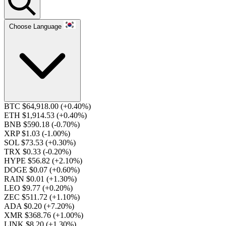
Choose Language
BTC $64,918.00
(+0.40%)
ETH $1,914.53
(+0.40%)
BNB $590.18
(-0.70%)
XRP $1.03
(-1.00%)
SOL $73.53
(+0.30%)
TRX $0.33
(-0.20%)
HYPE $56.82
(+2.10%)
DOGE $0.07
(+0.60%)
RAIN $0.01
(+1.30%)
LEO $9.77
(+0.20%)
ZEC $511.72
(+1.10%)
ADA $0.20
(+7.20%)
XMR $368.76
(+1.00%)
LINK $8.20
(+1.30%)