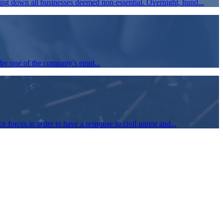
ing down all businesses deemed non-essential. Overnight, hund...
by one of the company’s empl...
 forces in order to have a response to civil unrest and...