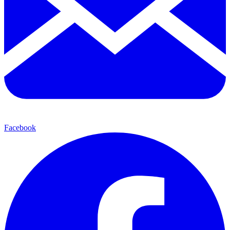
Facebook