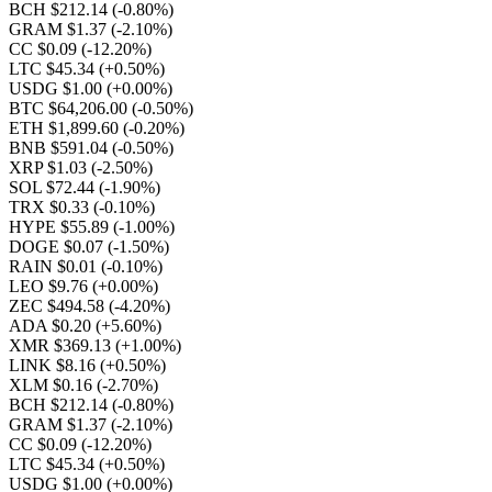
BCH $212.14
(-0.80%)
GRAM $1.37
(-2.10%)
CC $0.09
(-12.20%)
LTC $45.34
(+0.50%)
USDG $1.00
(+0.00%)
BTC $64,206.00
(-0.50%)
ETH $1,899.60
(-0.20%)
BNB $591.04
(-0.50%)
XRP $1.03
(-2.50%)
SOL $72.44
(-1.90%)
TRX $0.33
(-0.10%)
HYPE $55.89
(-1.00%)
DOGE $0.07
(-1.50%)
RAIN $0.01
(-0.10%)
LEO $9.76
(+0.00%)
ZEC $494.58
(-4.20%)
ADA $0.20
(+5.60%)
XMR $369.13
(+1.00%)
LINK $8.16
(+0.50%)
XLM $0.16
(-2.70%)
BCH $212.14
(-0.80%)
GRAM $1.37
(-2.10%)
CC $0.09
(-12.20%)
LTC $45.34
(+0.50%)
USDG $1.00
(+0.00%)