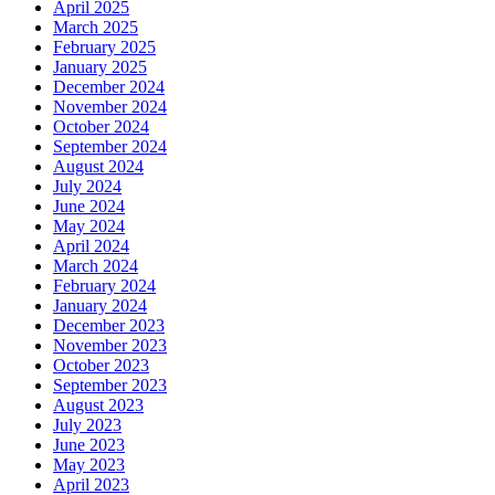
April 2025
March 2025
February 2025
January 2025
December 2024
November 2024
October 2024
September 2024
August 2024
July 2024
June 2024
May 2024
April 2024
March 2024
February 2024
January 2024
December 2023
November 2023
October 2023
September 2023
August 2023
July 2023
June 2023
May 2023
April 2023