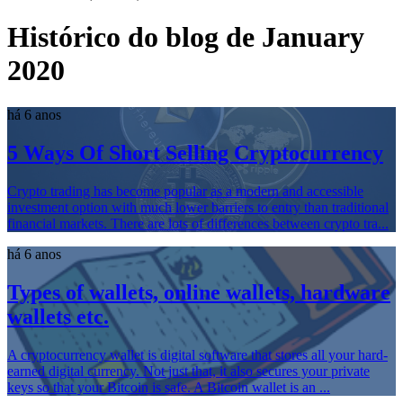
Histórico do blog de January
2020
há 6 anos
5 Ways Of Short Selling Cryptocurrency
Crypto trading has become popular as a modern and accessible
investment option with much lower barriers to entry than traditional
financial markets. There are lots of differences between crypto tra...
há 6 anos
Types of wallets, online wallets, hardware
wallets etc.
A cryptocurrency wallet is digital software that stores all your hard-
earned digital currency. Not just that, it also secures your private
keys so that your Bitcoin is safe. A Bitcoin wallet is an ...