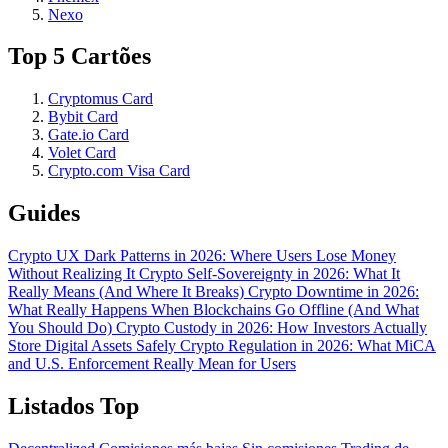
Nexo
Top 5 Cartões
Cryptomus Card
Bybit Card
Gate.io Card
Volet Card
Crypto.com Visa Card
Guides
Crypto UX Dark Patterns in 2026: Where Users Lose Money
Without Realizing It
Crypto Self-Sovereignty in 2026: What It
Really Means (And Where It Breaks)
Crypto Downtime in 2026:
What Really Happens When Blockchains Go Offline (And What
You Should Do)
Crypto Custody in 2026: How Investors Actually
Store Digital Assets Safely
Crypto Regulation in 2026: What MiCA
and U.S. Enforcement Really Mean for Users
Listados Top