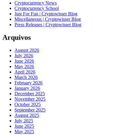
Cryptocurrency News
Cryptocurrency School
Just For Fun | Cryptowisser Blog
Miscellaneous | Cryptowisser Blog
Press Releases | Cryptowisser Blog
Arquivos
August 2026
July 2026
June 2026
May 2026
April 2026
March 2026
February 2026
January 2026
December 2025
November 2025
October 2025
September 2025
August 2025
July 2025
June 2025
May 2025