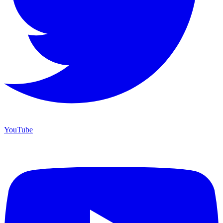
YouTube