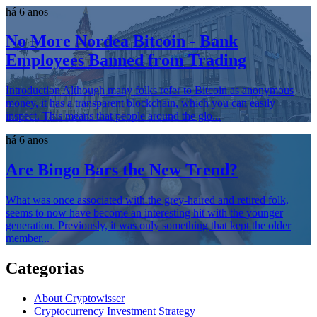
há 6 anos
No More Nordea Bitcoin - Bank
Employees Banned from Trading
Introduction Although many folks refer to Bitcoin as anonymous
money, it has a transparent blockchain, which you can easily
inspect. This means that people around the glo...
há 6 anos
Are Bingo Bars the New Trend?
What was once associated with the grey-haired and retired folk,
seems to now have become an interesting hit with the younger
generation. Previously, it was only something that kept the older
member...
Categorias
About Cryptowisser
Cryptocurrency Investment Strategy