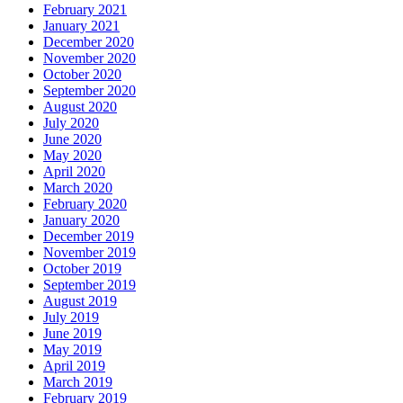
February 2021
January 2021
December 2020
November 2020
October 2020
September 2020
August 2020
July 2020
June 2020
May 2020
April 2020
March 2020
February 2020
January 2020
December 2019
November 2019
October 2019
September 2019
August 2019
July 2019
June 2019
May 2019
April 2019
March 2019
February 2019