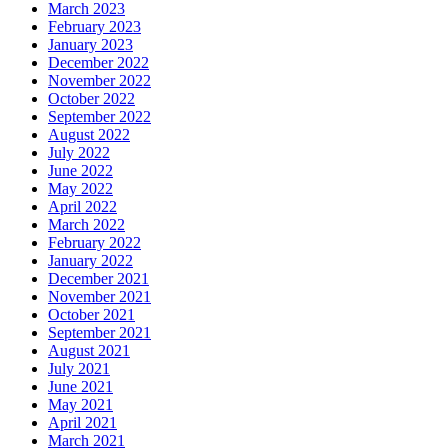
March 2023
February 2023
January 2023
December 2022
November 2022
October 2022
September 2022
August 2022
July 2022
June 2022
May 2022
April 2022
March 2022
February 2022
January 2022
December 2021
November 2021
October 2021
September 2021
August 2021
July 2021
June 2021
May 2021
April 2021
March 2021