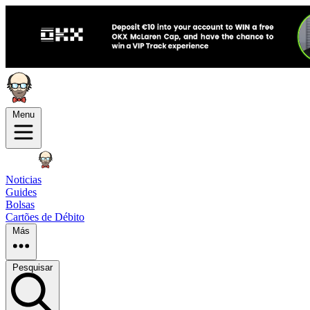
Menu
Noticias
Guides
Bolsas
Cartões de Débito
Más
Pesquisar