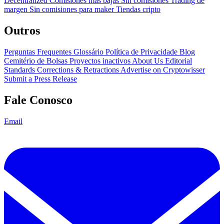
Decentralized
Comisiones más bajas
Sin comisiones
Trading de
margen
Sin comisiones para maker
Tiendas cripto
Outros
Perguntas Frequentes
Glossário
Política de Privacidade
Blog
Cemitério de Bolsas
Proyectos inactivos
About Us
Editorial
Standards
Corrections & Retractions
Advertise on Cryptowisser
Submit a Press Release
Fale Conosco
Email