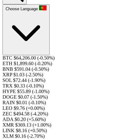
Choose Language
BTC $64,206.00
(-0.50%)
ETH $1,899.60
(-0.20%)
BNB $591.04
(-0.50%)
XRP $1.03
(-2.50%)
SOL $72.44
(-1.90%)
TRX $0.33
(-0.10%)
HYPE $55.89
(-1.00%)
DOGE $0.07
(-1.50%)
RAIN $0.01
(-0.10%)
LEO $9.76
(+0.00%)
ZEC $494.58
(-4.20%)
ADA $0.20
(+5.60%)
XMR $369.13
(+1.00%)
LINK $8.16
(+0.50%)
XLM $0.16
(-2.70%)