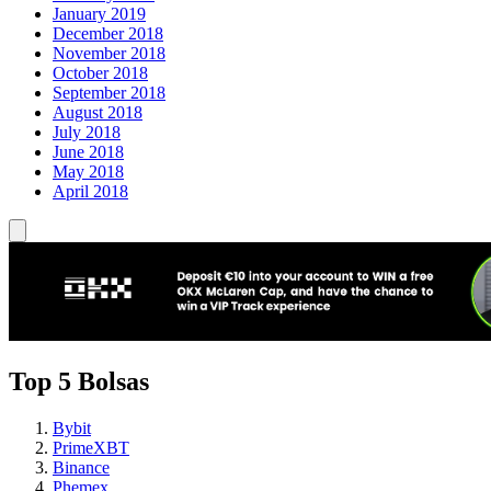
January 2019
December 2018
November 2018
October 2018
September 2018
August 2018
July 2018
June 2018
May 2018
April 2018
Top 5 Bolsas
Bybit
PrimeXBT
Binance
Phemex