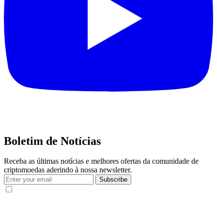
Boletim de Notícias
Receba as últimas notícias e melhores ofertas da comunidade de
criptomoedas aderindo à nossa newsletter.
Subscribe