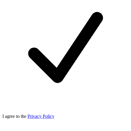
I agree to the
Privacy Policy