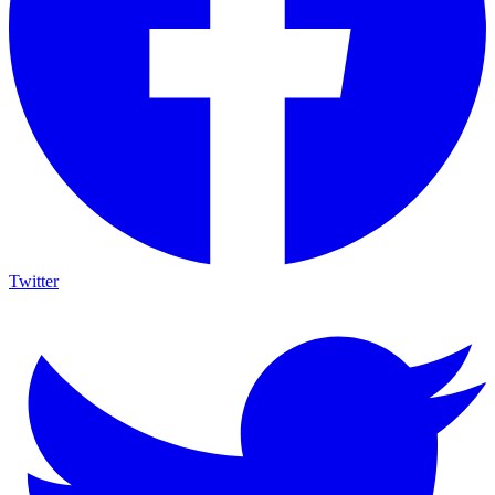
Twitter