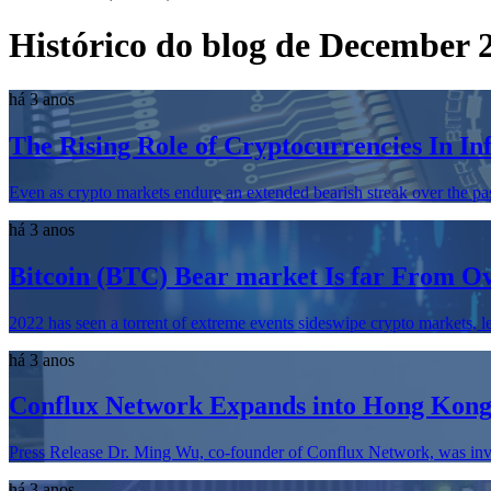
Histórico do blog de December 
há 3 anos
The Rising Role of Cryptocurrencies In In
Even as crypto markets endure an extended bearish streak over the past 
há 3 anos
Bitcoin (BTC) Bear market Is far From 
2022 has seen a torrent of extreme events sideswipe crypto markets, lea
há 3 anos
Conflux Network Expands into Hong Kon
Press Release Dr. Ming Wu, co-founder of Conflux Network, was invi
há 3 anos