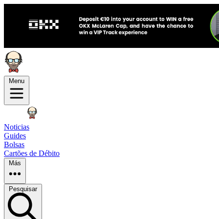
Menu
Noticias
Guides
Bolsas
Cartões de Débito
Más
Pesquisar