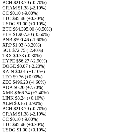
BCH $213.79
(-0.70%)
GRAM $1.38
(-2.10%)
CC $0.10
(-9.00%)
LTC $45.46
(+0.30%)
USDG $1.00
(+0.10%)
BTC $64,395.00
(-0.50%)
ETH $1,907.30
(-0.60%)
BNB $590.46
(-1.60%)
XRP $1.03
(-3.20%)
SOL $72.75
(-2.40%)
TRX $0.33
(-0.30%)
HYPE $56.27
(-2.90%)
DOGE $0.07
(-2.20%)
RAIN $0.01
(+1.10%)
LEO $9.76
(+0.00%)
ZEC $496.23
(-4.60%)
ADA $0.20
(+7.70%)
XMR $366.34
(+2.40%)
LINK $8.24
(+0.10%)
XLM $0.16
(-3.90%)
BCH $213.79
(-0.70%)
GRAM $1.38
(-2.10%)
CC $0.10
(-9.00%)
LTC $45.46
(+0.30%)
USDG $1.00
(+0.10%)