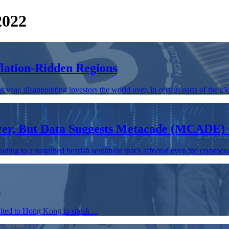
2022
flation-Ridden Regions
year, disappointing investors the world over, in certain parts of the glo
Over, But Data Suggests Metacade (MCADE)
ding to a sustained bearish sentiment that’s affected even the cryptocur
g
ted to Hong Kong to speak ...