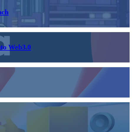
nch
nto Web3.0