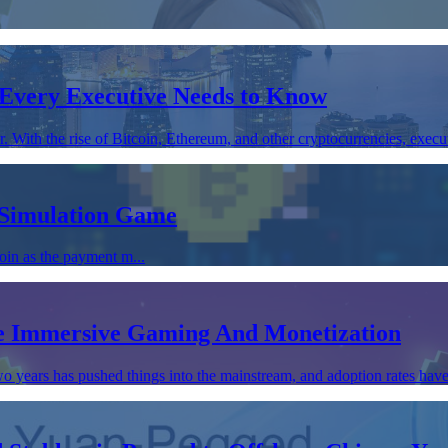
Every Executive Needs to Know
With the rise of Bitcoin, Ethereum, and other cryptocurrencies, executi
 Simulation Game
oin as the payment m...
ve Immersive Gaming And Monetization
o years has pushed things into the mainstream, and adoption rates have