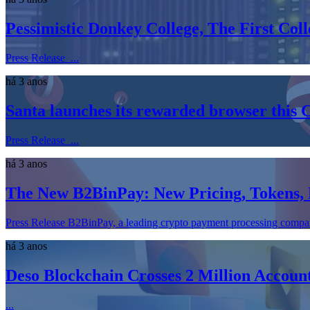
Pessimistic Donkey College, The First Co
Press Release ...
há 3 anos
Santa launches its rewarded browser this 
Press Release ...
há 3 anos
The New B2BinPay: New Pricing, Tokens,
Press Release B2BinPay, a leading crypto payment processing company, 
há 3 anos
Deso Blockchain Crosses 2 Million Accou
...