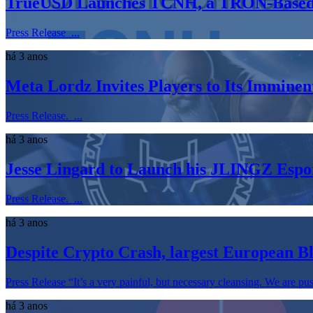
TrueUSD Launches TCNH, a TRON-Based S
Press Release ...
há 3 anos
Meta Lordz Invites Players to Its Immi
Press Release. ...
há 3 anos
Jesse Lingard to Launch his JLINGZ Espor
Press Release. ...
há 3 anos
Despite Crypto Crash, largest European B
Press Release “It’s a very painful, but necessary cleansing. We are pu
há 3 anos