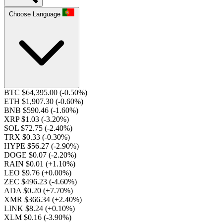
Choose Language
BTC $64,395.00
(-0.50%)
ETH $1,907.30
(-0.60%)
BNB $590.46
(-1.60%)
XRP $1.03
(-3.20%)
SOL $72.75
(-2.40%)
TRX $0.33
(-0.30%)
HYPE $56.27
(-2.90%)
DOGE $0.07
(-2.20%)
RAIN $0.01
(+1.10%)
LEO $9.76
(+0.00%)
ZEC $496.23
(-4.60%)
ADA $0.20
(+7.70%)
XMR $366.34
(+2.40%)
LINK $8.24
(+0.10%)
XLM $0.16
(-3.90%)