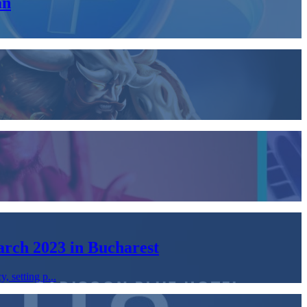
an
arch 2023 in Bucharest
, setting p...