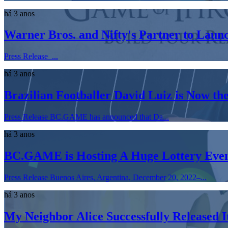
há 3 anos
Warner Bros. and Nifty's Partner to Laun
Press Release ...
há 3 anos
​​Brazilian Footballer David Luiz is Now
Press Release BC.GAME has announced that Da...
há 3 anos
BC.GAME is Hosting A Huge Lottery Event
Press Release Buenos Aires, Argentina, December 20, 2022–...
há 3 anos
My Neighbor Alice Successfully Released 