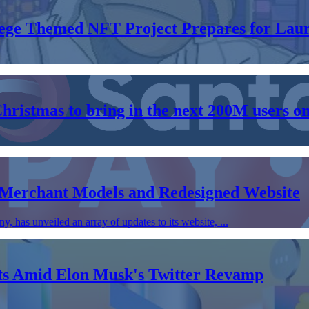
llege Themed NFT Project Prepares for Lau
Christmas to bring in the next 200M users o
 Merchant Models and Redesigned Website
has unveiled an array of updates to its website, ...
nts Amid Elon Musk's Twitter Revamp