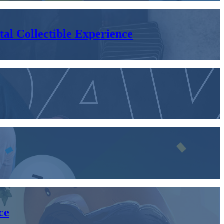
al Collectible Experience
ce