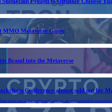
tablecoin Pegged to Offshore Chinese Yu
nent MMO Metaverse Game
ts Brand into the Metaverse
lockchain Conference almost sold out for M
shing fraud out of the community and we are self-promoting transparency