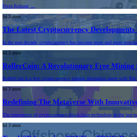
Press Release ...
há 3 anos
The Latest Cryptocurrency Developments 
In the past decade, cryptocurrency has become more and more popular. 
há 3 anos
RollerCoin: A Revolutionary Free Mining
RollerCoin is a free cryptocurrency mining simulation game with Bitc
há 3 anos
Redefining The Metaverse With Innovati
The emergence of cryptocurrency blockchain technology in the last tw
há 3 anos