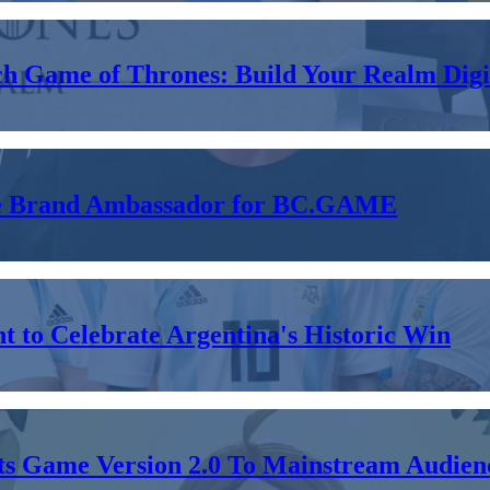
ch Game of Thrones: Build Your Realm Digit
 the Brand Ambassador for BC.GAME
 to Celebrate Argentina's Historic Win
Its Game Version 2.0 To Mainstream Audien