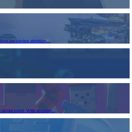
ves are paying attention....
 skyrocketed. With an estim...