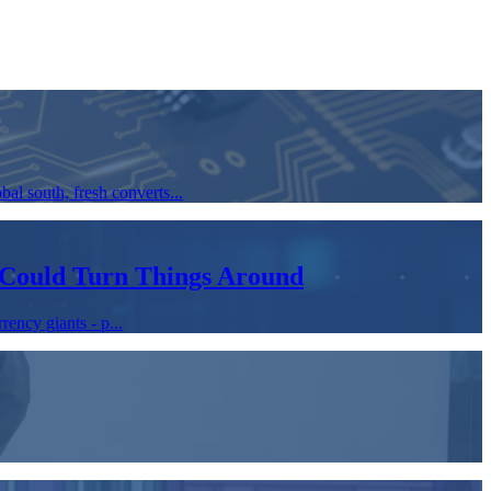
bal south, fresh converts...
 Could Turn Things Around
rency giants - p...