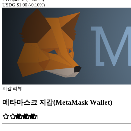
USDG $1.00
(-0.10%)
지갑 리뷰
메타마스크 지갑(MetaMask Wаllеt)