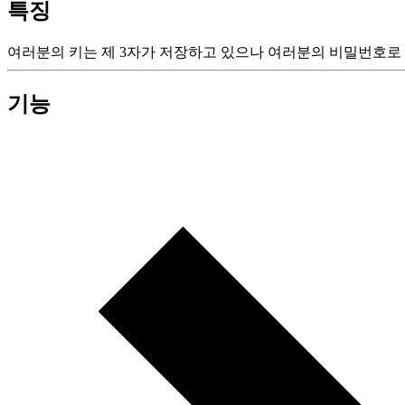
특징
여러분의 키는 제 3자가 저장하고 있으나 여러분의 비밀번호로 
기능