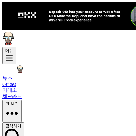
메뉴
뉴스
Guides
거래소
체크카드
더 보기
검색하기