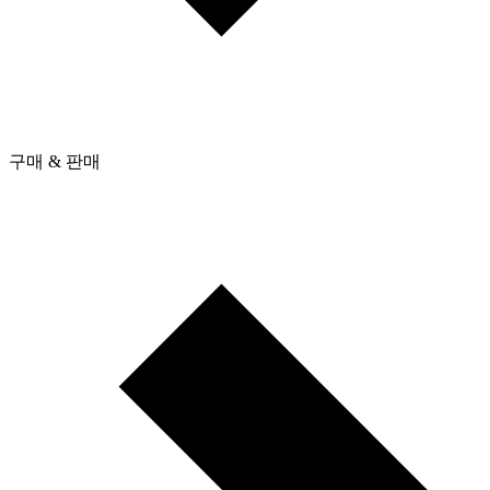
구매 & 판매