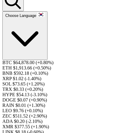
Choose Language
BTC $64,878.00
(+0.80%)
ETH $1,913.66
(+0.50%)
BNB $592.18
(+0.10%)
XRP $1.02
(-1.40%)
SOL $73.65
(+1.20%)
TRX $0.33
(+0.20%)
HYPE $54.13
(-3.10%)
DOGE $0.07
(+0.90%)
RAIN $0.01
(+1.30%)
LEO $9.76
(+0.10%)
ZEC $511.52
(+2.90%)
ADA $0.20
(-2.10%)
XMR $377.55
(+1.90%)
LINK $8.18
(-0.60%)