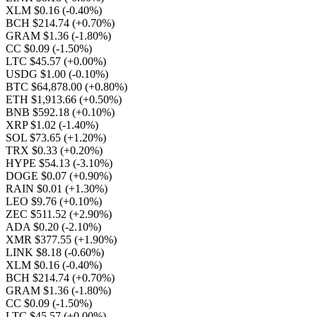
XLM $0.16
(-0.40%)
BCH $214.74
(+0.70%)
GRAM $1.36
(-1.80%)
CC $0.09
(-1.50%)
LTC $45.57
(+0.00%)
USDG $1.00
(-0.10%)
BTC $64,878.00
(+0.80%)
ETH $1,913.66
(+0.50%)
BNB $592.18
(+0.10%)
XRP $1.02
(-1.40%)
SOL $73.65
(+1.20%)
TRX $0.33
(+0.20%)
HYPE $54.13
(-3.10%)
DOGE $0.07
(+0.90%)
RAIN $0.01
(+1.30%)
LEO $9.76
(+0.10%)
ZEC $511.52
(+2.90%)
ADA $0.20
(-2.10%)
XMR $377.55
(+1.90%)
LINK $8.18
(-0.60%)
XLM $0.16
(-0.40%)
BCH $214.74
(+0.70%)
GRAM $1.36
(-1.80%)
CC $0.09
(-1.50%)
LTC $45.57
(+0.00%)