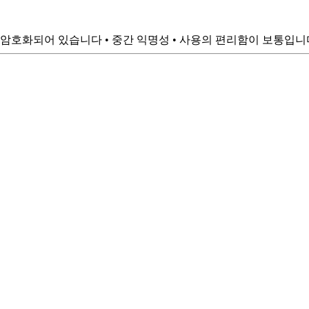
암호화되어 있습니다 • 중간 익명성 • 사용의 편리함이 보통입니