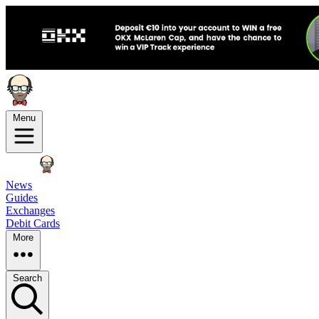
Menu
News
Guides
Exchanges
Debit Cards
More
Search