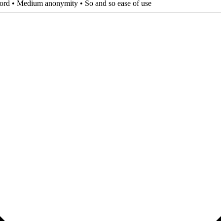
sword • Medium anonymity • So and so ease of use