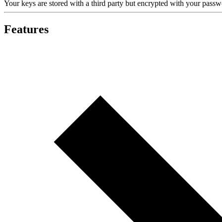
Your keys are stored with a third party but encrypted with your pas
Features