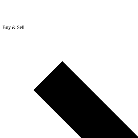
Buy & Sell