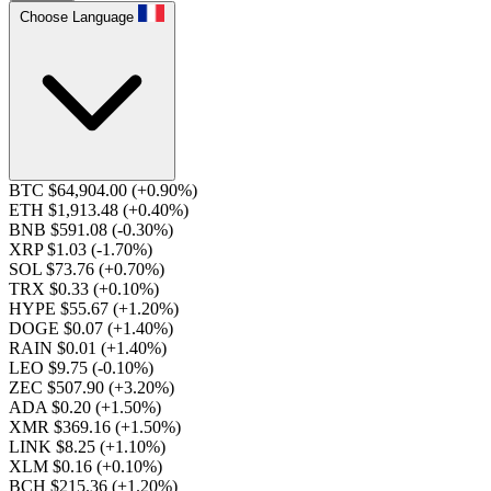
Choose Language
BTC $64,904.00
(+0.90%)
ETH $1,913.48
(+0.40%)
BNB $591.08
(-0.30%)
XRP $1.03
(-1.70%)
SOL $73.76
(+0.70%)
TRX $0.33
(+0.10%)
HYPE $55.67
(+1.20%)
DOGE $0.07
(+1.40%)
RAIN $0.01
(+1.40%)
LEO $9.75
(-0.10%)
ZEC $507.90
(+3.20%)
ADA $0.20
(+1.50%)
XMR $369.16
(+1.50%)
LINK $8.25
(+1.10%)
XLM $0.16
(+0.10%)
BCH $215.36
(+1.20%)