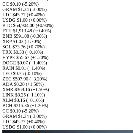
CC $0.10
(-5.20%)
GRAM $1.34
(-3.00%)
LTC $45.77
(+0.40%)
USDG $1.00
(+0.00%)
BTC $64,904.00
(+0.90%)
ETH $1,913.48
(+0.40%)
BNB $591.08
(-0.30%)
XRP $1.03
(-1.70%)
SOL $73.76
(+0.70%)
TRX $0.33
(+0.10%)
HYPE $55.67
(+1.20%)
DOGE $0.07
(+1.40%)
RAIN $0.01
(+1.40%)
LEO $9.75
(-0.10%)
ZEC $507.90
(+3.20%)
ADA $0.20
(+1.50%)
XMR $369.16
(+1.50%)
LINK $8.25
(+1.10%)
XLM $0.16
(+0.10%)
BCH $215.36
(+1.20%)
CC $0.10
(-5.20%)
GRAM $1.34
(-3.00%)
LTC $45.77
(+0.40%)
USDG $1.00
(+0.00%)