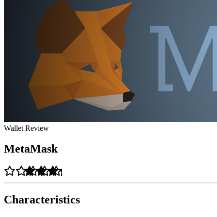
Wallet Review
MetaMask
Characteristics