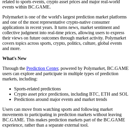
related to sports events, crypto asset prices and major real-world
events within BC.GAME.
Polymarket is one of the world's largest prediction market platforms
and one of the most representative crypto-native consumer
applications in recent years. It turns news, market sentiment and
collective judgment into real-time prices, allowing users to express
their views on future outcomes through market activity. Polymarket
covers topics across sports, crypto, politics, culture, global events
and more.
What's New
Through the
Prediction Center
, powered by Polymarket, BC.GAME
users can explore and participate in multiple types of prediction
markets, including:
Sports-related predictions
Crypto asset price predictions, including BTC, ETH and SOL
Predictions around major events and market trends
Users can move from watching sports and following market
movements to participating in prediction markets without leaving
BC.GAME. This makes prediction markets part of the BC.GAME
experience, rather than a separate external tool.