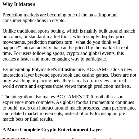
Why It Matters
Prediction markets are becoming one of the most important
consumer applications in crypto.
Unlike traditional sports betting, which is mainly built around match
outcomes, or standard market tools, which simply display price
movements, prediction markets turn "what do you think will
happen?" into an activity that can be priced by the market in real
time. For users following sports, crypto and global events, this
creates a faster and more engaging way to participate.
By integrating Polymarket's infrastructure, BC.GAME adds a new
interaction layer beyond sportsbook and casino games. Users are not
only watching or placing bets; they can also form views on real-
world events and express those views through prediction markets.
The integration also makes BC.GAME's 2026 football season
experience more complete. As global football momentum continues
to build, users can interact around match progress, team performance
and related market movements, instead of only focusing on pre-
match bets or final results.
A More Complete Crypto Entertainment Layer