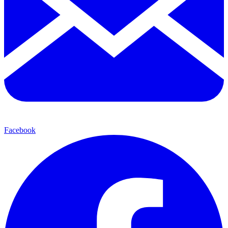
Facebook