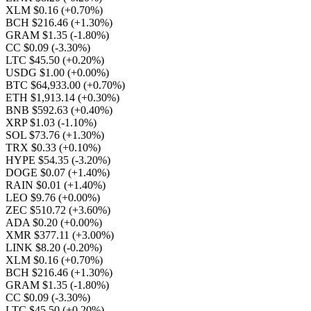
XLM $0.16
(+0.70%)
BCH $216.46
(+1.30%)
GRAM $1.35
(-1.80%)
CC $0.09
(-3.30%)
LTC $45.50
(+0.20%)
USDG $1.00
(+0.00%)
BTC $64,933.00
(+0.70%)
ETH $1,913.14
(+0.30%)
BNB $592.63
(+0.40%)
XRP $1.03
(-1.10%)
SOL $73.76
(+1.30%)
TRX $0.33
(+0.10%)
HYPE $54.35
(-3.20%)
DOGE $0.07
(+1.40%)
RAIN $0.01
(+1.40%)
LEO $9.76
(+0.00%)
ZEC $510.72
(+3.60%)
ADA $0.20
(+0.00%)
XMR $377.11
(+3.00%)
LINK $8.20
(-0.20%)
XLM $0.16
(+0.70%)
BCH $216.46
(+1.30%)
GRAM $1.35
(-1.80%)
CC $0.09
(-3.30%)
LTC $45.50
(+0.20%)