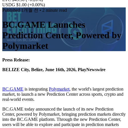
USDG $1.00
(+0.00%)
Published
1개월 전
• 2 minute read
BC.GAME Launches
Prediction Center, Powered by
Polymarket
Press Release:
BELIZE City, Belize, June 16th, 2026, PlayNewswire
BC.GAME
is integrating
Polymarket
, the world's largest prediction
market, to launch a new Prediction Center across sports, crypto and
real-world events.
BC.GAME today announced the launch of its new Prediction
Center, powered by Polymarket, bringing prediction markets directly
into the BC.GAME platform. Through the new Prediction Center,
users will be able to explore and participate in prediction markets