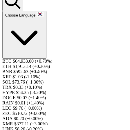
Choose Language
BTC $64,933.00
(+0.70%)
ETH $1,913.14
(+0.30%)
BNB $592.63
(+0.40%)
XRP $1.03
(-1.10%)
SOL $73.76
(+1.30%)
TRX $0.33
(+0.10%)
HYPE $54.35
(-3.20%)
DOGE $0.07
(+1.40%)
RAIN $0.01
(+1.40%)
LEO $9.76
(+0.00%)
ZEC $510.72
(+3.60%)
ADA $0.20
(+0.00%)
XMR $377.11
(+3.00%)
LINK $8.20
(-0.20%)