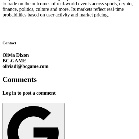
to trade on the outcomes of real-world events across sports, crypto,
finance, politics, culture and more. Its markets reflect real-time
probabilities based on user activity and market pricing.
Contact
Olivia Dixon
BC.GAME
oliviadi@bcgame.com
Comments
Log in to post a comment