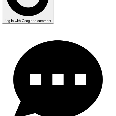
Log in with Google to comment