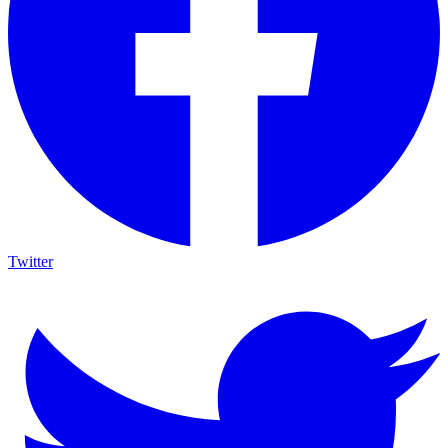
Twitter