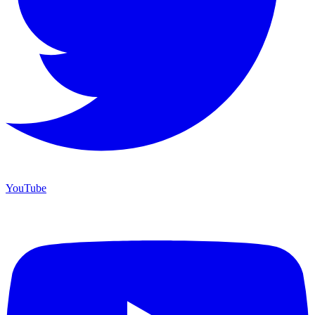
YouTube