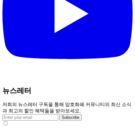
뉴스레터
저희의 뉴스레터 구독을 통해 암호화폐 커뮤니티의 최신 소식
과 최고의 할인 혜택들을 받아보세요.
Subscribe