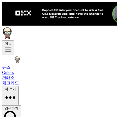
메뉴
뉴스
Guides
거래소
체크카드
더 보기
검색하기