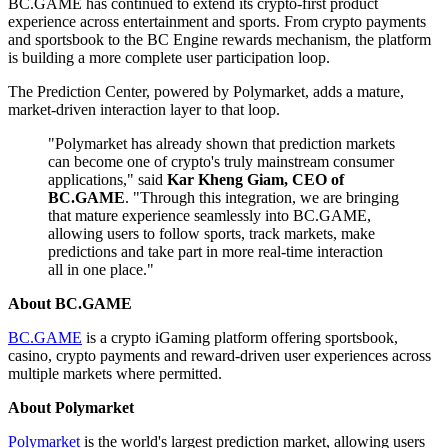
BC.GAME has continued to extend its crypto-first product
experience across entertainment and sports. From crypto payments
and sportsbook to the BC Engine rewards mechanism, the platform
is building a more complete user participation loop.
The Prediction Center, powered by Polymarket, adds a mature,
market-driven interaction layer to that loop.
"Polymarket has already shown that prediction markets
can become one of crypto's truly mainstream consumer
applications," said
Kar Kheng Giam, CEO of
BC.GAME
. "Through this integration, we are bringing
that mature experience seamlessly into BC.GAME,
allowing users to follow sports, track markets, make
predictions and take part in more real-time interaction
all in one place."
About BC.GAME
BC.GAME
is a crypto iGaming platform offering sportsbook,
casino, crypto payments and reward-driven user experiences across
multiple markets where permitted.
About Polymarket
Polymarket
is the world's largest prediction market, allowing users