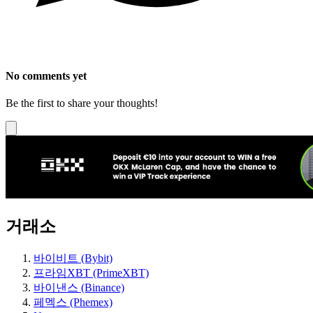
No comments yet
Be the first to share your thoughts!
거래소
바이비트 (Bybit)
프라임XBT (PrimeXBT)
바이낸스 (Binance)
페멕스 (Phemex)