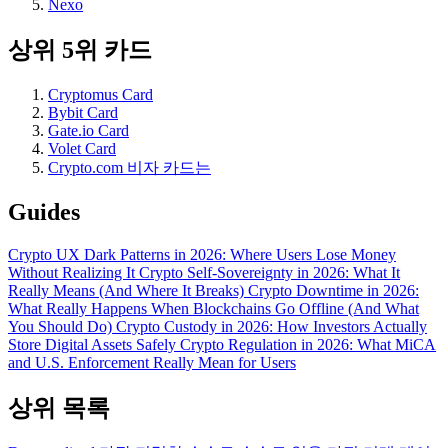
Nexo
상위 5위 카드
Cryptomus Card
Bybit Card
Gate.io Card
Volet Card
Crypto.com 비자 카드는
Guides
Crypto UX Dark Patterns in 2026: Where Users Lose Money
Without Realizing It
Crypto Self-Sovereignty in 2026: What It
Really Means (And Where It Breaks)
Crypto Downtime in 2026:
What Really Happens When Blockchains Go Offline (And What
You Should Do)
Crypto Custody in 2026: How Investors Actually
Store Digital Assets Safely
Crypto Regulation in 2026: What MiCA
and U.S. Enforcement Really Mean for Users
상위 목록