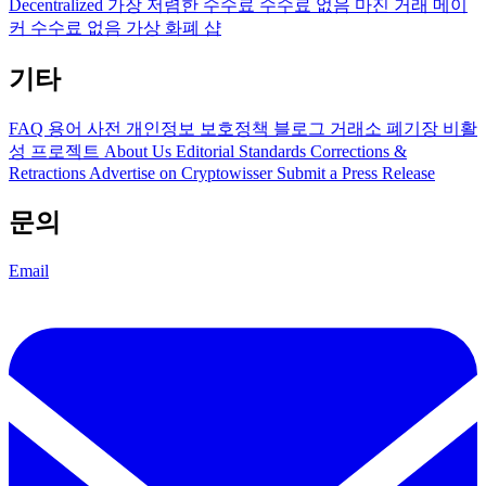
Decentralized
가장 저렴한 수수료
수수료 없음
마진 거래
메이
커 수수료 없음
가상 화폐 샵
기타
FAQ
용어 사전
개인정보 보호정책
블로그
거래소 폐기장
비활
성 프로젝트
About Us
Editorial Standards
Corrections &
Retractions
Advertise on Cryptowisser
Submit a Press Release
문의
Email