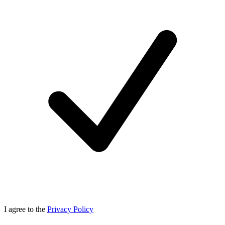
I agree to the
Privacy Policy