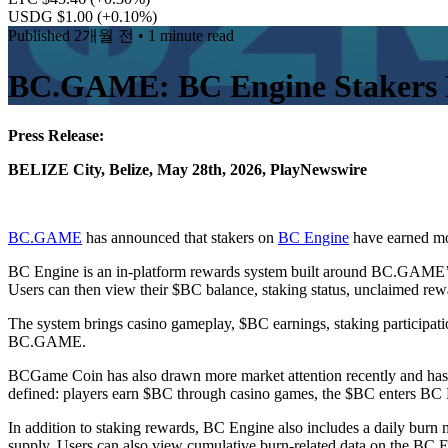
USDG $1.00
(+0.10%)
Published
2개월 전
• 1 minute read
BC.GAME: BC Engine Stakers 
Press Release:
BELIZE City, Belize, May 28th, 2026, PlayNewswire
BC.GAME
has announced that stakers on
BC Engine
have earned mo
BC Engine is an in-platform rewards system built around BC.GAME’
Users can then view their $BC balance, staking status, unclaimed rew
The system brings casino gameplay, $BC earnings, staking participatio
BC.GAME.
BCGame Coin has also drawn more market attention recently and ha
defined: players earn $BC through casino games, the $BC enters BC Eng
In addition to staking rewards, BC Engine also includes a daily burn
supply. Users can also view cumulative burn-related data on the BC 