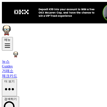
메뉴
뉴스
Guides
거래소
체크카드
더 보기
검색하기