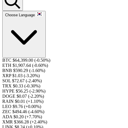
Choose Language
BTC $64,399.00
(-0.50%)
ETH $1,907.64
(-0.60%)
BNB $590.29
(-1.60%)
XRP $1.03
(-3.20%)
SOL $72.67
(-2.40%)
TRX $0.33
(-0.30%)
HYPE $56.25
(-2.90%)
DOGE $0.07
(-2.20%)
RAIN $0.01
(+1.10%)
LEO $9.76
(+0.00%)
ZEC $494.46
(-4.60%)
ADA $0.20
(+7.70%)
XMR $366.28
(+2.40%)
LINK $8.24
(+0.10%)