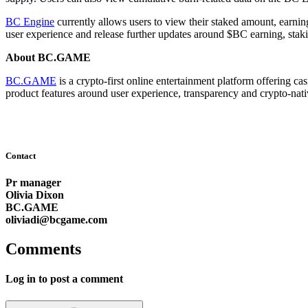
BC Engine
currently allows users to view their staked amount, earnin
user experience and release further updates around $BC earning, stak
About BC.GAME
BC.GAME
is a crypto-first online entertainment platform offering c
product features around user experience, transparency and crypto-nativ
Contact
Pr manager
Olivia Dixon
BC.GAME
oliviadi@bcgame.com
Comments
Log in to post a comment