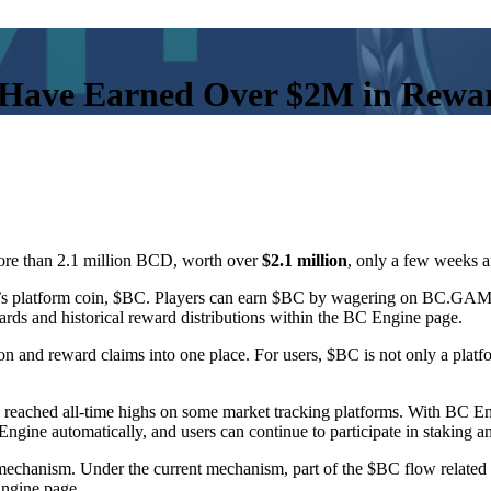
Have Earned Over $2M in Rewa
re than 2.1 million BCD, worth over
$2.1 million
, only a few weeks a
s platform coin, $BC. Players can earn $BC by wagering on BC.GAME
ards and historical reward distributions within the BC Engine page.
n and reward claims into one place. For users, $BC is not only a platf
s reached all-time highs on some market tracking platforms. With B
ine automatically, and users can continue to participate in staking an
 mechanism. Under the current mechanism, part of the $BC flow related
Engine page.