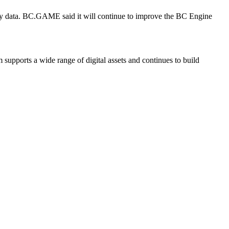
upply data. BC.GAME said it will continue to improve the BC Engine
 supports a wide range of digital assets and continues to build