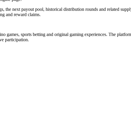
gs, the next payout pool, historical distribution rounds and related s
ing and reward claims.
asino games, sports betting and original gaming experiences. The platform
e participation.