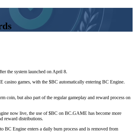
rds
fter the system launched on April 8.
 casino games, with the $BC automatically entering BC Engine.
orm coin, but also part of the regular gameplay and reward process on
C Engine now live, the use of $BC on BC.GAME has become more
d reward distributions.
 to BC Engine enters a daily burn process and is removed from