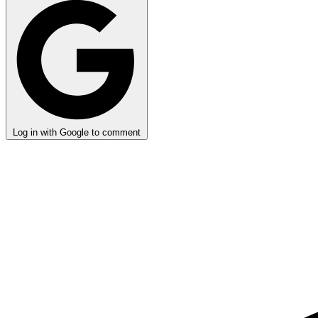
Log in with Google to comment