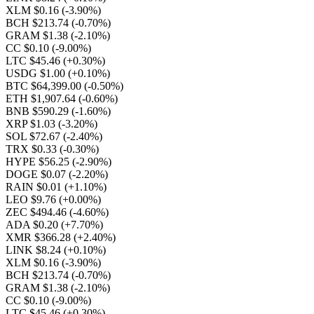
XLM $0.16
(-3.90%)
BCH $213.74
(-0.70%)
GRAM $1.38
(-2.10%)
CC $0.10
(-9.00%)
LTC $45.46
(+0.30%)
USDG $1.00
(+0.10%)
BTC $64,399.00
(-0.50%)
ETH $1,907.64
(-0.60%)
BNB $590.29
(-1.60%)
XRP $1.03
(-3.20%)
SOL $72.67
(-2.40%)
TRX $0.33
(-0.30%)
HYPE $56.25
(-2.90%)
DOGE $0.07
(-2.20%)
RAIN $0.01
(+1.10%)
LEO $9.76
(+0.00%)
ZEC $494.46
(-4.60%)
ADA $0.20
(+7.70%)
XMR $366.28
(+2.40%)
LINK $8.24
(+0.10%)
XLM $0.16
(-3.90%)
BCH $213.74
(-0.70%)
GRAM $1.38
(-2.10%)
CC $0.10
(-9.00%)
LTC $45.46
(+0.30%)