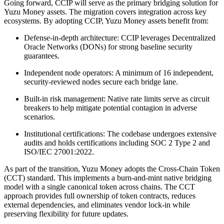
Going forward, CCIP will serve as the primary bridging solution for
Yuzu Money assets. The migration covers integration across key
ecosystems. By adopting CCIP, Yuzu Money assets benefit from:
Defense-in-depth architecture: CCIP leverages Decentralized
Oracle Networks (DONs) for strong baseline security
guarantees.
Independent node operators: A minimum of 16 independent,
security-reviewed nodes secure each bridge lane.
Built-in risk management: Native rate limits serve as circuit
breakers to help mitigate potential contagion in adverse
scenarios.
Institutional certifications: The codebase undergoes extensive
audits and holds certifications including SOC 2 Type 2 and
ISO/IEC 27001:2022.
As part of the transition, Yuzu Money adopts the Cross-Chain Token
(CCT) standard. This implements a burn-and-mint native bridging
model with a single canonical token across chains. The CCT
approach provides full ownership of token contracts, reduces
external dependencies, and eliminates vendor lock-in while
preserving flexibility for future updates.