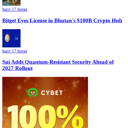
hace 17 horas
Bitget Eyes License in Bhutan's $100B Crypto Hub
hace 17 horas
Sui Adds Quantum-Resistant Security Ahead of
2027 Rollout