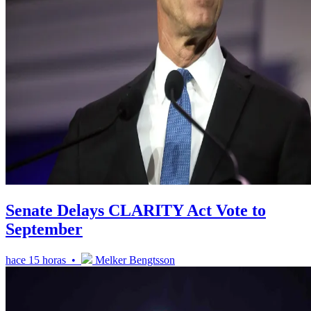
Senate Delays CLARITY Act Vote to
September
hace 15 horas •
Melker Bengtsson