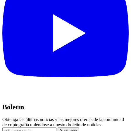
Boletín
Obtenga las últimas noticias y las mejores ofertas de la comunidad
de criptografía uniéndose a nuestro boletín de noticias.
Subscribe