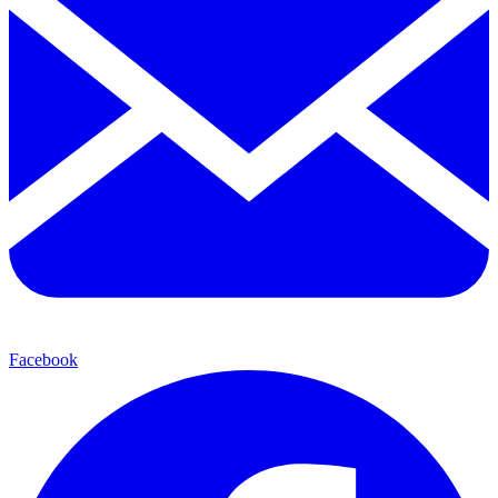
Facebook