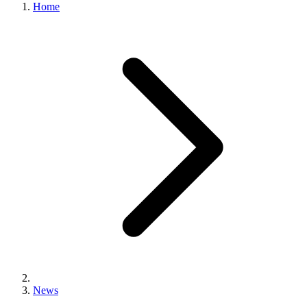
Home
News