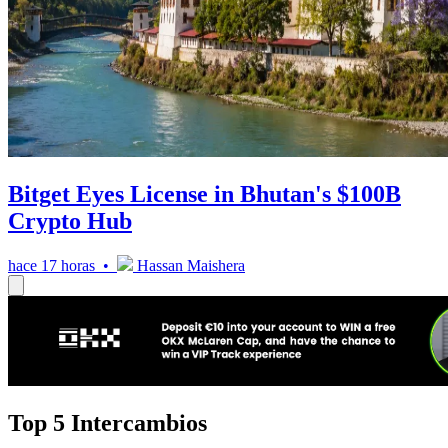
Bitget Eyes License in Bhutan's $100B
Crypto Hub
hace 17 horas •
Hassan Maishera
Top 5 Intercambios