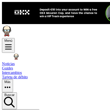
Menú
Noticias
Guides
Intercambios
Tarjeta de débito
Más
Buscar