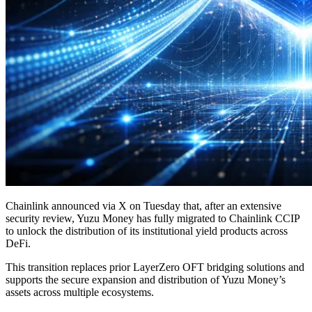
Chainlink announced via X on Tuesday that, after an extensive
security review, Yuzu Money has fully migrated to Chainlink CCIP
to unlock the distribution of its institutional yield products across
DeFi.
This transition replaces prior LayerZero OFT bridging solutions and
supports the secure expansion and distribution of Yuzu Money’s
assets across multiple ecosystems.