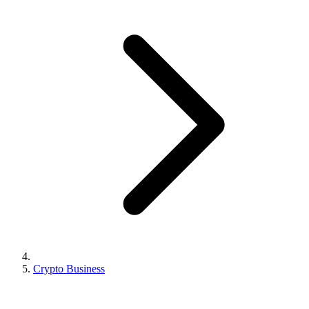
Crypto Business