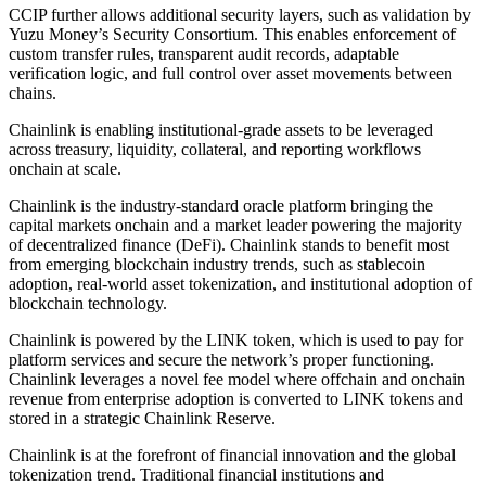
CCIP further allows additional security layers, such as validation by
Yuzu Money’s Security Consortium. This enables enforcement of
custom transfer rules, transparent audit records, adaptable
verification logic, and full control over asset movements between
chains.
Chainlink is enabling institutional-grade assets to be leveraged
across treasury, liquidity, collateral, and reporting workflows
onchain at scale.
Chainlink is the industry-standard oracle platform bringing the
capital markets onchain and a market leader powering the majority
of decentralized finance (DeFi). Chainlink stands to benefit most
from emerging blockchain industry trends, such as stablecoin
adoption, real-world asset tokenization, and institutional adoption of
blockchain technology.
Chainlink is powered by the LINK token, which is used to pay for
platform services and secure the network’s proper functioning.
Chainlink leverages a novel fee model where offchain and onchain
revenue from enterprise adoption is converted to LINK tokens and
stored in a strategic Chainlink Reserve.
Chainlink is at the forefront of financial innovation and the global
tokenization trend. Traditional financial institutions and