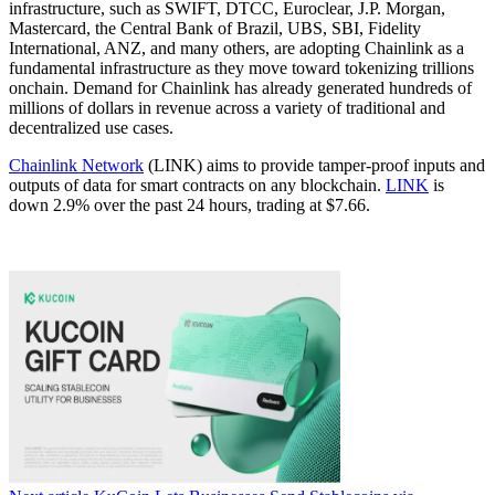
infrastructure, such as SWIFT, DTCC, Euroclear, J.P. Morgan,
Mastercard, the Central Bank of Brazil, UBS, SBI, Fidelity
International, ANZ, and many others, are adopting Chainlink as a
fundamental infrastructure as they move toward tokenizing trillions
onchain. Demand for Chainlink has already generated hundreds of
millions of dollars in revenue across a variety of traditional and
decentralized use cases.
Chainlink Network
(LINK) aims to provide tamper-proof inputs and
outputs of data for smart contracts on any blockchain.
LINK
is
down 2.9% over the past 24 hours, trading at $7.66.