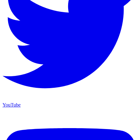
YouTube