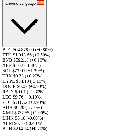
Choose Language
BTC $64,878.00
(+0.80%)
ETH $1,913.66
(+0.50%)
BNB $592.18
(+0.10%)
XRP $1.02
(-1.40%)
SOL $73.65
(+1.20%)
TRX $0.33
(+0.20%)
HYPE $54.13
(-3.10%)
DOGE $0.07
(+0.90%)
RAIN $0.01
(+1.30%)
LEO $9.76
(+0.10%)
ZEC $511.52
(+2.90%)
ADA $0.20
(-2.10%)
XMR $377.55
(+1.90%)
LINK $8.18
(-0.60%)
XLM $0.16
(-0.40%)
BCH $214.74
(+0.70%)