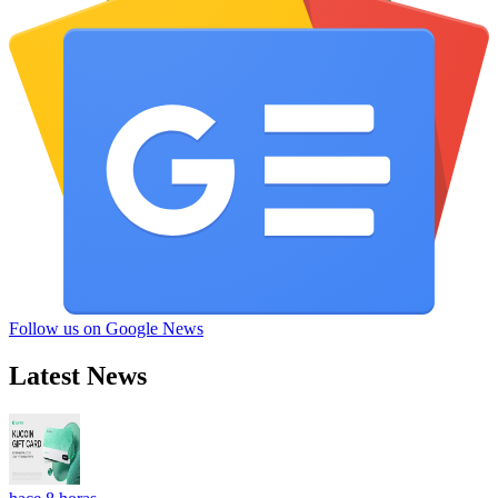
Follow us on Google News
Latest News