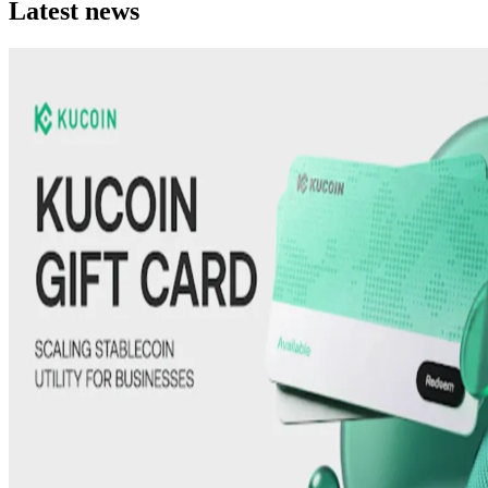
Latest news