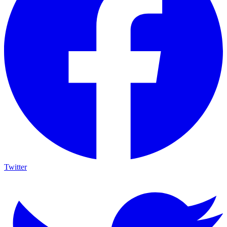
Twitter