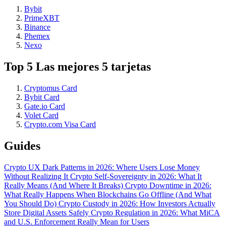
Bybit
PrimeXBT
Binance
Phemex
Nexo
Top 5 Las mejores 5 tarjetas
Cryptomus Card
Bybit Card
Gate.io Card
Volet Card
Crypto.com Visa Card
Guides
Crypto UX Dark Patterns in 2026: Where Users Lose Money
Without Realizing It
Crypto Self-Sovereignty in 2026: What It
Really Means (And Where It Breaks)
Crypto Downtime in 2026:
What Really Happens When Blockchains Go Offline (And What
You Should Do)
Crypto Custody in 2026: How Investors Actually
Store Digital Assets Safely
Crypto Regulation in 2026: What MiCA
and U.S. Enforcement Really Mean for Users