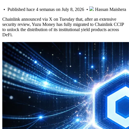
• Published hace 4 semanas on July 8, 2026 •
Hassan Maishera
Chainlink announced via X on Tuesday that, after an extensive
security review, Yuzu Money has fully migrated to Chainlink CCIP
to unlock the distribution of its institutional yield products across
DeFi.