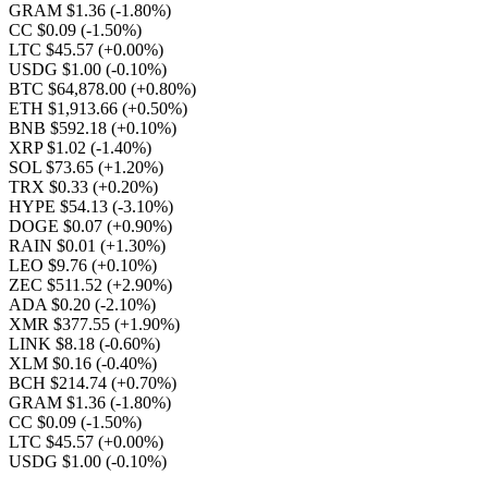
GRAM $1.36
(-1.80%)
CC $0.09
(-1.50%)
LTC $45.57
(+0.00%)
USDG $1.00
(-0.10%)
BTC $64,878.00
(+0.80%)
ETH $1,913.66
(+0.50%)
BNB $592.18
(+0.10%)
XRP $1.02
(-1.40%)
SOL $73.65
(+1.20%)
TRX $0.33
(+0.20%)
HYPE $54.13
(-3.10%)
DOGE $0.07
(+0.90%)
RAIN $0.01
(+1.30%)
LEO $9.76
(+0.10%)
ZEC $511.52
(+2.90%)
ADA $0.20
(-2.10%)
XMR $377.55
(+1.90%)
LINK $8.18
(-0.60%)
XLM $0.16
(-0.40%)
BCH $214.74
(+0.70%)
GRAM $1.36
(-1.80%)
CC $0.09
(-1.50%)
LTC $45.57
(+0.00%)
USDG $1.00
(-0.10%)