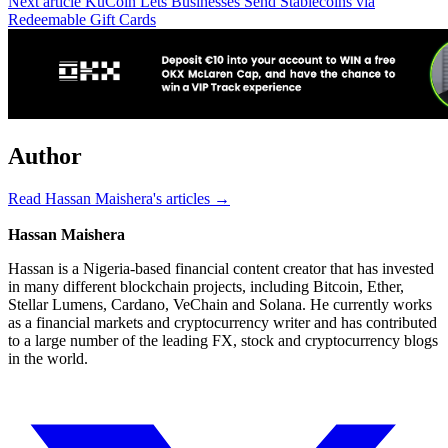
Next article
KuCoin Lets Businesses Send Stablecoins via
Redeemable Gift Cards
Author
Read Hassan Maishera's articles →
Hassan Maishera
Hassan is a Nigeria-based financial content creator that has invested
in many different blockchain projects, including Bitcoin, Ether,
Stellar Lumens, Cardano, VeChain and Solana. He currently works
as a financial markets and cryptocurrency writer and has contributed
to a large number of the leading FX, stock and cryptocurrency blogs
in the world.