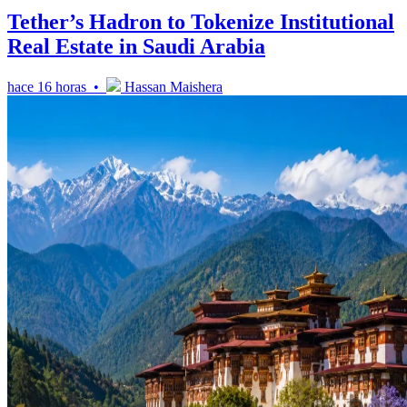
Tether’s Hadron to Tokenize Institutional
Real Estate in Saudi Arabia
hace 16 horas •
Hassan Maishera