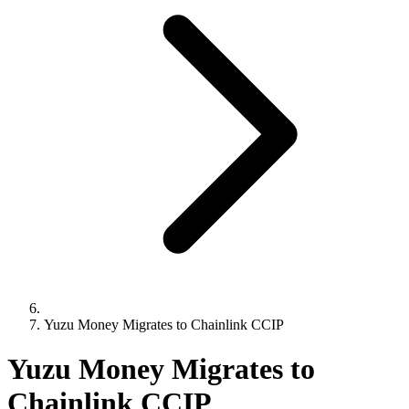
Yuzu Money Migrates to Chainlink CCIP
Yuzu Money Migrates to
Chainlink CCIP