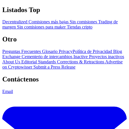
Listados Top
Decentralized
Comisiones más bajas
Sin comisiones
Trading de
margen
Sin comisiones para maker
Tiendas cripto
Otro
Preguntas Frecuentes
Glosario
PrivacyPolítica de Privacidad
Blog
Exchange Cementerio de intercambios
Inactive Proyectos inactivos
About Us
Editorial Standards
Corrections & Retractions
Advertise
on Cryptowisser
Submit a Press Release
Contáctenos
Email