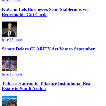
hace 8 horas
KuCoin Lets Businesses Send Stablecoins via
Redeemable Gift Cards
hace 15 horas
Senate Delays CLARITY Act Vote to September
hace 16 horas
Tether’s Hadron to Tokenize Institutional Real
Estate in Saudi Arabia