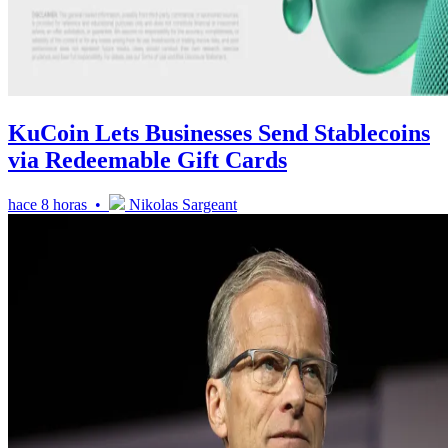
KuCoin Lets Businesses Send Stablecoins
via Redeemable Gift Cards
hace 8 horas •
Nikolas Sargeant