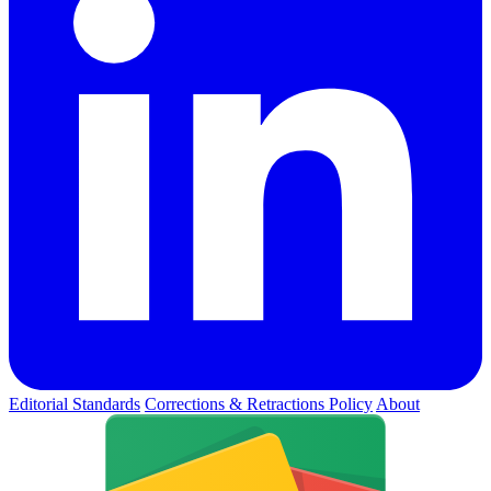
Editorial Standards
Corrections & Retractions Policy
About